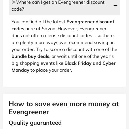
ᐅ Where can I get an Evengreener discount
code?
You can find all the latest
Evengreener discount
codes
here at Savoo. However, Evengreener
does not often release discount codes - so there
are plenty more ways we recommend saving on
your order. Try to score a discount with one of the
bundle buy deals
, or wait until one of the year's
big shopping events like
Black Friday and Cyber
Monday
to place your order.
How to save even more money at
Evengreener
Quality guaranteed