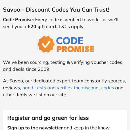
Savoo - Discount Codes You Can Trust!
Code Promise:
Every code is verified to work - or we’ll
send you a
£20 gift card
. T&Cs apply.
We've been sourcing, testing & verifying voucher codes
and deals since 2009!
At Savoo, our dedicated expert team constantly sources,
reviews,
hand-tests and verifies the discount codes
and
other deals we list on our site.
Register and go green for less
Sign up to the newsletter
and keep in the know