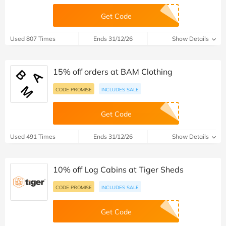
Get Code
Used 807 Times
Ends 31/12/26
Show Details
15% off orders at BAM Clothing
CODE PROMISE
INCLUDES SALE
Get Code
Used 491 Times
Ends 31/12/26
Show Details
10% off Log Cabins at Tiger Sheds
CODE PROMISE
INCLUDES SALE
Get Code