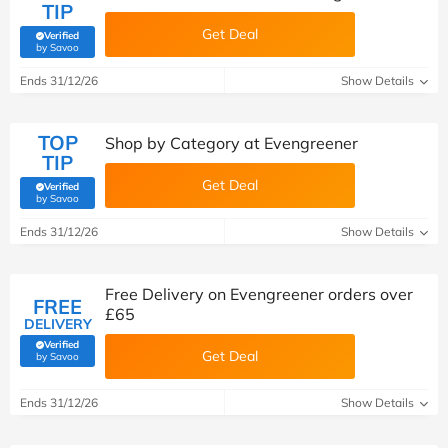
TIP
Get Deal
Verified
(verified by Savoo deals team)
by Savoo
Ends 31/12/26
Show Details
TOP
Shop by Category at Evengreener
TIP
Get Deal
Verified
(verified by Savoo deals team)
by Savoo
Ends 31/12/26
Show Details
Free Delivery on Evengreener orders over
FREE
£65
DELIVERY
Verified
Get Deal
(verified by Savoo deals team)
by Savoo
Ends 31/12/26
Show Details