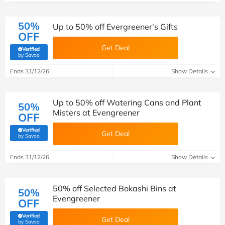
50%
Up to 50% off Evergreener's Gifts
OFF
Get Deal
Verified
(verified by Savoo deals team)
by Savoo
Ends 31/12/26
Show Details
Up to 50% off Watering Cans and Plant
50%
Misters at Evengreener
OFF
Verified
Get Deal
(verified by Savoo deals team)
by Savoo
Ends 31/12/26
Show Details
50% off Selected Bokashi Bins at
50%
Evengreener
OFF
Verified
Get Deal
(verified by Savoo deals team)
by Savoo