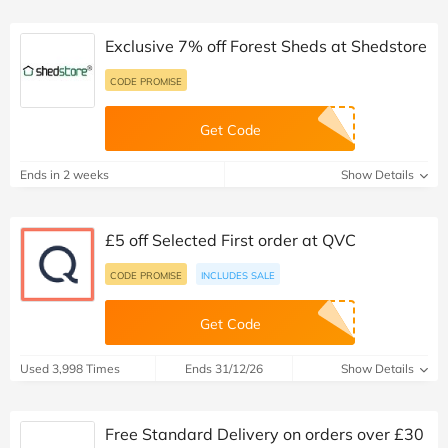
Exclusive 7% off Forest Sheds at Shedstore
CODE PROMISE
Get Code
Ends in 2 weeks
Show Details
£5 off Selected First order at QVC
CODE PROMISE
INCLUDES SALE
Get Code
Used 3,998 Times
Ends 31/12/26
Show Details
Free Standard Delivery on orders over £30