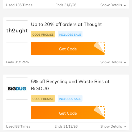
Used 136 Times
Ends 31/8/26
Show Details
Up to 20% off orders at Thought
CODE PROMISE
INCLUDES SALE
Get Code
Ends 31/12/26
Show Details
5% off Recycling and Waste Bins at
BiGDUG
CODE PROMISE
INCLUDES SALE
Get Code
Used 88 Times
Ends 31/12/26
Show Details