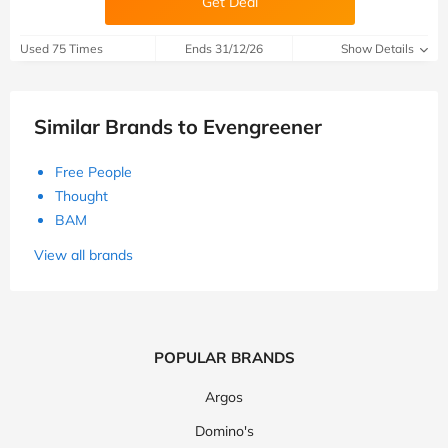
Get Deal
Used 75 Times
Ends 31/12/26
Show Details
Similar Brands to Evengreener
Free People
Thought
BAM
View all brands
POPULAR BRANDS
Argos
Domino's