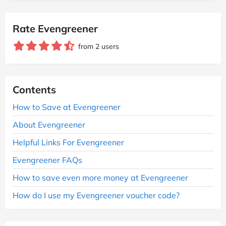
Rate Evengreener
from 2 users
Contents
How to Save at Evengreener
About Evengreener
Helpful Links For Evengreener
Evengreener FAQs
How to save even more money at Evengreener
How do I use my Evengreener voucher code?