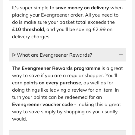
It's super simple to
save money on delivery
when
placing your Evengreener order. All you need to
do is make sure your basket total exceeds the
£10 threshold
, and you'll be saving £2.99 on
delivery charges.
ᐅ What are Evengreener Rewards?
The
Evengreener Rewards programme
is a great
way to save if you are a regular shopper. You'll
earn
points on every purchase
, as well as for
doing things like leaving a review for an item. In
turn your points can be redeemed for an
Evengreener voucher code
- making this a great
way to save simply by shopping as you usually
would.