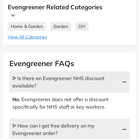
Evengreener Related Categories
Home & Garden
Garden
DIY
View All Categories
Evengreener FAQs
ᐅ Is there an Evengreener NHS discount
available?
No
, Evengreener does not offer a discount
specifically for NHS staff or key workers.
ᐅ How can I get free delivery on my
Evengreener order?