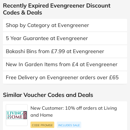
Recently Expired Evengreener Discount
Codes & Deals
Shop by Category at Evengreener
5 Year Guarantee at Evengreener
Bokashi Bins from £7.99 at Evengreener
New In Garden Items from £4 at Evengreener
Free Delivery on Evengreener orders over £65
Similar Voucher Codes and Deals
New Customer: 10% off orders at Living
and Home
CODE PROMISE
INCLUDES SALE