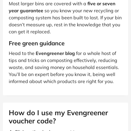
Most larger bins are covered with a
five or seven
year guarantee
so you know your new recycling or
composting system has been built to last. If your bin
doesn’t measure up, rest in the knowledge that you
can get it replaced.
Free green guidance
Head to the
Evengreener blog
for a whole host of
tips and tricks on composting effectively, reducing
waste, and saving money on household essentials.
You’ll be an expert before you know it, being well
informed about which products are right for you.
How do I use my Evengreener
voucher code?