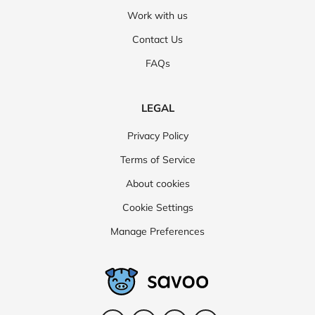
Work with us
Contact Us
FAQs
LEGAL
Privacy Policy
Terms of Service
About cookies
Cookie Settings
Manage Preferences