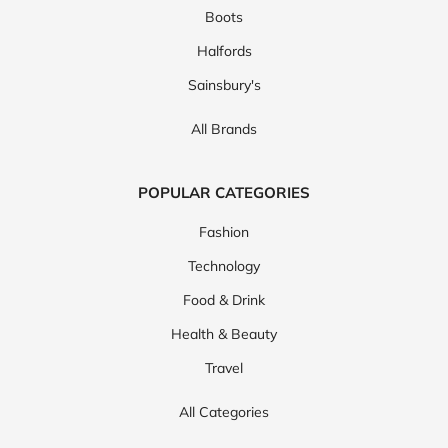
Boots
Halfords
Sainsbury's
All Brands
POPULAR CATEGORIES
Fashion
Technology
Food & Drink
Health & Beauty
Travel
All Categories