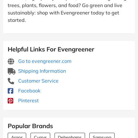
trees, plants, flowers, and food? Go green and live
sustainably: shop with Evengreener today to get
started.
Helpful Links For Evengreener
Go to evengreener.com
Shipping Information
Customer Service
Facebook
Pinterest
Popular Brands
Argos
Currys
Debenhams
Samsung