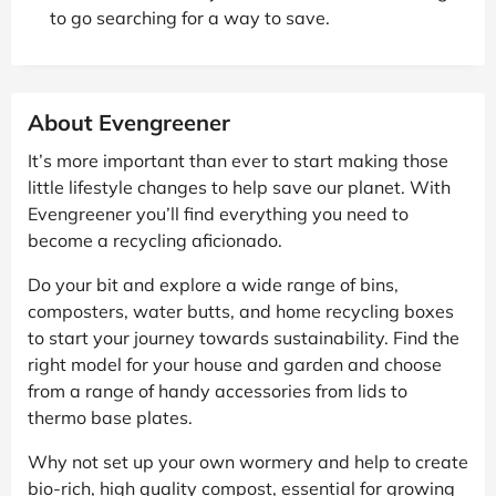
to go searching for a way to save.
About Evengreener
It’s more important than ever to start making those
little lifestyle changes to help save our planet. With
Evengreener you’ll find everything you need to
become a recycling aficionado.
Do your bit and explore a wide range of bins,
composters, water butts, and home recycling boxes
to start your journey towards sustainability. Find the
right model for your house and garden and choose
from a range of handy accessories from lids to
thermo base plates.
Why not set up your own wormery and help to create
bio-rich, high quality compost, essential for growing