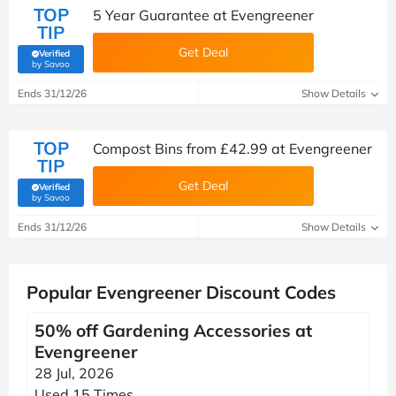
TOP
5 Year Guarantee at Evengreener
TIP
Get Deal
Verified
(verified by Savoo deals team)
by Savoo
Ends 31/12/26
Show Details
TOP
Compost Bins from £42.99 at Evengreener
TIP
Get Deal
Verified
(verified by Savoo deals team)
by Savoo
Ends 31/12/26
Show Details
Popular Evengreener Discount Codes
50% off Gardening Accessories at
Evengreener
28 Jul, 2026
Used 15 Times