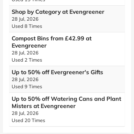
Shop by Category at Evengreener
28 Jul, 2026
Used 8 Times
Compost Bins from £42.99 at
Evengreener
28 Jul, 2026
Used 2 Times
Up to 50% off Evergreener's Gifts
28 Jul, 2026
Used 9 Times
Up to 50% off Watering Cans and Plant
Misters at Evengreener
28 Jul, 2026
Used 20 Times