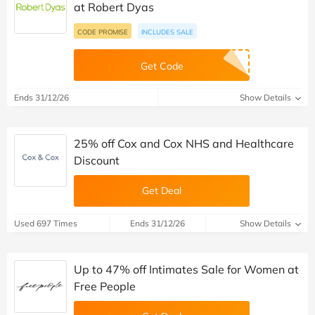
at Robert Dyas
CODE PROMISE
INCLUDES SALE
Get Code
Ends 31/12/26
Show Details
25% off Cox and Cox NHS and Healthcare
Discount
Get Deal
Used 697 Times
Ends 31/12/26
Show Details
Up to 47% off Intimates Sale for Women at
Free People