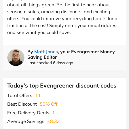
about all things green. Be the first to hear about
seasonal sales, amazing discounts, and exciting
offers. You could improve your recycling habits for a
fraction of the cost! Simply enter your email address
and see what you could save.
By
Matt Jones
, your Evengreener Money
Saving Editor
Last checked 6 days ago
Today's top Evengreener discount codes
Total Offers
11
Best Discount
50% Off
Free Delivery Deals
1
Average Savings
£8.33