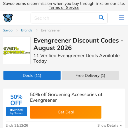
Savoo earns a commission when you buy through links on our site.
Terms of Service
Savoo
Brands
Evengreener
Evengreener Discount Codes -
August 2026
11 Verified Evengreener Deals Available
Today
Deals
(11)
Free Delivery (1)
50% off Gardening Accessories at
50%
Evengreener
OFF
Verified
Get Deal
(verified by Savoo deals team)
by Savoo
Ends 31/12/26
Show Details