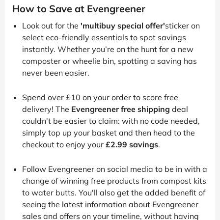
How to Save at Evengreener
Look out for the
'multibuy special offer'
sticker on
select eco-friendly essentials to spot savings
instantly. Whether you’re on the hunt for a new
composter or wheelie bin, spotting a saving has
never been easier.
Spend over £10 on your order to score free
delivery! The
Evengreener free shipping
deal
couldn't be easier to claim: with no code needed,
simply top up your basket and then head to the
checkout to enjoy your
£2.99 savings
.
Follow Evengreener on social media to be in with a
change of winning free products from compost kits
to water butts. You'll also get the added benefit of
seeing the latest information about Evengreener
sales and offers on your timeline, without having