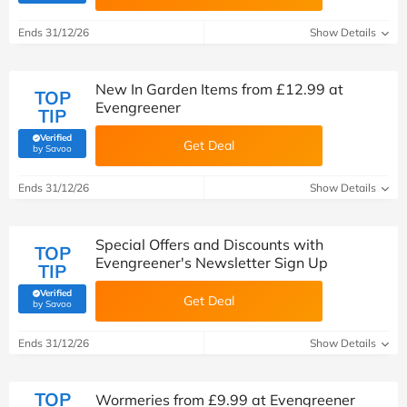
Ends 31/12/26
Show Details
New In Garden Items from £12.99 at
TOP
Evengreener
TIP
Verified
Get Deal
(verified by Savoo deals team)
by Savoo
Ends 31/12/26
Show Details
Special Offers and Discounts with
TOP
Evengreener's Newsletter Sign Up
TIP
Verified
Get Deal
(verified by Savoo deals team)
by Savoo
Ends 31/12/26
Show Details
TOP
Wormeries from £9.99 at Evengreener