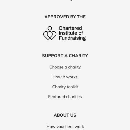
APPROVED BY THE
SUPPORT A CHARITY
Choose a charity
How it works
Charity toolkit
Featured charities
ABOUT US
How vouchers work