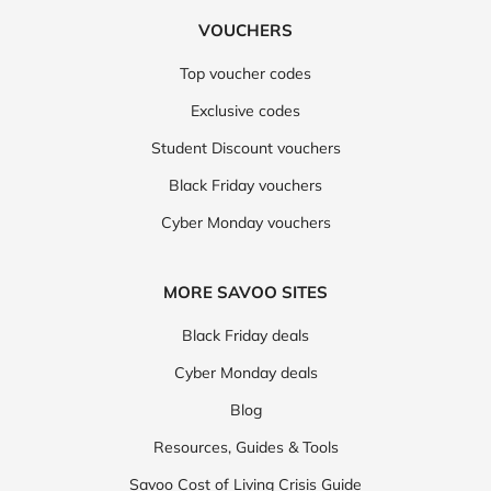
VOUCHERS
Top voucher codes
Exclusive codes
Student Discount vouchers
Black Friday vouchers
Cyber Monday vouchers
MORE SAVOO SITES
Black Friday deals
Cyber Monday deals
Blog
Resources, Guides & Tools
Savoo Cost of Living Crisis Guide