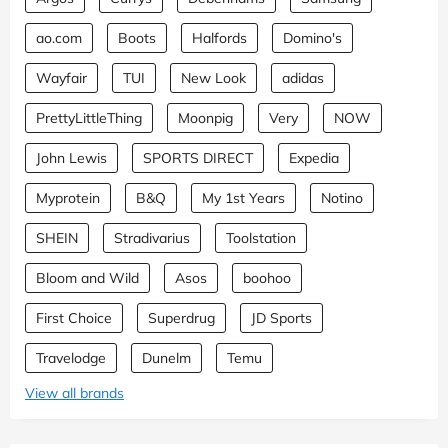
ao.com
Boots
Halfords
Domino's
Wayfair
TUI
New Look
adidas
PrettyLittleThing
Moonpig
Very
NOW
John Lewis
SPORTS DIRECT
Expedia
Myprotein
B&Q
My 1st Years
Notino
SHEIN
Stradivarius
Toolstation
Bloom and Wild
Asos
boohoo
First Choice
Superdrug
JD Sports
Travelodge
Dunelm
Temu
View all brands