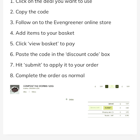
Click on the deal you want to use
Copy the code
Follow on to the Evengreener online store
Add items to your basket
Click ‘view basket’ to pay
Paste the code in the ‘discount code’ box
Hit ‘submit’ to apply it to your order
Complete the order as normal