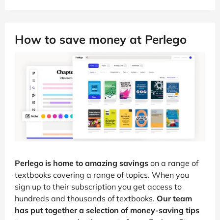
How to save money at Perlego
Perlego is home to amazing savings
on a range of
textbooks covering a range of topics. When you
sign up to their subscription you get access to
hundreds and thousands of textbooks.
Our team
has put together a selection of money-saving tips