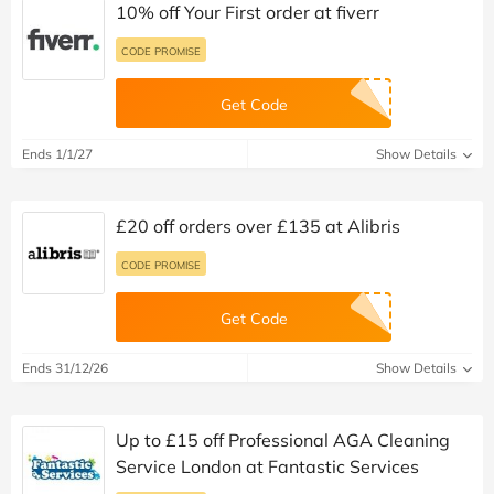
10% off Your First order at fiverr
CODE PROMISE
Get Code
Ends 1/1/27
Show Details
£20 off orders over £135 at Alibris
CODE PROMISE
Get Code
Ends 31/12/26
Show Details
Up to £15 off Professional AGA Cleaning
Service London at Fantastic Services