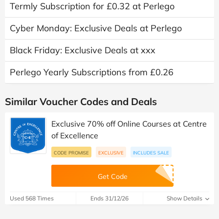
Termly Subscription for £0.32 at Perlego
Cyber Monday: Exclusive Deals at Perlego
Black Friday: Exclusive Deals at xxx
Perlego Yearly Subscriptions from £0.26
Similar Voucher Codes and Deals
Exclusive 70% off Online Courses at Centre
of Excellence
CODE PROMISE
EXCLUSIVE
INCLUDES SALE
Get Code
Used 568 Times
Ends 31/12/26
Show Details