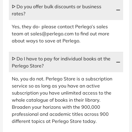
ᐅ Do you offer bulk discounts or business
rates?
Yes, they do- please contact Perlego’s sales
team at sales@perlego.com to find out more
about ways to save at Perlego.
ᐅ Do I have to pay for individual books at the
Perlego Store?
No, you do not. Perlego Store is a subscription
service so as long as you have an active
subscription you have unlimited access to the
whole catalogue of books in their library.
Broaden your horizons with the 900,000
professional and academic titles across 900
different topics at Perlego Store today.