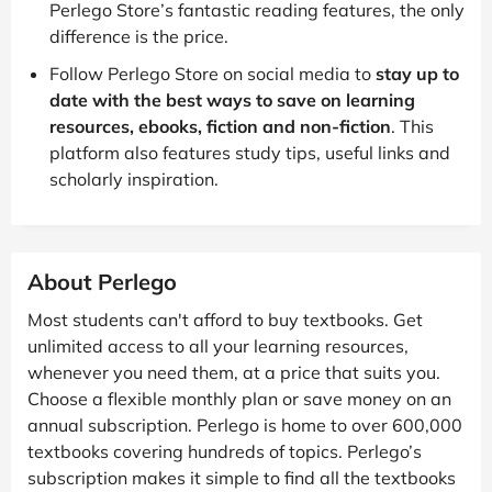
Perlego Store’s fantastic reading features, the only
difference is the price.
Follow Perlego Store on social media to
stay up to
date with the best ways to save on learning
resources, ebooks, fiction and non-fiction
. This
platform also features study tips, useful links and
scholarly inspiration.
About Perlego
Most students can't afford to buy textbooks. Get
unlimited access to all your learning resources,
whenever you need them, at a price that suits you.
Choose a flexible monthly plan or save money on an
annual subscription. Perlego is home to over 600,000
textbooks covering hundreds of topics. Perlego’s
subscription makes it simple to find all the textbooks