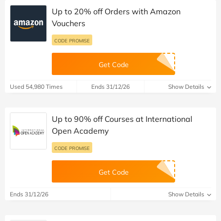
Up to 20% off Orders with Amazon
Vouchers
CODE PROMISE
Get Code
Used 54,980 Times
Ends 31/12/26
Show Details
Up to 90% off Courses at International
Open Academy
CODE PROMISE
Get Code
Ends 31/12/26
Show Details