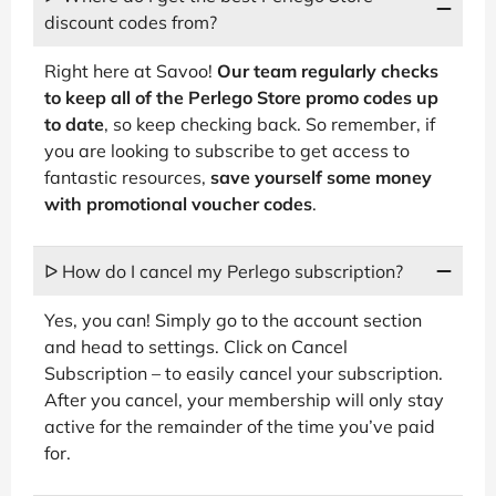
discount codes from?
Right here at Savoo!
Our team regularly checks
to keep all of the Perlego Store promo codes up
to date
, so keep checking back. So remember, if
you are looking to subscribe to get access to
fantastic resources,
save yourself some money
with promotional voucher codes
.
ᐅ How do I cancel my Perlego subscription?
Yes, you can! Simply go to the account section
and head to settings. Click on Cancel
Subscription – to easily cancel your subscription.
After you cancel, your membership will only stay
active for the remainder of the time you’ve paid
for.