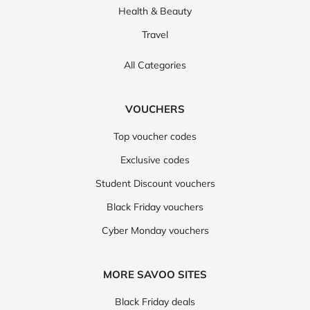
Health & Beauty
Travel
All Categories
VOUCHERS
Top voucher codes
Exclusive codes
Student Discount vouchers
Black Friday vouchers
Cyber Monday vouchers
MORE SAVOO SITES
Black Friday deals