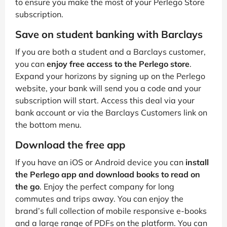
to ensure you make the most of your Perlego Store
subscription.
Save on student banking with Barclays
If you are both a student and a Barclays customer,
you can
enjoy free access to the Perlego store
.
Expand your horizons by signing up on the Perlego
website, your bank will send you a code and your
subscription will start. Access this deal via your
bank account or via the Barclays Customers link on
the bottom menu.
Download the free app
If you have an iOS or Android device you can
install
the Perlego app and download books to read on
the go
. Enjoy the perfect company for long
commutes and trips away. You can enjoy the
brand’s full collection of mobile responsive e-books
and a large range of PDFs on the platform. You can