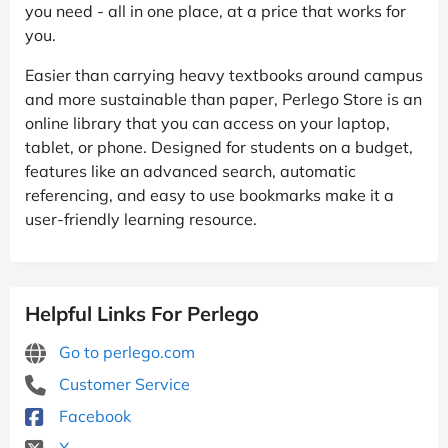
you need - all in one place, at a price that works for
you.
Easier than carrying heavy textbooks around campus
and more sustainable than paper, Perlego Store is an
online library that you can access on your laptop,
tablet, or phone. Designed for students on a budget,
features like an advanced search, automatic
referencing, and easy to use bookmarks make it a
user-friendly learning resource.
Helpful Links For Perlego
Go to perlego.com
Customer Service
Facebook
X