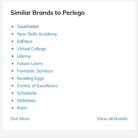
Similar Brands to Perlego
TaskRabbit
New Skills Academy
EdPlace
Virtual College
Udemy
Future Learn
Fantastic Services
Reading Eggs
Centre of Excellence
Scholastic
Skillshare
fiverr
See More
View all brands