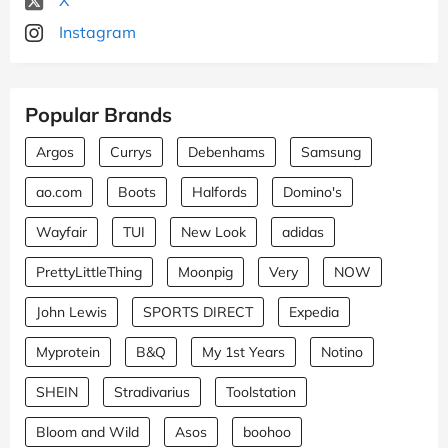
Instagram
Popular Brands
Argos
Currys
Debenhams
Samsung
ao.com
Boots
Halfords
Domino's
Wayfair
TUI
New Look
adidas
PrettyLittleThing
Moonpig
Very
NOW
John Lewis
SPORTS DIRECT
Expedia
Myprotein
B&Q
My 1st Years
Notino
SHEIN
Stradivarius
Toolstation
Bloom and Wild
Asos
boohoo