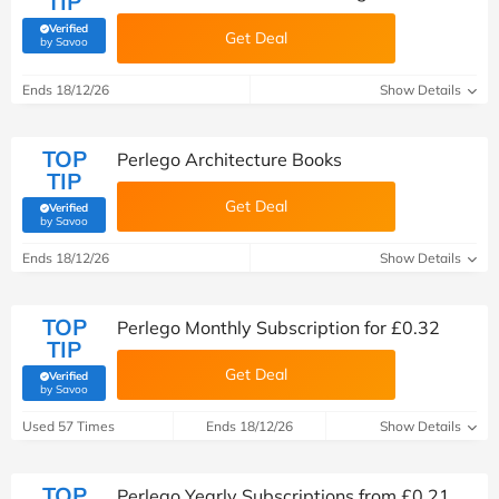
TIP
Verified
Get Deal
(verified by Savoo deals team)
by Savoo
Ends 18/12/26
Show Details
TOP
Perlego Architecture Books
TIP
Get Deal
Verified
(verified by Savoo deals team)
by Savoo
Ends 18/12/26
Show Details
TOP
Perlego Monthly Subscription for £0.32
TIP
Get Deal
Verified
(verified by Savoo deals team)
by Savoo
Used 57 Times
Ends 18/12/26
Show Details
TOP
Perlego Yearly Subscriptions from £0.21