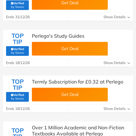
Get Deal
Verified
(verified by Savoo deals team)
by Savoo
Ends 31/12/26
Show Details
TOP
Perlego's Study Guides
TIP
Get Deal
Verified
(verified by Savoo deals team)
by Savoo
Ends 18/12/26
Show Details
TOP
Termly Subscription for £0.32 at Perlego
TIP
Get Deal
Verified
(verified by Savoo deals team)
by Savoo
Ends 18/12/26
Show Details
Over 1 Million Academic and Non-Fiction
TOP
Textbooks Available at Perlego