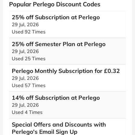
Popular Perlego Discount Codes
25% off Subscription at Perlego
29 Jul, 2026
Used 92 Times
25% off Semester Plan at Perlego
29 Jul, 2026
Used 25 Times
Perlego Monthly Subscription for £0.32
29 Jul, 2026
Used 57 Times
14% off Subscription at Perlego
29 Jul, 2026
Used 4 Times
Special Offers and Discounts with
Perlego's Email Sign Up