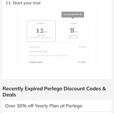
Start your trial
Recently Expired Perlego Discount Codes &
Deals
Over 30% off Yearly Plan at Perlego