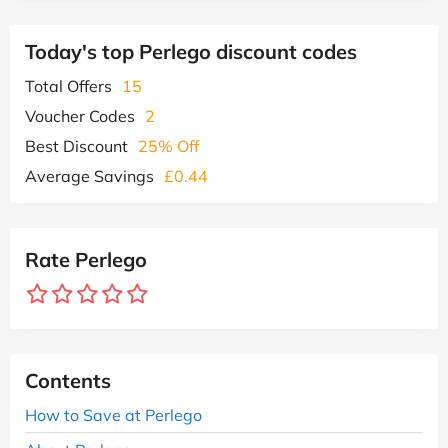
Today's top Perlego discount codes
Total Offers
15
Voucher Codes
2
Best Discount
25% Off
Average Savings
£0.44
Rate Perlego
Contents
How to Save at Perlego