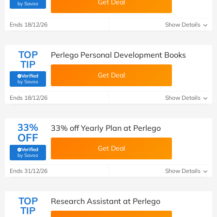
Get Deal
(verified by Savoo deals team)
by Savoo
Ends 18/12/26
Show Details
TOP
Perlego Personal Development Books
TIP
Get Deal
Verified
(verified by Savoo deals team)
by Savoo
Ends 18/12/26
Show Details
33%
33% off Yearly Plan at Perlego
OFF
Get Deal
Verified
(verified by Savoo deals team)
by Savoo
Ends 31/12/26
Show Details
TOP
Research Assistant at Perlego
TIP