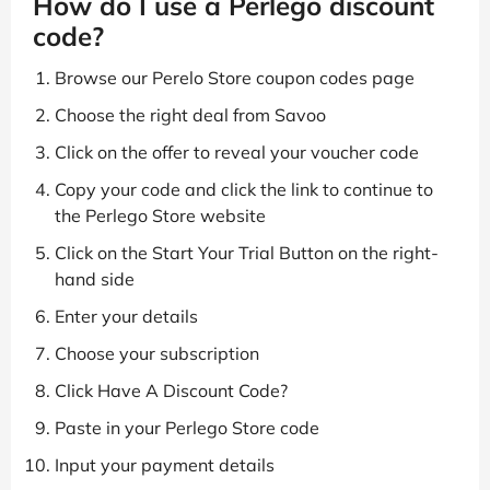
How do I use a Perlego discount
code?
Browse our Perelo Store coupon codes page
Choose the right deal from Savoo
Click on the offer to reveal your voucher code
Copy your code and click the link to continue to
the Perlego Store website
Click on the Start Your Trial Button on the right-
hand side
Enter your details
Choose your subscription
Click Have A Discount Code?
Paste in your Perlego Store code
Input your payment details