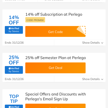
14% off Subscription at Perlego
14%
CODE PROMISE
OFF
Verified
(verified by Savoo deals team)
by Savoo
Get Code
Ends 31/12/26
Show Details
25%
25% off Semester Plan at Perlego
OFF
Get Deal
Verified
(verified by Savoo deals team)
by Savoo
Ends 31/12/26
Show Details
Special Offers and Discounts with
TOP
Perlego's Email Sign Up
TIP
Verified