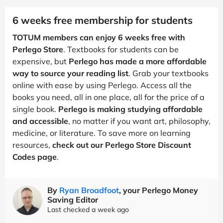
6 weeks free membership for students
TOTUM members can enjoy 6 weeks free with
Perlego Store
. Textbooks for students can be
expensive, but
Perlego has made a more affordable
way to source your reading list
. Grab your textbooks
online with ease by using Perlego. Access all the
books you need, all in one place, all for the price of a
single book.
Perlego is making studying affordable
and accessible
, no matter if you want art, philosophy,
medicine, or literature. To save more on learning
resources,
check out our Perlego Store Discount
Codes page
.
By
Ryan Broadfoot
, your Perlego Money
Saving Editor
Last checked a week ago