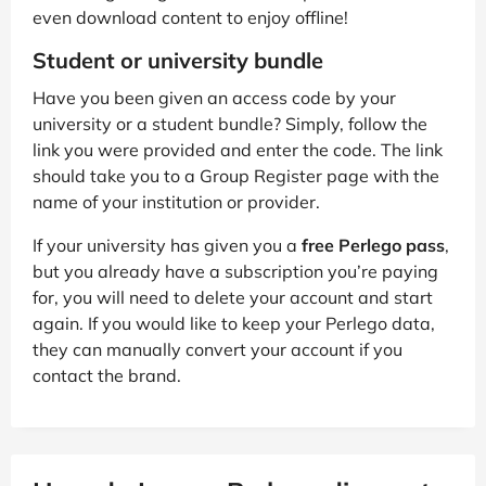
even download content to enjoy offline!
Student or university bundle
Have you been given an access code by your
university or a student bundle? Simply, follow the
link you were provided and enter the code. The link
should take you to a Group Register page with the
name of your institution or provider.
If your university has given you a
free Perlego pass
,
but you already have a subscription you’re paying
for, you will need to delete your account and start
again. If you would like to keep your Perlego data,
they can manually convert your account if you
contact the brand.