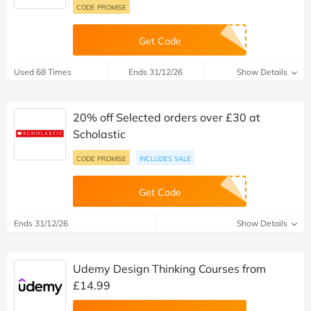
CODE PROMISE
Get Code
Used 68 Times
Ends 31/12/26
Show Details
20% off Selected orders over £30 at
Scholastic
CODE PROMISE
INCLUDES SALE
Get Code
Ends 31/12/26
Show Details
Udemy Design Thinking Courses from
£14.99