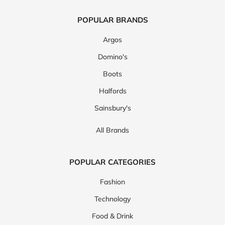
POPULAR BRANDS
Argos
Domino's
Boots
Halfords
Sainsbury's
All Brands
POPULAR CATEGORIES
Fashion
Technology
Food & Drink