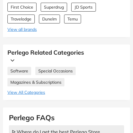
First Choice
Superdrug
JD Sports
Travelodge
Dunelm
Temu
View all brands
Perlego Related Categories
Software
Special Occasions
Magazines & Subscriptions
View All Categories
Perlego FAQs
ᐅ Where do I get the best Perlego Store