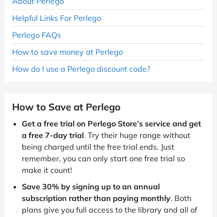
About Perlego
Helpful Links For Perlego
Perlego FAQs
How to save money at Perlego
How do I use a Perlego discount code?
How to Save at Perlego
Get a free trial on Perlego Store’s service and get
a free 7-day trial
. Try their huge range without
being charged until the free trial ends. Just
remember, you can only start one free trial so
make it count!
Save 30% by signing up to an annual
subscription rather than paying monthly
. Both
plans give you full access to the library and all of