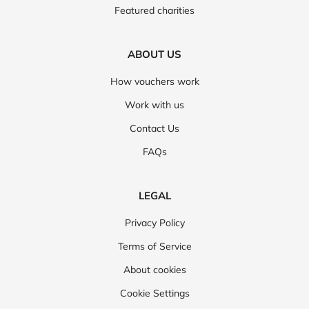
Featured charities
ABOUT US
How vouchers work
Work with us
Contact Us
FAQs
LEGAL
Privacy Policy
Terms of Service
About cookies
Cookie Settings