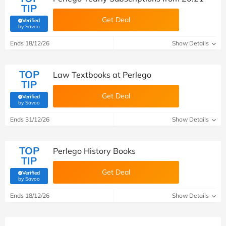
TIP
Get Deal
Verified
(verified by Savoo deals team)
by Savoo
Ends 18/12/26
Show Details
TOP
Law Textbooks at Perlego
TIP
Get Deal
Verified
(verified by Savoo deals team)
by Savoo
Ends 31/12/26
Show Details
TOP
Perlego History Books
TIP
Get Deal
Verified
(verified by Savoo deals team)
by Savoo
Ends 18/12/26
Show Details