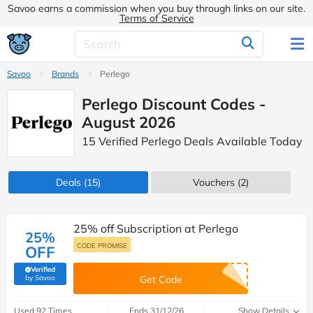
Savoo earns a commission when you buy through links on our site.
Terms of Service
Savoo
Brands
Perlego
Perlego Discount Codes -
August 2026
15 Verified Perlego Deals Available Today
Deals
(15)
Vouchers
(2)
25% off Subscription at Perlego
25%
CODE PROMISE
OFF
Verified
(verified by Savoo deals team)
by Savoo
Get Code
Used 92 Times
Ends 31/12/26
Show Details