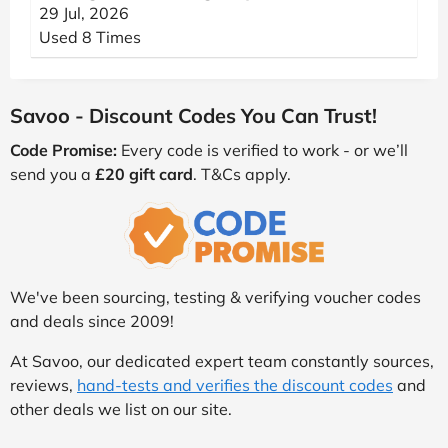
29 Jul, 2026
Used 8 Times
Savoo - Discount Codes You Can Trust!
Code Promise:
Every code is verified to work - or we’ll
send you a
£20 gift card
. T&Cs apply.
We've been sourcing, testing & verifying voucher codes
and deals since 2009!
At Savoo, our dedicated expert team constantly sources,
reviews,
hand-tests and verifies the discount codes
and
other deals we list on our site.