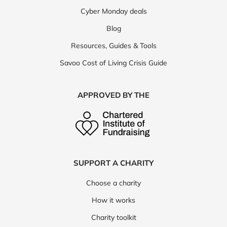
Cyber Monday deals
Blog
Resources, Guides & Tools
Savoo Cost of Living Crisis Guide
APPROVED BY THE
SUPPORT A CHARITY
Choose a charity
How it works
Charity toolkit