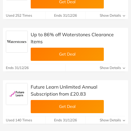
Get Deal
Used 252 Times
Ends 31/12/26
Show Details
Up to 86% off Waterstones Clearance
Items
Get Deal
Ends 31/12/26
Show Details
Future Learn Unlimited Annual
Subscription from £20.83
Get Deal
Used 140 Times
Ends 31/12/26
Show Details