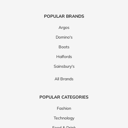
POPULAR BRANDS
Argos
Domino's
Boots
Halfords
Sainsbury's
All Brands
POPULAR CATEGORIES
Fashion
Technology
Food & Drink