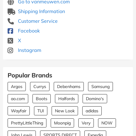
Go to vanmeuwen.com
Shipping Information
Customer Service
Facebook
X
Instagram
Popular Brands
Argos
Currys
Debenhams
Samsung
ao.com
Boots
Halfords
Domino's
Wayfair
TUI
New Look
adidas
PrettyLittleThing
Moonpig
Very
NOW
John Lewis
SPORTS DIRECT
Expedia