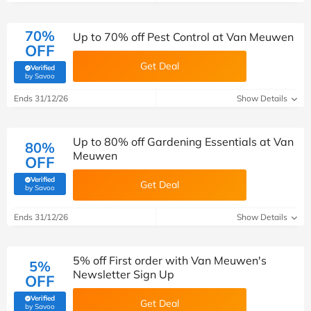
70%
Up to 70% off Pest Control at Van Meuwen
OFF
Get Deal
Verified
(verified by Savoo deals team)
by Savoo
Ends 31/12/26
Show Details
Up to 80% off Gardening Essentials at Van
80%
Meuwen
OFF
Verified
Get Deal
(verified by Savoo deals team)
by Savoo
Ends 31/12/26
Show Details
5% off First order with Van Meuwen's
5%
Newsletter Sign Up
OFF
Verified
Get Deal
(verified by Savoo deals team)
by Savoo