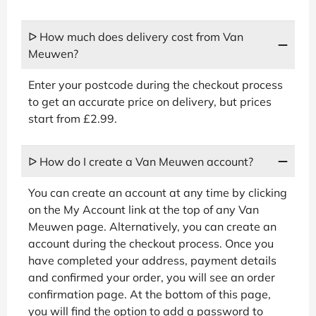
ᐅ How much does delivery cost from Van
Meuwen?
Enter your postcode during the checkout process
to get an accurate price on delivery, but prices
start from £2.99.
ᐅ How do I create a Van Meuwen account?
You can create an account at any time by clicking
on the My Account link at the top of any Van
Meuwen page. Alternatively, you can create an
account during the checkout process. Once you
have completed your address, payment details
and confirmed your order, you will see an order
confirmation page. At the bottom of this page,
you will find the option to add a password to