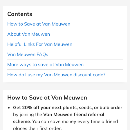
Contents
How to Save at Van Meuwen
About Van Meuwen
Helpful Links For Van Meuwen
Van Meuwen FAQs
More ways to save at Van Meuwen
How do I use my Van Meuwen discount code?
How to Save at Van Meuwen
Get 20% off your next plants, seeds, or bulb order
by joining the
Van Meuwen friend referral
scheme
. You can save money every time a friend
places their first order.