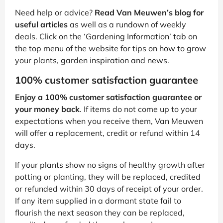
Need help or advice?
Read Van Meuwen’s blog for
useful articles
as well as a rundown of weekly
deals. Click on the ‘Gardening Information’ tab on
the top menu of the website for tips on how to grow
your plants, garden inspiration and news.
100% customer satisfaction guarantee
Enjoy a 100% customer satisfaction guarantee or
your money back
. If items do not come up to your
expectations when you receive them, Van Meuwen
will offer a replacement, credit or refund within 14
days.
If your plants show no signs of healthy growth after
potting or planting, they will be replaced, credited
or refunded within 30 days of receipt of your order.
If any item supplied in a dormant state fail to
flourish the next season they can be replaced,