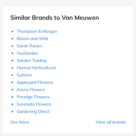
Similar Brands to Van Meuwen
Thompson & Morgan
Bloom and Wild
Sarah Raven
YouGarden
Garden Trading
Harrod Horticultural
Suttons
Appleyard Flowers
Arena Flowers
Prestige Flowers
Serenata Flowers
Gardening Direct
See More
View all brands