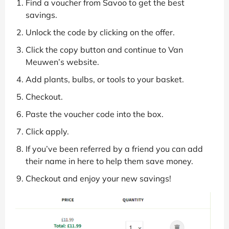
Find a voucher from Savoo to get the best
savings.
Unlock the code by clicking on the offer.
Click the copy button and continue to Van
Meuwen’s website.
Add plants, bulbs, or tools to your basket.
Checkout.
Paste the voucher code into the box.
Click apply.
If you’ve been referred by a friend you can add
their name in here to help them save money.
Checkout and enjoy your new savings!