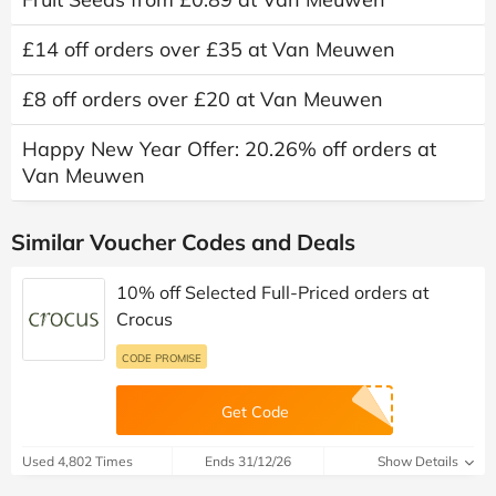
£14 off orders over £35 at Van Meuwen
£8 off orders over £20 at Van Meuwen
Happy New Year Offer: 20.26% off orders at
Van Meuwen
Similar Voucher Codes and Deals
10% off Selected Full-Priced orders at
Crocus
CODE PROMISE
Get Code
Used 4,802 Times
Ends 31/12/26
Show Details