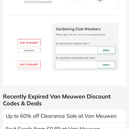
Recently Expired Van Meuwen Discount
Codes & Deals
Up to 60% off Clearance Sale at Van Meuwen
Fruit Seeds from £0.89 at Van Meuwen