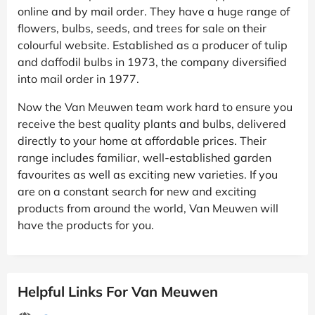
online and by mail order. They have a huge range of
flowers, bulbs, seeds, and trees for sale on their
colourful website. Established as a producer of tulip
and daffodil bulbs in 1973, the company diversified
into mail order in 1977.
Now the Van Meuwen team work hard to ensure you
receive the best quality plants and bulbs, delivered
directly to your home at affordable prices. Their
range includes familiar, well-established garden
favourites as well as exciting new varieties. If you
are on a constant search for new and exciting
products from around the world, Van Meuwen will
have the products for you.
Helpful Links For Van Meuwen