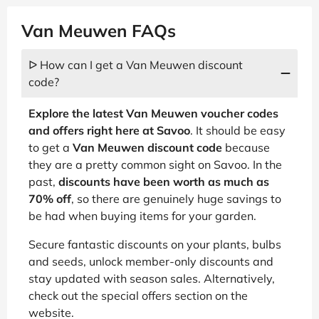
Van Meuwen FAQs
ᐅ How can I get a Van Meuwen discount
code?
Explore the latest Van Meuwen voucher codes
and offers right here at Savoo
. It should be easy
to get a
Van Meuwen discount code
because
they are a pretty common sight on Savoo. In the
past,
discounts have been worth as much as
70% off
, so there are genuinely huge savings to
be had when buying items for your garden.
Secure fantastic discounts on your plants, bulbs
and seeds, unlock member-only discounts and
stay updated with season sales. Alternatively,
check out the special offers section on the
website.