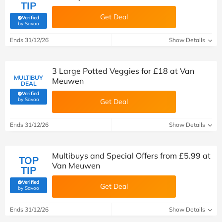
TIP
Get Deal
Verified
(verified by Savoo deals team)
by Savoo
Ends 31/12/26
Show Details
3 Large Potted Veggies for £18 at Van
MULTIBUY
Meuwen
DEAL
Verified
(verified by Savoo deals team)
by Savoo
Get Deal
Ends 31/12/26
Show Details
Multibuys and Special Offers from £5.99 at
TOP
Van Meuwen
TIP
Verified
Get Deal
(verified by Savoo deals team)
by Savoo
Ends 31/12/26
Show Details