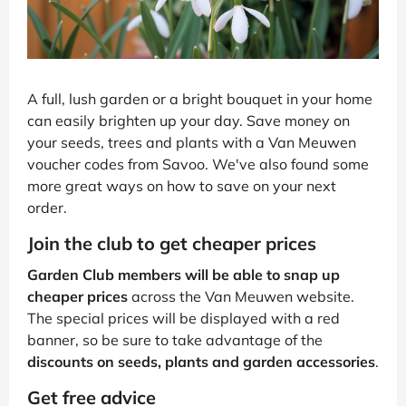
A full, lush garden or a bright bouquet in your home
can easily brighten up your day. Save money on
your seeds, trees and plants with a Van Meuwen
voucher codes from Savoo. We've also found some
more great ways on how to save on your next
order.
Join the club to get cheaper prices
Garden Club members will be able to snap up
cheaper prices
across the Van Meuwen website.
The special prices will be displayed with a red
banner, so be sure to take advantage of the
discounts on seeds, plants and garden accessories
.
Get free advice