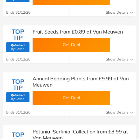
Ends 31/12/26
Show Details
TOP
Fruit Seeds from £0.89 at Van Meuwen
TIP
Get Deal
Verified
(verified by Savoo deals team)
by Savoo
Ends 31/12/26
Show Details
Annual Bedding Plants from £9.99 at Van
TOP
Meuwen
TIP
Verified
Get Deal
(verified by Savoo deals team)
by Savoo
Ends 31/12/26
Show Details
Petunia 'Surfinia' Collection from £8.99 at
TOP
Van Meuwen