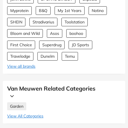
Myprotein
B&Q
My 1st Years
Notino
SHEIN
Stradivarius
Toolstation
Bloom and Wild
Asos
boohoo
First Choice
Superdrug
JD Sports
Travelodge
Dunelm
Temu
View all brands
Van Meuwen Related Categories
Garden
View All Categories