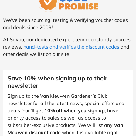
We've been sourcing, testing & verifying voucher codes
and deals since 2009!
At Savoo, our dedicated expert team constantly sources,
reviews,
hand-tests and verifies the discount codes
and
other deals we list on our site.
Save 10% when signing up to their
newsletter
Sign up to the Van Meuwen Gardener’s Club
newsletter for all the latest news, special offers and
deals. You’ll
get 10% off when you sign up
, have
priority access to sales as well as access to
subscriber-exclusive products. We will list any
Van
Meuwen discount code
when it is available right