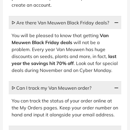
create an account.
ᐅ Are there Van Meuwen Black Friday deals?
You will be pleased to know that getting
Van
Meuwen Black Friday deals
will not be a
problem. Every year Van Meuwen has huge
discounts on seeds, plants and more, in fact,
last
year the savings hit 70% off
. Look out for special
deals during November and on Cyber Monday.
ᐅ Can I track my Van Meuwen order?
You can track the status of your order online at
the My Orders pages. Keep your order number on
hand and input it alongside your email address.