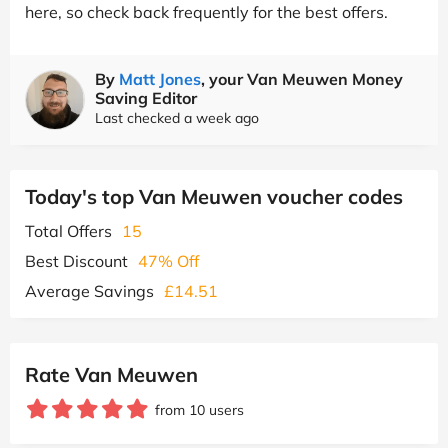
here, so check back frequently for the best offers.
By
Matt Jones
, your Van Meuwen Money
Saving Editor
Last checked a week ago
Today's top Van Meuwen voucher codes
Total Offers
15
Best Discount
47% Off
Average Savings
£14.51
Rate Van Meuwen
from 10 users