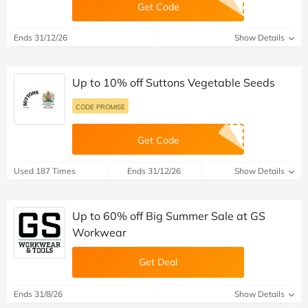
Get Code
Ends 31/12/26
Show Details
Up to 10% off Suttons Vegetable Seeds
CODE PROMISE
Get Code
Used 187 Times
Ends 31/12/26
Show Details
Up to 60% off Big Summer Sale at GS
Workwear
Get Deal
Ends 31/8/26
Show Details