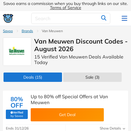
Savoo earns a commission when you buy through links on our site.
Terms of Service
Savoo
Brands
Van Meuwen
Van Meuwen Discount Codes -
August 2026
15 Verified Van Meuwen Deals Available
Today
Deals
(15)
Sale
(3)
Up to 80% off Special Offers at Van
80%
Meuwen
OFF
Verified
Get Deal
(verified by Savoo deals team)
by Savoo
Ends 31/12/26
Show Details