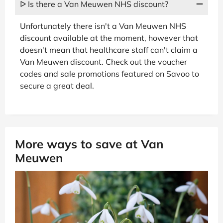
ᐅ Is there a Van Meuwen NHS discount?
Unfortunately there isn't a Van Meuwen NHS
discount available at the moment, however that
doesn't mean that healthcare staff can't claim a
Van Meuwen discount. Check out the voucher
codes and sale promotions featured on Savoo to
secure a great deal.
More ways to save at Van
Meuwen