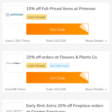
10% off Full-Priced Items at Primrose
CODE PROMISE
Get Code
Used 1,201 Times
Ends 31/12/26
Show Details
20% off orders at Flowers & Plants Co.
CODE PROMISE
INCLUDES SALE
Get Code
Used 98 Times
Ends 31/12/26
Show Details
Early Bird: Extra 20% off Fireplace orders
at Garden Sanctuary