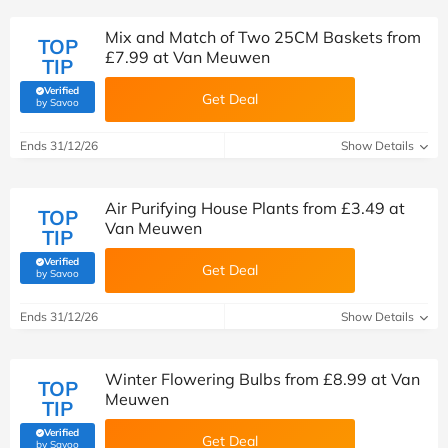
Mix and Match of Two 25CM Baskets from
TOP
£7.99 at Van Meuwen
TIP
Verified
Get Deal
(verified by Savoo deals team)
by Savoo
Ends 31/12/26
Show Details
Air Purifying House Plants from £3.49 at
TOP
Van Meuwen
TIP
Verified
Get Deal
(verified by Savoo deals team)
by Savoo
Ends 31/12/26
Show Details
Winter Flowering Bulbs from £8.99 at Van
TOP
Meuwen
TIP
Verified
Get Deal
(verified by Savoo deals team)
by Savoo