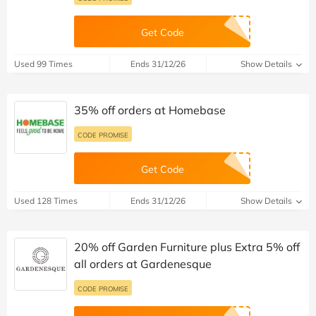
Get Code
Used 99 Times
Ends 31/12/26
Show Details
35% off orders at Homebase
CODE PROMISE
Get Code
Used 128 Times
Ends 31/12/26
Show Details
20% off Garden Furniture plus Extra 5% off
all orders at Gardenesque
CODE PROMISE