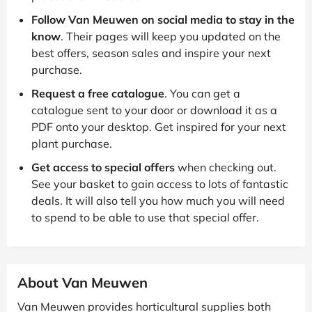
Follow Van Meuwen on social media to stay in the
know
. Their pages will keep you updated on the
best offers, season sales and inspire your next
purchase.
Request a free catalogue
. You can get a
catalogue sent to your door or download it as a
PDF onto your desktop. Get inspired for your next
plant purchase.
Get access to special offers
when checking out.
See your basket to gain access to lots of fantastic
deals. It will also tell you how much you will need
to spend to be able to use that special offer.
About Van Meuwen
Van Meuwen provides horticultural supplies both