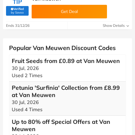
TIP
Verified
Get Deal
(verified by Savoo deals team)
by Savoo
Ends 31/12/26
Show Details
Popular Van Meuwen Discount Codes
Fruit Seeds from £0.89 at Van Meuwen
30 Jul, 2026
Used 2 Times
Petunia 'Surfinia' Collection from £8.99
at Van Meuwen
30 Jul, 2026
Used 4 Times
Up to 80% off Special Offers at Van
Meuwen