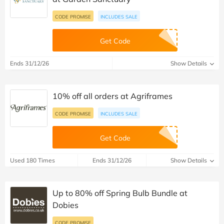
CODE PROMISE
INCLUDES SALE
Get Code
Ends 31/12/26
Show Details
10% off all orders at Agriframes
CODE PROMISE
INCLUDES SALE
Get Code
Used 180 Times
Ends 31/12/26
Show Details
Up to 80% off Spring Bulb Bundle at
Dobies
CODE PROMISE