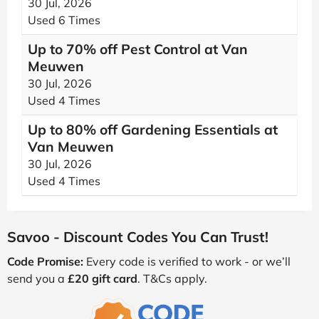
30 Jul, 2026
Used 6 Times
Up to 70% off Pest Control at Van
Meuwen
30 Jul, 2026
Used 4 Times
Up to 80% off Gardening Essentials at
Van Meuwen
30 Jul, 2026
Used 4 Times
Savoo - Discount Codes You Can Trust!
Code Promise:
Every code is verified to work - or we’ll
send you a
£20 gift card
. T&Cs apply.