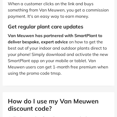
When a customer clicks on the link and buys
something from Van Meuwen, you get a commission
payment. It's an easy way to earn money.
Get regular plant care updates
Van Meuwen has partnered with SmartPlant to
deliver bespoke, expert advice
on how to get the
best out of your indoor and outdoor plants direct to
your phone! Simply download and activate the new
SmartPlant app on your mobile or tablet. Van
Meuwen users can get 1-month free premium when
using the promo code tmsp.
How do I use my Van Meuwen
discount code?