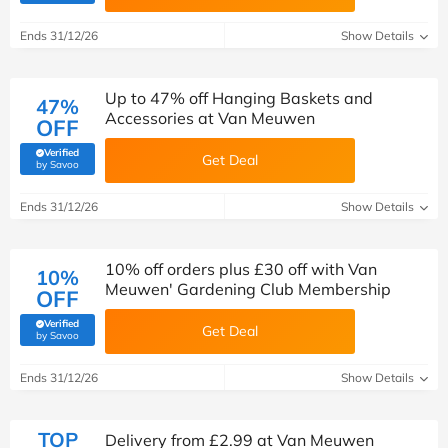
Ends 31/12/26
Show Details
Up to 47% off Hanging Baskets and
47%
Accessories at Van Meuwen
OFF
Verified
Get Deal
(verified by Savoo deals team)
by Savoo
Ends 31/12/26
Show Details
10% off orders plus £30 off with Van
10%
Meuwen' Gardening Club Membership
OFF
Verified
Get Deal
(verified by Savoo deals team)
by Savoo
Ends 31/12/26
Show Details
TOP
Delivery from £2.99 at Van Meuwen