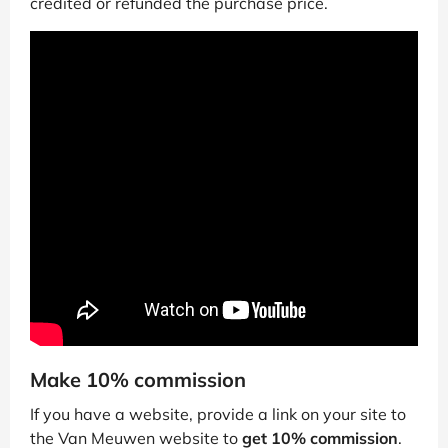
credited or refunded the purchase price.
Make 10% commission
If you have a website, provide a link on your site to
the Van Meuwen website to
get 10% commission
.