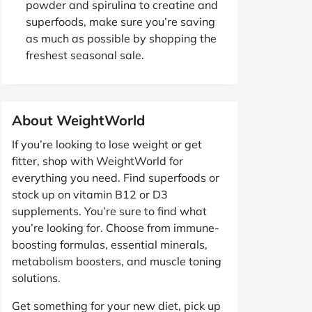
powder and spirulina to creatine and
superfoods, make sure you’re saving
as much as possible by shopping the
freshest seasonal sale.
About WeightWorld
If you’re looking to lose weight or get
fitter, shop with WeightWorld for
everything you need. Find superfoods or
stock up on vitamin B12 or D3
supplements. You’re sure to find what
you’re looking for. Choose from immune-
boosting formulas, essential minerals,
metabolism boosters, and muscle toning
solutions.
Get something for your new diet, pick up