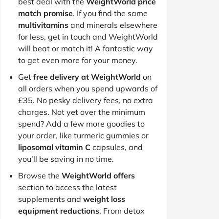
best deal with the
WeightWorld price
match promise
. If you find the same
multivitamins
and minerals elsewhere
for less, get in touch and WeightWorld
will beat or match it! A fantastic way
to get even more for your money.
Get
free delivery at WeightWorld
on
all orders when you spend upwards of
£35. No pesky delivery fees, no extra
charges. Not yet over the minimum
spend? Add a few more goodies to
your order, like turmeric gummies or
liposomal vitamin C
capsules, and
you’ll be saving in no time.
Browse the
WeightWorld offers
section to access the latest
supplements and
weight loss
equipment reductions
. From detox