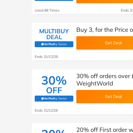
B&Q
New Look
Pets 
Travel
Used 88 Times
Ends 3
Jet2holidays
Technology
Buy 3, for the Price
See All Brands
MULTIBUY
DEAL
Get Deal
Student Discount
Verified
by Savoo
(verified by Savoo deals team)
Ends 31/12/26
Support a Charity
30% off orders over 
30%
WeightWorld
OFF
Get Deal
Verified
by Savoo
(verified by Savoo deals team)
Ends 31/12/26
20% off First order