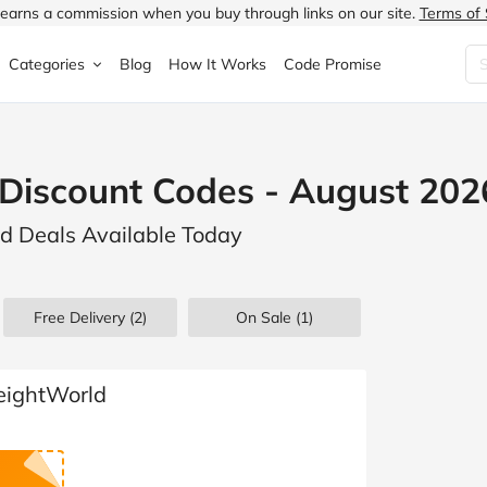
earns a commission when you buy through links on our site.
Terms of 
Categories
Blog
How It Works
Code Promise
Fashion
Very
Accessories
Discount Codes - August 202
ung
Home & Garden
Halfords
Children's Fashion
d Deals Available Today
N
Food & Drink
ao.com
Jewellery & Watches
uided
Travel
Currys
Lingerie
Free Delivery (2)
On Sale
(1)
Technology
Expedia
Men's Fashion
FANTASTIC
Health & Beauty
Boden
Shoes
eightWorld
s.co.uk
Sports & Outdoors
Moonpig
Women's Fashion