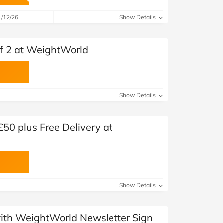
at Home
Automotive
Freemans
1/12/26
Show Details
Business & Office Supplies
 of 2 at WeightWorld
Children & Babies
Education & Training
Show Details
Entertainment
Finance
£50 plus Free Delivery at
Special Occasions
See More Categories
Shop All Fashion
Show Details
 with WeightWorld Newsletter Sign