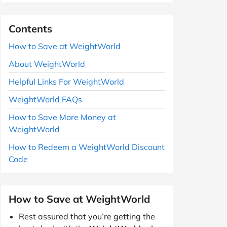
Contents
How to Save at WeightWorld
About WeightWorld
Helpful Links For WeightWorld
WeightWorld FAQs
How to Save More Money at
WeightWorld
How to Redeem a WeightWorld Discount
Code
How to Save at WeightWorld
Rest assured that you’re getting the