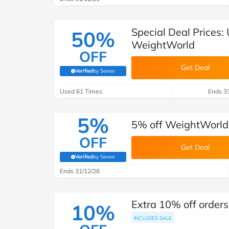
Special Deal Prices:
50%
WeightWorld
OFF
Get Deal
Verified
by Savoo
(verified by Savoo deals team)
Used 61 Times
Ends 3
5%
5% off WeightWorld
OFF
Get Deal
Verified
by Savoo
(verified by Savoo deals team)
Ends 31/12/26
Extra 10% off order
10%
INCLUDES SALE