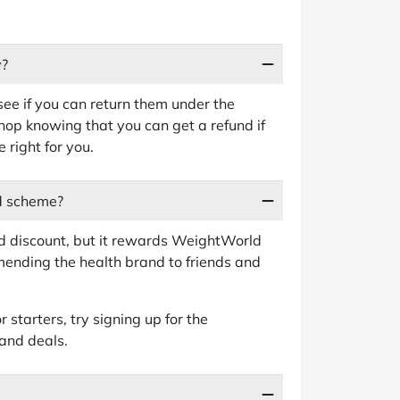
y?
 see if you can return them under the
op knowing that you can get a refund if
 right for you.
d scheme?
nd discount, but it rewards WeightWorld
ending the health brand to friends and
 starters, try signing up for the
 and deals.