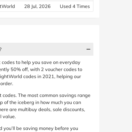
htWorld
28 Jul, 2026
Used 4 Times
?
t codes to help you save on everyday
ently 50% off, with 2 voucher codes to
ightWorld codes in 2021, helping our
order.
nt codes. The most common savings range
tip of the iceberg in how much you can
ere are multibuy deals, sale discounts,
 value.
d you’ll be saving money before you