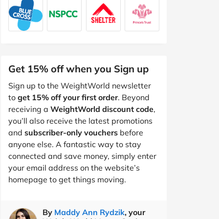
Get 15% off when you Sign up
Sign up to the WeightWorld newsletter
to
get 15% off your first order
. Beyond
receiving a
WeightWorld discount code
,
you’ll also receive the latest promotions
and
subscriber-only vouchers
before
anyone else. A fantastic way to stay
connected and save money, simply enter
your email address on the website’s
homepage to get things moving.
By
Maddy Ann Rydzik
, your