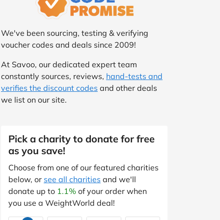
We've been sourcing, testing & verifying
voucher codes and deals since 2009!
At Savoo, our dedicated expert team
constantly sources, reviews,
hand-tests and
verifies the discount codes
and other deals
we list on our site.
Pick a charity to donate for free
as you save!
Choose from one of our featured charities
below, or
see all charities
and we'll
donate up to
1.1%
of your order when
you use a WeightWorld deal!