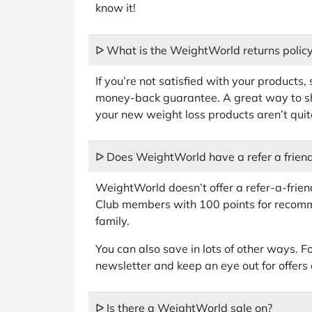
know it!
ᐅ What is the WeightWorld returns polic
If you’re not satisfied with your products,
money-back guarantee. A great way to sh
your new weight loss products aren’t quite
ᐅ Does WeightWorld have a refer a frien
WeightWorld doesn’t offer a refer-a-frie
Club members with 100 points for recomm
family.
You can also save in lots of other ways. For
newsletter and keep an eye out for offers
ᐅ Is there a WeightWorld sale on?