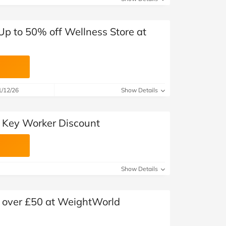
 Up to 50% off Wellness Store at
1/12/26
Show Details
 Key Worker Discount
Show Details
s over £50 at WeightWorld