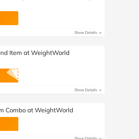
Show Details
2nd Item at WeightWorld
Show Details
rim Combo at WeightWorld
Show Details