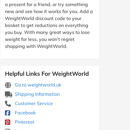
a present for a friend, or try something
new and see how it works for you. Add a
WeightWorld discount code to your
basket to get reductions on everything
you buy. With many great ways to lose
weight for less, you won’t regret
shopping with WeightWorld.
Helpful Links For WeightWorld
Go to weightworld.uk
Shipping Information
Customer Service
Facebook
Pinterest