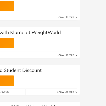
Show Details
with Klarna at WeightWorld
Show Details
d Student Discount
1/12/26
Show Details