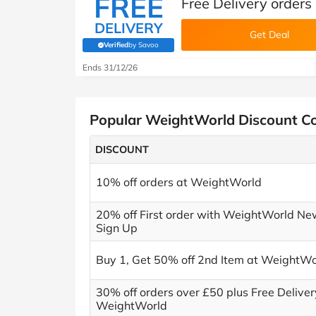
FREE
Free Delivery order
DELIVERY
Get Deal
Verified
by Savoo
(verified by Savoo deals team)
Ends 31/12/26
Popular WeightWorld Discount C
DISCOUNT
10% off orders at WeightWorld
20% off First order with WeightWorld Ne
Sign Up
Buy 1, Get 50% off 2nd Item at WeightWo
30% off orders over £50 plus Free Deliver
WeightWorld