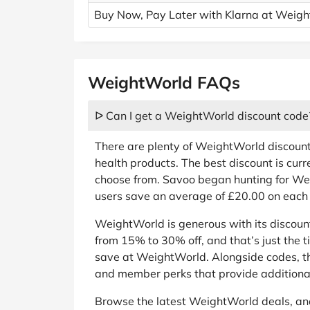
Buy Now, Pay Later with Klarna at Weig
WeightWorld FAQs
ᐅ Can I get a WeightWorld discount code
There are plenty of WeightWorld discoun
health products. The best discount is curr
choose from. Savoo began hunting for We
users save an average of £20.00 on each 
WeightWorld is generous with its discou
from 15% to 30% off, and that’s just the 
save at WeightWorld. Alongside codes, th
and member perks that provide additional
Browse the latest WeightWorld deals, an