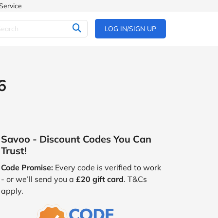
Service
LOG IN/SIGN UP
6
Savoo - Discount Codes You Can
Trust!
Code Promise:
Every code is verified to work
- or we’ll send you a
£20 gift card
. T&Cs
apply.