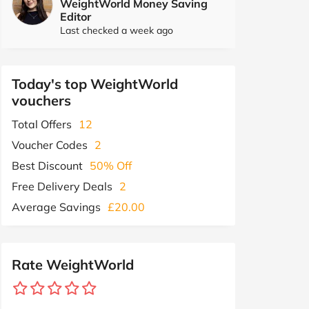
WeightWorld Money Saving
Editor
Last checked a week ago
Today's top WeightWorld
vouchers
Total Offers
12
Voucher Codes
2
Best Discount
50% Off
Free Delivery Deals
2
Average Savings
£20.00
Rate WeightWorld