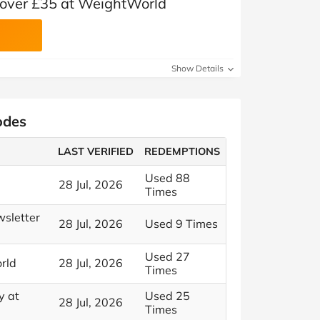
s over £35 at WeightWorld
Show Details
odes
LAST VERIFIED
REDEMPTIONS
Used 88
28 Jul, 2026
Times
wsletter
28 Jul, 2026
Used 9 Times
Used 27
rld
28 Jul, 2026
Times
y at
Used 25
28 Jul, 2026
Times