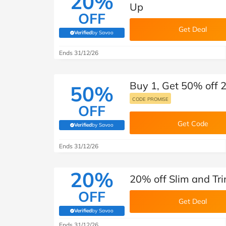
20%
Up
OFF
Get Deal
Verified
by Savoo
(verified by Savoo deals team)
Ends 31/12/26
Buy 1, Get 50% off 
50%
CODE PROMISE
OFF
Get Code
Verified
by Savoo
(verified by Savoo deals team)
Ends 31/12/26
20%
20% off Slim and T
OFF
Get Deal
Verified
by Savoo
(verified by Savoo deals team)
Ends 31/12/26