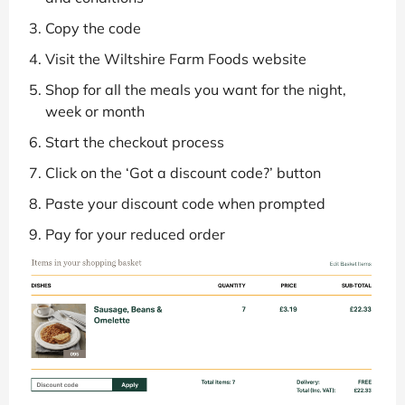
Copy the code
Visit the Wiltshire Farm Foods website
Shop for all the meals you want for the night,
week or month
Start the checkout process
Click on the ‘Got a discount code?’ button
Paste your discount code when prompted
Pay for your reduced order