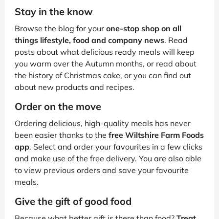
Stay in the know
Browse the blog for your
one-stop shop on all
things lifestyle, food and company news
. Read
posts about what delicious ready meals will keep
you warm over the Autumn months, or read about
the history of Christmas cake, or you can find out
about new products and recipes.
Order on the move
Ordering delicious, high-quality meals has never
been easier thanks to the
free Wiltshire Farm Foods
app
. Select and order your favourites in a few clicks
and make use of the free delivery. You are also able
to view previous orders and save your favourite
meals.
Give the gift of good food
Because what better gift is there than food?
Treat