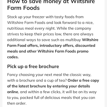
How to save money at Wiltshire
Farm Foods
Stock up your freezer with tasty foods from
Wiltshire Farm Foods and look forward to a nice,
nutritious meal every night. While the company
strives to keep their prices low, there are always
additional ways to save
such as multibuy
Wiltshire
Farm Food offers, introductory offers, discounted
meals and other Wiltshire Farm Foods promo
codes.
Pick up a free brochure
Fancy choosing your next meal the classic way,
with a brochure and a cup of tea?
Order a free copy
of the latest brochure by entering your details
online
, and within a few clicks, it will be on its way
to you, packed full of delicious meals that you can
then order.