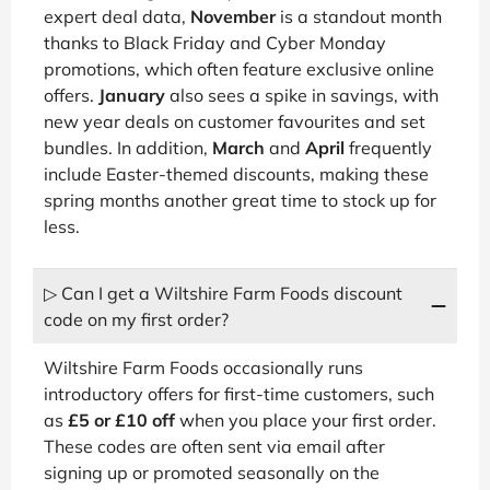
expert deal data,
November
is a standout month
thanks to Black Friday and Cyber Monday
promotions, which often feature exclusive online
offers.
January
also sees a spike in savings, with
new year deals on customer favourites and set
bundles. In addition,
March
and
April
frequently
include Easter-themed discounts, making these
spring months another great time to stock up for
less.
▷ Can I get a Wiltshire Farm Foods discount
code on my first order?
Wiltshire Farm Foods occasionally runs
introductory offers for first-time customers, such
as
£5 or £10 off
when you place your first order.
These codes are often sent via email after
signing up or promoted seasonally on the