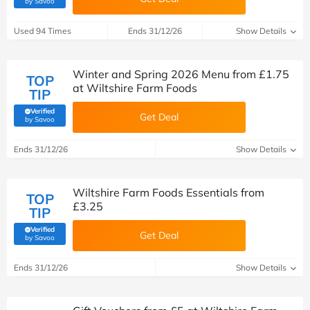
by Savoo
Used 94 Times
Ends 31/12/26
Show Details
Winter and Spring 2026 Menu from £1.75
TOP
at Wiltshire Farm Foods
TIP
Verified
Get Deal
(verified by Savoo deals team)
by Savoo
Ends 31/12/26
Show Details
Wiltshire Farm Foods Essentials from
TOP
£3.25
TIP
Verified
Get Deal
(verified by Savoo deals team)
by Savoo
Ends 31/12/26
Show Details