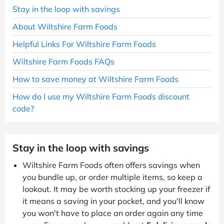
Stay in the loop with savings
About Wiltshire Farm Foods
Helpful Links For Wiltshire Farm Foods
Wiltshire Farm Foods FAQs
How to save money at Wiltshire Farm Foods
How do I use my Wiltshire Farm Foods discount
code?
Stay in the loop with savings
Wiltshire Farm Foods often offers savings when
you bundle up, or order multiple items, so keep a
lookout. It may be worth stocking up your freezer if
it means a saving in your pocket, and you'll know
you won't have to place an order again any time