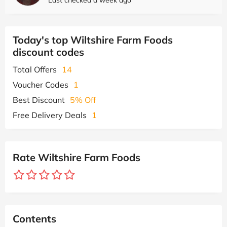
Today's top Wiltshire Farm Foods
discount codes
Total Offers
14
Voucher Codes
1
Best Discount
5% Off
Free Delivery Deals
1
Rate Wiltshire Farm Foods
Contents