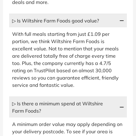
deals and more.
▷ Is Wiltshire Farm Foods good value?
With full meals starting from just £1.09 per
portion, we think Wiltshire Farm Foods is
excellent value. Not to mention that your meals
are delivered totally free of charge every time
too. Plus, the company currently has a 4.7/5
rating on TrustPilot based on almost 30,000
reviews so you can guarantee efficient, friendly
service and fantastic value.
▷ Is there a minimum spend at Wiltshire
Farm Foods?
A minimum order value may apply depending on
your delivery postcode. To see if your area is