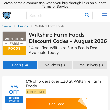
Savoo earns a commission when you buy through links on our site.
Terms of Service
Savoo
Brands
Wiltshire Farm Foods
Wiltshire Farm Foods
Discount Codes - August 2026
14 Verified Wiltshire Farm Foods Deals
Available Today
Deals
(14)
Vouchers
(1)
Free Delivery (1)
5% off orders over £20 at Wiltshire Farm
5%
Foods
OFF
CODE PROMISE
Verified
(verified by Savoo deals team)
by Savoo
Get Code