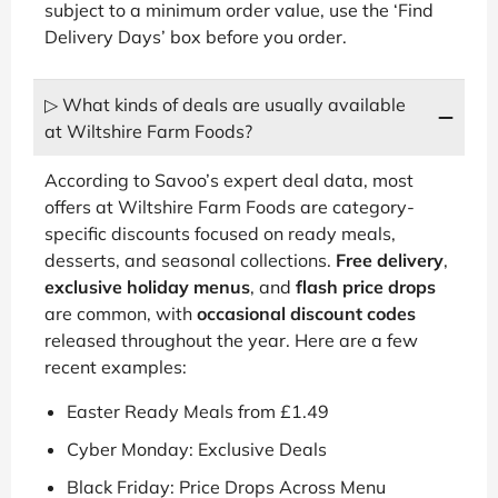
subject to a minimum order value, use the ‘Find
Delivery Days’ box before you order.
▷ What kinds of deals are usually available
at Wiltshire Farm Foods?
According to Savoo’s expert deal data, most
offers at Wiltshire Farm Foods are category-
specific discounts focused on ready meals,
desserts, and seasonal collections.
Free delivery
,
exclusive holiday menus
, and
flash price drops
are common, with
occasional discount codes
released throughout the year. Here are a few
recent examples:
Easter Ready Meals from £1.49
Cyber Monday: Exclusive Deals
Black Friday: Price Drops Across Menu