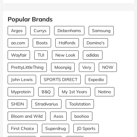
Popular Brands
Argos
Currys
Debenhams
Samsung
ao.com
Boots
Halfords
Domino's
Wayfair
TUI
New Look
adidas
PrettyLittleThing
Moonpig
Very
NOW
John Lewis
SPORTS DIRECT
Expedia
Myprotein
B&Q
My 1st Years
Notino
SHEIN
Stradivarius
Toolstation
Bloom and Wild
Asos
boohoo
First Choice
Superdrug
JD Sports