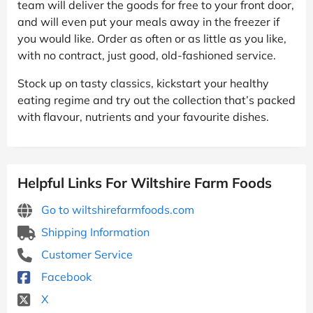
team will deliver the goods for free to your front door,
and will even put your meals away in the freezer if
you would like. Order as often or as little as you like,
with no contract, just good, old-fashioned service.
Stock up on tasty classics, kickstart your healthy
eating regime and try out the collection that’s packed
with flavour, nutrients and your favourite dishes.
Helpful Links For Wiltshire Farm Foods
Go to wiltshirefarmfoods.com
Shipping Information
Customer Service
Facebook
X