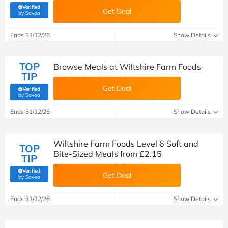
Verified
Get Deal
(verified by Savoo deals team)
by Savoo
Ends 31/12/26
Show Details
TOP
Browse Meals at Wiltshire Farm Foods
TIP
Get Deal
Verified
(verified by Savoo deals team)
by Savoo
Ends 31/12/26
Show Details
Wiltshire Farm Foods Level 6 Soft and
TOP
Bite-Sized Meals from £2.15
TIP
Verified
Get Deal
(verified by Savoo deals team)
by Savoo
Ends 31/12/26
Show Details