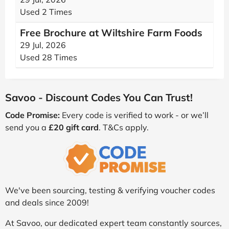
Used 2 Times
Free Brochure at Wiltshire Farm Foods
29 Jul, 2026
Used 28 Times
Savoo - Discount Codes You Can Trust!
Code Promise:
Every code is verified to work - or we’ll
send you a
£20 gift card
. T&Cs apply.
We've been sourcing, testing & verifying voucher codes
and deals since 2009!
At Savoo, our dedicated expert team constantly sources,