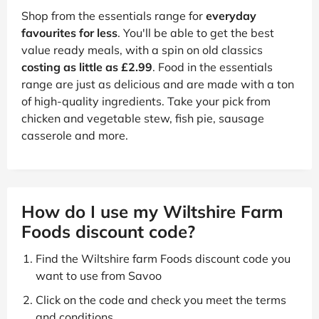
Shop from the essentials range for
everyday
favourites for less
. You'll be able to get the best
value ready meals, with a spin on old classics
costing as little as £2.99
. Food in the essentials
range are just as delicious and are made with a ton
of high-quality ingredients. Take your pick from
chicken and vegetable stew, fish pie, sausage
casserole and more.
How do I use my Wiltshire Farm
Foods discount code?
Find the Wiltshire farm Foods discount code you
want to use from Savoo
Click on the code and check you meet the terms
and conditions