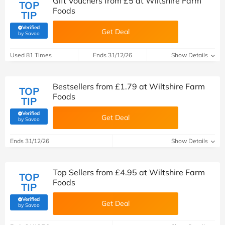
Gift Vouchers from £5 at Wiltshire Farm
TOP
Foods
TIP
Verified
Get Deal
(verified by Savoo deals team)
by Savoo
Used 81 Times
Ends 31/12/26
Show Details
Bestsellers from £1.79 at Wiltshire Farm
TOP
Foods
TIP
Verified
Get Deal
(verified by Savoo deals team)
by Savoo
Ends 31/12/26
Show Details
Top Sellers from £4.95 at Wiltshire Farm
TOP
Foods
TIP
Verified
Get Deal
(verified by Savoo deals team)
by Savoo