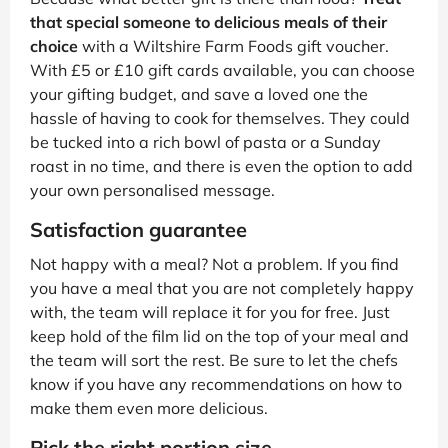
that special someone to delicious meals of their
choice
with a Wiltshire Farm Foods gift voucher.
With £5 or £10 gift cards available, you can choose
your gifting budget, and save a loved one the
hassle of having to cook for themselves. They could
be tucked into a rich bowl of pasta or a Sunday
roast in no time, and there is even the option to add
your own personalised message.
Satisfaction guarantee
Not happy with a meal? Not a problem. If you find
you have a meal that you are not completely happy
with, the team will replace it for you for free. Just
keep hold of the film lid on the top of your meal and
the team will sort the rest. Be sure to let the chefs
know if you have any recommendations on how to
make them even more delicious.
Pick the right portion size