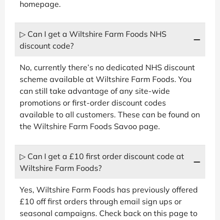
homepage.
▷ Can I get a Wiltshire Farm Foods NHS
discount code?
No, currently there’s no dedicated NHS discount
scheme available at Wiltshire Farm Foods. You
can still take advantage of any site-wide
promotions or first-order discount codes
available to all customers. These can be found on
the Wiltshire Farm Foods Savoo page.
▷ Can I get a £10 first order discount code at
Wiltshire Farm Foods?
Yes, Wiltshire Farm Foods has previously offered
£10 off first orders through email sign ups or
seasonal campaigns. Check back on this page to