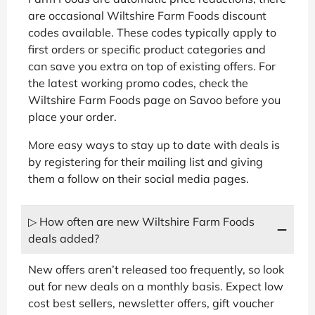
are occasional Wiltshire Farm Foods discount
codes available. These codes typically apply to
first orders or specific product categories and
can save you extra on top of existing offers. For
the latest working promo codes, check the
Wiltshire Farm Foods page on Savoo before you
place your order.
More easy ways to stay up to date with deals is
by registering for their mailing list and giving
them a follow on their social media pages.
▷ How often are new Wiltshire Farm Foods
deals added?
New offers aren’t released too frequently, so look
out for new deals on a monthly basis. Expect low
cost best sellers, newsletter offers, gift voucher