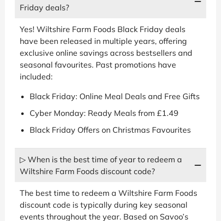
Friday deals?
Yes! Wiltshire Farm Foods Black Friday deals
have been released in multiple years, offering
exclusive online savings across bestsellers and
seasonal favourites. Past promotions have
included:
Black Friday: Online Meal Deals and Free Gifts
Cyber Monday: Ready Meals from £1.49
Black Friday Offers on Christmas Favourites
▷ When is the best time of year to redeem a
Wiltshire Farm Foods discount code?
The best time to redeem a Wiltshire Farm Foods
discount code is typically during key seasonal
events throughout the year. Based on Savoo’s