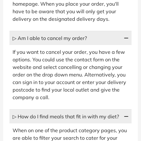
homepage. When you place your order, you'll
have to be aware that you will only get your
delivery on the designated delivery days.
▷ Am I able to cancel my order?
If you want to cancel your order, you have a few
options. You could use the contact form on the
website and select cancelling or changing your
order on the drop down menu. Alternatively, you
can sign in to your account or enter your delivery
postcode to find your local outlet and give the
company a call.
▷ How do I find meals that fit in with my diet?
When on one of the product category pages, you
are able to filter your search to cater for your