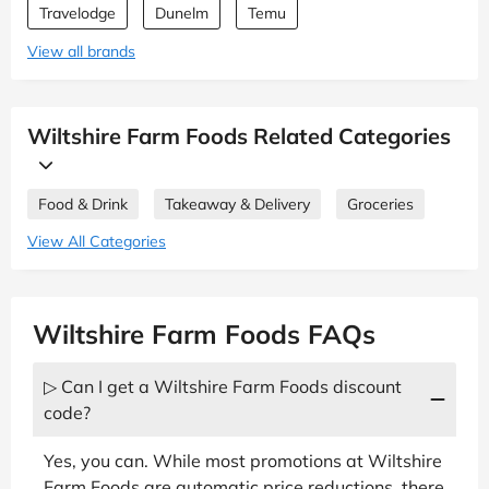
Travelodge
Dunelm
Temu
View all brands
Wiltshire Farm Foods Related Categories
Food & Drink
Takeaway & Delivery
Groceries
View All Categories
Wiltshire Farm Foods FAQs
▷ Can I get a Wiltshire Farm Foods discount
code?
Yes, you can. While most promotions at Wiltshire
Farm Foods are automatic price reductions, there