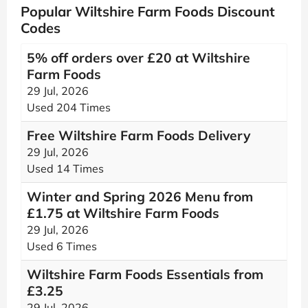
Popular Wiltshire Farm Foods Discount
Codes
5% off orders over £20 at Wiltshire
Farm Foods
29 Jul, 2026
Used 204 Times
Free Wiltshire Farm Foods Delivery
29 Jul, 2026
Used 14 Times
Winter and Spring 2026 Menu from
£1.75 at Wiltshire Farm Foods
29 Jul, 2026
Used 6 Times
Wiltshire Farm Foods Essentials from
£3.25
29 Jul, 2026