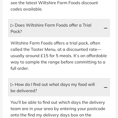
see the latest Wiltshire Farm Foods discount
codes available.
▷ Does Wiltshire Farm Foods offer a Trial
Pack?
Wiltshire Farm Foods offers a trial pack, often
called the Taster Menu, at a discounted rate—
usually around £15 for 5 meals. It’s an affordable
way to sample the range before committing to a
full order.
▷ How do I find out what days my food will
be delivered?
You'll be able to find out which days the delivery
team are in your area by entering your postcode
onto the find my delivery days box on the