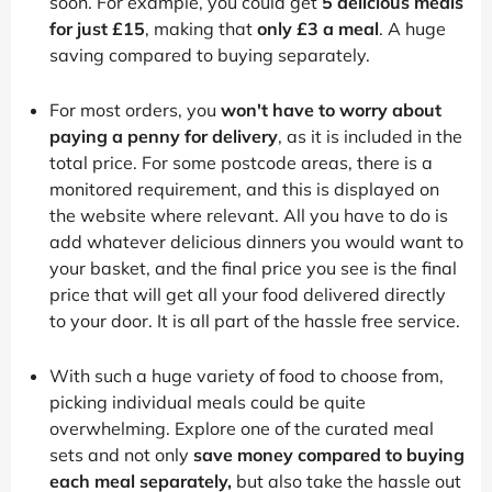
soon. For example, you could get
5 delicious meals
for just £15
, making that
only £3 a meal
. A huge
saving compared to buying separately.
For most orders, you
won't have to worry about
paying a penny for delivery
, as it is included in the
total price. For some postcode areas, there is a
monitored requirement, and this is displayed on
the website where relevant. All you have to do is
add whatever delicious dinners you would want to
your basket, and the final price you see is the final
price that will get all your food delivered directly
to your door. It is all part of the hassle free service.
With such a huge variety of food to choose from,
picking individual meals could be quite
overwhelming. Explore one of the curated meal
sets and not only
save money compared to buying
each meal separately,
but also take the hassle out