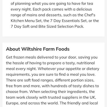
of planning what you are going to have for tea
every night. Each pack comes with a delicious
range of mains and desserts, such as the Chef's
Kitchen Menu Set, the 7 Day Essentials Set, or the
7 Day Soft and Bite Sized Selection Pack.
About Wiltshire Farm Foods
Get frozen meals delivered to your door, saving you
the hassle of having to prepare a tasty, nutritional
meal every night. Whatever your appetite or dietary
requirements, you are sure to find a meal you love.
There are soft food ranges, different portion sizes,
free from and more, with hundreds of tasty dishes to
choose from. When selecting their ingredients, the
team work closely with trusted suppliers in the UK,
Europe, and across the world. The friendly and local