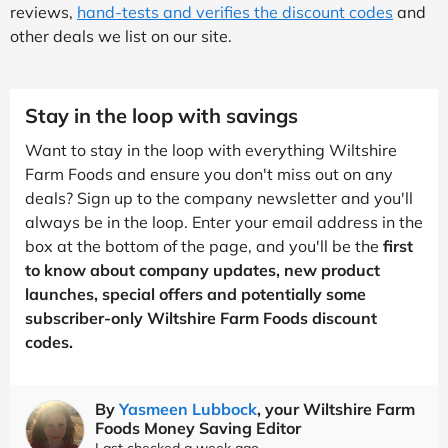
reviews,
hand-tests and verifies the discount codes
and
other deals we list on our site.
Stay in the loop with savings
Want to stay in the loop with everything Wiltshire
Farm Foods and ensure you don't miss out on any
deals? Sign up to the company newsletter and you'll
always be in the loop. Enter your email address in the
box at the bottom of the page, and you'll be the
first
to know about company updates, new product
launches, special offers and potentially some
subscriber-only Wiltshire Farm Foods discount
codes.
By
Yasmeen Lubbock
, your Wiltshire Farm
Foods Money Saving Editor
Last checked a week ago