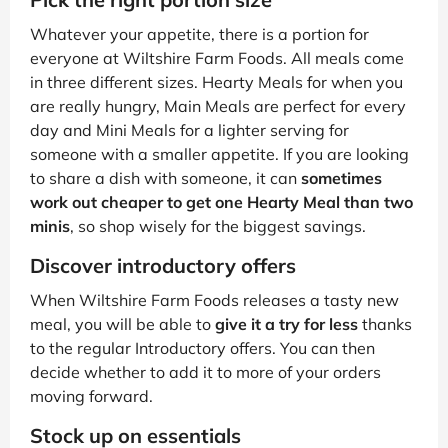
Whatever your appetite, there is a portion for
everyone at Wiltshire Farm Foods. All meals come
in three different sizes. Hearty Meals for when you
are really hungry, Main Meals are perfect for every
day and Mini Meals for a lighter serving for
someone with a smaller appetite. If you are looking
to share a dish with someone, it can
sometimes
work out cheaper to get one Hearty Meal than two
minis
, so shop wisely for the biggest savings.
Discover introductory offers
When Wiltshire Farm Foods releases a tasty new
meal, you will be able to
give it a try for less
thanks
to the regular Introductory offers. You can then
decide whether to add it to more of your orders
moving forward.
Stock up on essentials