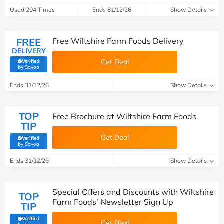
Used 204 Times
Ends 31/12/26
Show Details
FREE
Free Wiltshire Farm Foods Delivery
DELIVERY
Get Deal
Verified
(verified by Savoo deals team)
by Savoo
Ends 31/12/26
Show Details
TOP
Free Brochure at Wiltshire Farm Foods
TIP
Get Deal
Verified
(verified by Savoo deals team)
by Savoo
Ends 31/12/26
Show Details
Special Offers and Discounts with Wiltshire
TOP
Farm Foods' Newsletter Sign Up
TIP
Verified
Get Deal
(verified by Savoo deals team)