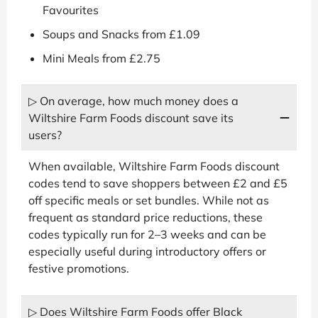
Favourites
Soups and Snacks from £1.09
Mini Meals from £2.75
▷ On average, how much money does a
Wiltshire Farm Foods discount save its
users?
When available, Wiltshire Farm Foods discount
codes tend to save shoppers between £2 and £5
off specific meals or set bundles. While not as
frequent as standard price reductions, these
codes typically run for 2–3 weeks and can be
especially useful during introductory offers or
festive promotions.
▷ Does Wiltshire Farm Foods offer Black