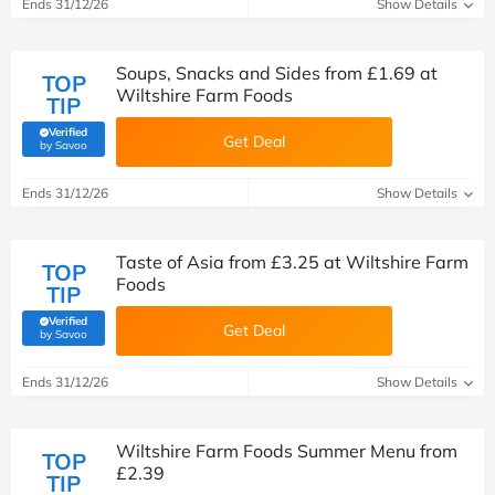
Ends 31/12/26
Show Details
Soups, Snacks and Sides from £1.69 at
TOP
Wiltshire Farm Foods
TIP
Verified
Get Deal
(verified by Savoo deals team)
by Savoo
Ends 31/12/26
Show Details
Taste of Asia from £3.25 at Wiltshire Farm
TOP
Foods
TIP
Verified
Get Deal
(verified by Savoo deals team)
by Savoo
Ends 31/12/26
Show Details
Wiltshire Farm Foods Summer Menu from
TOP
£2.39
TIP