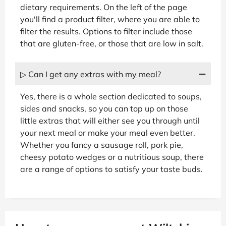
dietary requirements. On the left of the page
you'll find a product filter, where you are able to
filter the results. Options to filter include those
that are gluten-free, or those that are low in salt.
▷ Can I get any extras with my meal?
Yes, there is a whole section dedicated to soups,
sides and snacks, so you can top up on those
little extras that will either see you through until
your next meal or make your meal even better.
Whether you fancy a sausage roll, pork pie,
cheesy potato wedges or a nutritious soup, there
are a range of options to satisfy your taste buds.