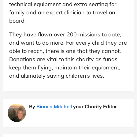
technical equipment and extra seating for
family and an expert clinician to travel on
board.
They have flown over 200 missions to date,
and want to do more. For every child they are
able to reach, there is one that they cannot.
Donations are vital to this charity as funds
keep them flying, maintain their equipment,
and ultimately saving children’s lives.
By
Bianca Mitchell
your Charity Editor