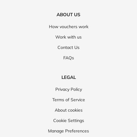
ABOUT US
How vouchers work
Work with us
Contact Us
FAQs
LEGAL
Privacy Policy
Terms of Service
About cookies
Cookie Settings
Manage Preferences