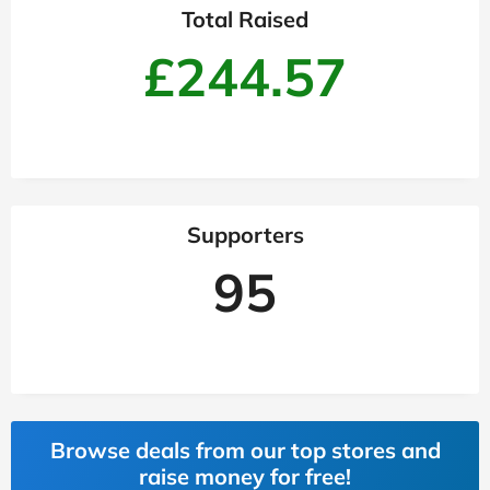
Total Raised
£244.57
Supporters
95
Browse deals from our top stores and
raise money for free!