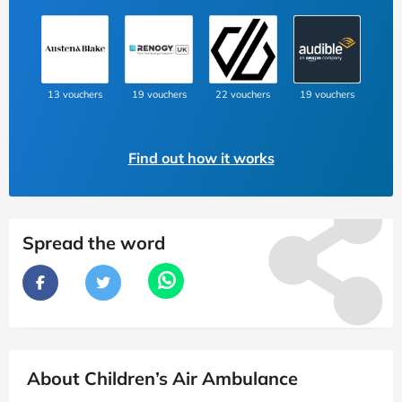
13 vouchers
19 vouchers
22 vouchers
19 vouchers
Find out how it works
Spread the word
About Children’s Air Ambulance