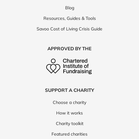
Blog
Resources, Guides & Tools
Savoo Cost of Living Crisis Guide
APPROVED BY THE
SUPPORT A CHARITY
Choose a charity
How it works
Charity toolkit
Featured charities