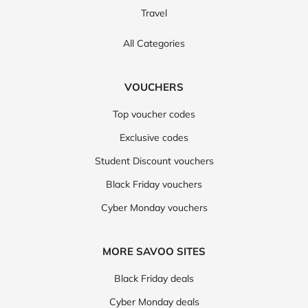
Travel
All Categories
VOUCHERS
Top voucher codes
Exclusive codes
Student Discount vouchers
Black Friday vouchers
Cyber Monday vouchers
MORE SAVOO SITES
Black Friday deals
Cyber Monday deals