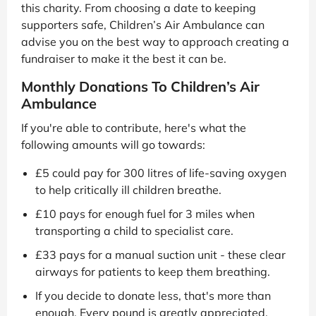
this charity. From choosing a date to keeping
supporters safe, Children’s Air Ambulance can
advise you on the best way to approach creating a
fundraiser to make it the best it can be.
Monthly Donations To Children’s Air
Ambulance
If you're able to contribute, here's what the
following amounts will go towards:
£5 could pay for 300 litres of life-saving oxygen
to help critically ill children breathe.
£10 pays for enough fuel for 3 miles when
transporting a child to specialist care.
£33 pays for a manual suction unit - these clear
airways for patients to keep them breathing.
If you decide to donate less, that's more than
enough. Every pound is greatly appreciated.