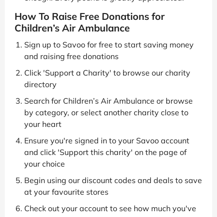
How To Raise Free Donations for
Children’s Air Ambulance
Sign up to Savoo for free to start saving money
and raising free donations
Click 'Support a Charity' to browse our charity
directory
Search for Children’s Air Ambulance or browse
by category, or select another charity close to
your heart
Ensure you're signed in to your Savoo account
and click 'Support this charity' on the page of
your choice
Begin using our discount codes and deals to save
at your favourite stores
Check out your account to see how much you've