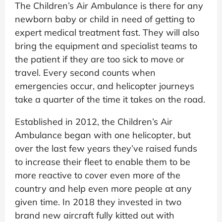
The Children’s Air Ambulance is there for any
newborn baby or child in need of getting to
expert medical treatment fast. They will also
bring the equipment and specialist teams to
the patient if they are too sick to move or
travel. Every second counts when
emergencies occur, and helicopter journeys
take a quarter of the time it takes on the road.
Established in 2012, the Children’s Air
Ambulance began with one helicopter, but
over the last few years they’ve raised funds
to increase their fleet to enable them to be
more reactive to cover even more of the
country and help even more people at any
given time. In 2018 they invested in two
brand new aircraft fully kitted out with