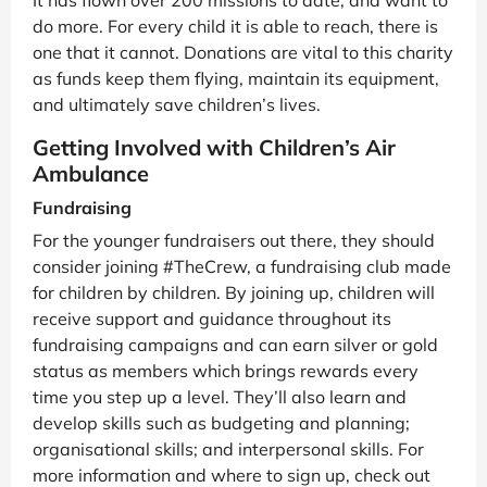
do more. For every child it is able to reach, there is
one that it cannot. Donations are vital to this charity
as funds keep them flying, maintain its equipment,
and ultimately save children’s lives.
Getting Involved with Children’s Air
Ambulance
Fundraising
For the younger fundraisers out there, they should
consider joining #TheCrew, a fundraising club made
for children by children. By joining up, children will
receive support and guidance throughout its
fundraising campaigns and can earn silver or gold
status as members which brings rewards every
time you step up a level. They’ll also learn and
develop skills such as budgeting and planning;
organisational skills; and interpersonal skills. For
more information and where to sign up, check out