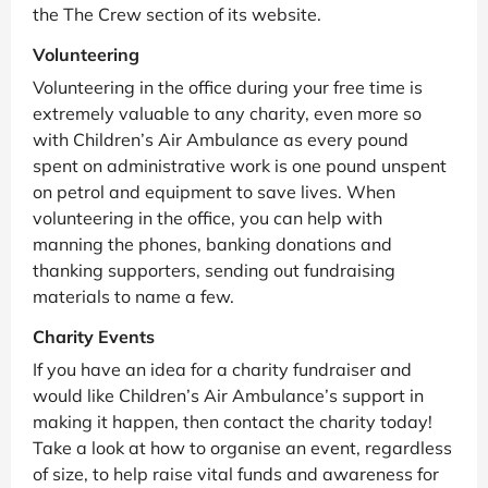
the The Crew section of its website.
Volunteering
Volunteering in the office during your free time is
extremely valuable to any charity, even more so
with Children’s Air Ambulance as every pound
spent on administrative work is one pound unspent
on petrol and equipment to save lives. When
volunteering in the office, you can help with
manning the phones, banking donations and
thanking supporters, sending out fundraising
materials to name a few.
Charity Events
If you have an idea for a charity fundraiser and
would like Children’s Air Ambulance’s support in
making it happen, then contact the charity today!
Take a look at how to organise an event, regardless
of size, to help raise vital funds and awareness for