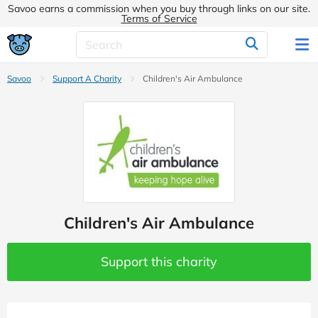
Savoo earns a commission when you buy through links on our site.
Terms of Service
Savoo
Support A Charity
Children's Air Ambulance
Children's Air Ambulance
Support this charity