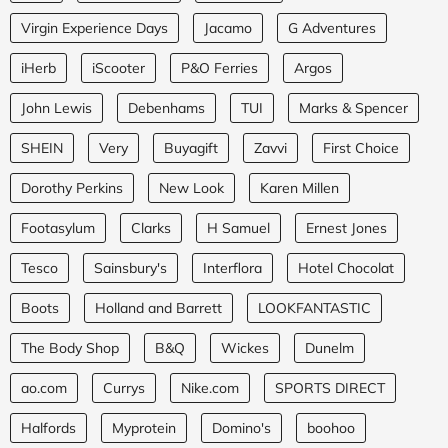
Virgin Experience Days
Jacamo
G Adventures
iHerb
iScooter
P&O Ferries
Argos
John Lewis
Debenhams
TUI
Marks & Spencer
SHEIN
Very
Buyagift
Zavvi
First Choice
Dorothy Perkins
New Look
Karen Millen
Footasylum
Clarks
H Samuel
Ernest Jones
Tesco
Sainsbury's
Interflora
Hotel Chocolat
Boots
Holland and Barrett
LOOKFANTASTIC
The Body Shop
B&Q
Wickes
Dunelm
ao.com
Currys
Nike.com
SPORTS DIRECT
Halfords
Myprotein
Domino's
boohoo