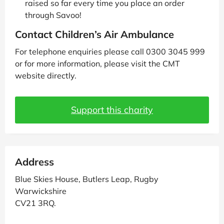
raised so far every time you place an order
through Savoo!
Contact Children’s Air Ambulance
For telephone enquiries please call 0300 3045 999
or for more information, please visit the CMT
website directly.
Support this charity
Address
Blue Skies House, Butlers Leap, Rugby
Warwickshire
CV21 3RQ.