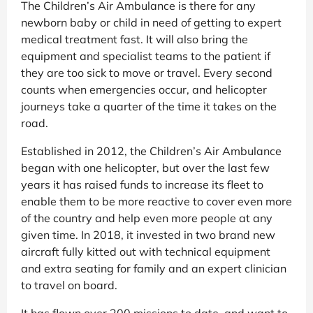
The Children’s Air Ambulance is there for any
newborn baby or child in need of getting to expert
medical treatment fast. It will also bring the
equipment and specialist teams to the patient if
they are too sick to move or travel. Every second
counts when emergencies occur, and helicopter
journeys take a quarter of the time it takes on the
road.
Established in 2012, the Children’s Air Ambulance
began with one helicopter, but over the last few
years it has raised funds to increase its fleet to
enable them to be more reactive to cover even more
of the country and help even more people at any
given time. In 2018, it invested in two brand new
aircraft fully kitted out with technical equipment
and extra seating for family and an expert clinician
to travel on board.
It has flown over 200 missions to date, and want to