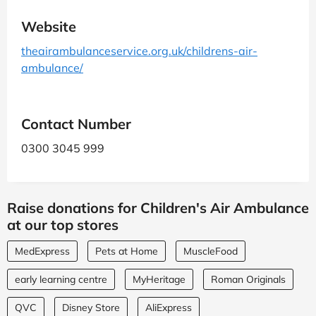
Website
theairambulanceservice.org.uk/childrens-air-
ambulance/
Contact Number
0300 3045 999
Raise donations for Children's Air Ambulance
at our top stores
MedExpress
Pets at Home
MuscleFood
early learning centre
MyHeritage
Roman Originals
QVC
Disney Store
AliExpress