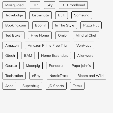
Missguided
HP
Sky
BT Broadband
Travelodge
lastminute
Bulk
Samsung
Booking.com
Boomf
In The Style
Pizza Hut
Ted Baker
Hive Home
Omio
Mindful Chef
Amazon
Amazon Prime Free Trial
VonHaus
Gtech
BAM
Home Essentials
Alienware
Gousto
Moonpig
Pandora
Papa John's
Toolstation
eBay
NordicTrack
Bloom and Wild
Asos
Superdrug
JD Sports
Temu