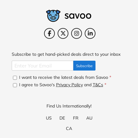
Subscribe to get hand-picked deals direct to your inbox
Subscribe
I want to receive the latest deals from Savoo
*
I agree to Savoo's
Privacy Policy
and
T&Cs
*
Find Us Internationally!
US
DE
FR
AU
CA