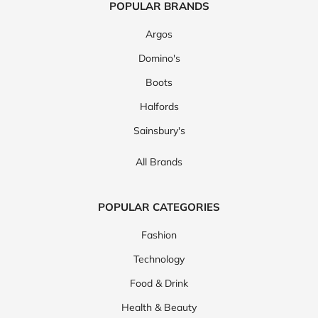
POPULAR BRANDS
Argos
Domino's
Boots
Halfords
Sainsbury's
All Brands
POPULAR CATEGORIES
Fashion
Technology
Food & Drink
Health & Beauty