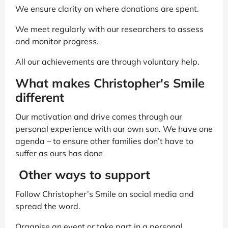
We ensure clarity on where donations are spent.
We meet regularly with our researchers to assess
and monitor progress.
All our achievements are through voluntary help.
What makes Christopher's Smile
different
Our motivation and drive comes through our
personal experience with our own son. We have one
agenda – to ensure other families don’t have to
suffer as ours has done
Other ways to support
Follow Christopher’s Smile on social media and
spread the word.
Organise an event or take part in a personal