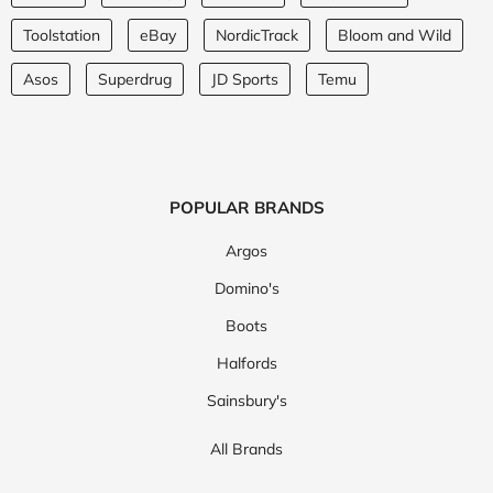
Toolstation
eBay
NordicTrack
Bloom and Wild
Asos
Superdrug
JD Sports
Temu
POPULAR BRANDS
Argos
Domino's
Boots
Halfords
Sainsbury's
All Brands