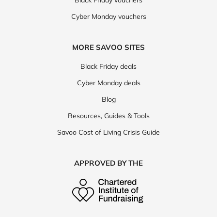
Black Friday vouchers
Cyber Monday vouchers
MORE SAVOO SITES
Black Friday deals
Cyber Monday deals
Blog
Resources, Guides & Tools
Savoo Cost of Living Crisis Guide
APPROVED BY THE