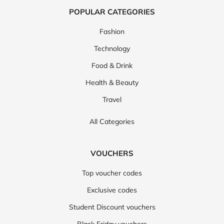
POPULAR CATEGORIES
Fashion
Technology
Food & Drink
Health & Beauty
Travel
All Categories
VOUCHERS
Top voucher codes
Exclusive codes
Student Discount vouchers