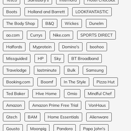
Boots
Holland and Barrett
LOOKFANTASTIC
The Body Shop
B&Q
Wickes
Dunelm
ao.com
Currys
Nike.com
SPORTS DIRECT
Halfords
Myprotein
Domino's
boohoo
Missguided
HP
Sky
BT Broadband
Travelodge
lastminute
Bulk
Samsung
Booking.com
Boomf
In The Style
Pizza Hut
Ted Baker
Hive Home
Omio
Mindful Chef
Amazon
Amazon Prime Free Trial
VonHaus
Gtech
BAM
Home Essentials
Alienware
Gousto
Moonpig
Pandora
Papa John's