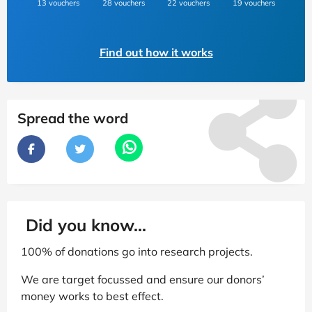
13 vouchers
28 vouchers
22 vouchers
19 vouchers
Find out how it works
Spread the word
Did you know...
100% of donations go into research projects.
We are target focussed and ensure our donors’
money works to best effect.