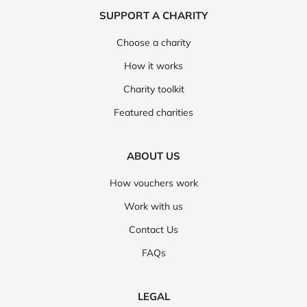
SUPPORT A CHARITY
Choose a charity
How it works
Charity toolkit
Featured charities
ABOUT US
How vouchers work
Work with us
Contact Us
FAQs
LEGAL