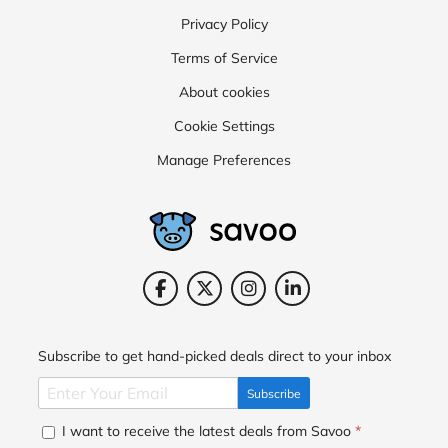
Privacy Policy
Terms of Service
About cookies
Cookie Settings
Manage Preferences
Subscribe to get hand-picked deals direct to your inbox
Subscribe
I want to receive the latest deals from Savoo
*