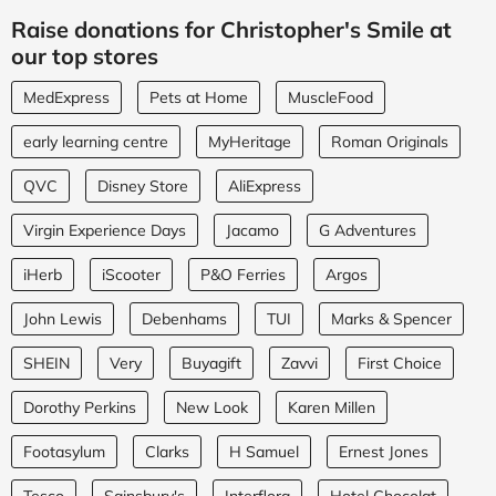
Raise donations for Christopher's Smile at
our top stores
MedExpress
Pets at Home
MuscleFood
early learning centre
MyHeritage
Roman Originals
QVC
Disney Store
AliExpress
Virgin Experience Days
Jacamo
G Adventures
iHerb
iScooter
P&O Ferries
Argos
John Lewis
Debenhams
TUI
Marks & Spencer
SHEIN
Very
Buyagift
Zavvi
First Choice
Dorothy Perkins
New Look
Karen Millen
Footasylum
Clarks
H Samuel
Ernest Jones
Tesco
Sainsbury's
Interflora
Hotel Chocolat