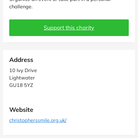
challenge.
Support this charity
Address
10 Ivy Drive
Lightwater
GU18 5YZ
Website
christopherssmile.org.uk/