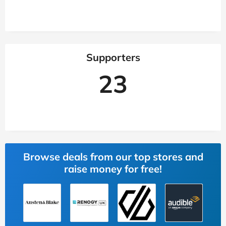
Supporters
23
Browse deals from our top stores and
raise money for free!