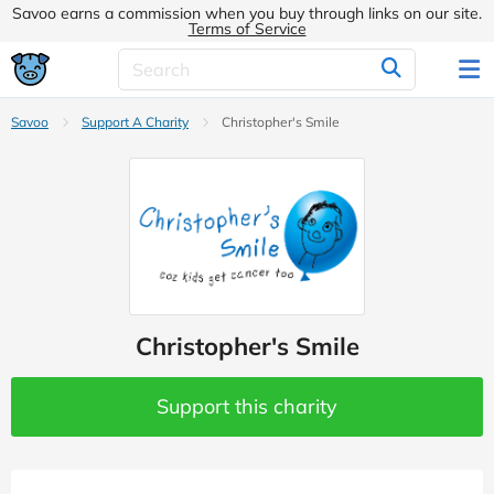
Savoo earns a commission when you buy through links on our site.
Terms of Service
Savoo
Support A Charity
Christopher's Smile
Christopher's Smile
Support this charity