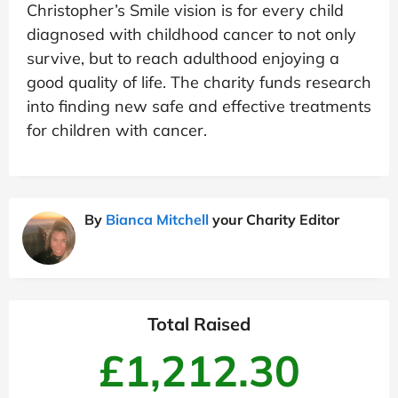
Christopher’s Smile vision is for every child
diagnosed with childhood cancer to not only
survive, but to reach adulthood enjoying a
good quality of life. The charity funds research
into finding new safe and effective treatments
for children with cancer.
By
Bianca Mitchell
your Charity Editor
Total Raised
£1,212.30