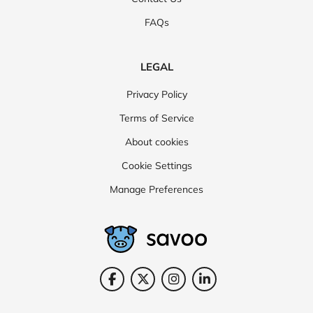
FAQs
LEGAL
Privacy Policy
Terms of Service
About cookies
Cookie Settings
Manage Preferences