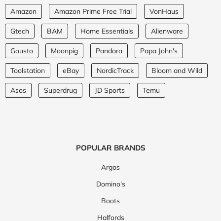
Amazon
Amazon Prime Free Trial
VonHaus
Gtech
BAM
Home Essentials
Alienware
Gousto
Moonpig
Pandora
Papa John's
Toolstation
eBay
NordicTrack
Bloom and Wild
Asos
Superdrug
JD Sports
Temu
POPULAR BRANDS
Argos
Domino's
Boots
Halfords