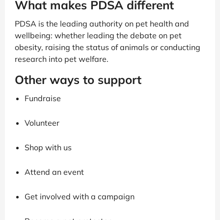
What makes PDSA different
PDSA is the leading authority on pet health and
wellbeing: whether leading the debate on pet
obesity, raising the status of animals or conducting
research into pet welfare.
Other ways to support
Fundraise
Volunteer
Shop with us
Attend an event
Get involved with a campaign