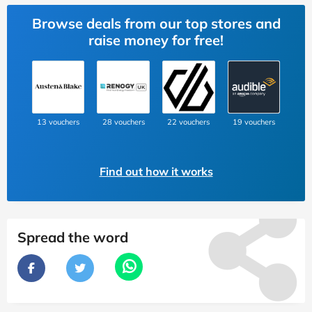
Browse deals from our top stores and
raise money for free!
13 vouchers
28 vouchers
22 vouchers
19 vouchers
Find out how it works
Spread the word