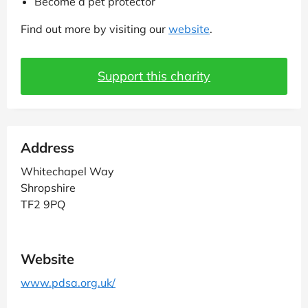
Become a pet protector
Find out more by visiting our
website
.
Support this charity
Address
Whitechapel Way
Shropshire
TF2 9PQ
Website
www.pdsa.org.uk/