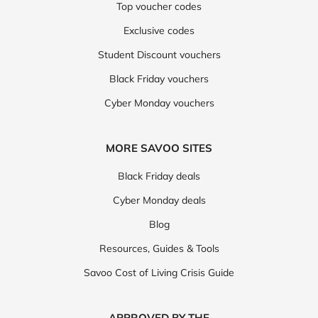
Top voucher codes
Exclusive codes
Student Discount vouchers
Black Friday vouchers
Cyber Monday vouchers
MORE SAVOO SITES
Black Friday deals
Cyber Monday deals
Blog
Resources, Guides & Tools
Savoo Cost of Living Crisis Guide
APPROVED BY THE