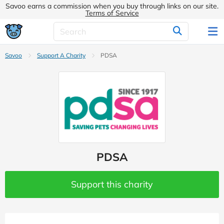
Savoo earns a commission when you buy through links on our site.
Terms of Service
Savoo
Support A Charity
PDSA
PDSA
Support this charity