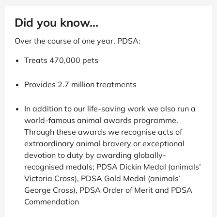
Did you know...
Over the course of one year, PDSA:
Treats 470,000 pets
Provides 2.7 million treatments
In addition to our life-saving work we also run a
world-famous animal awards programme.
Through these awards we recognise acts of
extraordinary animal bravery or exceptional
devotion to duty by awarding globally-
recognised medals; PDSA Dickin Medal (animals’
Victoria Cross), PDSA Gold Medal (animals’
George Cross), PDSA Order of Merit and PDSA
Commendation