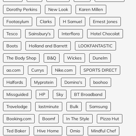
Dorothy Perkins
New Look
Karen Millen
Footasylum
Clarks
H Samuel
Ernest Jones
Tesco
Sainsbury's
Interflora
Hotel Chocolat
Boots
Holland and Barrett
LOOKFANTASTIC
The Body Shop
B&Q
Wickes
Dunelm
ao.com
Currys
Nike.com
SPORTS DIRECT
Halfords
Myprotein
Domino's
boohoo
Missguided
HP
Sky
BT Broadband
Travelodge
lastminute
Bulk
Samsung
Booking.com
Boomf
In The Style
Pizza Hut
Ted Baker
Hive Home
Omio
Mindful Chef