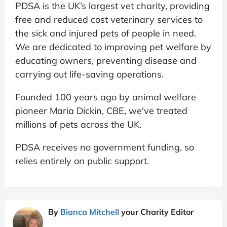
PDSA is the UK’s largest vet charity, providing
free and reduced cost veterinary services to
the sick and injured pets of people in need.
We are dedicated to improving pet welfare by
educating owners, preventing disease and
carrying out life-saving operations.
Founded 100 years ago by animal welfare
pioneer Maria Dickin, CBE, we've treated
millions of pets across the UK.
PDSA receives no government funding, so
relies entirely on public support.
By
Bianca Mitchell
your Charity Editor