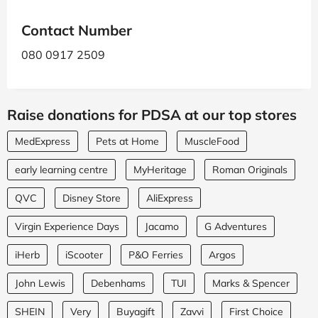
Contact Number
080 0917 2509
Raise donations for PDSA at our top stores
MedExpress
Pets at Home
MuscleFood
early learning centre
MyHeritage
Roman Originals
QVC
Disney Store
AliExpress
Virgin Experience Days
Jacamo
G Adventures
iHerb
iScooter
P&O Ferries
Argos
John Lewis
Debenhams
TUI
Marks & Spencer
SHEIN
Very
Buyagift
Zavvi
First Choice