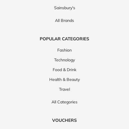
Sainsbury's
All Brands
POPULAR CATEGORIES
Fashion
Technology
Food & Drink
Health & Beauty
Travel
All Categories
VOUCHERS