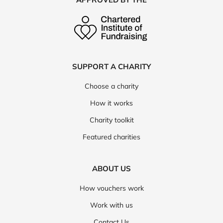
SUPPORT A CHARITY
Choose a charity
How it works
Charity toolkit
Featured charities
ABOUT US
How vouchers work
Work with us
Contact Us