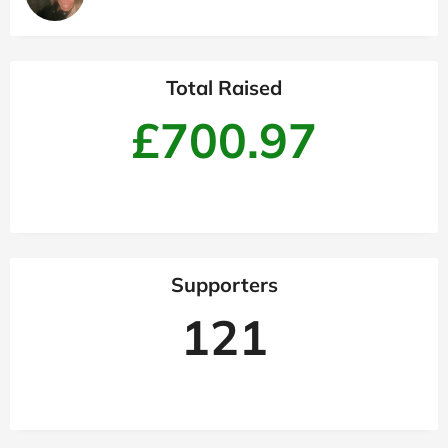
Total Raised
£700.97
Supporters
121