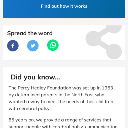
Find out how it works
Spread the word
Did you know...
The Percy Hedley Foundation was set up in 1953
by determined parents in the North East who
wanted a way to meet the needs of their children
with cerebral palsy.
65 years on, we provide a range of services that
support people with cerebral palsy, communication