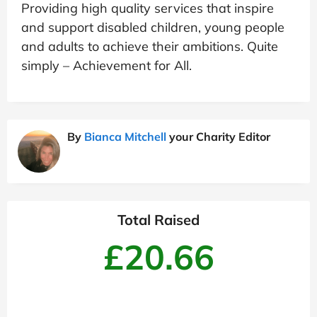
Providing high quality services that inspire
and support disabled children, young people
and adults to achieve their ambitions. Quite
simply – Achievement for All.
By
Bianca Mitchell
your Charity Editor
Total Raised
£20.66