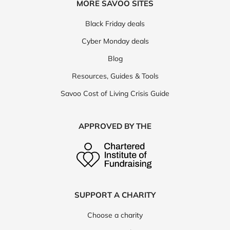
MORE SAVOO SITES
Black Friday deals
Cyber Monday deals
Blog
Resources, Guides & Tools
Savoo Cost of Living Crisis Guide
APPROVED BY THE
SUPPORT A CHARITY
Choose a charity