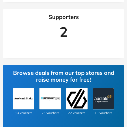
Supporters
2
Browse deals from our top stores and
raise money for free!
13 vouchers
28 vouchers
22 vouchers
19 vouchers