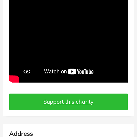
Support this charity
Address