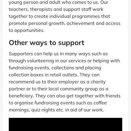
young person and adult who comes to us. Our
teachers, therapists and support staff work
together to create individual programmes that
promote personal growth, achievement and access
to opportunities.
Other ways to support
Supporters can help us in many ways such as
through volunteering in our services or helping with
fundraising events, collections and placing
collection boxes in retail outlets. They can
recommend us to their employer as a charity
partner or to their local community group as a
beneficiary. They can also get together with friends
to organise fundraising events such as coffee
mornings, quiz nights etc. in aid of our work.