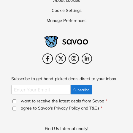
About cookies
Cookie Settings
Manage Preferences
Subscribe to get hand-picked deals direct to your inbox
Subscribe
I want to receive the latest deals from Savoo
*
I agree to Savoo's
Privacy Policy
and
T&Cs
*
Find Us Internationally!