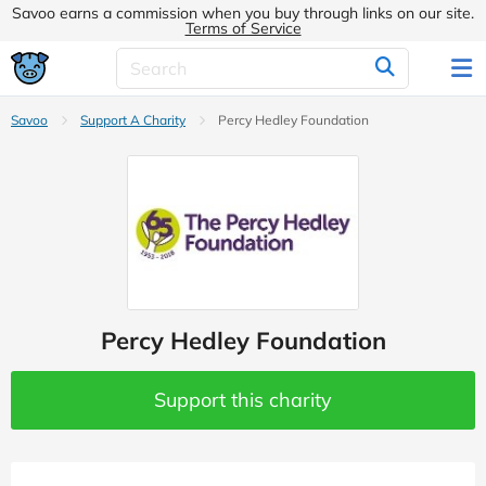
Savoo earns a commission when you buy through links on our site.
Terms of Service
Savoo
Support A Charity
Percy Hedley Foundation
Percy Hedley Foundation
Support this charity