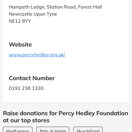
Hampeth Lodge, Station Road, Forest Hall
Newcastle Upon Tyne
NE12 8YY
Website
www.percyhedley.org.uk/
Contact Number
0191 238 1330
Raise donations for Percy Hedley Foundation
at our top stores
MedExpress
Pets at Home
MuscleFood