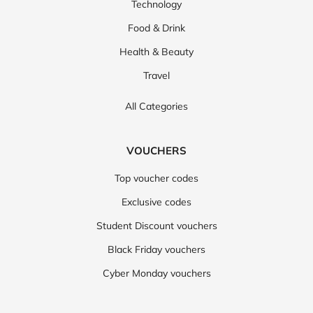
Technology
Food & Drink
Health & Beauty
Travel
All Categories
VOUCHERS
Top voucher codes
Exclusive codes
Student Discount vouchers
Black Friday vouchers
Cyber Monday vouchers