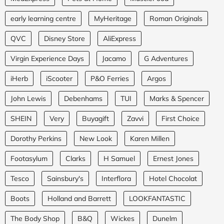
early learning centre
MyHeritage
Roman Originals
QVC
Disney Store
AliExpress
Virgin Experience Days
Jacamo
G Adventures
iHerb
iScooter
P&O Ferries
Argos
John Lewis
Debenhams
TUI
Marks & Spencer
SHEIN
Very
Buyagift
Zavvi
First Choice
Dorothy Perkins
New Look
Karen Millen
Footasylum
Clarks
H Samuel
Ernest Jones
Tesco
Sainsbury's
Interflora
Hotel Chocolat
Boots
Holland and Barrett
LOOKFANTASTIC
The Body Shop
B&Q
Wickes
Dunelm