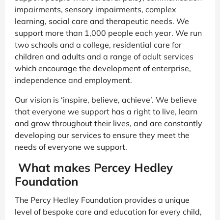
impairments, sensory impairments, complex
learning, social care and therapeutic needs. We
support more than 1,000 people each year. We run
two schools and a college, residential care for
children and adults and a range of adult services
which encourage the development of enterprise,
independence and employment.
Our vision is ‘inspire, believe, achieve’. We believe
that everyone we support has a right to live, learn
and grow throughout their lives, and are constantly
developing our services to ensure they meet the
needs of everyone we support.
What makes Percey Hedley
Foundation
The Percy Hedley Foundation provides a unique
level of bespoke care and education for every child,