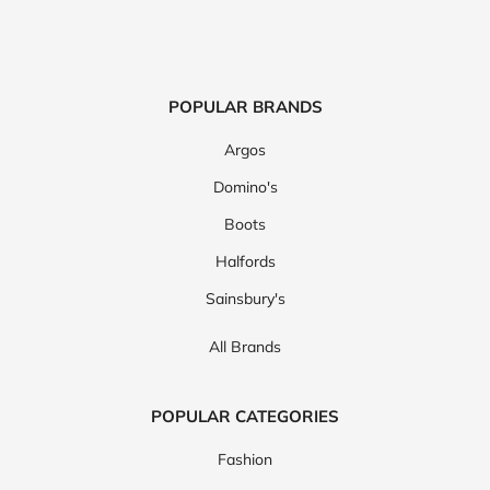
POPULAR BRANDS
Argos
Domino's
Boots
Halfords
Sainsbury's
All Brands
POPULAR CATEGORIES
Fashion