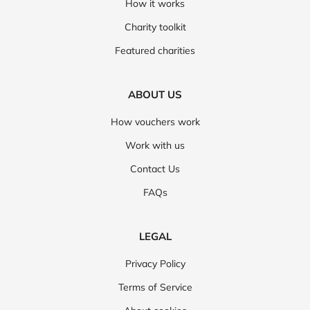
How it works
Charity toolkit
Featured charities
ABOUT US
How vouchers work
Work with us
Contact Us
FAQs
LEGAL
Privacy Policy
Terms of Service