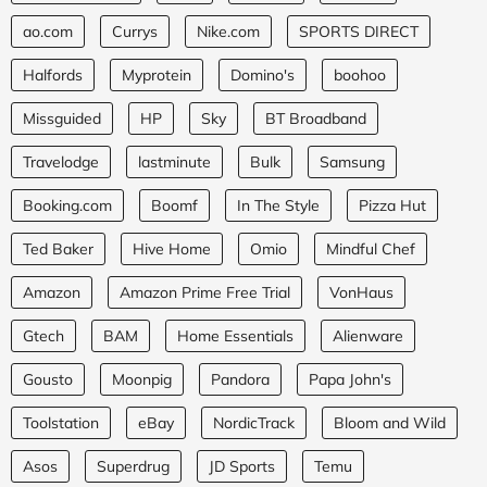
ao.com
Currys
Nike.com
SPORTS DIRECT
Halfords
Myprotein
Domino's
boohoo
Missguided
HP
Sky
BT Broadband
Travelodge
lastminute
Bulk
Samsung
Booking.com
Boomf
In The Style
Pizza Hut
Ted Baker
Hive Home
Omio
Mindful Chef
Amazon
Amazon Prime Free Trial
VonHaus
Gtech
BAM
Home Essentials
Alienware
Gousto
Moonpig
Pandora
Papa John's
Toolstation
eBay
NordicTrack
Bloom and Wild
Asos
Superdrug
JD Sports
Temu