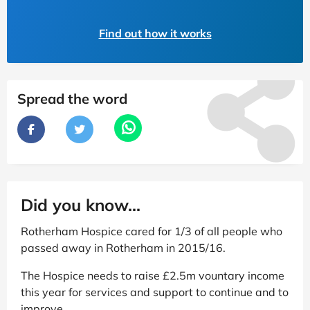
Find out how it works
Spread the word
Did you know...
Rotherham Hospice cared for 1/3 of all people who
passed away in Rotherham in 2015/16.
The Hospice needs to raise £2.5m vountary income
this year for services and support to continue and to
improve.