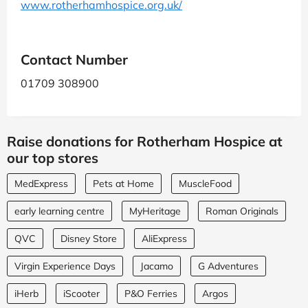
www.rotherhamhospice.org.uk/
Contact Number
01709 308900
Raise donations for Rotherham Hospice at
our top stores
MedExpress
Pets at Home
MuscleFood
early learning centre
MyHeritage
Roman Originals
QVC
Disney Store
AliExpress
Virgin Experience Days
Jacamo
G Adventures
iHerb
iScooter
P&O Ferries
Argos