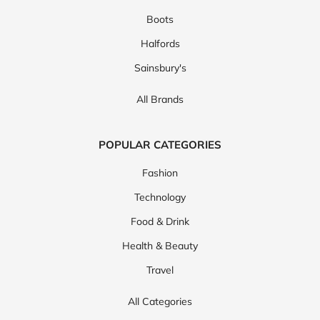
Boots
Halfords
Sainsbury's
All Brands
POPULAR CATEGORIES
Fashion
Technology
Food & Drink
Health & Beauty
Travel
All Categories