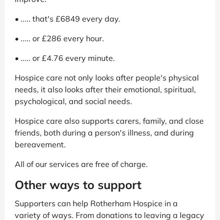
• ..... that's £6849 every day.
• ..... or £286 every hour.
• ..... or £4.76 every minute.
Hospice care not only looks after people's physical
needs, it also looks after their emotional, spiritual,
psychological, and social needs.
Hospice care also supports carers, family, and close
friends, both during a person's illness, and during
bereavement.
All of our services are free of charge.
Other ways to support
Supporters can help Rotherham Hospice in a
variety of ways. From donations to leaving a legacy