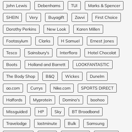
John Lewis
Debenhams
TUI
Marks & Spencer
SHEIN
Very
Buyagift
Zavvi
First Choice
Dorothy Perkins
New Look
Karen Millen
Footasylum
Clarks
H Samuel
Ernest Jones
Tesco
Sainsbury's
Interflora
Hotel Chocolat
Boots
Holland and Barrett
LOOKFANTASTIC
The Body Shop
B&Q
Wickes
Dunelm
ao.com
Currys
Nike.com
SPORTS DIRECT
Halfords
Myprotein
Domino's
boohoo
Missguided
HP
Sky
BT Broadband
Travelodge
lastminute
Bulk
Samsung