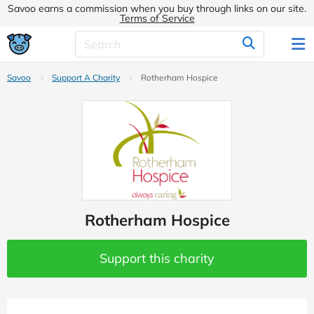
Savoo earns a commission when you buy through links on our site.
Terms of Service
Savoo
Support A Charity
Rotherham Hospice
Rotherham Hospice
Support this charity