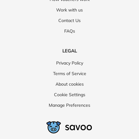
Work with us
Contact Us
FAQs
LEGAL
Privacy Policy
Terms of Service
About cookies
Cookie Settings
Manage Preferences