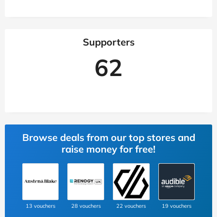
Supporters
62
Browse deals from our top stores and
raise money for free!
13 vouchers
28 vouchers
22 vouchers
19 vouchers