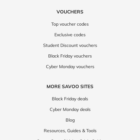
VOUCHERS
Top voucher codes
Exclusive codes
Student Discount vouchers
Black Friday vouchers
Cyber Monday vouchers
MORE SAVOO SITES
Black Friday deals
Cyber Monday deals
Blog
Resources, Guides & Tools