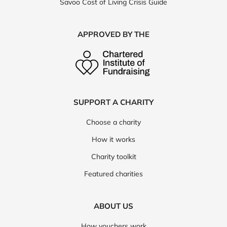
Savoo Cost of Living Crisis Guide
APPROVED BY THE
SUPPORT A CHARITY
Choose a charity
How it works
Charity toolkit
Featured charities
ABOUT US
How vouchers work