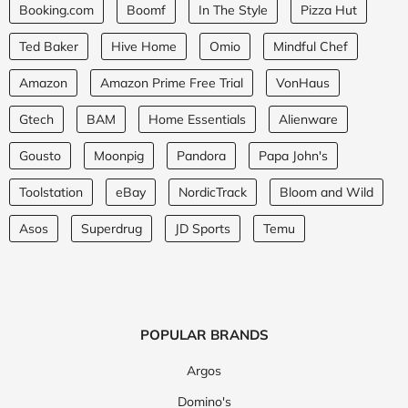
Booking.com
Boomf
In The Style
Pizza Hut
Ted Baker
Hive Home
Omio
Mindful Chef
Amazon
Amazon Prime Free Trial
VonHaus
Gtech
BAM
Home Essentials
Alienware
Gousto
Moonpig
Pandora
Papa John's
Toolstation
eBay
NordicTrack
Bloom and Wild
Asos
Superdrug
JD Sports
Temu
POPULAR BRANDS
Argos
Domino's