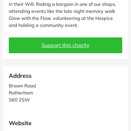
in their Will, finding a bargain in one of our shops,
attending events like the late night memory walk
Glow with the Flow, volunteering at the Hospice
and holding a community event.
Support this charity
Address
Broom Road
Rotherham
S60 2SW
Website