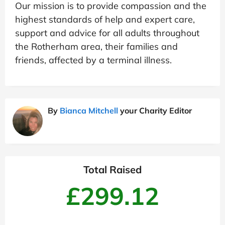
Our mission is to provide compassion and the
highest standards of help and expert care,
support and advice for all adults throughout
the Rotherham area, their families and
friends, affected by a terminal illness.
By
Bianca Mitchell
your Charity Editor
Total Raised
£299.12