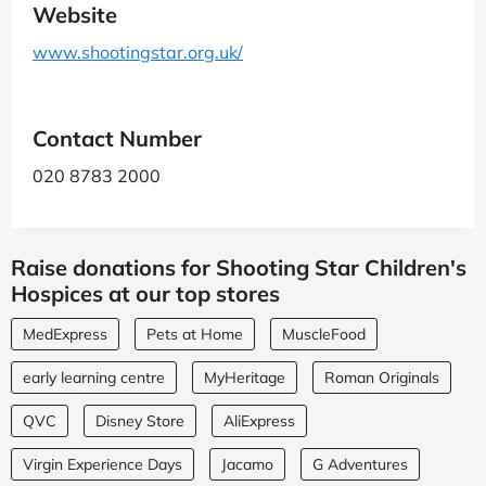
Website
www.shootingstar.org.uk/
Contact Number
020 8783 2000
Raise donations for Shooting Star Children's
Hospices at our top stores
MedExpress
Pets at Home
MuscleFood
early learning centre
MyHeritage
Roman Originals
QVC
Disney Store
AliExpress
Virgin Experience Days
Jacamo
G Adventures