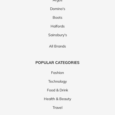
Argos
Domino's
Boots
Halfords
Sainsbury's
All Brands
POPULAR CATEGORIES
Fashion
Technology
Food & Drink
Health & Beauty
Travel