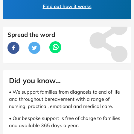
Find out how it works
Spread the word
Did you know...
• We support families from diagnosis to end of life
and throughout bereavement with a range of
nursing, practical, emotional and medical care.
• Our bespoke support is free of charge to families
and available 365 days a year.