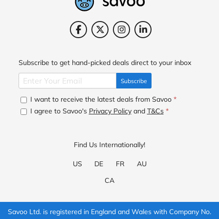
Subscribe to get hand-picked deals direct to your inbox
Subscribe
I want to receive the latest deals from Savoo
*
I agree to Savoo's
Privacy Policy
and
T&Cs
*
Find Us Internationally!
US
DE
FR
AU
CA
Savoo Ltd. is registered in England and Wales with Company No.