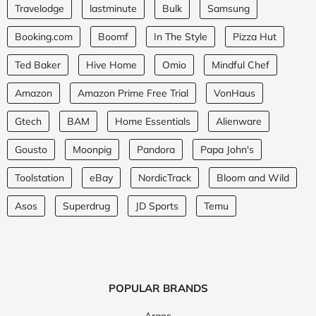
Travelodge
lastminute
Bulk
Samsung
Booking.com
Boomf
In The Style
Pizza Hut
Ted Baker
Hive Home
Omio
Mindful Chef
Amazon
Amazon Prime Free Trial
VonHaus
Gtech
BAM
Home Essentials
Alienware
Gousto
Moonpig
Pandora
Papa John's
Toolstation
eBay
NordicTrack
Bloom and Wild
Asos
Superdrug
JD Sports
Temu
POPULAR BRANDS