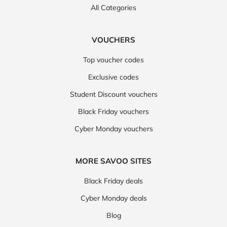
All Categories
VOUCHERS
Top voucher codes
Exclusive codes
Student Discount vouchers
Black Friday vouchers
Cyber Monday vouchers
MORE SAVOO SITES
Black Friday deals
Cyber Monday deals
Blog