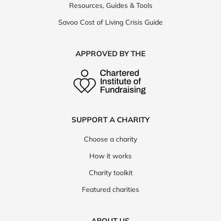
Resources, Guides & Tools
Savoo Cost of Living Crisis Guide
APPROVED BY THE
SUPPORT A CHARITY
Choose a charity
How it works
Charity toolkit
Featured charities
ABOUT US