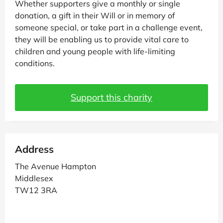
Whether supporters give a monthly or single
donation, a gift in their Will or in memory of
someone special, or take part in a challenge event,
they will be enabling us to provide vital care to
children and young people with life-limiting
conditions.
Support this charity
Address
The Avenue Hampton
Middlesex
TW12 3RA