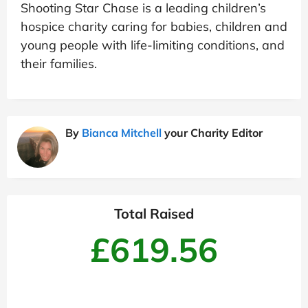
Shooting Star Chase is a leading children’s
hospice charity caring for babies, children and
young people with life-limiting conditions, and
their families.
By
Bianca Mitchell
your Charity Editor
Total Raised
£619.56