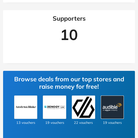
Supporters
10
Browse deals from our top stores and
raise money for free!
13 vouchers
19 vouchers
22 vouchers
19 vouchers