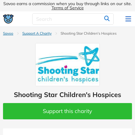
Savoo earns a commission when you buy through links on our site.
Terms of Service
Savoo
Support A Charity
Shooting Star Children's Hospices
Shooting Star Children's Hospices
Support this charity