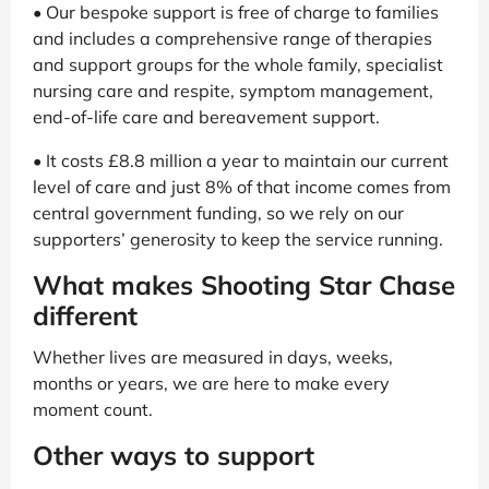
• Our bespoke support is free of charge to families
and includes a comprehensive range of therapies
and support groups for the whole family, specialist
nursing care and respite, symptom management,
end-of-life care and bereavement support.
• It costs £8.8 million a year to maintain our current
level of care and just 8% of that income comes from
central government funding, so we rely on our
supporters’ generosity to keep the service running.
What makes Shooting Star Chase
different
Whether lives are measured in days, weeks,
months or years, we are here to make every
moment count.
Other ways to support