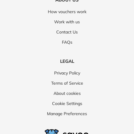
How vouchers work
Work with us
Contact Us
FAQs
LEGAL
Privacy Policy
Terms of Service
About cookies
Cookie Settings
Manage Preferences