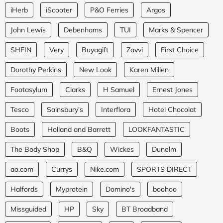
iHerb
iScooter
P&O Ferries
Argos
John Lewis
Debenhams
TUI
Marks & Spencer
SHEIN
Very
Buyagift
Zavvi
First Choice
Dorothy Perkins
New Look
Karen Millen
Footasylum
Clarks
H Samuel
Ernest Jones
Tesco
Sainsbury's
Interflora
Hotel Chocolat
Boots
Holland and Barrett
LOOKFANTASTIC
The Body Shop
B&Q
Wickes
Dunelm
ao.com
Currys
Nike.com
SPORTS DIRECT
Halfords
Myprotein
Domino's
boohoo
Missguided
HP
Sky
BT Broadband