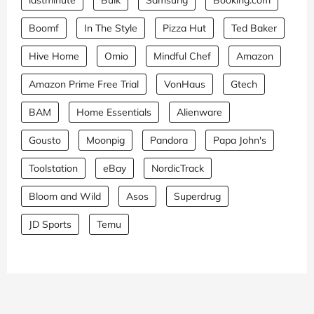
lastminute
Bulk
Samsung
Booking.com
Boomf
In The Style
Pizza Hut
Ted Baker
Hive Home
Omio
Mindful Chef
Amazon
Amazon Prime Free Trial
VonHaus
Gtech
BAM
Home Essentials
Alienware
Gousto
Moonpig
Pandora
Papa John's
Toolstation
eBay
NordicTrack
Bloom and Wild
Asos
Superdrug
JD Sports
Temu