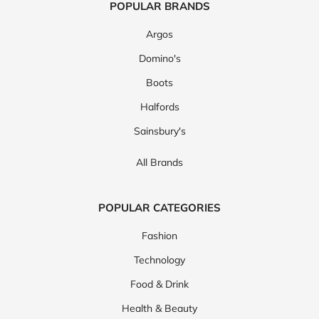
POPULAR BRANDS
Argos
Domino's
Boots
Halfords
Sainsbury's
All Brands
POPULAR CATEGORIES
Fashion
Technology
Food & Drink
Health & Beauty