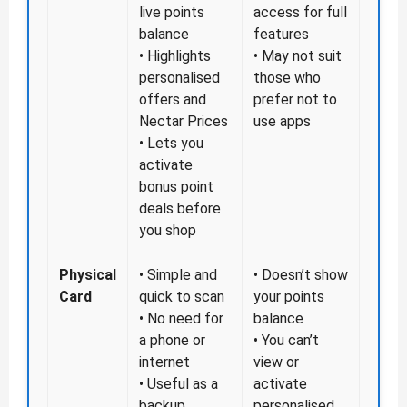
live points
access for full
balance
features
• Highlights
• May not suit
personalised
those who
offers and
prefer not to
Nectar Prices
use apps
• Lets you
activate
bonus point
deals before
you shop
Physical
• Simple and
• Doesn’t show
Card
quick to scan
your points
• No need for
balance
a phone or
• You can’t
internet
view or
• Useful as a
activate
backup
personalised