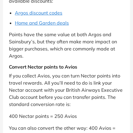
available discounts:
Argos discount codes
Home and Garden deals
Points have the same value at both Argos and
Sainsbury’s, but they often make more impact on
bigger purchases, which are commonly made at
Argos.
Convert Nectar points to Avios
If you collect Avios, you can turn Nectar points into
travel rewards. All you’ll need to do is link your
Nectar account with your British Airways Executive
Club account before you can transfer points. The
standard conversion rate is:
400 Nectar points = 250 Avios
You can also convert the other way: 400 Avios =