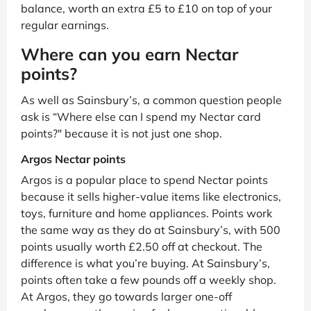
balance, worth an extra £5 to £10 on top of your
regular earnings.
Where can you earn Nectar
points?
As well as Sainsbury’s, a common question people
ask is “Where else can I spend my Nectar card
points?" because it is not just one shop.
Argos Nectar points
Argos is a popular place to spend Nectar points
because it sells higher-value items like electronics,
toys, furniture and home appliances. Points work
the same way as they do at Sainsbury’s, with 500
points usually worth £2.50 off at checkout. The
difference is what you’re buying. At Sainsbury’s,
points often take a few pounds off a weekly shop.
At Argos, they go towards larger one-off