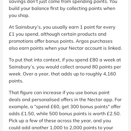
savings don’t just come from spending points. You
build your balance first by collecting points when
you shop.
At Sainsbury’s, you usually earn 1 point for every
£1 you spend, although certain products and
promotions offer bonus points. Argos purchases
also earn points when your Nectar account is linked.
To put that into context, if you spend £80 a week at
Sainsbury’s, you would collect around 80 points per
week. Over a year, that adds up to roughly 4,160
points.
That figure can increase if you use bonus point
deals and personalised offers in the Nectar app. For
example, a “spend £60, get 300 bonus points" offer
adds £1.50, while 500 bonus points is worth £2.50.
Pick up a few of these across the year, and you
could add another 1,000 to 2,000 points to your