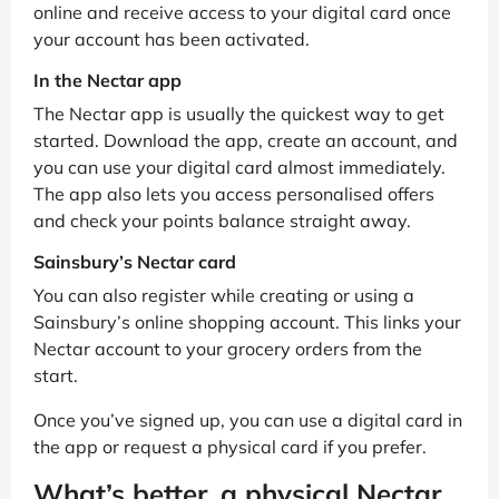
online and receive access to your digital card once
your account has been activated.
In the Nectar app
The Nectar app is usually the quickest way to get
started. Download the app, create an account, and
you can use your digital card almost immediately.
The app also lets you access personalised offers
and check your points balance straight away.
Sainsbury’s Nectar card
You can also register while creating or using a
Sainsbury’s online shopping account. This links your
Nectar account to your grocery orders from the
start.
Once you’ve signed up, you can use a digital card in
the app or request a physical card if you prefer.
What’s better, a physical Nectar