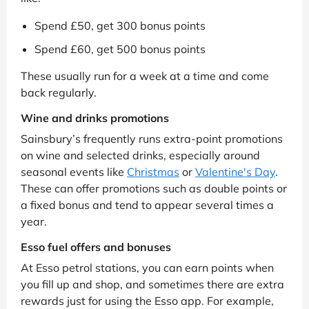
Spend £50, get 300 bonus points
Spend £60, get 500 bonus points
These usually run for a week at a time and come
back regularly.
Wine and drinks promotions
Sainsbury’s frequently runs extra-point promotions
on wine and selected drinks, especially around
seasonal events like
Christmas
or
Valentine's Day
.
These can offer promotions such as double points or
a fixed bonus and tend to appear several times a
year.
Esso fuel offers and bonuses
At Esso petrol stations, you can earn points when
you fill up and shop, and sometimes there are extra
rewards just for using the Esso app. For example,