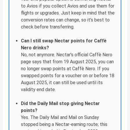
to Avios if you collect Avios and use them for
flights or upgrades. Just keep in mind that the
conversion rates can change, so it’s best to
check before transferring.
Can I still swap Nectar points for Caffè
Nero drinks?
No, not anymore. Nectar’s official Caffè Nero
page says that from 19 August 2025, you can
no longer swap points at Caffè Nero. If you
swapped points for a voucher on or before 18
August 2025, it can still be used until its
validity end date.
Did the Daily Mail stop giving Nectar
points?
Yes. The Daily Mail and Mail on Sunday
stopped being a Nectar-earning route; this