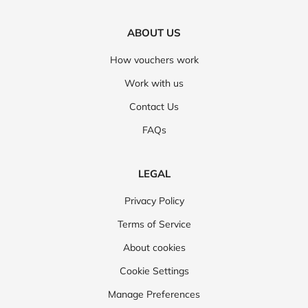
ABOUT US
How vouchers work
Work with us
Contact Us
FAQs
LEGAL
Privacy Policy
Terms of Service
About cookies
Cookie Settings
Manage Preferences