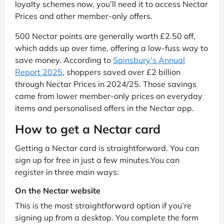
loyalty schemes now, you’ll need it to access Nectar
Prices and other member-only offers.
500 Nectar points are generally worth £2.50 off,
which adds up over time, offering a low-fuss way to
save money. According to
Sainsbury’s Annual
Report 2025
, shoppers saved over £2 billion
through Nectar Prices in 2024/25. Those savings
came from lower member-only prices on everyday
items and personalised offers in the Nectar app.
How to get a Nectar card
Getting a Nectar card is straightforward. You can
sign up for free in just a few minutes.You can
register in three main ways:
On the Nectar website
This is the most straightforward option if you’re
signing up from a desktop. You complete the form