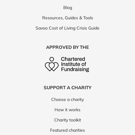
Blog
Resources, Guides & Tools
Savoo Cost of Living Crisis Guide
APPROVED BY THE
SUPPORT A CHARITY
Choose a charity
How it works
Charity toolkit
Featured charities