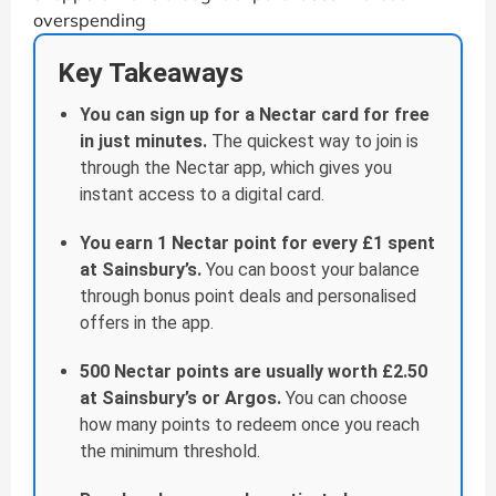
overspending
Key Takeaways
You can sign up for a Nectar card for free
in just minutes.
The quickest way to join is
through the Nectar app, which gives you
instant access to a digital card.
You earn 1 Nectar point for every £1 spent
at Sainsbury’s.
You can boost your balance
through bonus point deals and personalised
offers in the app.
500 Nectar points are usually worth £2.50
at Sainsbury’s or Argos.
You can choose
how many points to redeem once you reach
the minimum threshold.