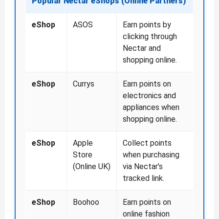
Popular Nectar eShops (Online Partners)
eShop
ASOS
Earn points by
clicking through
Nectar and
shopping online.
eShop
Currys
Earn points on
electronics and
appliances when
shopping online.
eShop
Apple
Collect points
Store
when purchasing
(Online UK)
via Nectar’s
tracked link.
eShop
Boohoo
Earn points on
online fashion