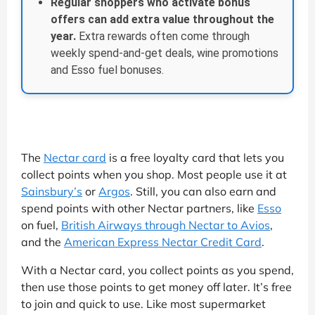
Regular shoppers who activate bonus
offers can add extra value throughout the
year.
Extra rewards often come through
weekly spend-and-get deals, wine promotions
and Esso fuel bonuses.
The
Nectar card
is a free loyalty card that lets you
collect points when you shop. Most people use it at
Sainsbury’s
or
Argos
. Still, you can also earn and
spend points with other Nectar partners, like
Esso
on fuel,
British Airways through Nectar to Avios
,
and the
American Express Nectar Credit Card
.
With a Nectar card, you collect points as you spend,
then use those points to get money off later. It’s free
to join and quick to use. Like most supermarket