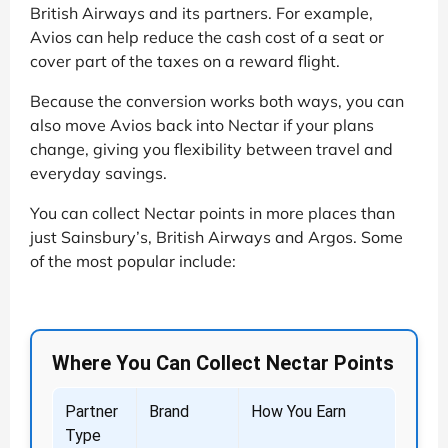
British Airways and its partners. For example,
Avios can help reduce the cash cost of a seat or
cover part of the taxes on a reward flight.
Because the conversion works both ways, you can
also move Avios back into Nectar if your plans
change, giving you flexibility between travel and
everyday savings.
You can collect Nectar points in more places than
just Sainsbury’s, British Airways and Argos. Some
of the most popular include:
Where You Can Collect Nectar Points
Partner
Brand
How You Earn
Type