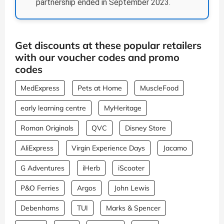
partnership ended in September 2023.
Get discounts at these popular retailers
with our voucher codes and promo
codes
MedExpress
Pets at Home
MuscleFood
early learning centre
MyHeritage
Roman Originals
QVC
Disney Store
AliExpress
Virgin Experience Days
Jacamo
G Adventures
iHerb
iScooter
P&O Ferries
Argos
John Lewis
Debenhams
TUI
Marks & Spencer