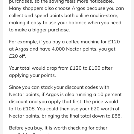
purchases, so the saving feels more noticeable.
Many shoppers also choose Argos because you can
collect and spend points both online and in-store,
making it easy to use your balance when you need
to make a bigger purchase.
For example, if you buy a coffee machine for £120
at Argos and have 4,000 Nectar points, you get
£20 off.
Your total would drop from £120 to £100 after
applying your points.
Since you can stack your discount codes with
Nectar points, if Argos is also running a 10 percent
discount and you apply that first, the price would
fall to £108. You could then use your £20 worth of
Nectar points, bringing the final total down to £88.
Before you buy, it is worth checking for other