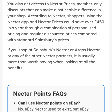
You also get access to Nectar Prices, member-only
discounts that can make a noticeable difference in
your shop. According to Nectar, shoppers using the
Nectar app and Nectar Prices could save over £450
in a year through a combination of personalised
pricing and regular discounted prices compared
with standard Sainsbury’s prices.
If you shop at Sainsbury’s Nectar or Argos Nectar,
or any of the other Nectar partners, it is usually
more than worth having when looking at all the
benefits.
Nectar Points FAQs
Can I use Nectar points on eBay?
No. eBay Nectar used to exist, but eBay