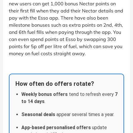
new users can get 1,000 bonus Nectar points on
their first fill when they add their Nectar details and
pay with the Esso app. There have also been
milestone bonuses such as extra points on 2nd, 4th,
and 6th fuel fills when paying through the app. You
can even spend points at Esso by swapping 300
points for 5p off per litre of fuel, which can save you
money on fuel costs straight away.
How often do offers rotate?
Weekly bonus offers
tend to refresh every
7
to 14 days
.
Seasonal deals
appear several times a year.
App-based personalised offers
update