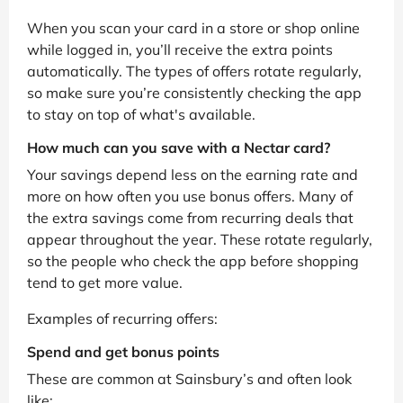
When you scan your card in a store or shop online
while logged in, you’ll receive the extra points
automatically. The types of offers rotate regularly,
so make sure you’re consistently checking the app
to stay on top of what's available.
How much can you save with a Nectar card?
Your savings depend less on the earning rate and
more on how often you use bonus offers. Many of
the extra savings come from recurring deals that
appear throughout the year. These rotate regularly,
so the people who check the app before shopping
tend to get more value.
Examples of recurring offers:
Spend and get bonus points
These are common at Sainsbury’s and often look
like: