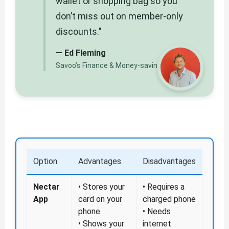
wallet or shopping bag so you
don’t miss out on member-only
discounts."
— Ed Fleming
Savoo’s Finance & Money-saving Editor
Option
Advantages
Disadvantages
Nectar
• Stores your
• Requires a
App
card on your
charged phone
phone
• Needs
• Shows your
internet