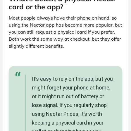
card or the app?
Most people always have their phone on hand, so
using the Nectar app has become more popular, but
you can still request a physical card if you prefer.
Both work the same way at checkout, but they offer
slightly different benefits.
“
It’s easy to rely on the app, but you
might forget your phone at home,
or it might run out of battery or
lose signal. If you regularly shop
using Nectar Prices, it’s worth
keeping a physical card in your