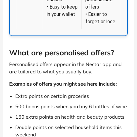
• Easy to keep
offers
in your wallet
• Easier to
forget or lose
What are personalised offers?
Personalised offers appear in the Nectar app and
are tailored to what you usually buy.
Examples of offers you might see here include:
Extra points on certain groceries
500 bonus points when you buy 6 bottles of wine
150 extra points on health and beauty products
Double points on selected household items this
weekend