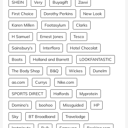
SHEIN
Very
Buyagift
Zavvi
First Choice
Dorothy Perkins
New Look
Karen Millen
Footasylum
Clarks
H Samuel
Ernest Jones
Tesco
Sainsbury's
Interflora
Hotel Chocolat
Boots
Holland and Barrett
LOOKFANTASTIC
The Body Shop
B&Q
Wickes
Dunelm
ao.com
Currys
Nike.com
SPORTS DIRECT
Halfords
Myprotein
Domino's
boohoo
Missguided
HP
Sky
BT Broadband
Travelodge