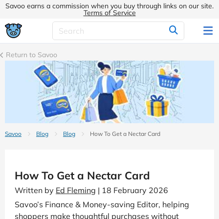
Savoo earns a commission when you buy through links on our site.
Terms of Service
Return to Savoo
Savoo
Blog
Blog
How To Get a Nectar Card
How To Get a Nectar Card
Written by
Ed Fleming
| 18 February 2026
Savoo’s Finance & Money-saving Editor, helping
shoppers make thoughtful purchases without