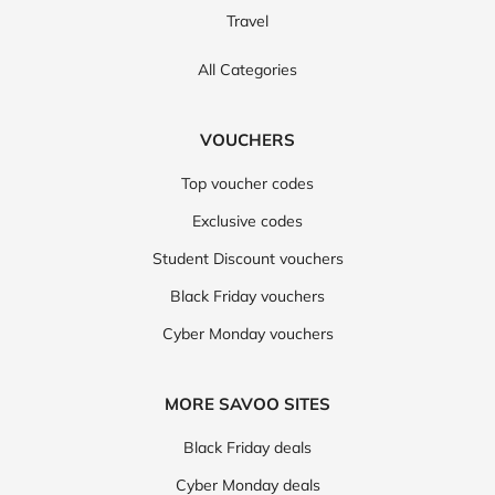
Travel
All Categories
VOUCHERS
Top voucher codes
Exclusive codes
Student Discount vouchers
Black Friday vouchers
Cyber Monday vouchers
MORE SAVOO SITES
Black Friday deals
Cyber Monday deals