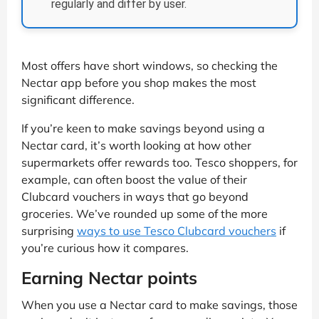
regularly and differ by user.
Most offers have short windows, so checking the
Nectar app before you shop makes the most
significant difference.
If you’re keen to make savings beyond using a
Nectar card, it’s worth looking at how other
supermarkets offer rewards too. Tesco shoppers, for
example, can often boost the value of their
Clubcard vouchers in ways that go beyond
groceries. We’ve rounded up some of the more
surprising
ways to use Tesco Clubcard vouchers
if
you’re curious how it compares.
Earning Nectar points
When you use a Nectar card to make savings, those