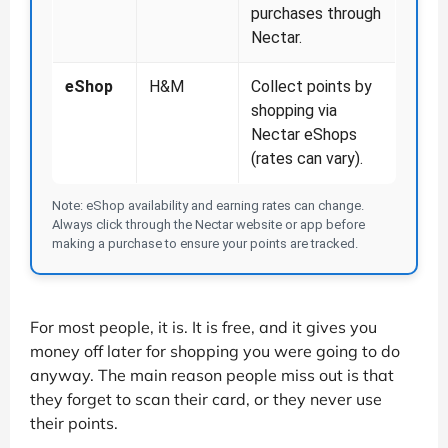
purchases through
Nectar.
eShop
H&M
Collect points by
shopping via
Nectar eShops
(rates can vary).
Note: eShop availability and earning rates can change.
Always click through the Nectar website or app before
making a purchase to ensure your points are tracked.
For most people, it is. It is free, and it gives you
money off later for shopping you were going to do
anyway. The main reason people miss out is that
they forget to scan their card, or they never use
their points.