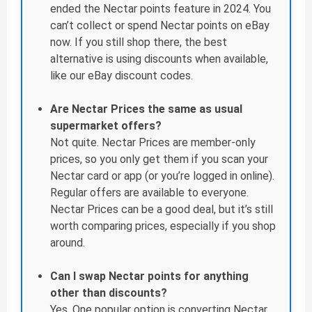
ended the Nectar points feature in 2024. You
can’t collect or spend Nectar points on eBay
now. If you still shop there, the best
alternative is using discounts when available,
like our eBay discount codes.
Are Nectar Prices the same as usual
supermarket offers?
Not quite. Nectar Prices are member-only
prices, so you only get them if you scan your
Nectar card or app (or you’re logged in online).
Regular offers are available to everyone.
Nectar Prices can be a good deal, but it’s still
worth comparing prices, especially if you shop
around.
Can I swap Nectar points for anything
other than discounts?
Yes. One popular option is converting Nectar