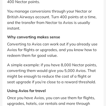
400 Nectar points.
You manage conversions through your Nectar or
British Airways account. Turn 400 points at a time,
and the transfer from Nectar to Avios is usually
instant.
Why converting makes sense
Converting to Avios can work out if you already use
Avios for flights or upgrades, and you know how to
redeem them for good value.
A simple example: if you have 8,000 Nectar points,
converting them would give you 5,000 Avios. That
might be enough to reduce the cost of a flight or
seat upgrade if you’re close to a reward threshold.
Using Avios for travel
Once you have Avios, you can use them for flights,
upgrades, hotels, car rentals and more through