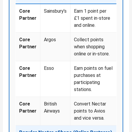
Core
Sainsbury’s
Earn 1 point per
Partner
£1 spent in-store
and online.
Core
Argos
Collect points
Partner
when shopping
online or in-store.
Core
Esso
Earn points on fuel
Partner
purchases at
participating
stations.
Core
British
Convert Nectar
Partner
Airways
points to Avios
and vice versa.