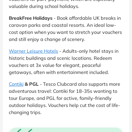
valuable during school holidays.
BreakFree Holidays
- Book affordable UK breaks in
caravan parks and coastal resorts. An ideal low-
cost option when you want to stretch your vouchers
and still enjoy a change of scenery.
Warner Leisure Hotels
- Adults-only hotel stays in
historic buildings and scenic locations. Redeem
vouchers at 3x value for elegant, peaceful
getaways, often with entertainment included.
Contiki
& PGL
- Tesco Clubcard also supports more
adventurous travel: Contiki for 18-35s wanting to
tour Europe, and PGL for active, family-friendly
outdoor holidays. Vouchers help cut the cost of life-
changing trips.