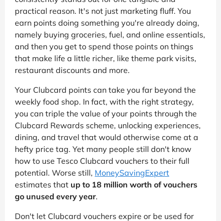
practical reason. It's not just marketing fluff. You
earn points doing something you're already doing,
namely buying groceries, fuel, and online essentials,
and then you get to spend those points on things
that make life a little richer, like theme park visits,
restaurant discounts and more.
Your Clubcard points can take you far beyond the
weekly food shop. In fact, with the right strategy,
you can triple the value of your points through the
Clubcard Rewards scheme, unlocking experiences,
dining, and travel that would otherwise come at a
hefty price tag. Yet many people still don't know
how to use Tesco Clubcard vouchers to their full
potential. Worse still,
MoneySavingExpert
estimates that
up to 18 million worth of vouchers
go unused every year
.
Don't let Clubcard vouchers expire or be used for