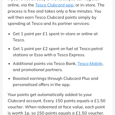
online, via the
Tesco Clubcard app
, or in-store. The
process is free and takes only a few minutes. You
will then earn Tesco Clubcard points simply by
spending at Tesco and its partner services:
Get 1 point per £1 spent in-store or online at
Tesco.
Get 1 point per £2 spent on fuel at Tesco petrol
stations or Esso with a Tesco Express.
Additional points via Tesco Bank,
Tesco Mobile
,
and promotional partners.
Boosted earnings through Clubcard Plus and
personalised offers in the app.
Your points get automatically added to your
Clubcard account. Every 150 points equals a £1.50
voucher. When redeemed at face value, each point
is worth 1p, so 150 points equals a £1.50 voucher.