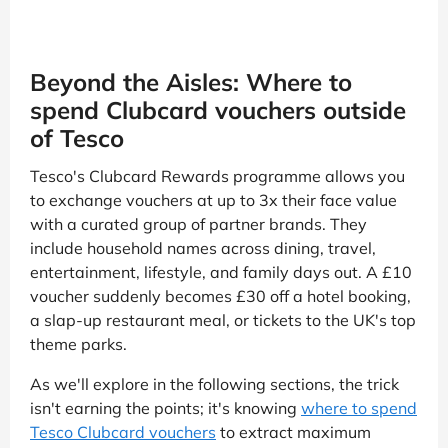
Beyond the Aisles: Where to
spend Clubcard vouchers outside
of Tesco
Tesco's Clubcard Rewards programme allows you
to exchange vouchers at up to 3x their face value
with a curated group of partner brands. They
include household names across dining, travel,
entertainment, lifestyle, and family days out. A £10
voucher suddenly becomes £30 off a hotel booking,
a slap-up restaurant meal, or tickets to the UK's top
theme parks.
As we'll explore in the following sections, the trick
isn't earning the points; it's knowing
where to spend
Tesco Clubcard vouchers
to extract maximum