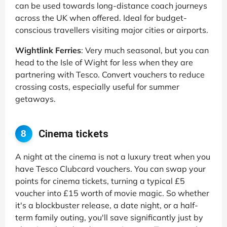
can be used towards long-distance coach journeys
across the UK when offered. Ideal for budget-
conscious travellers visiting major cities or airports.
Wightlink Ferries
: Very much seasonal, but you can
head to the Isle of Wight for less when they are
partnering with Tesco. Convert vouchers to reduce
crossing costs, especially useful for summer
getaways.
Cinema tickets
8
A night at the cinema is not a luxury treat when you
have Tesco Clubcard vouchers. You can swap your
points for cinema tickets, turning a typical £5
voucher into £15 worth of movie magic. So whether
it's a blockbuster release, a date night, or a half-
term family outing, you'll save significantly just by