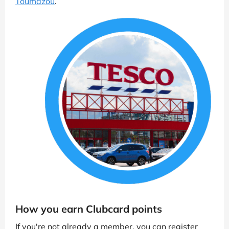
Toumazou
.
How you earn Clubcard points
If you're not already a member, you can register