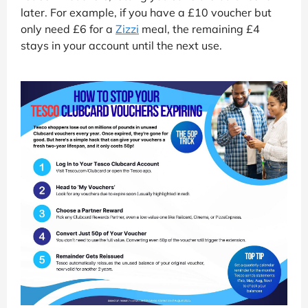
later. For example, if you have a £10 voucher but
only need £6 for a
Zizzi
meal, the remaining £4
stays in your account until the next use.