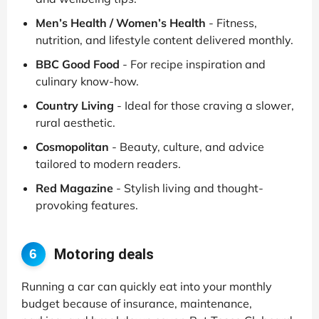
Men’s Health / Women’s Health
- Fitness,
nutrition, and lifestyle content delivered monthly.
BBC Good Food
- For recipe inspiration and
culinary know-how.
Country Living
- Ideal for those craving a slower,
rural aesthetic.
Cosmopolitan
- Beauty, culture, and advice
tailored to modern readers.
Red Magazine
- Stylish living and thought-
provoking features.
Motoring deals
6
Running a car can quickly eat into your monthly
budget because of insurance, maintenance,