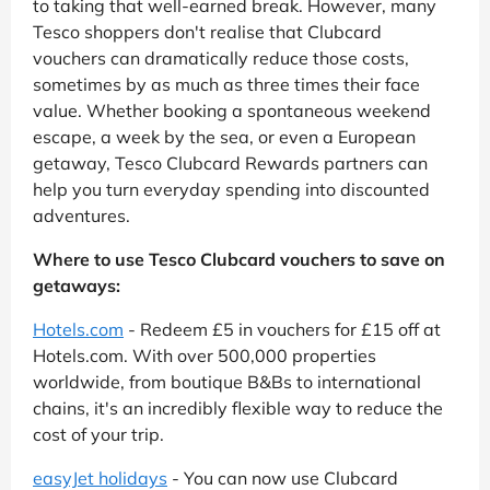
to taking that well-earned break. However, many
Tesco shoppers don't realise that Clubcard
vouchers can dramatically reduce those costs,
sometimes by as much as three times their face
value. Whether booking a spontaneous weekend
escape, a week by the sea, or even a European
getaway, Tesco Clubcard Rewards partners can
help you turn everyday spending into discounted
adventures.
Where to use Tesco Clubcard vouchers to save on
getaways:
Hotels.com
- Redeem £5 in vouchers for £15 off at
Hotels.com. With over 500,000 properties
worldwide, from boutique B&Bs to international
chains, it's an incredibly flexible way to reduce the
cost of your trip.
easyJet holidays
- You can now use Clubcard