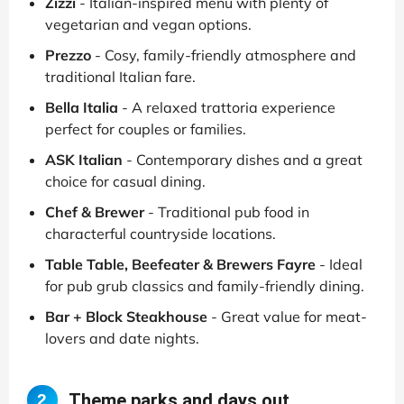
Zizzi
- Italian-inspired menu with plenty of
vegetarian and vegan options.
Prezzo
- Cosy, family-friendly atmosphere and
traditional Italian fare.
Bella Italia
- A relaxed trattoria experience
perfect for couples or families.
ASK Italian
- Contemporary dishes and a great
choice for casual dining.
Chef & Brewer
- Traditional pub food in
characterful countryside locations.
Table Table, Beefeater & Brewers Fayre
- Ideal
for pub grub classics and family-friendly dining.
Bar + Block Steakhouse
- Great value for meat-
lovers and date nights.
Theme parks and days out
2