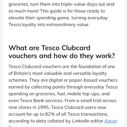
groceries, turn them into triple-value days out and
so much more! This guide is for those ready to
elevate their spending game, turning everyday
Tesco loyalty into extraordinary value.
What are Tesco Clubcard
vouchers and how do they work?
Tesco Clubcard vouchers are the foundation of one
of Britain's most valuable and versatile loyalty
schemes. They are digital or paper-based vouchers
earned by collecting points through everyday Tesco
spending on groceries, fuel, mobile top-ups, and
even Tesco Bank services. From a small trial across
nine stores in 1995, Tesco Clubcard users now
account for up to 82% of all Tesco transactions,
according to data collated by LinkedIn editor
Aaron