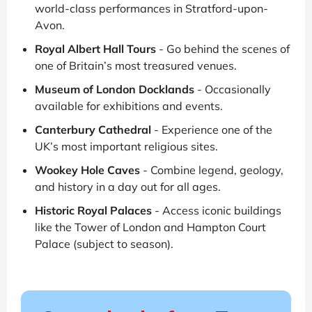
world-class performances in Stratford-upon-
Avon.
Royal Albert Hall Tours
- Go behind the scenes of
one of Britain’s most treasured venues.
Museum of London Docklands
- Occasionally
available for exhibitions and events.
Canterbury Cathedral
- Experience one of the
UK’s most important religious sites.
Wookey Hole Caves
- Combine legend, geology,
and history in a day out for all ages.
Historic Royal Palaces
- Access iconic buildings
like the Tower of London and Hampton Court
Palace (subject to season).