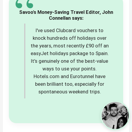
“
Savoo's Money-Saving Travel Editor, John
Connellan says:
I've used Clubcard vouchers to
knock hundreds off holidays over
the years, most recently £90 off an
easyJet holidays package to Spain.
It's genuinely one of the best-value
ways to use your points.
Hotels.com and Eurotunnel have
been brilliant too, especially for
spontaneous weekend trips.