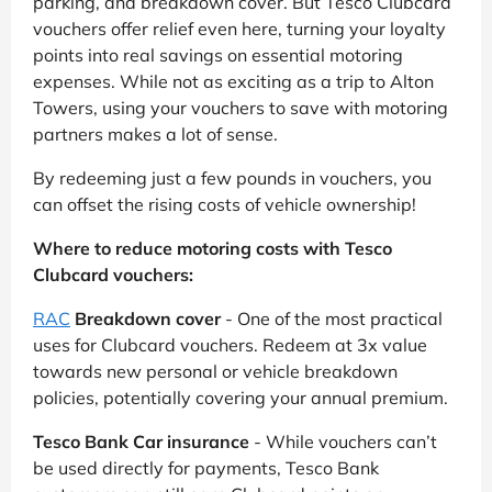
parking, and breakdown cover. But Tesco Clubcard
vouchers offer relief even here, turning your loyalty
points into real savings on essential motoring
expenses. While not as exciting as a trip to Alton
Towers, using your vouchers to save with motoring
partners makes a lot of sense.
By redeeming just a few pounds in vouchers, you
can offset the rising costs of vehicle ownership!
Where to reduce motoring costs with Tesco
Clubcard vouchers:
RAC
Breakdown cover
- One of the most practical
uses for Clubcard vouchers. Redeem at 3x value
towards new personal or vehicle breakdown
policies, potentially covering your annual premium.
Tesco Bank Car insurance
- While vouchers can’t
be used directly for payments, Tesco Bank