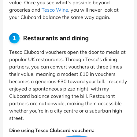
value. Once you see what's possible beyond
groceries and
Tesco Wine
, you will never look at
your Clubcard balance the same way again.
Restaurants and dining
1
Tesco Clubcard vouchers open the door to meals at
popular UK restaurants. Through Tesco’s dining
partners, you can convert vouchers at three times
their value, meaning a modest £10 in vouchers
becomes a generous £30 toward your bill. I recently
enjoyed a spontaneous pizza night, with my
Clubcard balance covering the bill. Restaurant
partners are nationwide, making them accessible
whether you’re in a city centre or a suburban high
street.
Dine using Tesco Clubcard vouchers: