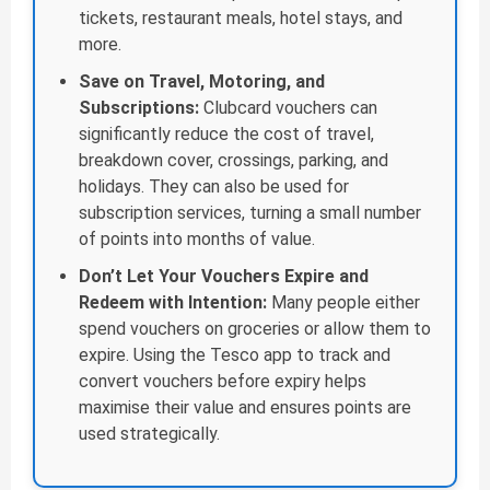
tickets, restaurant meals, hotel stays, and
more.
Save on Travel, Motoring, and
Subscriptions:
Clubcard vouchers can
significantly reduce the cost of travel,
breakdown cover, crossings, parking, and
holidays. They can also be used for
subscription services, turning a small number
of points into months of value.
Don’t Let Your Vouchers Expire and
Redeem with Intention:
Many people either
spend vouchers on groceries or allow them to
expire. Using the Tesco app to track and
convert vouchers before expiry helps
maximise their value and ensures points are
used strategically.