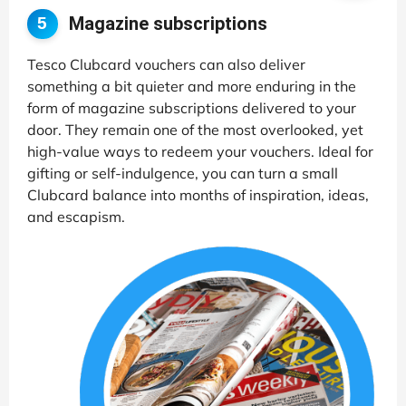
Magazine subscriptions
5
Tesco Clubcard vouchers can also deliver
something a bit quieter and more enduring in the
form of magazine subscriptions delivered to your
door. They remain one of the most overlooked, yet
high-value ways to redeem your vouchers. Ideal for
gifting or self-indulgence, you can turn a small
Clubcard balance into months of inspiration, ideas,
and escapism.