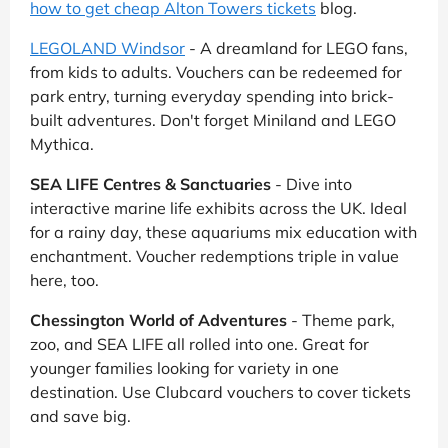
how to get cheap Alton Towers tickets
blog.
LEGOLAND Windsor
- A dreamland for LEGO fans,
from kids to adults. Vouchers can be redeemed for
park entry, turning everyday spending into brick-
built adventures. Don't forget Miniland and LEGO
Mythica.
SEA LIFE Centres & Sanctuaries
- Dive into
interactive marine life exhibits across the UK. Ideal
for a rainy day, these aquariums mix education with
enchantment. Voucher redemptions triple in value
here, too.
Chessington World of Adventures
- Theme park,
zoo, and SEA LIFE all rolled into one. Great for
younger families looking for variety in one
destination. Use Clubcard vouchers to cover tickets
and save big.