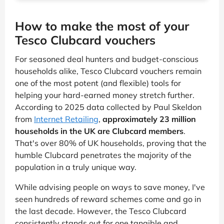
How to make the most of your
Tesco Clubcard vouchers
For seasoned deal hunters and budget-conscious
households alike, Tesco Clubcard vouchers remain
one of the most potent (and flexible) tools for
helping your hard-earned money stretch further.
According to 2025 data collected by Paul Skeldon
from
Internet Retailing
,
approximately 23 million
households in the UK are Clubcard members
.
That's over 80% of UK households, proving that the
humble Clubcard penetrates the majority of the
population in a truly unique way.
While advising people on ways to save money, I've
seen hundreds of reward schemes come and go in
the last decade. However, the Tesco Clubcard
consistently stands out for one tangible and