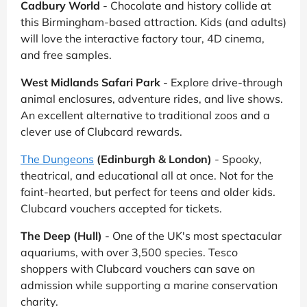
Cadbury World
- Chocolate and history collide at
this Birmingham-based attraction. Kids (and adults)
will love the interactive factory tour, 4D cinema,
and free samples.
West Midlands Safari Park
- Explore drive-through
animal enclosures, adventure rides, and live shows.
An excellent alternative to traditional zoos and a
clever use of Clubcard rewards.
The Dungeons
(Edinburgh & London)
- Spooky,
theatrical, and educational all at once. Not for the
faint-hearted, but perfect for teens and older kids.
Clubcard vouchers accepted for tickets.
The Deep (Hull)
- One of the UK's most spectacular
aquariums, with over 3,500 species. Tesco
shoppers with Clubcard vouchers can save on
admission while supporting a marine conservation
charity.