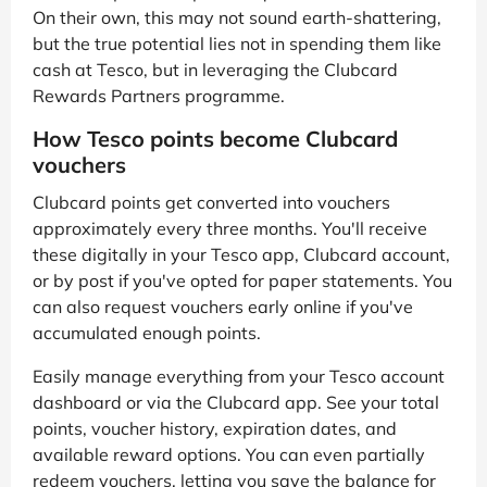
On their own, this may not sound earth-shattering,
but the true potential lies not in spending them like
cash at Tesco, but in leveraging the Clubcard
Rewards Partners programme.
How Tesco points become Clubcard
vouchers
Clubcard points get converted into vouchers
approximately every three months. You'll receive
these digitally in your Tesco app, Clubcard account,
or by post if you've opted for paper statements. You
can also request vouchers early online if you've
accumulated enough points.
Easily manage everything from your Tesco account
dashboard or via the Clubcard app. See your total
points, voucher history, expiration dates, and
available reward options. You can even partially
redeem vouchers, letting you save the balance for