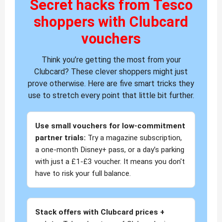
Secret hacks from Tesco
shoppers with Clubcard
vouchers
Think you’re getting the most from your
Clubcard? These clever shoppers might just
prove otherwise. Here are five smart tricks they
use to stretch every point that little bit further.
Use small vouchers for low-commitment
partner trials:
Try a magazine subscription,
a one-month Disney+ pass, or a day’s parking
with just a £1-£3 voucher. It means you don't
have to risk your full balance.
Stack offers with Clubcard prices +