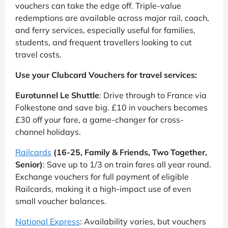
vouchers can take the edge off. Triple-value
redemptions are available across major rail, coach,
and ferry services, especially useful for families,
students, and frequent travellers looking to cut
travel costs.
Use your Clubcard Vouchers for travel services:
Eurotunnel Le Shuttle
: Drive through to France via
Folkestone and save big. £10 in vouchers becomes
£30 off your fare, a game-changer for cross-
channel holidays.
Railcards
(16-25, Family & Friends, Two Together,
Senior)
: Save up to 1/3 on train fares all year round.
Exchange vouchers for full payment of eligible
Railcards, making it a high-impact use of even
small voucher balances.
National Express
: Availability varies, but vouchers