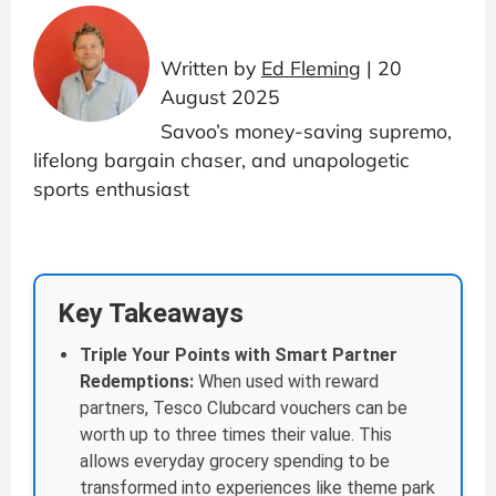
Written by
Ed Fleming
| 20
August 2025
Savoo’s money-saving supremo,
lifelong bargain chaser, and unapologetic
sports enthusiast
Key Takeaways
Triple Your Points with Smart Partner
Redemptions:
When used with reward
partners, Tesco Clubcard vouchers can be
worth up to three times their value. This
allows everyday grocery spending to be
transformed into experiences like theme park