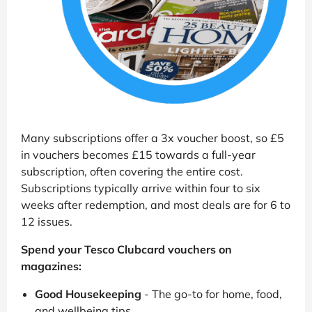
Many subscriptions offer a 3x voucher boost, so £5
in vouchers becomes £15 towards a full-year
subscription, often covering the entire cost.
Subscriptions typically arrive within four to six
weeks after redemption, and most deals are for 6 to
12 issues.
Spend your Tesco Clubcard vouchers on
magazines:
Good Housekeeping
- The go-to for home, food,
and wellbeing tips.