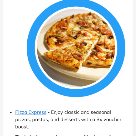
Pizza Express
- Enjoy classic and seasonal
pizzas, pastas, and desserts with a 3x voucher
boost.