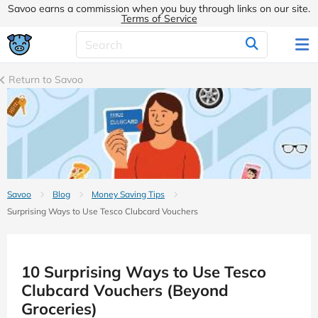
Savoo earns a commission when you buy through links on our site.
Terms of Service
Return to Savoo
Savoo
Blog
Money Saving Tips
Surprising Ways to Use Tesco Clubcard Vouchers
10 Surprising Ways to Use Tesco
Clubcard Vouchers (Beyond
Groceries)