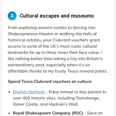
Cultural escapes and museums
3
From exploring ancient castles to delving into
Shakespearean theatre or walking the halls of
historical estates, your Clubcard vouchers grant
access to some of the UK’s most iconic cultural
landmarks for up to three times their face value. I
like nothing better than taking a trip into Britain’s
extraordinary past, especially when it's so
affordable thanks to my trusty Tesco reward points.
Spend Tesco Clubcard vouchers on culture:
English Heritage
- Enjoy annual or day passes to
over 400 historic sites, including Stonehenge,
Dover Castle, and Hadrian’s Wall.
Royal Shakespeare Company (RSC)
- Save on