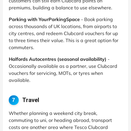
customers can still earn Clubcard points on
premiums, building a balance to use elsewhere.
Parking with YourParkingSpace
- Book parking
across thousands of UK locations, from airports to
city centres, and redeem Clubcard vouchers for up
to three times their value. This is a great option for
commuters.
Halfords Autocentres (seasonal availability)
-
Occasionally available as a partner, use Clubcard
vouchers for servicing, MOTs, or tyres when
available.
Travel
7
Whether planning a weekend city break,
commuting to uni, or heading abroad, transport
costs are another area where Tesco Clubcard