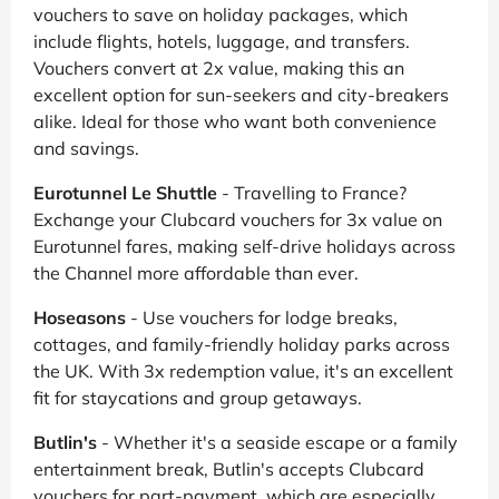
vouchers to save on holiday packages, which
include flights, hotels, luggage, and transfers.
Vouchers convert at 2x value, making this an
excellent option for sun-seekers and city-breakers
alike. Ideal for those who want both convenience
and savings.
Eurotunnel Le Shuttle
- Travelling to France?
Exchange your Clubcard vouchers for 3x value on
Eurotunnel fares, making self-drive holidays across
the Channel more affordable than ever.
Hoseasons
- Use vouchers for lodge breaks,
cottages, and family-friendly holiday parks across
the UK. With 3x redemption value, it's an excellent
fit for staycations and group getaways.
Butlin's
- Whether it's a seaside escape or a family
entertainment break, Butlin's accepts Clubcard
vouchers for part-payment, which are especially