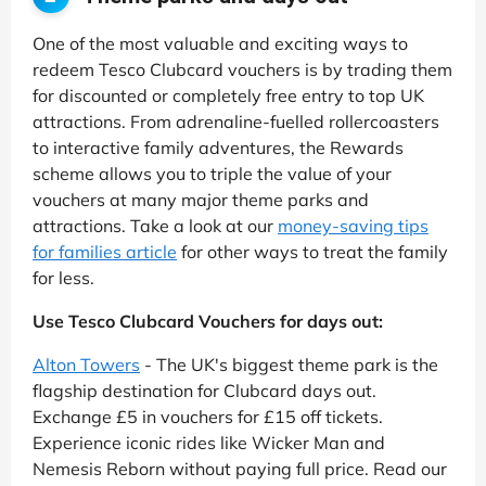
One of the most valuable and exciting ways to
redeem Tesco Clubcard vouchers is by trading them
for discounted or completely free entry to top UK
attractions. From adrenaline-fuelled rollercoasters
to interactive family adventures, the Rewards
scheme allows you to triple the value of your
vouchers at many major theme parks and
attractions. Take a look at our
money-saving tips
for families article
for other ways to treat the family
for less.
Use Tesco Clubcard Vouchers for days out:
Alton Towers
- The UK's biggest theme park is the
flagship destination for Clubcard days out.
Exchange £5 in vouchers for £15 off tickets.
Experience iconic rides like Wicker Man and
Nemesis Reborn without paying full price. Read our