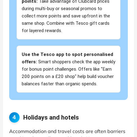
points:
Take advantage of Clubcard prices
during multi-buy or seasonal promos to
collect more points and save upfront in the
same shop. Combine with Tesco gift cards
for layered rewards.
Use the Tesco app to spot personalised
offers:
Smart shoppers check the app weekly
for bonus point challenges. Offers like “Earn
200 points on a £20 shop" help build voucher
balances faster than organic spends.
Holidays and hotels
4
Accommodation and travel costs are often barriers