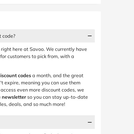
t code?
 right here at Savoo. We currently have
for customers to pick from, with a
iscount codes
a month, and the great
n't expire, meaning you can use them
o access even more discount codes, we
 newsletter
so you can stay up-to-date
ales, deals, and so much more!