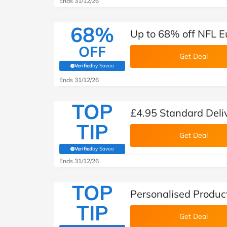
Ends 31/12/26
68%
Up to 68% off NFL E
OFF
Get Deal
Verified
by Savoo
(verified by Savoo deals team)
Ends 31/12/26
TOP
£4.95 Standard Deli
TIP
Get Deal
Verified
by Savoo
(verified by Savoo deals team)
Ends 31/12/26
TOP
Personalised Produc
TIP
Get Deal