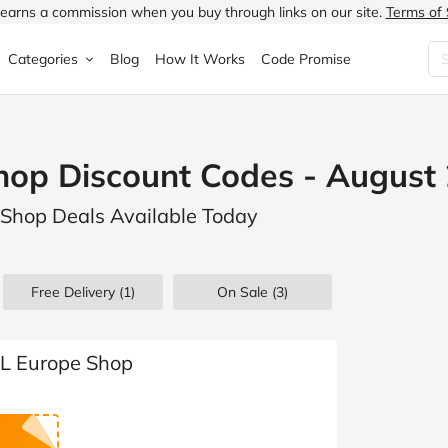
earns a commission when you buy through links on our site.
Terms of 
Categories
Blog
How It Works
Code Promise
Fashion
Very
Accessories
hop Discount Codes - August
ung
Home & Garden
Halfords
Children's Fashion
 Shop Deals Available Today
N
Food & Drink
ao.com
Jewellery & Watches
uided
Travel
Currys
Lingerie
Free Delivery (1)
On Sale
(3)
Technology
Expedia
Men's Fashion
FANTASTIC
Health & Beauty
Boden
Shoes
FL Europe Shop
s.co.uk
Sports & Outdoors
Moonpig
Women's Fashion