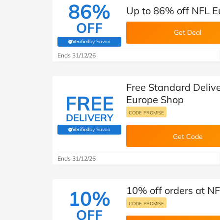
86%
Up to 86% off NFL Eu
OFF
Get Deal
Verified
by Savoo
(verified by Savoo deals team)
Ends 31/12/26
Free Standard Delive
FREE
Europe Shop
CODE PROMISE
DELIVERY
Verified
by Savoo
(verified by Savoo deals team)
Get Code
Ends 31/12/26
10% off orders at N
10%
CODE PROMISE
OFF