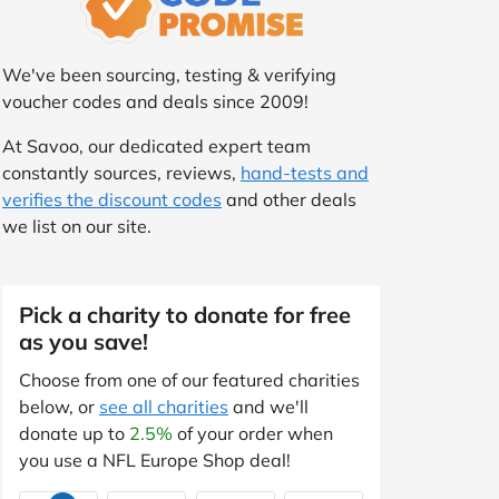
We've been sourcing, testing & verifying
voucher codes and deals since 2009!
At Savoo, our dedicated expert team
constantly sources, reviews,
hand-tests and
verifies the discount codes
and other deals
we list on our site.
Pick a charity to donate for free
as you save!
Choose from one of our featured charities
below, or
see all charities
and we'll
donate up to
2.5%
of your order when
you use a NFL Europe Shop deal!