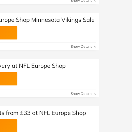
Show Details
urope Shop Minnesota Vikings Sale
Show Details
very at NFL Europe Shop
Show Details
ts from £33 at NFL Europe Shop