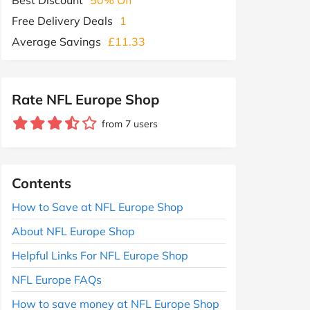
Free Delivery Deals
1
Average Savings
£11.33
Rate NFL Europe Shop
from 7 users
Contents
How to Save at NFL Europe Shop
About NFL Europe Shop
Helpful Links For NFL Europe Shop
NFL Europe FAQs
How to save money at NFL Europe Shop