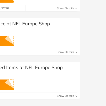
at Home
Automotive
Freemans
1/12/26
Show Details
Business & Office Supplies
nce at NFL Europe Shop
Children & Babies
Education & Training
Entertainment
Show Details
Finance
ted Items at NFL Europe Shop
Special Occasions
See More Categories
Shop All Fashion
Show Details