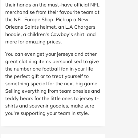
their hands on the must-have official NFL
merchandise from their favourite team at
the NFL Europe Shop. Pick up a New
Orleans Saints helmet, an L.A Chargers
hoodie, a children's Cowboy's shirt, and
more for amazing prices.
You can even get your jerseys and other
great clothing items personalised to give
the number one football fan in your life
the perfect gift or to treat yourself to
something special for the next big game.
Selling everything from team onesies and
teddy bears for the little ones to jersey t-
shirts and souvenir goodies, make sure
you're supporting your team in style.