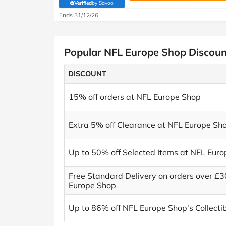
Verified
by Savoo
(verified by Savoo deals team)
Ends 31/12/26
Popular NFL Europe Shop Discou
DISCOUNT
15% off orders at NFL Europe Shop
Extra 5% off Clearance at NFL Europe Sh
Up to 50% off Selected Items at NFL Eur
Free Standard Delivery on orders over £3
Europe Shop
Up to 86% off NFL Europe Shop's Collecti