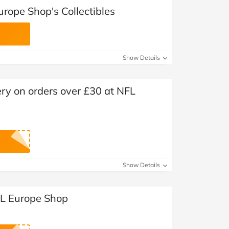
rope Shop's Collectibles
Show Details
ry on orders over £30 at NFL
Show Details
FL Europe Shop