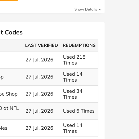
Show Details
nt Codes
LAST VERIFIED
REDEMPTIONS
Used 218
27 Jul, 2026
Times
Used 14
op
27 Jul, 2026
Times
Used 34
ope Shop
27 Jul, 2026
Times
0 at NFL
27 Jul, 2026
Used 6 Times
Used 14
bles
27 Jul, 2026
Times