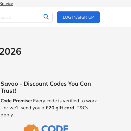
Service
LOG IN/SIGN UP
 2026
Savoo - Discount Codes You Can
Trust!
Code Promise:
Every code is verified to work
- or we’ll send you a
£20 gift card
. T&Cs
apply.