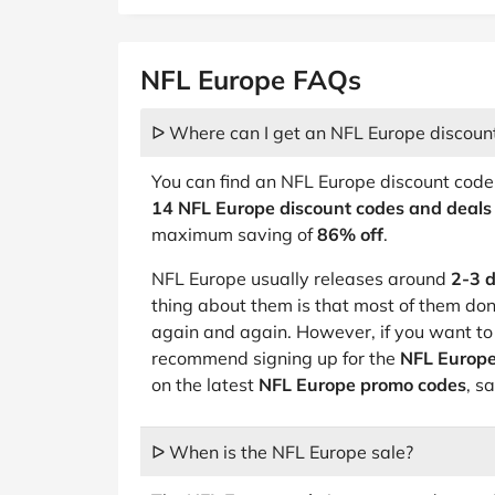
NFL Europe FAQs
ᐅ Where can I get an NFL Europe discoun
You can find an NFL Europe discount code
14 NFL Europe discount codes and deals
maximum saving of
86% off
.
NFL Europe usually releases around
2-3 d
thing about them is that most of them do
again and again. However, if you want t
recommend signing up for the
NFL Europe
on the latest
NFL Europe promo codes
, s
ᐅ When is the NFL Europe sale?