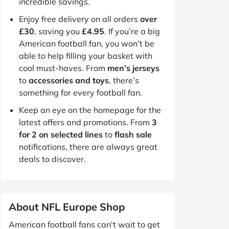
incredible savings.
Enjoy free delivery on all orders
over
£30
, saving you
£4.95
. If you’re a big
American football fan, you won’t be
able to help filling your basket with
cool must-haves. From
men’s jerseys
to
accessories and toys
, there’s
something for every football fan.
Keep an eye on the homepage for the
latest offers and promotions. From
3
for 2 on selected lines
to
flash sale
notifications, there are always great
deals to discover.
About NFL Europe Shop
American football fans can't wait to get