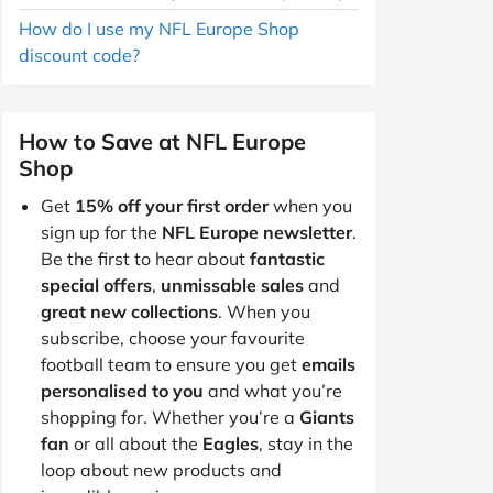
How do I use my NFL Europe Shop
discount code?
How to Save at NFL Europe
Shop
Get
15% off your first order
when you
sign up for the
NFL Europe newsletter
.
Be the first to hear about
fantastic
special offers
,
unmissable sales
and
great new collections
. When you
subscribe, choose your favourite
football team to ensure you get
emails
personalised to you
and what you’re
shopping for. Whether you’re a
Giants
fan
or all about the
Eagles
, stay in the
loop about new products and