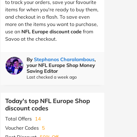
to track your orders, save your favourite
items for when you're ready to buy them,
and checkout in a flash. To save even
more on the items you want to purchase,
use an
NFL Europe discount code
from
Savoo at the checkout.
By
Stephanos Charalambous
,
your NFL Europe Shop Money
Saving Editor
Last checked a week ago
Today's top NFL Europe Shop
discount codes
Total Offers
14
Voucher Codes
5
Best Discount
50% Off