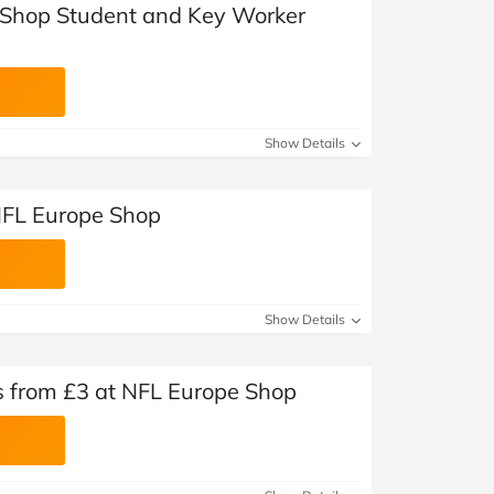
 Shop Student and Key Worker
Show Details
NFL Europe Shop
Show Details
ms from £3 at NFL Europe Shop