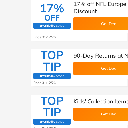
17% off NFL Europe
17%
Discount
OFF
Get Deal
Verified
by Savoo
(verified by Savoo deals team)
Ends 31/12/26
TOP
90-Day Returns at 
TIP
Get Deal
Verified
by Savoo
(verified by Savoo deals team)
Ends 31/12/26
TOP
Kids' Collection Ite
TIP
Get Deal
Verified
by Savoo
(verified by Savoo deals team)