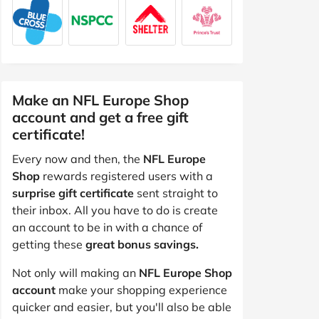
Make an NFL Europe Shop
account and get a free gift
certificate!
Every now and then, the
NFL Europe
Shop
rewards registered users with a
surprise gift certificate
sent straight to
their inbox. All you have to do is create
an account to be in with a chance of
getting these
great bonus savings.
Not only will making an
NFL Europe Shop
account
make your shopping experience
quicker and easier, but you'll also be able