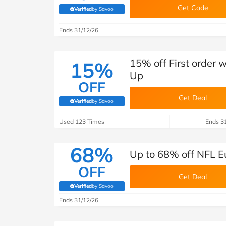
Get Code
Verified
by Savoo
(verified by Savoo deals team)
Ends 31/12/26
15% off First order 
15%
Up
OFF
Get Deal
Verified
by Savoo
(verified by Savoo deals team)
Used 123 Times
Ends 3
68%
Up to 68% off NFL E
OFF
Get Deal
Verified
by Savoo
(verified by Savoo deals team)
Ends 31/12/26