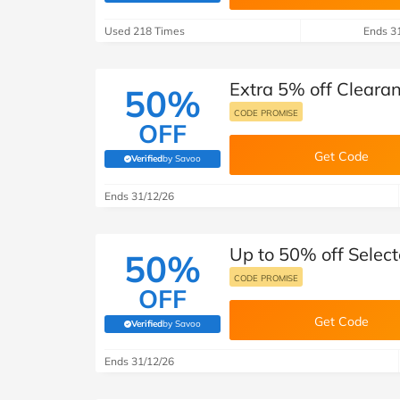
B&Q
New Look
Pets 
Travel
Used 218 Times
Ends 3
Jet2holidays
Technology
Extra 5% off Cleara
See All Brands
50%
CODE PROMISE
OFF
Student Discount
Get Code
Verified
by Savoo
(verified by Savoo deals team)
Support a Charity
Ends 31/12/26
Up to 50% off Selec
50%
CODE PROMISE
OFF
Get Code
Verified
by Savoo
(verified by Savoo deals team)
Ends 31/12/26