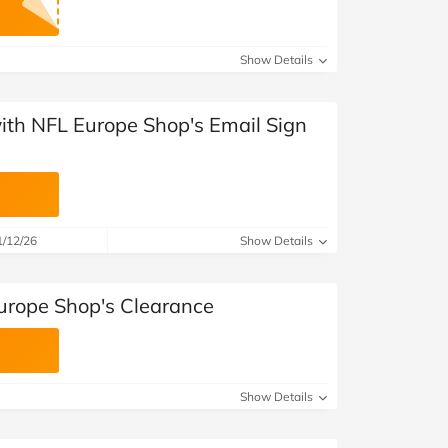
Show Details
with NFL Europe Shop's Email Sign
1/12/26
Show Details
urope Shop's Clearance
Show Details