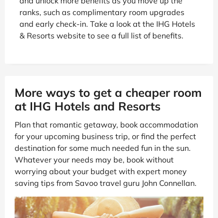
and unlock more benefits as you move up the
ranks, such as complimentary room upgrades
and early check-in. Take a look at the IHG Hotels
& Resorts website to see a full list of benefits.
More ways to get a cheaper room
at IHG Hotels and Resorts
Plan that romantic getaway, book accommodation
for your upcoming business trip, or find the perfect
destination for some much needed fun in the sun.
Whatever your needs may be, book without
worrying about your budget with expert money
saving tips from Savoo travel guru John Connellan.