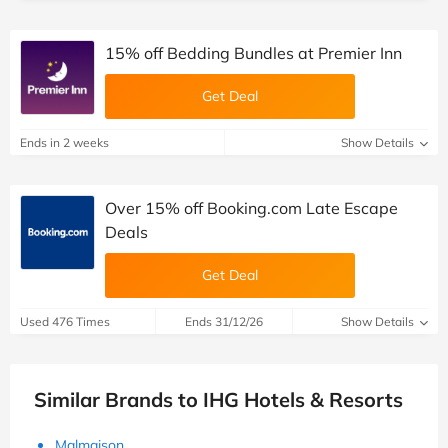
15% off Bedding Bundles at Premier Inn
Get Deal
Ends in 2 weeks
Show Details
Over 15% off Booking.com Late Escape
Deals
Get Deal
Used 476 Times
Ends 31/12/26
Show Details
Similar Brands to IHG Hotels & Resorts
Malmaison