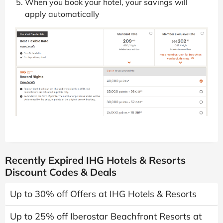
When you book your hotel, your savings will
apply automatically
Recently Expired IHG Hotels & Resorts
Discount Codes & Deals
Up to 30% off Offers at IHG Hotels & Resorts
Up to 25% off Iberostar Beachfront Resorts at