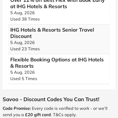
Over 12% off Best Flex with Book Early
at IHG Hotels & Resorts
5 Aug, 2026
Used 38 Times
IHG Hotels & Resorts Senior Travel
Discount
5 Aug, 2026
Used 23 Times
Flexible Booking Options at IHG Hotels
& Resorts
5 Aug, 2026
Used 5 Times
Savoo - Discount Codes You Can Trust!
Code Promise:
Every code is verified to work - or we’ll
send you a
£20 gift card
. T&Cs apply.