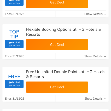
Verified
Get Deal
(verified by Savoo deals team)
yesterday
Ends 31/12/26
Show Details
Flexible Booking Options at IHG Hotels &
TOP
Resorts
TIP
Verified
Get Deal
(verified by Savoo deals team)
yesterday
Ends 31/12/26
Show Details
Free Unlimited Double Points at IHG Hotels
FREE
& Resorts
Verified
(verified by Savoo deals team)
yesterday
Get Deal
Ends 31/12/26
Show Details