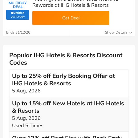
MULTIBUY
Rewards at IHG Hotels & Resorts
DEAL
Verified
(verified by Savoo deals team)
yesterday
Get Deal
Ends 31/12/26
Show Details
Popular IHG Hotels & Resorts Discount
Codes
Up to 25% off Early Booking Offer at
IHG Hotels & Resorts
5 Aug, 2026
Up to 15% off New Hotels at IHG Hotels
& Resorts
5 Aug, 2026
Used 5 Times