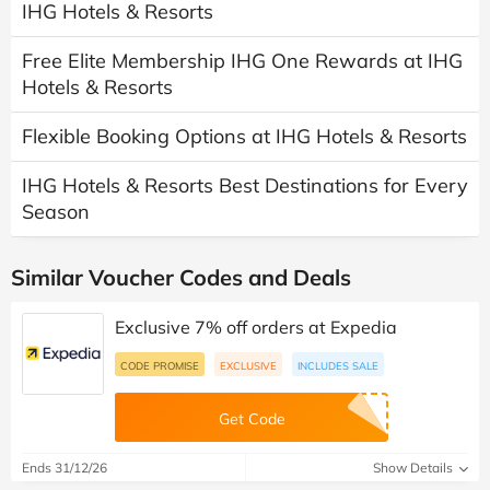
IHG Hotels & Resorts
Free Elite Membership IHG One Rewards at IHG
Hotels & Resorts
Flexible Booking Options at IHG Hotels & Resorts
IHG Hotels & Resorts Best Destinations for Every
Season
Similar Voucher Codes and Deals
Exclusive 7% off orders at Expedia
CODE PROMISE
EXCLUSIVE
INCLUDES SALE
Get Code
Ends 31/12/26
Show Details