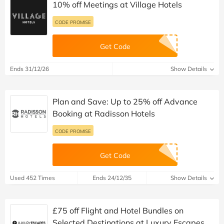
10% off Meetings at Village Hotels
CODE PROMISE
Get Code
Ends 31/12/26
Show Details
Plan and Save: Up to 25% off Advance
Booking at Radisson Hotels
CODE PROMISE
Get Code
Used 452 Times
Ends 24/12/35
Show Details
£75 off Flight and Hotel Bundles on
Selected Destinations at Luxury Escapes