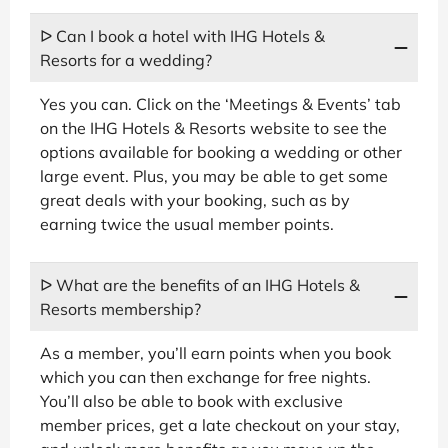
ᐅ Can I book a hotel with IHG Hotels &
Resorts for a wedding?
Yes you can. Click on the ‘Meetings & Events’ tab
on the IHG Hotels & Resorts website to see the
options available for booking a wedding or other
large event. Plus, you may be able to get some
great deals with your booking, such as by
earning twice the usual member points.
ᐅ What are the benefits of an IHG Hotels &
Resorts membership?
As a member, you’ll earn points when you book
which you can then exchange for free nights.
You’ll also be able to book with exclusive
member prices, get a late checkout on your stay,