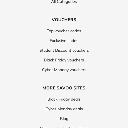
All Categories
VOUCHERS
Top voucher codes
Exclusive codes
Student Discount vouchers
Black Friday vouchers
Cyber Monday vouchers
MORE SAVOO SITES
Black Friday deals
Cyber Monday deals
Blog