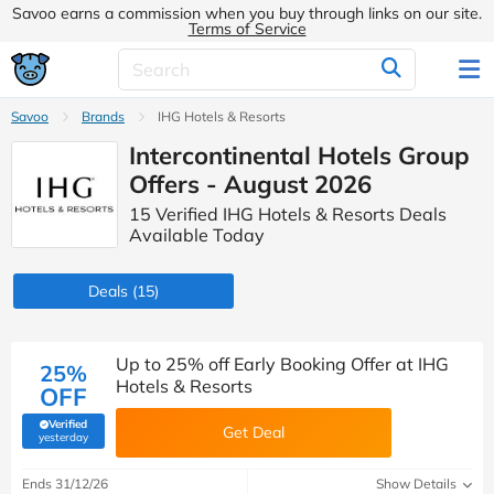
Savoo earns a commission when you buy through links on our site.
Terms of Service
Savoo
Brands
IHG Hotels & Resorts
Intercontinental Hotels Group
Offers - August 2026
15 Verified IHG Hotels & Resorts Deals
Available Today
Deals
(15)
Up to 25% off Early Booking Offer at IHG
25%
Hotels & Resorts
OFF
Verified
Get Deal
(verified by Savoo deals team)
yesterday
Ends 31/12/26
Show Details