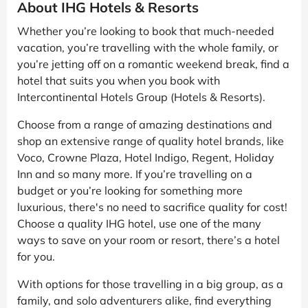
About IHG Hotels & Resorts
Whether you’re looking to book that much-needed
vacation, you’re travelling with the whole family, or
you’re jetting off on a romantic weekend break, find a
hotel that suits you when you book with
Intercontinental Hotels Group (Hotels & Resorts).
Choose from a range of amazing destinations and
shop an extensive range of quality hotel brands, like
Voco, Crowne Plaza, Hotel Indigo, Regent, Holiday
Inn and so many more. If you’re travelling on a
budget or you’re looking for something more
luxurious, there's no need to sacrifice quality for cost!
Choose a quality IHG hotel, use one of the many
ways to save on your room or resort, there’s a hotel
for you.
With options for those travelling in a big group, as a
family, and solo adventurers alike, find everything