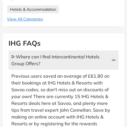
Hotels & Accommodation
View All Categories
IHG FAQs
ᐅ Where can I find Intercontinental Hotels
Group Offers?
Previous users saved an average of £61.80 on
their bookings at IHG Hotels & Resorts with
Savoo codes, so don't miss out on discounts of
your own! There are currently 15 IHG Hotels &
Resorts deals here at Savoo, and plenty more
tips from travel expert John Connellan. Save by
making an online account with IHG Hotels &
Resorts or by registering for the rewards