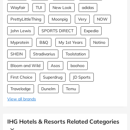
Wayfair
TUI
New Look
adidas
PrettyLittleThing
Moonpig
Very
NOW
John Lewis
SPORTS DIRECT
Expedia
Myprotein
B&Q
My 1st Years
Notino
SHEIN
Stradivarius
Toolstation
Bloom and Wild
Asos
boohoo
First Choice
Superdrug
JD Sports
Travelodge
Dunelm
Temu
View all brands
IHG Hotels & Resorts Related Categories