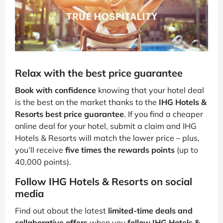
Relax with the best price guarantee
Book with confidence
knowing that your hotel deal
is the best on the market thanks to the
IHG Hotels &
Resorts best price guarantee
. If you find a cheaper
online deal for your hotel, submit a claim and IHG
Hotels & Resorts will match the lower price – plus,
you’ll receive
five times the rewards points
(up to
40,000 points).
Follow IHG Hotels & Resorts on social
media
Find out about the latest
limited-time deals and
collaborative offers
when you
follow IHG Hotels &