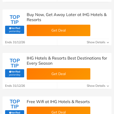
Buy Now, Get Away Later at IHG Hotels &
TOP
Resorts
TIP
Verified
Get Deal
(verified by Savoo deals team)
yesterday
Ends 31/12/26
Show Details
IHG Hotels & Resorts Best Destinations for
TOP
Every Season
TIP
Verified
Get Deal
(verified by Savoo deals team)
yesterday
Ends 31/12/26
Show Details
TOP
Free Wifi at IHG Hotels & Resorts
TIP
Get Deal
Verified