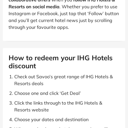
Resorts on social media
. Whether you prefer to use
Instagram or Facebook, just tap that ‘Follow’ button
and you’ll get current hotel news just by scrolling
through your favourite apps.
How to redeem your IHG Hotels
discount
Check out Savoo’s great range of IHG Hotels &
Resorts deals
Choose one and click ‘Get Deal’
Click the links through to the IHG Hotels &
Resorts website
Choose your dates and destination