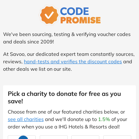
We've been sourcing, testing & verifying voucher codes
and deals since 2009!
At Savoo, our dedicated expert team constantly sources,
reviews,
hand-tests and verifies the discount codes
and
other deals we list on our site.
Pick a charity to donate for free as you
save!
Choose from one of our featured charities below, or
see all charities
and we'll donate up to
1.5%
of your
order when you use a IHG Hotels & Resorts deal!