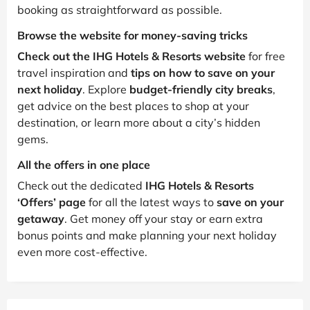
booking as straightforward as possible.
Browse the website for money-saving tricks
Check out the IHG Hotels & Resorts website
for free
travel inspiration and
tips on how to save on your
next holiday
. Explore
budget-friendly city breaks
,
get advice on the best places to shop at your
destination, or learn more about a city’s hidden
gems.
All the offers in one place
Check out the dedicated
IHG Hotels & Resorts
‘Offers’ page
for all the latest ways to
save on your
getaway
. Get money off your stay or earn extra
bonus points and make planning your next holiday
even more cost-effective.