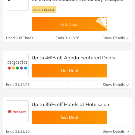
CODE PROMISE
Get Code
Used 638 Times
Ends 31/12/26
Show Details
Up to 46% off Agoda Featured Deals
Get Deal
Ends 31/12/26
Show Details
Up to 35% off Hotels at Hotels.com
Get Deal
Ends 31/12/26
Show Details