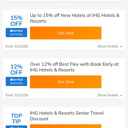
Up to 15% off New Hotels at IHG Hotels &
15%
Resorts
OFF
Verified
Get Deal
(verified by Savoo deals team)
yesterday
Ends 31/12/26
Show Details
Over 12% off Best Flex with Book Early at
12%
IHG Hotels & Resorts
OFF
Verified
Get Deal
(verified by Savoo deals team)
yesterday
Ends 31/12/26
Show Details
IHG Hotels & Resorts Senior Travel
TOP
Discount
TIP