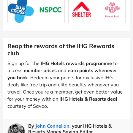
Reap the rewards of the IHG Rewards
club
Sign up for the
IHG Hotels rewards programme
to
access
member prices
and
earn points whenever
you book
. Redeem your points for exclusive IHG
deals like free trip and elite benefits whenever you
travel. Once you’re a member, get even better value
for your money with an
IHG Hotels & Resorts deal
courtesy of Savoo.
By
John Connellan
, your IHG Hotels &
Resorts Money Saving Editor