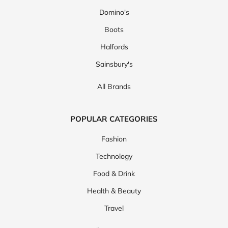
Domino's
Boots
Halfords
Sainsbury's
All Brands
POPULAR CATEGORIES
Fashion
Technology
Food & Drink
Health & Beauty
Travel