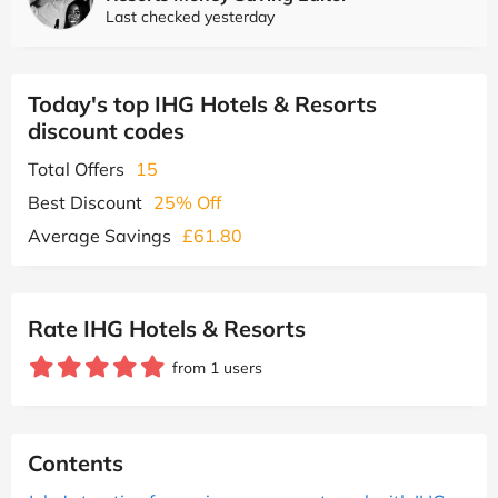
Last checked yesterday
Today's top IHG Hotels & Resorts
discount codes
Total Offers
15
Best Discount
25% Off
Average Savings
£61.80
Rate IHG Hotels & Resorts
from 1 users
Contents