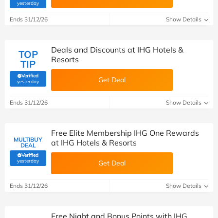
(verified by Savoo deals team)
yesterday
Ends 31/12/26
Show Details
Deals and Discounts at IHG Hotels &
TOP
Resorts
TIP
Verified
Get Deal
(verified by Savoo deals team)
yesterday
Ends 31/12/26
Show Details
Free Elite Membership IHG One Rewards
MULTIBUY
at IHG Hotels & Resorts
DEAL
Verified
(verified by Savoo deals team)
yesterday
Get Deal
Ends 31/12/26
Show Details
Free Night and Bonus Points with IHG