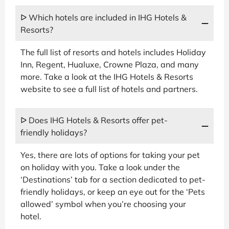
ᐅ Which hotels are included in IHG Hotels &
Resorts?
The full list of resorts and hotels includes Holiday
Inn, Regent, Hualuxe, Crowne Plaza, and many
more. Take a look at the IHG Hotels & Resorts
website to see a full list of hotels and partners.
ᐅ Does IHG Hotels & Resorts offer pet-
friendly holidays?
Yes, there are lots of options for taking your pet
on holiday with you. Take a look under the
‘Destinations’ tab for a section dedicated to pet-
friendly holidays, or keep an eye out for the ‘Pets
allowed’ symbol when you’re choosing your
hotel.