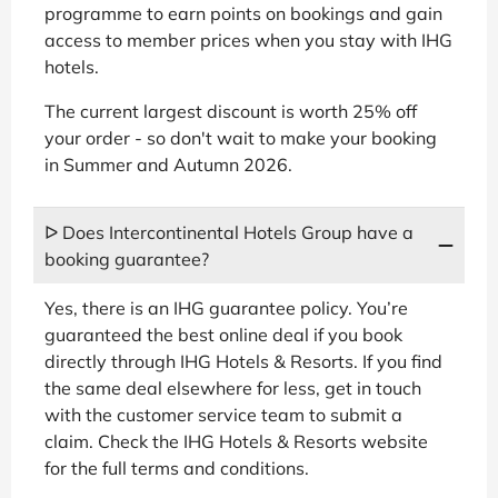
programme to earn points on bookings and gain
access to member prices when you stay with IHG
hotels.
The current largest discount is worth 25% off
your order - so don't wait to make your booking
in Summer and Autumn 2026.
ᐅ Does Intercontinental Hotels Group have a
booking guarantee?
Yes, there is an IHG guarantee policy. You’re
guaranteed the best online deal if you book
directly through IHG Hotels & Resorts. If you find
the same deal elsewhere for less, get in touch
with the customer service team to submit a
claim. Check the IHG Hotels & Resorts website
for the full terms and conditions.