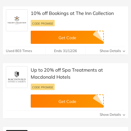
10% off Bookings at The Inn Collection
CODE PROMISE
Get Code
Used 803 Times
Ends 31/12/26
Show Details
Up to 20% off Spa Treatments at
Macdonald Hotels
CODE PROMISE
Get Code
Show Details