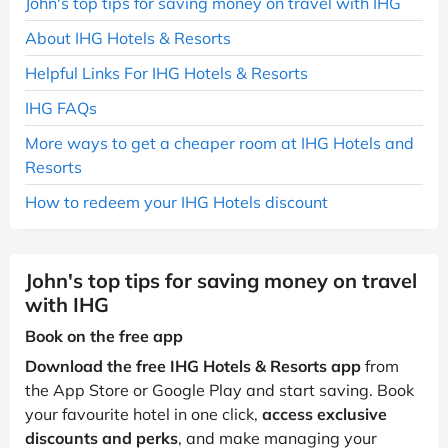
John's top tips for saving money on travel with IHG
About IHG Hotels & Resorts
Helpful Links For IHG Hotels & Resorts
IHG FAQs
More ways to get a cheaper room at IHG Hotels and
Resorts
How to redeem your IHG Hotels discount
John's top tips for saving money on travel
with IHG
Book on the free app
Download the free IHG Hotels & Resorts app
from
the App Store or Google Play and start saving. Book
your favourite hotel in one click,
access exclusive
discounts and perks
, and make managing your