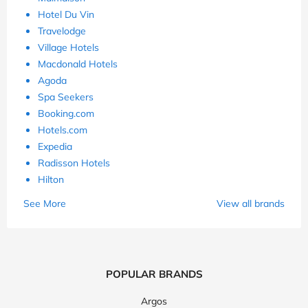
Hotel Du Vin
Travelodge
Village Hotels
Macdonald Hotels
Agoda
Spa Seekers
Booking.com
Hotels.com
Expedia
Radisson Hotels
Hilton
See More
View all brands
POPULAR BRANDS
Argos