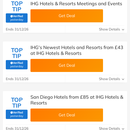
TOP
IHG Hotels & Resorts Meetings and Events
TIP
Get Deal
Verified
(verified by Savoo deals team)
yesterday
Ends 31/12/26
Show Details
IHG's Newest Hotels and Resorts from £43
TOP
at IHG Hotels & Resorts
TIP
Verified
Get Deal
(verified by Savoo deals team)
yesterday
Ends 31/12/26
Show Details
San Diego Hotels from £85 at IHG Hotels &
TOP
Resorts
TIP
Verified
Get Deal
(verified by Savoo deals team)
yesterday
Ends 31/12/26
Show Details