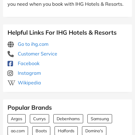
you need when you book with IHG Hotels & Resorts.
Helpful Links For IHG Hotels & Resorts
Go to ihg.com
Customer Service
Facebook
Instagram
Wikipedia
Popular Brands
Argos
Currys
Debenhams
Samsung
ao.com
Boots
Halfords
Domino's