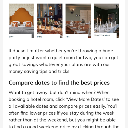
It doesn’t matter whether you’re throwing a huge
party or just want a quiet room for two, you can get
great savings whatever your plans are with our
money saving tips and tricks.
Compare dates to find the best prices
Want to get away, but don’t mind when? When
booking a hotel room, click ‘View More Dates’ to see
all available dates and compare prices easily. You’ll
often find lower prices if you stay during the week
rather than at the weekend, but you might be able
to find a good weekend price by clicking through the