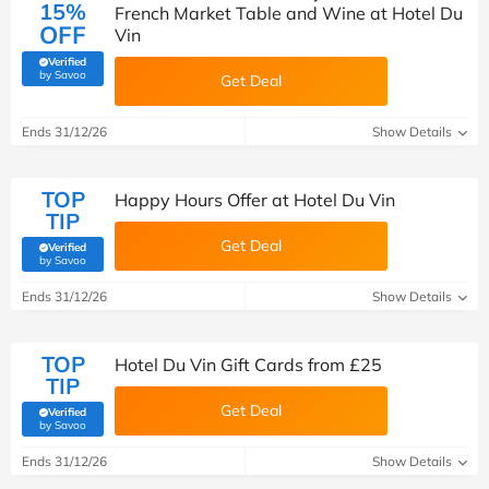
15%
French Market Table and Wine at Hotel Du
OFF
Vin
Verified
(verified by Savoo deals team)
by Savoo
Get Deal
Ends 31/12/26
Show Details
TOP
Happy Hours Offer at Hotel Du Vin
TIP
Get Deal
Verified
(verified by Savoo deals team)
by Savoo
Ends 31/12/26
Show Details
TOP
Hotel Du Vin Gift Cards from £25
TIP
Get Deal
Verified
(verified by Savoo deals team)
by Savoo
Ends 31/12/26
Show Details