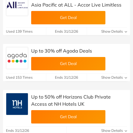
Asia Pacific at ALL - Accor Live Limitless
Get Deal
Used 139 Times
Ends 31/12/26
Show Details
Up to 30% off Agoda Deals
Get Deal
Used 153 Times
Ends 31/12/26
Show Details
Up to 50% off Horizons Club Private
Access at NH Hotels UK
Get Deal
Ends 31/12/26
Show Details