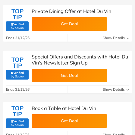
TOP
Private Dining Offer at Hotel Du Vin
TIP
Get Deal
Verified
(verified by Savoo deals team)
by Savoo
Ends 31/12/26
Show Details
Special Offers and Discounts with Hotel Du
TOP
Vin's Newsletter Sign Up
TIP
Verified
Get Deal
(verified by Savoo deals team)
by Savoo
Ends 31/12/26
Show Details
TOP
Book a Table at Hotel Du Vin
TIP
Get Deal
Verified
(verified by Savoo deals team)
by Savoo
Ends 31/12/26
Show Details