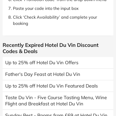
Paste your code into the input box
Click ‘Check Availability’ and complete your
booking
Recently Expired Hotel Du Vin Discount
Codes & Deals
Up to 25% off Hotel Du Vin Offers
Father's Day Feast at Hotel Du Vin
Up to 25% off Hotel Du Vin Featured Deals
Taste Du Vin - Five Course Tasting Menu, Wine
Flight and Breakfast at Hotel Du Vin
Sunday Best - Rooms from £69 at Hotel Du Vin