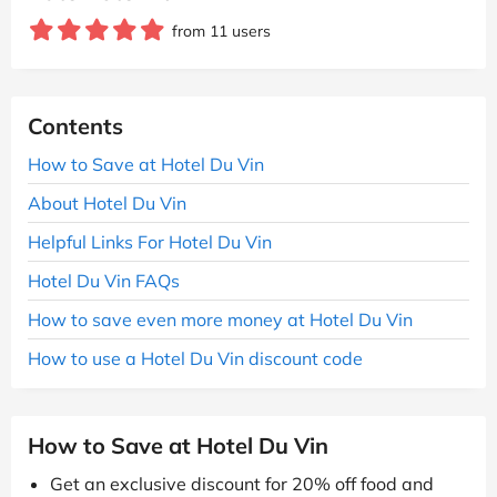
from 11 users
Contents
How to Save at Hotel Du Vin
About Hotel Du Vin
Helpful Links For Hotel Du Vin
Hotel Du Vin FAQs
How to save even more money at Hotel Du Vin
How to use a Hotel Du Vin discount code
How to Save at Hotel Du Vin
Get an exclusive discount for 20% off food and