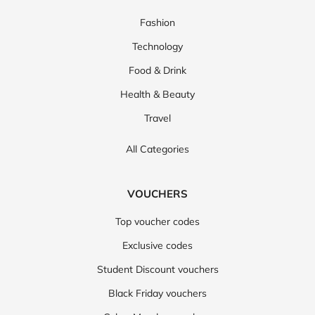
Fashion
Technology
Food & Drink
Health & Beauty
Travel
All Categories
VOUCHERS
Top voucher codes
Exclusive codes
Student Discount vouchers
Black Friday vouchers