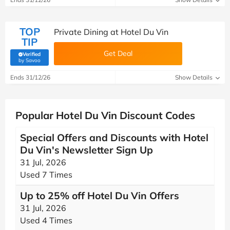
TOP
Private Dining at Hotel Du Vin
TIP
Get Deal
Verified
(verified by Savoo deals team)
by Savoo
Ends 31/12/26
Show Details
Popular Hotel Du Vin Discount Codes
Special Offers and Discounts with Hotel
Du Vin's Newsletter Sign Up
31 Jul, 2026
Used 7 Times
Up to 25% off Hotel Du Vin Offers
31 Jul, 2026
Used 4 Times