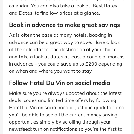
calendar. You can also take a look at ‘Best Rates
and Dates’ to find low prices at a glance.
Book in advance to make great savings
As is often the case at many hotels, booking in
advance can be a great way to save. Have a look
at the calendar for the destination of your choice
and take a look at dates at least a couple of months
in advance – you could save up to £200 depending
on when and where you want to stay.
Follow Hotel Du Vin on social media
Make sure you’re always updated about the latest
deals, codes and limited time offers by following
Hotel Du Vin on social media. Just one quick tap and
you’ll be able to see all the current money saving
opportunities simply by scrolling through your
newsfeed; turn on notifications so you’re the first to