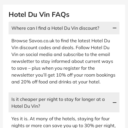
Hotel Du Vin FAQs
Where can I find a Hotel Du Vin discount?
Browse Savoo.co.uk to find the latest Hotel Du
Vin discount codes and deals. Follow Hotel Du
Vin on social media and subscribe to the email
newsletter to stay informed about current ways
to save – plus when you register for the
newsletter you’ll get 10% off your room bookings
and 20% off food and drinks at your hotel.
Is it cheaper per night to stay for longer at a
Hotel Du Vin?
Yes it is. At many of the hotels, staying for four
nights or more can save you up to 30% per night,