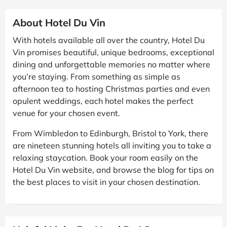
About Hotel Du Vin
With hotels available all over the country, Hotel Du
Vin promises beautiful, unique bedrooms, exceptional
dining and unforgettable memories no matter where
you’re staying. From something as simple as
afternoon tea to hosting Christmas parties and even
opulent weddings, each hotel makes the perfect
venue for your chosen event.
From Wimbledon to Edinburgh, Bristol to York, there
are nineteen stunning hotels all inviting you to take a
relaxing staycation. Book your room easily on the
Hotel Du Vin website, and browse the blog for tips on
the best places to visit in your chosen destination.