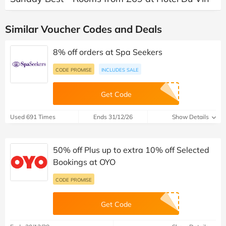
Similar Voucher Codes and Deals
8% off orders at Spa Seekers
CODE PROMISE
INCLUDES SALE
Get Code
Used 691 Times
Ends 31/12/26
Show Details
50% off Plus up to extra 10% off Selected
Bookings at OYO
CODE PROMISE
Get Code