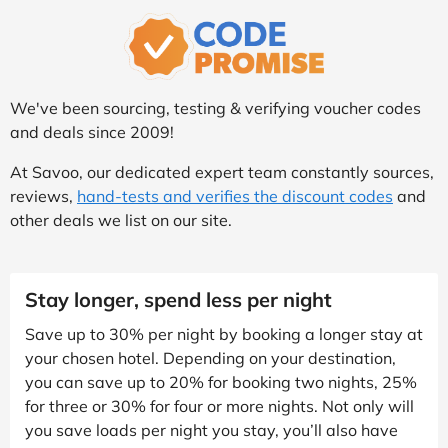
We've been sourcing, testing & verifying voucher codes
and deals since 2009!
At Savoo, our dedicated expert team constantly sources,
reviews,
hand-tests and verifies the discount codes
and
other deals we list on our site.
Stay longer, spend less per night
Save up to 30% per night by booking a longer stay at
your chosen hotel. Depending on your destination,
you can save up to 20% for booking two nights, 25%
for three or 30% for four or more nights. Not only will
you save loads per night you stay, you’ll also have