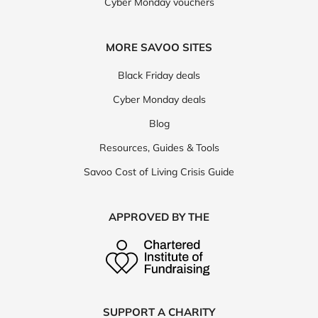
Cyber Monday vouchers
MORE SAVOO SITES
Black Friday deals
Cyber Monday deals
Blog
Resources, Guides & Tools
Savoo Cost of Living Crisis Guide
APPROVED BY THE
SUPPORT A CHARITY