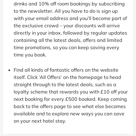
drinks and 10% off room bookings by subscribing
to the newsletter. All you have to do is sign up
with your email address and you’ll become part of
the exclusive crowd – your discounts will arrive
directly in your inbox, followed by regular updates
containing all the latest deals, offers and limited
time promotions, so you can keep saving every
time you book.
Find all kinds of fantastic offers on the website
itself. Click ‘All Offers’ on the homepage to head
straight through to the latest deals, such as a
loyalty scheme that rewards you with £10 off your
next booking for every £500 booked. Keep coming
back to the offers page to see what else becomes
available and to explore new ways you can save
on your next hotel stay.