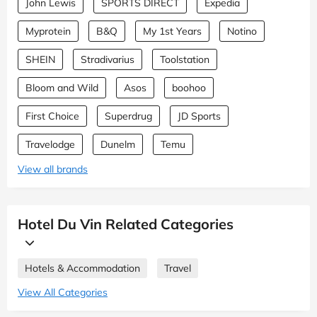
John Lewis
SPORTS DIRECT
Expedia
Myprotein
B&Q
My 1st Years
Notino
SHEIN
Stradivarius
Toolstation
Bloom and Wild
Asos
boohoo
First Choice
Superdrug
JD Sports
Travelodge
Dunelm
Temu
View all brands
Hotel Du Vin Related Categories
Hotels & Accommodation
Travel
View All Categories