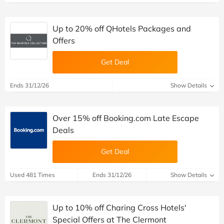
Up to 20% off QHotels Packages and
Offers
Get Deal
Ends 31/12/26
Show Details
Over 15% off Booking.com Late Escape
Deals
Get Deal
Used 481 Times
Ends 31/12/26
Show Details
Up to 10% off Charing Cross Hotels'
Special Offers at The Clermont