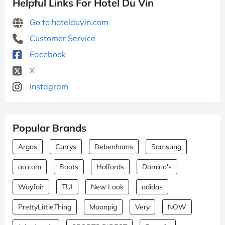
Helpful Links For Hotel Du Vin
Go to hotelduvin.com
Customer Service
Facebook
X
Instagram
Popular Brands
Argos
Currys
Debenhams
Samsung
ao.com
Boots
Halfords
Domino's
Wayfair
TUI
New Look
adidas
PrettyLittleThing
Moonpig
Very
NOW