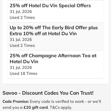
25% off Hotel Du Vin Special Offers
31 Jul, 2026
Used 2 Times
Up to 20% off The Early Bird Offer plus
Extra 10% off at Hotel Du Vin
31 Jul, 2026
Used 2 Times
25% off Champagne Afternoon Tea at
Hotel Du Vin
31 Jul, 2026
Used 18 Times
Savoo - Discount Codes You Can Trust!
Code Promise:
Every code is verified to work - or we’ll
send you a
£20 gift card
. T&Cs apply.