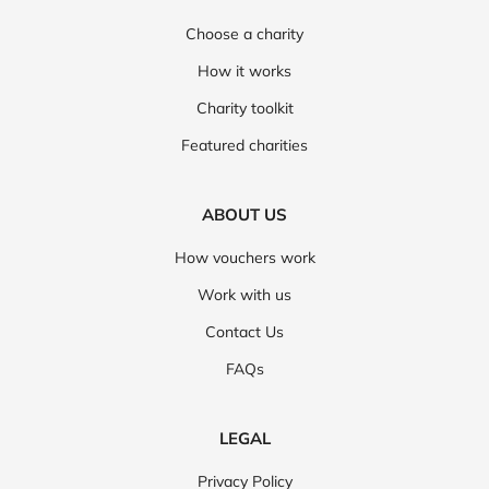
Choose a charity
How it works
Charity toolkit
Featured charities
ABOUT US
How vouchers work
Work with us
Contact Us
FAQs
LEGAL
Privacy Policy