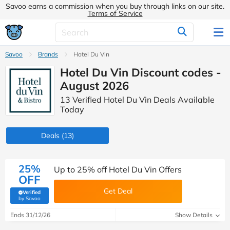
Savoo earns a commission when you buy through links on our site.
Terms of Service
Savoo
Brands
Hotel Du Vin
Hotel Du Vin Discount codes -
August 2026
13 Verified Hotel Du Vin Deals Available
Today
Deals
(13)
25%
Up to 25% off Hotel Du Vin Offers
OFF
Get Deal
Verified
(verified by Savoo deals team)
by Savoo
Ends 31/12/26
Show Details