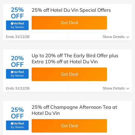
25%
25% off Hotel Du Vin Special Offers
OFF
Get Deal
Verified
(verified by Savoo deals team)
by Savoo
Ends 31/12/26
Show Details
Up to 20% off The Early Bird Offer plus
20%
Extra 10% off at Hotel Du Vin
OFF
Verified
Get Deal
(verified by Savoo deals team)
by Savoo
Ends 31/12/26
Show Details
25% off Champagne Afternoon Tea at
25%
Hotel Du Vin
OFF
Verified
Get Deal
(verified by Savoo deals team)
by Savoo