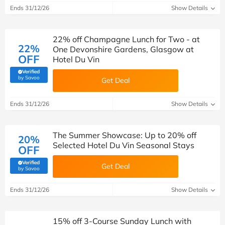
Ends 31/12/26
Show Details
22% off Champagne Lunch for Two - at
22%
One Devonshire Gardens, Glasgow at
OFF
Hotel Du Vin
Verified
(verified by Savoo deals team)
by Savoo
Get Deal
Ends 31/12/26
Show Details
The Summer Showcase: Up to 20% off
20%
Selected Hotel Du Vin Seasonal Stays
OFF
Verified
Get Deal
(verified by Savoo deals team)
by Savoo
Ends 31/12/26
Show Details
15% off 3-Course Sunday Lunch with