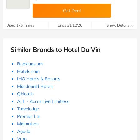
Get Deal
Used 176 Times
Ends 31/12/26
Show Details
Similar Brands to Hotel Du Vin
Booking.com
Hotels.com
IHG Hotels & Resorts
Macdonald Hotels
QHotels
ALL - Accor Live Limitless
Travelodge
Premier Inn
Malmaison
Agoda
Vrbo