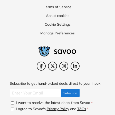
Terms of Service
About cookies
Cookie Settings
Manage Preferences
Subscribe to get hand-picked deals direct to your inbox
Subscribe
I want to receive the latest deals from Savoo
*
I agree to Savoo's
Privacy Policy
and
T&Cs
*