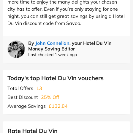
more time to enjoy the many delights your chosen
city has to offer. Even if you’re only staying for one
night, you can still get great savings by using a Hotel
Du Vin discount code from Savoo.
By
John Connellan
, your Hotel Du Vin
Money Saving Editor
Last checked 1 week ago
Today's top Hotel Du Vin vouchers
Total Offers
13
Best Discount
25% Off
Average Savings
£132.84
Rate Hotel Du Vin