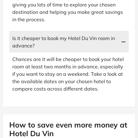
giving you lots of time to explore your chosen
destination and helping you make great savings
in the process.
Is it cheaper to book my Hotel Du Vin room in
advance?
Chances are it will be cheaper to book your hotel
room at least two months in advance, especially
if you want to stay on a weekend. Take a look at
the available dates on your chosen hotel to
compare costs across different dates.
How to save even more money at
Hotel Du Vin