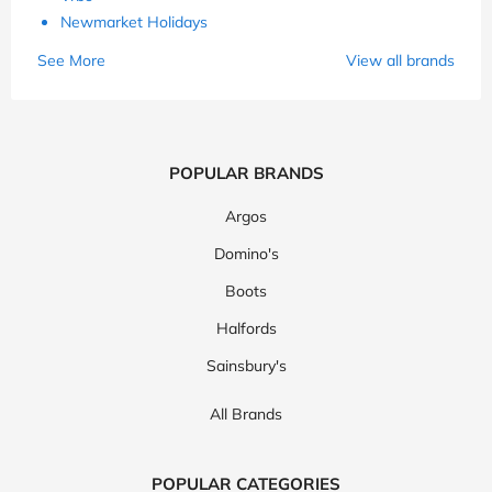
Newmarket Holidays
See More
View all brands
POPULAR BRANDS
Argos
Domino's
Boots
Halfords
Sainsbury's
All Brands
POPULAR CATEGORIES