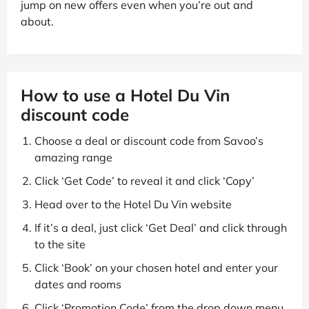
jump on new offers even when you’re out and
about.
How to use a Hotel Du Vin
discount code
Choose a deal or discount code from Savoo’s
amazing range
Click ‘Get Code’ to reveal it and click ‘Copy’
Head over to the Hotel Du Vin website
If it’s a deal, just click ‘Get Deal’ and click through
to the site
Click ‘Book’ on your chosen hotel and enter your
dates and rooms
Click ‘Promotion Code’ from the drop down menu