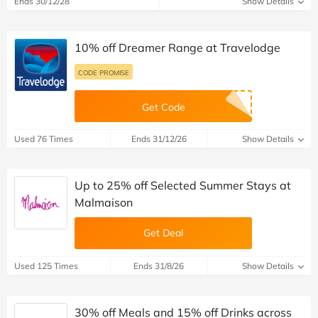
Ends 30/12/28
Show Details
10% off Dreamer Range at Travelodge
CODE PROMISE
Get Code
Used 76 Times
Ends 31/12/26
Show Details
Up to 25% off Selected Summer Stays at
Malmaison
Get Deal
Used 125 Times
Ends 31/8/26
Show Details
30% off Meals and 15% off Drinks across