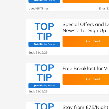
Verified
by Savoo
(verified by Savoo deals team)
Used 66 Times
Ends 3
TOP
Special Offers and D
Newsletter Sign Up
TIP
Get Deal
Verified
by Savoo
(verified by Savoo deals team)
Ends 31/12/26
TOP
Free Breakfast for 
TIP
Get Deal
Verified
by Savoo
(verified by Savoo deals team)
Ends 31/12/26
TOP
Stay from £75/Night