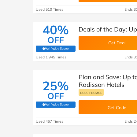
B&Q
New Look
Pets 
Travel
Used 510 Times
Ends 3
Jet2holidays
Technology
40%
Deals of the Day: Up
See All Brands
OFF
Get Deal
Student Discount
Verified
by Savoo
(verified by Savoo deals team)
Used 1,945 Times
Ends 3
Support a Charity
Plan and Save: Up t
25%
Radisson Hotels
OFF
CODE PROMISE
Verified
by Savoo
(verified by Savoo deals team)
Get Code
Used 467 Times
Ends 2