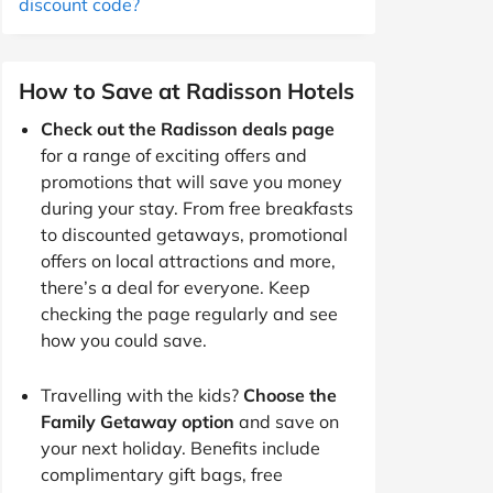
discount code?
How to Save at Radisson Hotels
Check out the Radisson deals page
for a range of exciting offers and
promotions that will save you money
during your stay. From free breakfasts
to discounted getaways, promotional
offers on local attractions and more,
there’s a deal for everyone. Keep
checking the page regularly and see
how you could save.
Travelling with the kids?
Choose the
Family Getaway option
and save on
your next holiday. Benefits include
complimentary gift bags, free