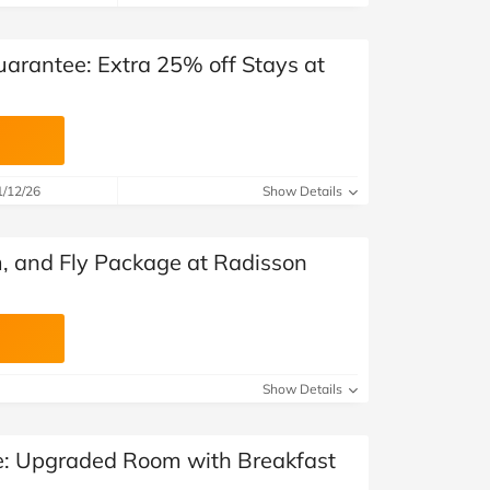
uarantee: Extra 25% off Stays at
1/12/26
Show Details
, and Fly Package at Radisson
Show Details
: Upgraded Room with Breakfast