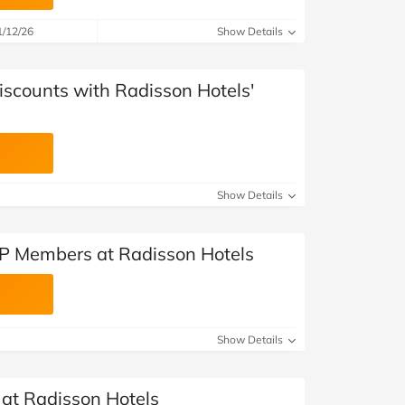
1/12/26
Show Details
iscounts with Radisson Hotels'
Show Details
VIP Members at Radisson Hotels
Show Details
 at Radisson Hotels