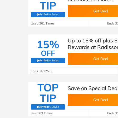
TIP
Get Deal
Verified
by Savoo
(verified by Savoo deals team)
Used 361 Times
Ends 3
Up to 15% off plus 
15%
Rewards at Radisso
OFF
Get Deal
Verified
by Savoo
(verified by Savoo deals team)
Ends 31/12/26
TOP
Save on Special Dea
TIP
Get Deal
Verified
by Savoo
(verified by Savoo deals team)
Used 63 Times
Ends 3