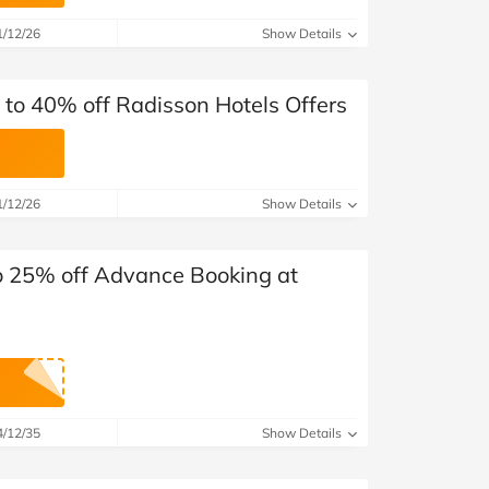
at Home
Automotive
Freemans
1/12/26
Show Details
Business & Office Supplies
 to 40% off Radisson Hotels Offers
Children & Babies
Education & Training
1/12/26
Show Details
Entertainment
Finance
o 25% off Advance Booking at
Special Occasions
See More Categories
Shop All Fashion
4/12/35
Show Details