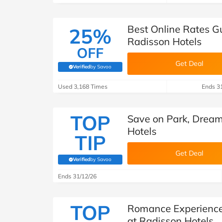
Best Online Rates G
25%
Radisson Hotels
OFF
Get Deal
Verified
by Savoo
(verified by Savoo deals team)
Used 3,168 Times
Ends 3
TOP
Save on Park, Dream
Hotels
TIP
Get Deal
Verified
by Savoo
(verified by Savoo deals team)
Ends 31/12/26
TOP
Romance Experience
at Radisson Hotels