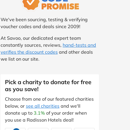
We've been sourcing, testing & verifying
voucher codes and deals since 2009!
At Savoo, our dedicated expert team
constantly sources, reviews,
hand-tests and
verifies the discount codes
and other deals
we list on our site.
Pick a charity to donate for free
as you save!
Choose from one of our featured charities
below, or
see all charities
and we'll
donate up to
3.1%
of your order when
you use a Radisson Hotels deal!