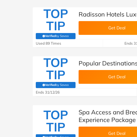
TOP
Radisson Hotels Lux
TIP
Get Deal
Verified
by Savoo
(verified by Savoo deals team)
Used 89 Times
Ends 3
TOP
Popular Destination
TIP
Get Deal
Verified
by Savoo
(verified by Savoo deals team)
Ends 31/12/26
TOP
Spa Access and Brea
Experience Package 
TIP
Get Deal