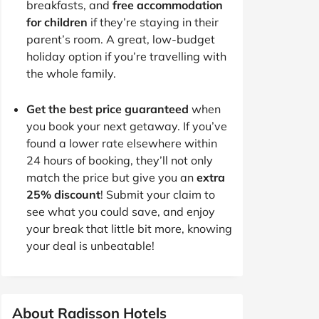
breakfasts, and
free accommodation
for children
if they’re staying in their
parent’s room. A great, low-budget
holiday option if you’re travelling with
the whole family.
Get the best price guaranteed
when
you book your next getaway. If you’ve
found a lower rate elsewhere within
24 hours of booking, they’ll not only
match the price but give you an
extra
25% discount
! Submit your claim to
see what you could save, and enjoy
your break that little bit more, knowing
your deal is unbeatable!
About Radisson Hotels