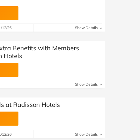
1/12/26
Show Details
Extra Benefits with Members
n Hotels
Show Details
ls at Radisson Hotels
1/12/26
Show Details