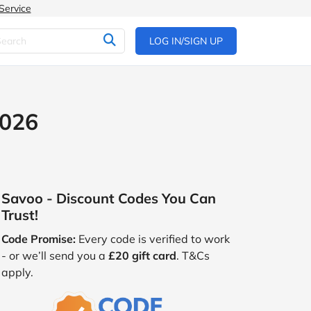
Service
LOG IN/SIGN UP
2026
Savoo - Discount Codes You Can
Trust!
Code Promise:
Every code is verified to work
- or we’ll send you a
£20 gift card
. T&Cs
apply.