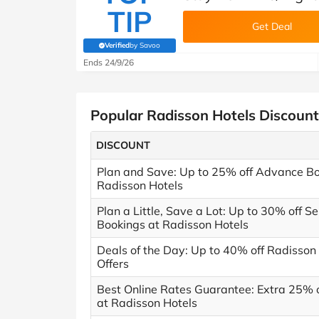
TIP
Get Deal
Verified
by Savoo
(verified by Savoo deals team)
Ends 24/9/26
Popular Radisson Hotels Discoun
DISCOUNT
Plan and Save: Up to 25% off Advance Bo
Radisson Hotels
Plan a Little, Save a Lot: Up to 30% off S
Bookings at Radisson Hotels
Deals of the Day: Up to 40% off Radisson
Offers
Best Online Rates Guarantee: Extra 25% o
at Radisson Hotels