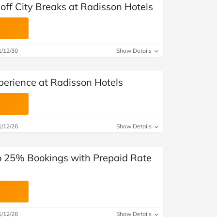
off City Breaks at Radisson Hotels
1/12/30
Show Details
erience at Radisson Hotels
1/12/26
Show Details
o 25% Bookings with Prepaid Rate
1/12/26
Show Details