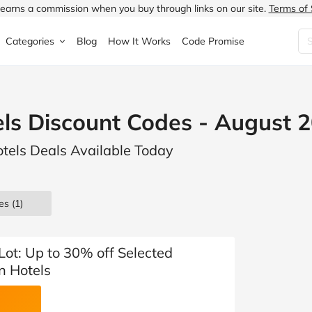
earns a commission when you buy through links on our site.
Terms of 
Categories
Blog
How It Works
Code Promise
Fashion
Very
Accessories
ls Discount Codes - August 
ung
Home & Garden
Halfords
Children's Fashion
otels Deals Available Today
N
Food & Drink
ao.com
Jewellery & Watches
uided
Travel
Currys
Lingerie
es
(1)
Technology
Expedia
Men's Fashion
FANTASTIC
Health & Beauty
Boden
Shoes
 Lot: Up to 30% off Selected
n Hotels
s.co.uk
Sports & Outdoors
Moonpig
Women's Fashion