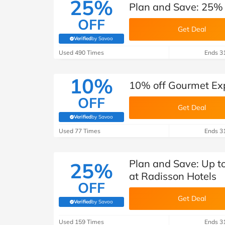
25%
Plan and Save: 25% 
OFF
Get Deal
Verified
by Savoo
(verified by Savoo deals team)
Used 490 Times
Ends 3
10%
10% off Gourmet Exp
OFF
Get Deal
Verified
by Savoo
(verified by Savoo deals team)
Used 77 Times
Ends 3
Plan and Save: Up t
25%
at Radisson Hotels
OFF
Get Deal
Verified
by Savoo
(verified by Savoo deals team)
Used 159 Times
Ends 3