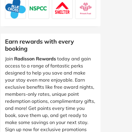
Earn rewards with every
booking
Join
Radisson Rewards
today and gain
access to a range of fantastic perks
designed to help you save and make
your stay even more enjoyable. Earn
exclusive benefits like free award nights,
members-only rates, unique point
redemption options, complimentary gifts,
and more! Get points every time you
book, save them up, and get ready to
make some savings on your next stay.
Sign up now for exclusive promotions