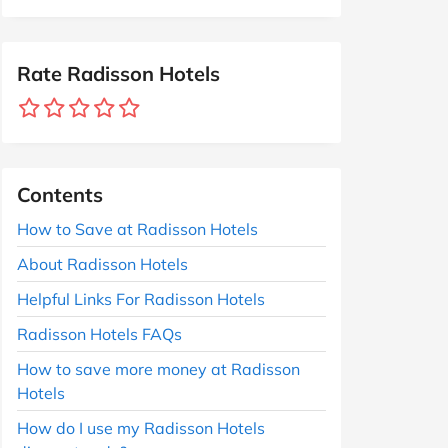
Rate Radisson Hotels
Contents
How to Save at Radisson Hotels
About Radisson Hotels
Helpful Links For Radisson Hotels
Radisson Hotels FAQs
How to save more money at Radisson
Hotels
How do I use my Radisson Hotels