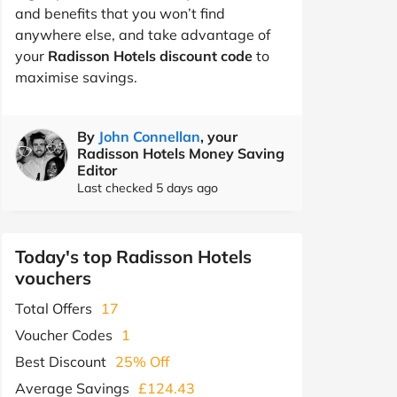
and benefits that you won’t find
anywhere else, and take advantage of
your
Radisson Hotels discount code
to
maximise savings.
By
John Connellan
, your
Radisson Hotels Money Saving
Editor
Last checked 5 days ago
Today's top Radisson Hotels
vouchers
Total Offers
17
Voucher Codes
1
Best Discount
25% Off
Average Savings
£124.43