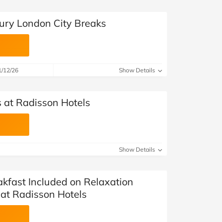
ury London City Breaks
1/12/26
Show Details
s at Radisson Hotels
Show Details
kfast Included on Relaxation
at Radisson Hotels