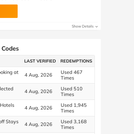
Show Details
t Codes
LAST VERIFIED
REDEMPTIONS
oking at
Used 467
4 Aug, 2026
Times
elected
Used 510
4 Aug, 2026
Times
 Hotels
Used 1,945
4 Aug, 2026
Times
ff Stays
Used 3,168
4 Aug, 2026
Times