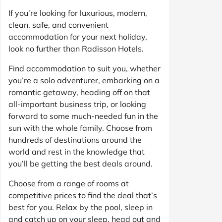
If you’re looking for luxurious, modern,
clean, safe, and convenient
accommodation for your next holiday,
look no further than Radisson Hotels.
Find accommodation to suit you, whether
you’re a solo adventurer, embarking on a
romantic getaway, heading off on that
all-important business trip, or looking
forward to some much-needed fun in the
sun with the whole family. Choose from
hundreds of destinations around the
world and rest in the knowledge that
you’ll be getting the best deals around.
Choose from a range of rooms at
competitive prices to find the deal that’s
best for you. Relax by the pool, sleep in
and catch up on your sleep, head out and