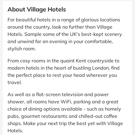
About Village Hotels
For beautiful hotels in a range of glorious locations
around the country, look no further than Village
Hotels. Sample some of the UK's best-kept scenery
and unwind for an evening in your comfortable,
stylish room.
From cosy rooms in the quaint Kent countryside to
modern hotels in the heart of bustling London, find
the perfect place to rest your head wherever you
travel.
As well as a flat-screen television and power
shower, all rooms have WiFi, parking and a great
choice of dining options available - such as homely
pubs, gourmet restaurants and chilled-out coffee
shops. Make your next trip the best yet with Village
Hotels.