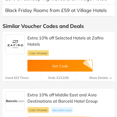
Black Friday Rooms from £59 at Village Hotels
Similar Voucher Codes and Deals
Extra 10% off Selected Hotels at Zafiro
Hotels
CODE PROMISE
Get Code
Used 423 Times
Ends 31/12/26
Show Details
Extra 10% off Middle East and Asia
Destinations at Barceló Hotel Group
CODE PROMISE
INCLUDES SALE