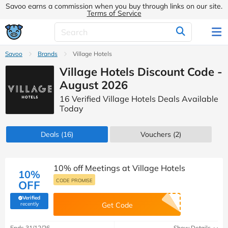
Savoo earns a commission when you buy through links on our site.
Terms of Service
Savoo
Brands
Village Hotels
Village Hotels Discount Code -
August 2026
16 Verified Village Hotels Deals Available
Today
Deals
(16)
Vouchers
(2)
10% off Meetings at Village Hotels
10%
CODE PROMISE
OFF
Verified
(verified by Savoo deals team)
recently
Get Code
Ends 31/12/26
Show Details