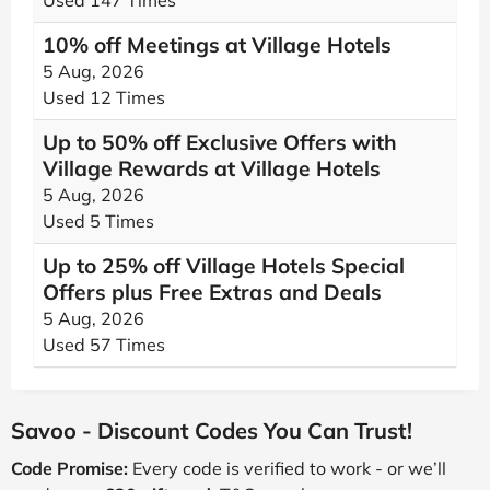
Used 147 Times
10% off Meetings at Village Hotels
5 Aug, 2026
Used 12 Times
Up to 50% off Exclusive Offers with
Village Rewards at Village Hotels
5 Aug, 2026
Used 5 Times
Up to 25% off Village Hotels Special
Offers plus Free Extras and Deals
5 Aug, 2026
Used 57 Times
Savoo - Discount Codes You Can Trust!
Code Promise:
Every code is verified to work - or we’ll