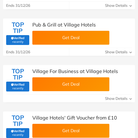
Ends 31/12/26
Show Details
TOP
Pub & Grill at Village Hotels
TIP
Get Deal
Verified
(verified by Savoo deals team)
recently
Ends 31/12/26
Show Details
TOP
Village For Business at Village Hotels
TIP
Get Deal
Verified
(verified by Savoo deals team)
recently
Show Details
TOP
Village Hotels' Gift Voucher from £10
TIP
Get Deal
Verified
(verified by Savoo deals team)
recently