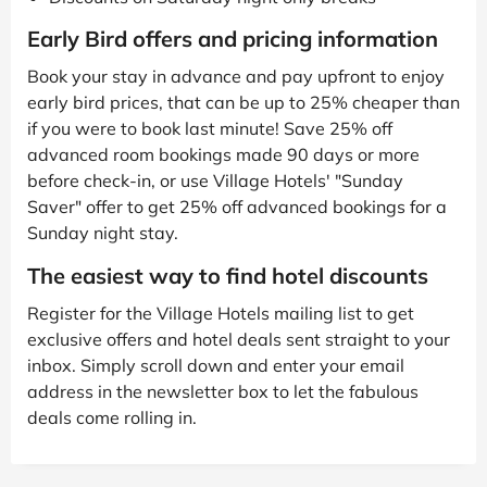
Early Bird offers and pricing information
Book your stay in advance and pay upfront to enjoy
early bird prices, that can be up to 25% cheaper than
if you were to book last minute! Save 25% off
advanced room bookings made 90 days or more
before check-in, or use Village Hotels' "Sunday
Saver" offer to get 25% off advanced bookings for a
Sunday night stay.
The easiest way to find hotel discounts
Register for the Village Hotels mailing list to get
exclusive offers and hotel deals sent straight to your
inbox. Simply scroll down and enter your email
address in the newsletter box to let the fabulous
deals come rolling in.