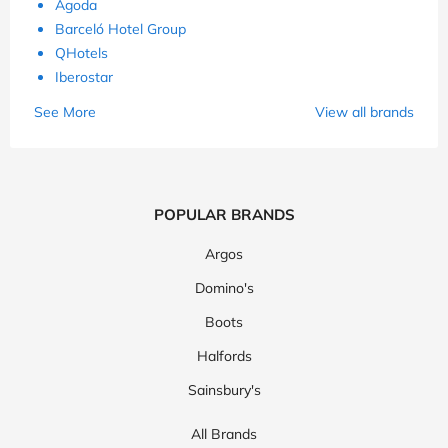
Agoda
Barceló Hotel Group
QHotels
Iberostar
See More
View all brands
POPULAR BRANDS
Argos
Domino's
Boots
Halfords
Sainsbury's
All Brands