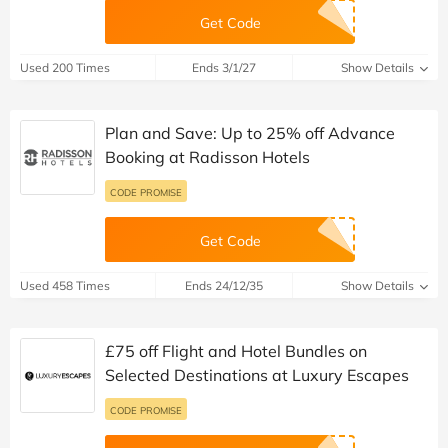
Get Code
Used 200 Times
Ends 3/1/27
Show Details
Plan and Save: Up to 25% off Advance
Booking at Radisson Hotels
CODE PROMISE
Get Code
Used 458 Times
Ends 24/12/35
Show Details
£75 off Flight and Hotel Bundles on
Selected Destinations at Luxury Escapes
CODE PROMISE