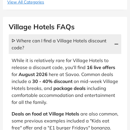
View All Categories
Village Hotels FAQs
ᐅ Where can I find a Village Hotels discount
code?
While it is relatively rare for Village Hotels to
release a discount code, you'll find
16 live offers
for
August 2026
here at Savoo. Common deals
include a
30 - 40% discount
on mid-week Village
Hotels breaks, and
package deals
including
comfortable accommodation and entertainment
for all the family.
Deals on food at Village Hotels
are also common,
some previous examples included a "Kids eat
free" offer and a "£1 burger Fridays" bonanza.