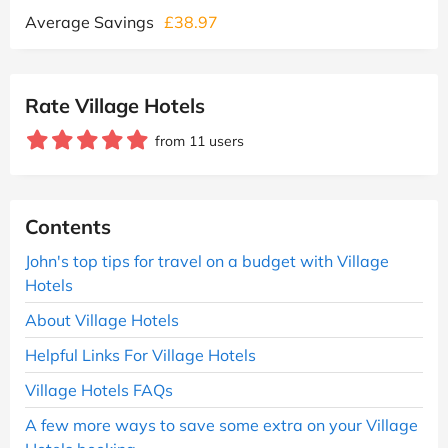
Average Savings
£38.97
Rate Village Hotels
from 11 users
Contents
John's top tips for travel on a budget with Village
Hotels
About Village Hotels
Helpful Links For Village Hotels
Village Hotels FAQs
A few more ways to save some extra on your Village