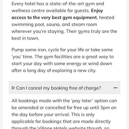
Every hotel has a state-of-the-art gym and
wellness centre available for guests.
Enjoy
access to the very best gym equipment
, heated
swimming pool, sauna, and steam room
wherever you’re staying. Their gyms truly are the
best in town.
Pump some iron, cycle for your life or take some
‘you’ time. The gym facilities are a great way to
start your day with some energy or wind down
after a long day of exploring a new city.
ᐅ Can I cancel my booking free of charge?
All bookings made with the ‘pay later’ option can
be amended or cancelled for free up until 3pm on
the day before your arrival. This is only
applicable for bookings that are made directly
through the Village Hotels website though, so