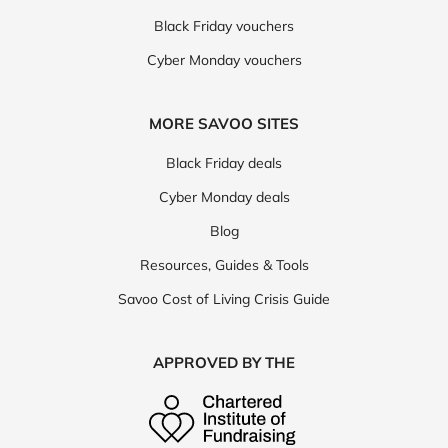
Black Friday vouchers
Cyber Monday vouchers
MORE SAVOO SITES
Black Friday deals
Cyber Monday deals
Blog
Resources, Guides & Tools
Savoo Cost of Living Crisis Guide
APPROVED BY THE