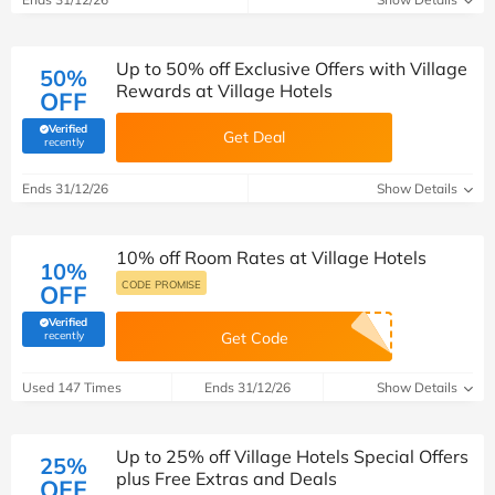
Up to 50% off Exclusive Offers with Village
50%
Rewards at Village Hotels
OFF
Verified
Get Deal
(verified by Savoo deals team)
recently
Ends 31/12/26
Show Details
10% off Room Rates at Village Hotels
10%
CODE PROMISE
OFF
Verified
(verified by Savoo deals team)
recently
Get Code
Used 147 Times
Ends 31/12/26
Show Details
Up to 25% off Village Hotels Special Offers
25%
plus Free Extras and Deals
OFF