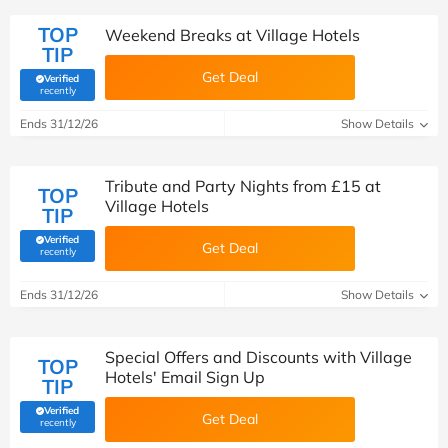
TOP
Weekend Breaks at Village Hotels
TIP
Get Deal
Verified
(verified by Savoo deals team)
recently
Ends 31/12/26
Show Details
Tribute and Party Nights from £15 at
TOP
Village Hotels
TIP
Verified
Get Deal
(verified by Savoo deals team)
recently
Ends 31/12/26
Show Details
Special Offers and Discounts with Village
TOP
Hotels' Email Sign Up
TIP
Verified
Get Deal
(verified by Savoo deals team)
recently