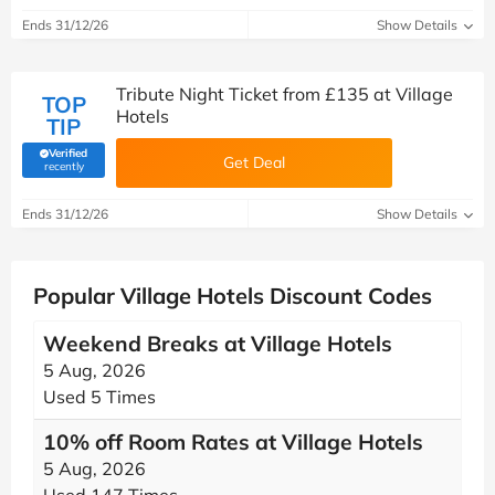
Ends 31/12/26
Show Details
Tribute Night Ticket from £135 at Village
TOP
Hotels
TIP
Verified
Get Deal
(verified by Savoo deals team)
recently
Ends 31/12/26
Show Details
Popular Village Hotels Discount Codes
Weekend Breaks at Village Hotels
5 Aug, 2026
Used 5 Times
10% off Room Rates at Village Hotels
5 Aug, 2026