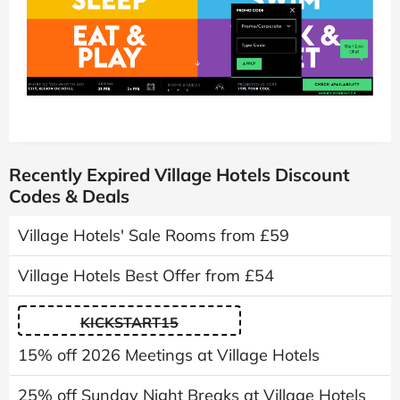
Recently Expired Village Hotels Discount
Codes & Deals
Village Hotels' Sale Rooms from £59
Village Hotels Best Offer from £54
KICKSTART15
15% off 2026 Meetings at Village Hotels
25% off Sunday Night Breaks at Village Hotels