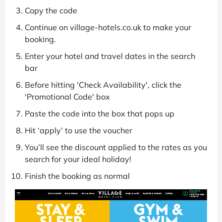
Copy the code
Continue on village-hotels.co.uk to make your
booking.
Enter your hotel and travel dates in the search
bar
Before hitting 'Check Availability', click the
'Promotional Code' box
Paste the code into the box that pops up
Hit ‘apply’ to use the voucher
You’ll see the discount applied to the rates as you
search for your ideal holiday!
Finish the booking as normal