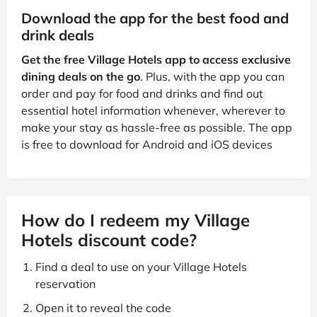
Download the app for the best food and
drink deals
Get the free Village Hotels app to access exclusive
dining deals on the go
. Plus, with the app you can
order and pay for food and drinks and find out
essential hotel information whenever, wherever to
make your stay as hassle-free as possible. The app
is free to download for Android and iOS devices
How do I redeem my Village
Hotels discount code?
Find a deal to use on your Village Hotels
reservation
Open it to reveal the code