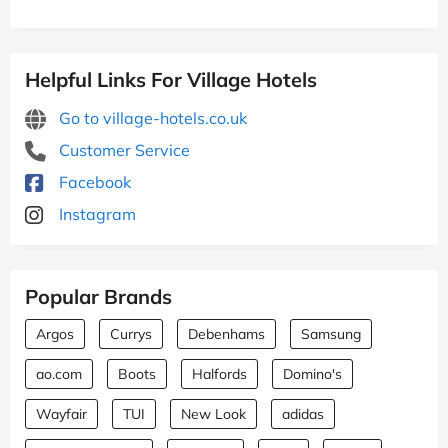
Helpful Links For Village Hotels
Go to village-hotels.co.uk
Customer Service
Facebook
Instagram
Popular Brands
Argos
Currys
Debenhams
Samsung
ao.com
Boots
Halfords
Domino's
Wayfair
TUI
New Look
adidas