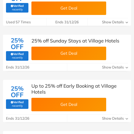
Verified
Get Deal
(verified by Savoo deals team)
recently
Used 57 Times
Ends 31/12/26
Show Details
25%
25% off Sunday Stays at Village Hotels
OFF
Get Deal
Verified
(verified by Savoo deals team)
recently
Ends 31/12/26
Show Details
Up to 25% off Early Booking at Village
25%
Hotels
OFF
Verified
Get Deal
(verified by Savoo deals team)
recently
Ends 31/12/26
Show Details