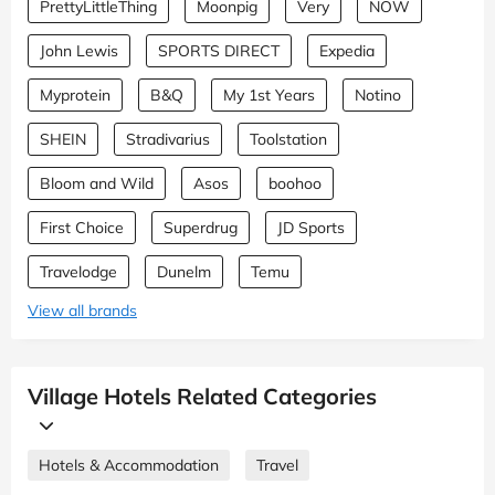
PrettyLittleThing
Moonpig
Very
NOW
John Lewis
SPORTS DIRECT
Expedia
Myprotein
B&Q
My 1st Years
Notino
SHEIN
Stradivarius
Toolstation
Bloom and Wild
Asos
boohoo
First Choice
Superdrug
JD Sports
Travelodge
Dunelm
Temu
View all brands
Village Hotels Related Categories
Hotels & Accommodation
Travel