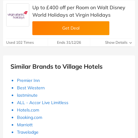
Up to £400 off per Room on Walt Disney
World Holidays at Virgin Holidays
Get Deal
Used 102 Times
Ends 31/12/26
Show Details
Similar Brands to Village Hotels
Premier Inn
Best Western
lastminute
ALL - Accor Live Limitless
Hotels.com
Booking.com
Marriott
Travelodge