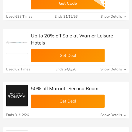
Get Code
Used 638 Times
Ends 31/12/26
Show Details
Up to 20% off Sale at Warner Leisure
Hotels
Get Deal
Used 62 Times
Ends 24/8/26
Show Details
50% off Marriott Second Room
Get Deal
Ends 31/12/26
Show Details