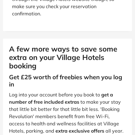
make sure you check your reservation
confirmation.
A few more ways to save some
extra on your Village Hotels
booking
Get £25 worth of freebies when you log
in
Log into your account before you book to
get a
number of free included extras
to make your stay
that little bit better for that little bit less. 'Booking
Revolution' members benefit from free Wi-Fi,
access to health and wellness facilities at Village
Hotels, parking, and
extra exclusive offers
all year.