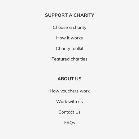
SUPPORT A CHARITY
Choose a charity
How it works
Charity toolkit
Featured charities
ABOUT US
How vouchers work
Work with us
Contact Us
FAQs