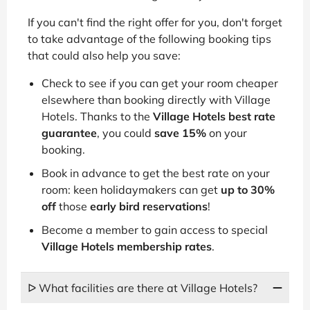
If you can't find the right offer for you, don't forget
to take advantage of the following booking tips
that could also help you save:
Check to see if you can get your room cheaper
elsewhere than booking directly with Village
Hotels. Thanks to the
Village Hotels best rate
guarantee
, you could
save 15%
on your
booking.
Book in advance to get the best rate on your
room: keen holidaymakers can get
up to 30%
off
those
early bird reservations
!
Become a member to gain access to special
Village Hotels membership rates
.
ᐅ What facilities are there at Village Hotels?