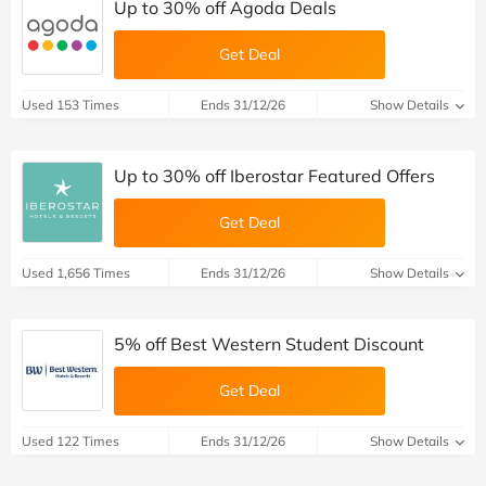
Up to 30% off Agoda Deals
Get Deal
Used 153 Times
Ends 31/12/26
Show Details
Up to 30% off Iberostar Featured Offers
Get Deal
Used 1,656 Times
Ends 31/12/26
Show Details
5% off Best Western Student Discount
Get Deal
Used 122 Times
Ends 31/12/26
Show Details