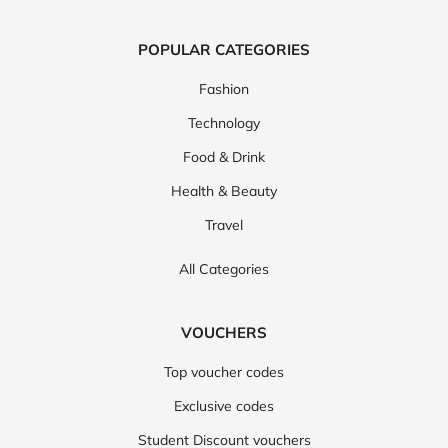
POPULAR CATEGORIES
Fashion
Technology
Food & Drink
Health & Beauty
Travel
All Categories
VOUCHERS
Top voucher codes
Exclusive codes
Student Discount vouchers