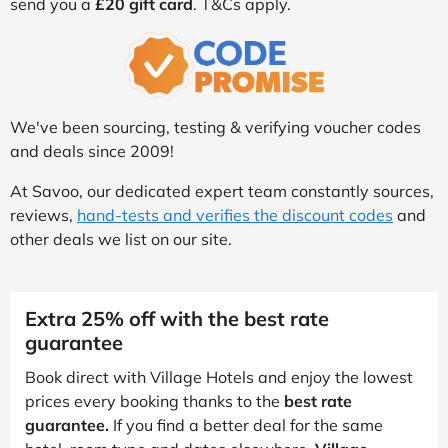
send you a
£20 gift card
. T&Cs apply.
We've been sourcing, testing & verifying voucher codes
and deals since 2009!
At Savoo, our dedicated expert team constantly sources,
reviews,
hand-tests and verifies the discount codes
and
other deals we list on our site.
Extra 25% off with the best rate
guarantee
Book direct with Village Hotels and enjoy the lowest
prices every booking thanks to the
best rate
guarantee.
If you find a better deal for the same