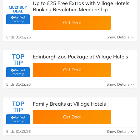
Up to £25 Free Extras with Village Hotels
MULTIBUY
Booking Revolution Membership
DEAL
Verified
(verified by Savoo deals team)
recently
Get Deal
Ends 31/12/26
Show Details
TOP
Edinburgh Zoo Package at Village Hotels
TIP
Get Deal
Verified
(verified by Savoo deals team)
recently
Ends 31/12/26
Show Details
TOP
Family Breaks at Village Hotels
TIP
Get Deal
Verified
(verified by Savoo deals team)
recently
Ends 31/12/26
Show Details