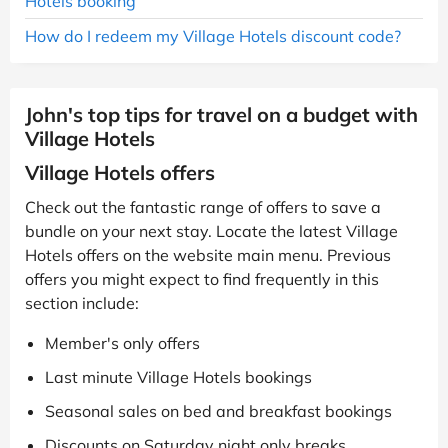
Hotels booking
How do I redeem my Village Hotels discount code?
John's top tips for travel on a budget with
Village Hotels
Village Hotels offers
Check out the fantastic range of offers to save a
bundle on your next stay. Locate the latest Village
Hotels offers on the website main menu. Previous
offers you might expect to find frequently in this
section include:
Member's only offers
Last minute Village Hotels bookings
Seasonal sales on bed and breakfast bookings
Discounts on Saturday night only breaks