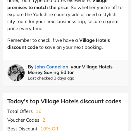
hotel, room type and dates elsewhere,
Village
promises to match the price
. So whether you’re off to
explore the Yorkshire countryside or need a stylish
city room for your next business trip, secure a great
price every time.
Remember to check if we have a
Village Hotels
discount code
to save on your next booking.
By
John Connellan
, your Village Hotels
Money Saving Editor
Last checked 3 days ago
Today's top Village Hotels discount codes
Total Offers
16
Voucher Codes
2
Best Discount
10% Off