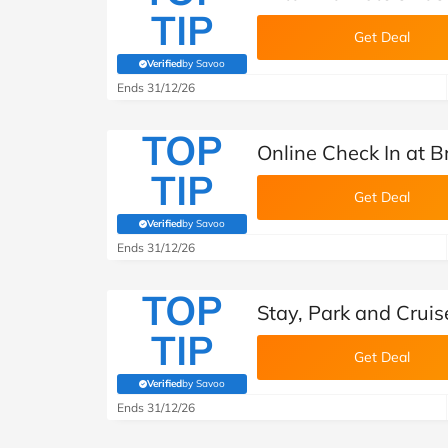
TIP
Get Deal
Verified
by Savoo
(verified by Savoo deals team)
Ends 31/12/26
TOP
Online Check In at B
TIP
Get Deal
Verified
by Savoo
(verified by Savoo deals team)
Ends 31/12/26
TOP
Stay, Park and Cruis
TIP
Get Deal
Verified
by Savoo
(verified by Savoo deals team)
Ends 31/12/26