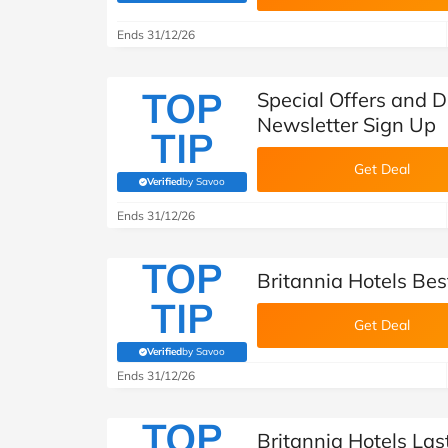
B&Q
New Look
Pets 
Travel
Ends 31/12/26
Jet2holidays
Technology
TOP
Special Offers and D
See All Brands
Newsletter Sign Up
TIP
Student Discount
Get Deal
Verified
by Savoo
(verified by Savoo deals team)
Support a Charity
Ends 31/12/26
TOP
Britannia Hotels Bes
TIP
Get Deal
Verified
by Savoo
(verified by Savoo deals team)
Ends 31/12/26
TOP
Britannia Hotels La