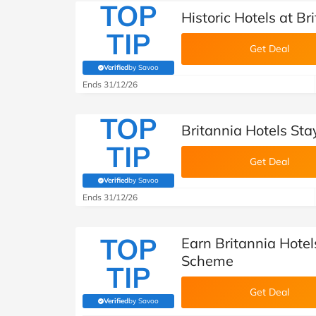
TOP
Historic Hotels at Br
TIP
Get Deal
Verified
by Savoo
(verified by Savoo deals team)
Ends 31/12/26
TOP
Britannia Hotels Sta
TIP
Get Deal
Verified
by Savoo
(verified by Savoo deals team)
Ends 31/12/26
TOP
Earn Britannia Hote
Scheme
TIP
Get Deal
Verified
by Savoo
(verified by Savoo deals team)