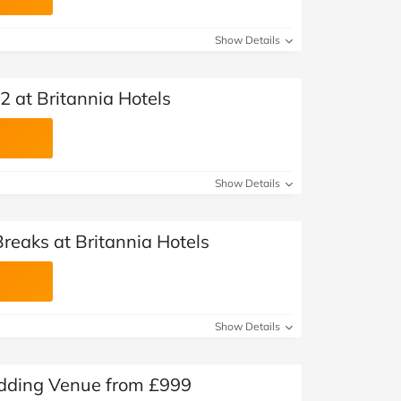
Show Details
 at Britannia Hotels
Show Details
reaks at Britannia Hotels
Show Details
edding Venue from £999