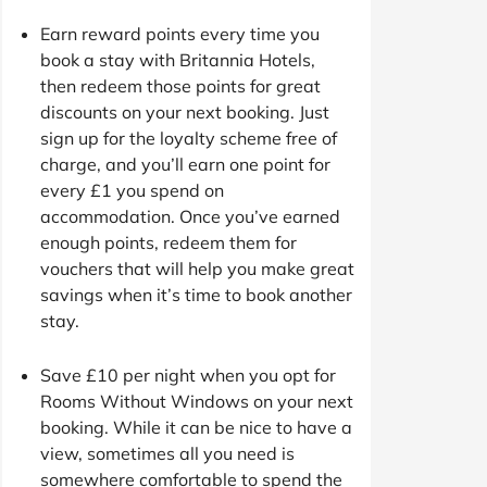
Earn reward points every time you
book a stay with Britannia Hotels,
then redeem those points for great
discounts on your next booking. Just
sign up for the loyalty scheme free of
charge, and you’ll earn one point for
every £1 you spend on
accommodation. Once you’ve earned
enough points, redeem them for
vouchers that will help you make great
savings when it’s time to book another
stay.
Save £10 per night when you opt for
Rooms Without Windows on your next
booking. While it can be nice to have a
view, sometimes all you need is
somewhere comfortable to spend the