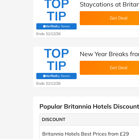
TOP
Staycations at Brita
TIP
Get Deal
Verified
by Savoo
(verified by Savoo deals team)
Ends 31/12/26
TOP
New Year Breaks fro
TIP
Get Deal
Verified
by Savoo
(verified by Savoo deals team)
Ends 31/12/26
Popular Britannia Hotels Discoun
DISCOUNT
Britannia Hotels Best Prices from £29