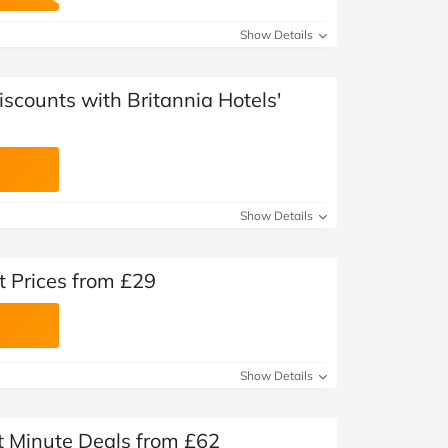
at Home
Automotive
Freemans
Show Details
Business & Office Supplies
iscounts with Britannia Hotels'
Children & Babies
Education & Training
Entertainment
Show Details
Finance
t Prices from £29
Special Occasions
See More Categories
Shop All Fashion
Show Details
st Minute Deals from £62