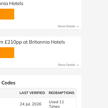
nnia Hotels
Show Details
m £210pp at Britannia Hotels
Show Details
t Codes
LAST VERIFIED
REDEMPTIONS
Used 11
24 Jul, 2026
Times