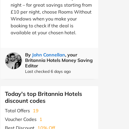
night – for great savings starting from
£10 per night, choose Rooms Without
Windows when you make your
booking to check if the deal is
available at your chosen hotel.
By
John Connellan
, your
Britannia Hotels Money Saving
Editor
Last checked 6 days ago
Today's top Britannia Hotels
discount codes
Total Offers
19
Voucher Codes
1
Best Discount
10% Off