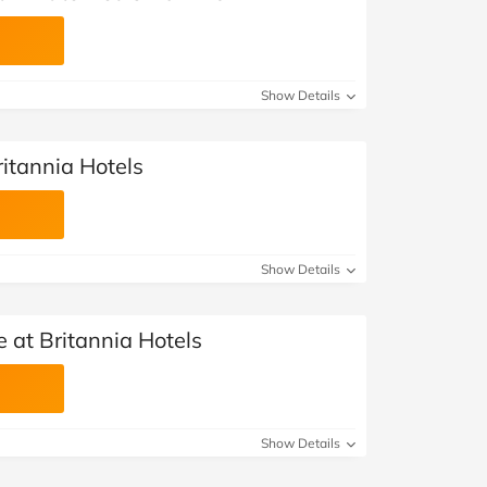
Show Details
ritannia Hotels
Show Details
e at Britannia Hotels
Show Details