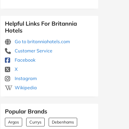
Helpful Links For Britannia
Hotels
Go to britanniahotels.com
Customer Service
Facebook
X
Instagram
Wikipedia
Popular Brands
Argos
Currys
Debenhams