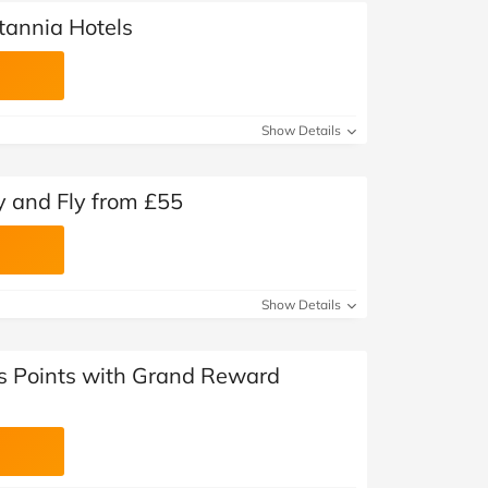
itannia Hotels
Show Details
y and Fly from £55
Show Details
ls Points with Grand Reward