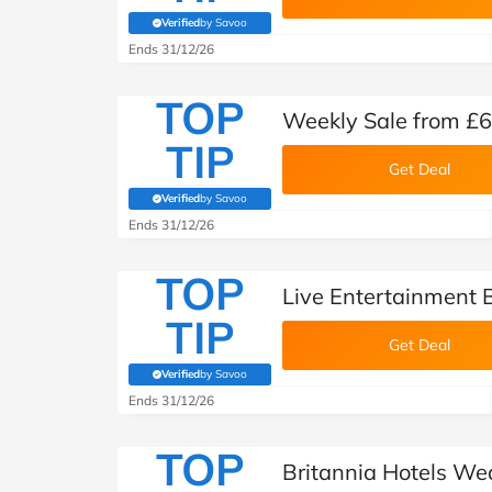
Verified
by Savoo
(verified by Savoo deals team)
Ends 31/12/26
TOP
Weekly Sale from £62
TIP
Get Deal
Verified
by Savoo
(verified by Savoo deals team)
Ends 31/12/26
TOP
Live Entertainment B
TIP
Get Deal
Verified
by Savoo
(verified by Savoo deals team)
Ends 31/12/26
TOP
Britannia Hotels W