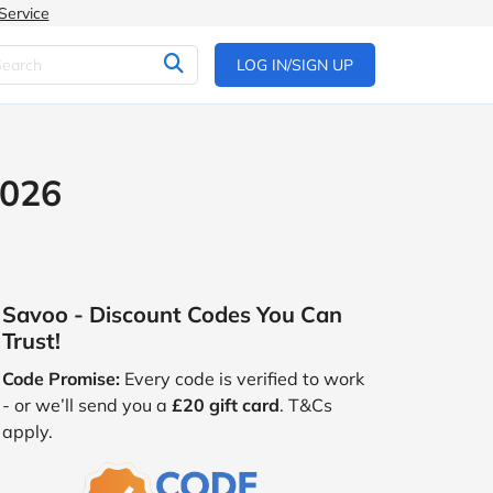
Service
LOG IN/SIGN UP
2026
Savoo - Discount Codes You Can
Trust!
Code Promise:
Every code is verified to work
- or we’ll send you a
£20 gift card
. T&Cs
apply.