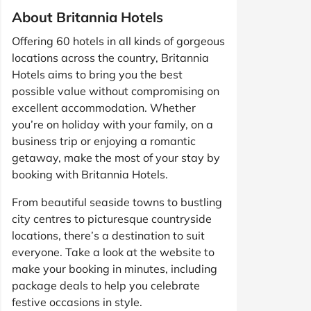
About Britannia Hotels
Offering 60 hotels in all kinds of gorgeous
locations across the country, Britannia
Hotels aims to bring you the best
possible value without compromising on
excellent accommodation. Whether
you’re on holiday with your family, on a
business trip or enjoying a romantic
getaway, make the most of your stay by
booking with Britannia Hotels.
From beautiful seaside towns to bustling
city centres to picturesque countryside
locations, there’s a destination to suit
everyone. Take a look at the website to
make your booking in minutes, including
package deals to help you celebrate
festive occasions in style.