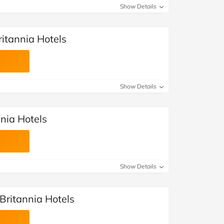
Show Details
ritannia Hotels
Show Details
nnia Hotels
Show Details
 Britannia Hotels