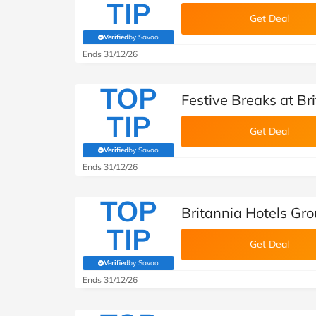
TIP
Get Deal
Verified
by Savoo
(verified by Savoo deals team)
Ends 31/12/26
TOP
Festive Breaks at Br
TIP
Get Deal
Verified
by Savoo
(verified by Savoo deals team)
Ends 31/12/26
TOP
Britannia Hotels Gro
TIP
Get Deal
Verified
by Savoo
(verified by Savoo deals team)
Ends 31/12/26