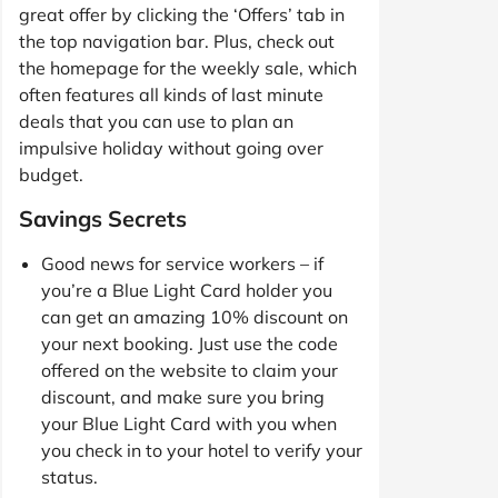
great offer by clicking the ‘Offers’ tab in
the top navigation bar. Plus, check out
the homepage for the weekly sale, which
often features all kinds of last minute
deals that you can use to plan an
impulsive holiday without going over
budget.
Savings Secrets
Good news for service workers – if
you’re a Blue Light Card holder you
can get an amazing 10% discount on
your next booking. Just use the code
offered on the website to claim your
discount, and make sure you bring
your Blue Light Card with you when
you check in to your hotel to verify your
status.