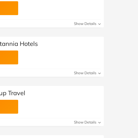
Show Details
itannia Hotels
Show Details
up Travel
Show Details