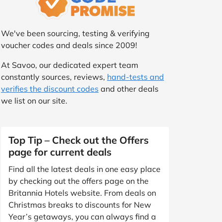
We've been sourcing, testing & verifying
voucher codes and deals since 2009!
At Savoo, our dedicated expert team
constantly sources, reviews,
hand-tests and
verifies the discount codes
and other deals
we list on our site.
Top Tip – Check out the Offers
page for current deals
Find all the latest deals in one easy place
by checking out the offers page on the
Britannia Hotels website. From deals on
Christmas breaks to discounts for New
Year’s getaways, you can always find a