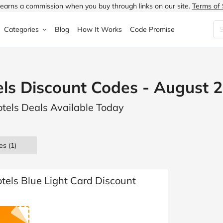
earns a commission when you buy through links on our site.
Terms of 
Categories
Blog
How It Works
Code Promise
Fashion
Very
Accessories
els Discount Codes - August 
ung
Home & Garden
Halfords
Children's Fashion
otels Deals Available Today
N
Food & Drink
ao.com
Jewellery & Watches
uided
Travel
Currys
Lingerie
es
(1)
Technology
Expedia
Men's Fashion
FANTASTIC
Health & Beauty
Boden
Shoes
tels Blue Light Card Discount
s.co.uk
Sports & Outdoors
Moonpig
Women's Fashion