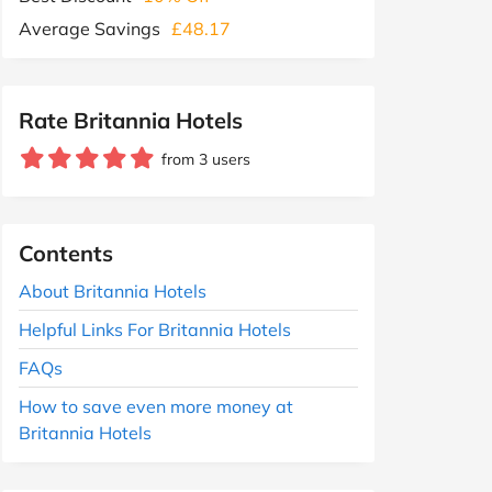
Average Savings
£48.17
Rate Britannia Hotels
from 3 users
Contents
About Britannia Hotels
Helpful Links For Britannia Hotels
FAQs
How to save even more money at
Britannia Hotels