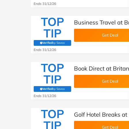
Ends 31/12/26
TOP
Business Travel at B
TIP
Get Deal
Verified
by Savoo
(verified by Savoo deals team)
Ends 31/12/26
TOP
Book Direct at Brita
TIP
Get Deal
Verified
by Savoo
(verified by Savoo deals team)
Ends 31/12/26
TOP
Golf Hotel Breaks at
TIP
Get Deal