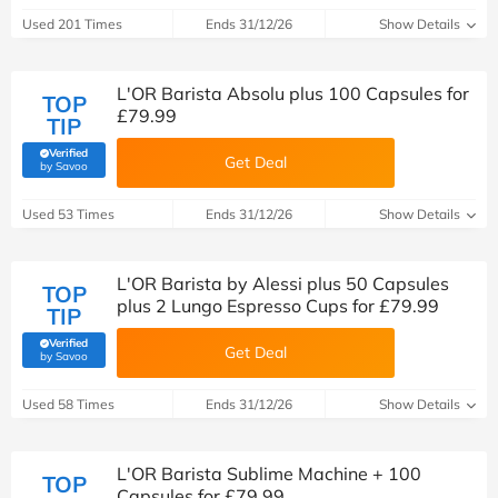
Used 201 Times
Ends 31/12/26
Show Details
L'OR Barista Absolu plus 100 Capsules for
TOP
£79.99
TIP
Verified
Get Deal
(verified by Savoo deals team)
by Savoo
Used 53 Times
Ends 31/12/26
Show Details
L'OR Barista by Alessi plus 50 Capsules
TOP
plus 2 Lungo Espresso Cups for £79.99
TIP
Verified
Get Deal
(verified by Savoo deals team)
by Savoo
Used 58 Times
Ends 31/12/26
Show Details
L'OR Barista Sublime Machine + 100
TOP
Capsules for £79.99