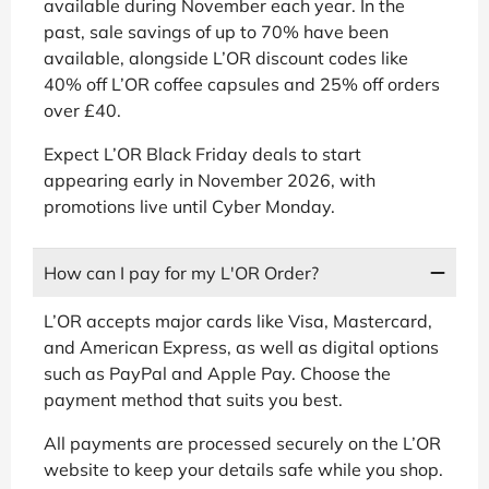
available during November each year. In the
past, sale savings of up to 70% have been
available, alongside L’OR discount codes like
40% off L’OR coffee capsules and 25% off orders
over £40.
Expect L’OR Black Friday deals to start
appearing early in November 2026, with
promotions live until Cyber Monday.
How can I pay for my L'OR Order?
L’OR accepts major cards like Visa, Mastercard,
and American Express, as well as digital options
such as PayPal and Apple Pay. Choose the
payment method that suits you best.
All payments are processed securely on the L’OR
website to keep your details safe while you shop.