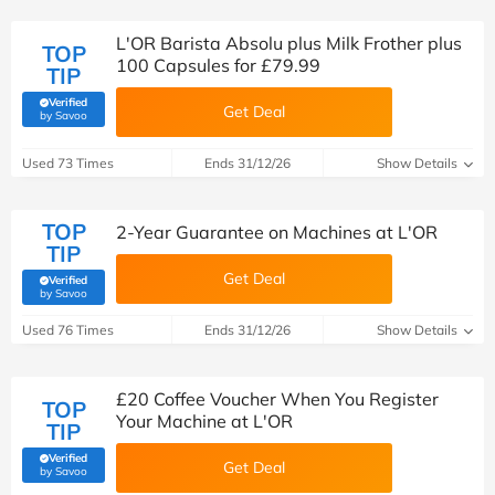
L'OR Barista Absolu plus Milk Frother plus
TOP
100 Capsules for £79.99
TIP
Verified
Get Deal
(verified by Savoo deals team)
by Savoo
Used 73 Times
Ends 31/12/26
Show Details
TOP
2-Year Guarantee on Machines at L'OR
TIP
Get Deal
Verified
(verified by Savoo deals team)
by Savoo
Used 76 Times
Ends 31/12/26
Show Details
£20 Coffee Voucher When You Register
TOP
Your Machine at L'OR
TIP
Verified
Get Deal
(verified by Savoo deals team)
by Savoo