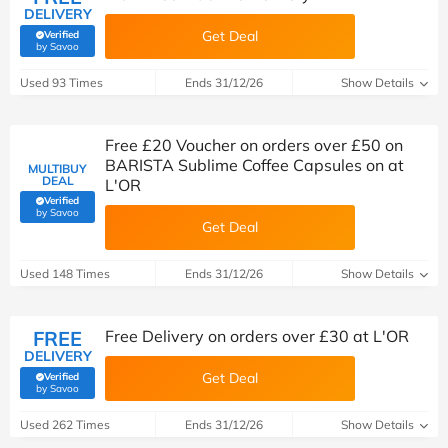
DELIVERY
Get Deal
Verified
(verified by Savoo deals team)
by Savoo
Used 93 Times
Ends 31/12/26
Show Details
Free £20 Voucher on orders over £50 on
BARISTA Sublime Coffee Capsules on at
MULTIBUY
DEAL
L'OR
Verified
(verified by Savoo deals team)
by Savoo
Get Deal
Used 148 Times
Ends 31/12/26
Show Details
FREE
Free Delivery on orders over £30 at L'OR
DELIVERY
Get Deal
Verified
(verified by Savoo deals team)
by Savoo
Used 262 Times
Ends 31/12/26
Show Details