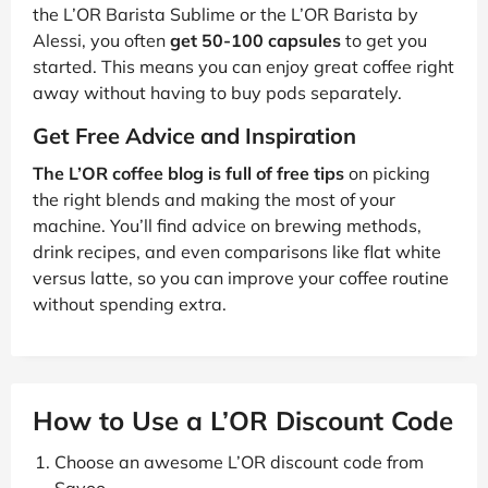
the L’OR Barista Sublime or the L’OR Barista by
Alessi, you often
get 50-100 capsules
to get you
started. This means you can enjoy great coffee right
away without having to buy pods separately.
Get Free Advice and Inspiration
The L’OR coffee blog is full of free tips
on picking
the right blends and making the most of your
machine. You’ll find advice on brewing methods,
drink recipes, and even comparisons like flat white
versus latte, so you can improve your coffee routine
without spending extra.
How to Use a L’OR Discount Code
Choose an awesome L’OR discount code from
Savoo.