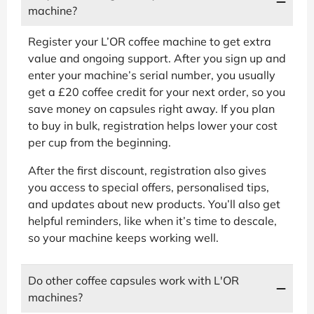
machine?
Register your L’OR coffee machine to get extra
value and ongoing support. After you sign up and
enter your machine’s serial number, you usually
get a £20 coffee credit for your next order, so you
save money on capsules right away. If you plan
to buy in bulk, registration helps lower your cost
per cup from the beginning.
After the first discount, registration also gives
you access to special offers, personalised tips,
and updates about new products. You’ll also get
helpful reminders, like when it’s time to descale,
so your machine keeps working well.
Do other coffee capsules work with L'OR
machines?