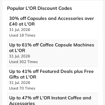
Popular L'OR Discount Codes
30% off Capsules and Accessories over
£40 at L'OR
31 Jul, 2026
Used 18 Times
Up to 61% off Coffee Capsule Machines
at L'OR
31 Jul, 2026
Used 302 Times
Up to 41% off Featured Deals plus Free
Gifts at L'OR
31 Jul, 2026
Used 70 Times
Up to 47% off L'OR Instant Coffee and
Accessories