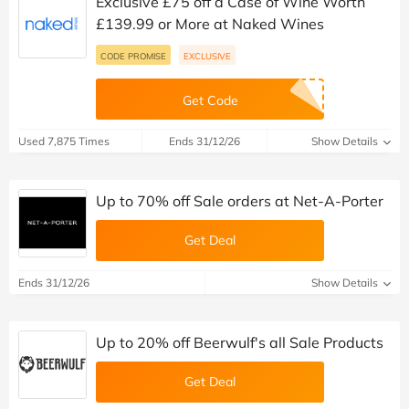
Exclusive £75 off a Case of Wine Worth
£139.99 or More at Naked Wines
CODE PROMISE
EXCLUSIVE
Get Code
Used 7,875 Times
Ends 31/12/26
Show Details
Up to 70% off Sale orders at Net-A-Porter
Get Deal
Ends 31/12/26
Show Details
Up to 20% off Beerwulf's all Sale Products
Get Deal