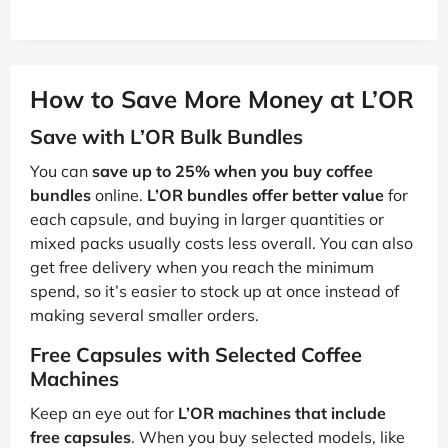
How to Save More Money at L’OR
Save with L’OR Bulk Bundles
You can
save up to 25% when you buy coffee
bundles
online.
L’OR bundles offer better value
for
each capsule, and buying in larger quantities or
mixed packs usually costs less overall. You can also
get free delivery when you reach the minimum
spend, so it’s easier to stock up at once instead of
making several smaller orders.
Free Capsules with Selected Coffee
Machines
Keep an eye out for
L’OR machines that include
free capsules
. When you buy selected models, like