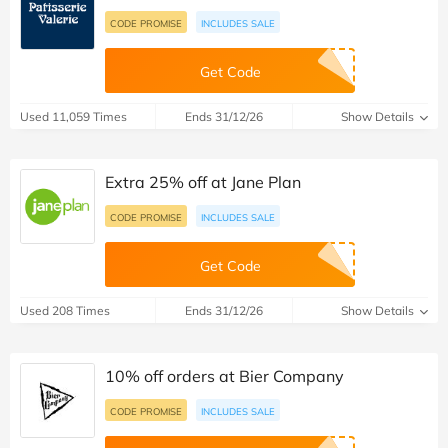
CODE PROMISE
INCLUDES SALE
Get Code
Used 11,059 Times
Ends 31/12/26
Show Details
Extra 25% off at Jane Plan
CODE PROMISE
INCLUDES SALE
Get Code
Used 208 Times
Ends 31/12/26
Show Details
10% off orders at Bier Company
CODE PROMISE
INCLUDES SALE