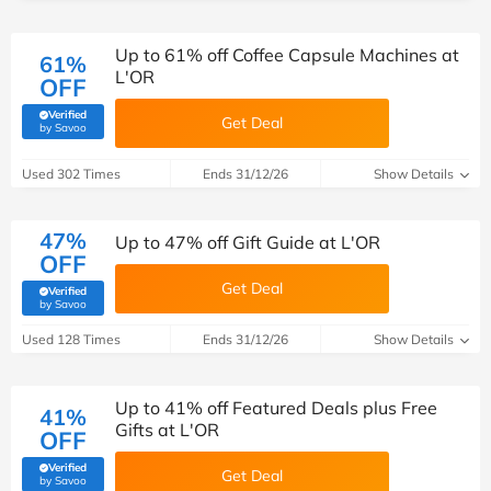
Up to 61% off Coffee Capsule Machines at
61%
L'OR
OFF
Verified
Get Deal
(verified by Savoo deals team)
by Savoo
Used 302 Times
Ends 31/12/26
Show Details
47%
Up to 47% off Gift Guide at L'OR
OFF
Get Deal
Verified
(verified by Savoo deals team)
by Savoo
Used 128 Times
Ends 31/12/26
Show Details
Up to 41% off Featured Deals plus Free
41%
Gifts at L'OR
OFF
Verified
Get Deal
(verified by Savoo deals team)
by Savoo