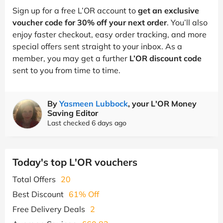
Sign up for a free L’OR account to
get an exclusive
voucher code for 30% off your next order
. You’ll also
enjoy faster checkout, easy order tracking, and more
special offers sent straight to your inbox. As a
member, you may get a further
L’OR discount code
sent to you from time to time.
By
Yasmeen Lubbock
, your L'OR Money
Saving Editor
Last checked 6 days ago
Today's top L'OR vouchers
Total Offers
20
Best Discount
61% Off
Free Delivery Deals
2