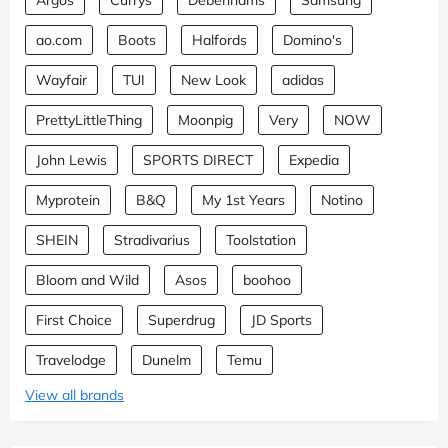
ao.com
Boots
Halfords
Domino's
Wayfair
TUI
New Look
adidas
PrettyLittleThing
Moonpig
Very
NOW
John Lewis
SPORTS DIRECT
Expedia
Myprotein
B&Q
My 1st Years
Notino
SHEIN
Stradivarius
Toolstation
Bloom and Wild
Asos
boohoo
First Choice
Superdrug
JD Sports
Travelodge
Dunelm
Temu
View all brands