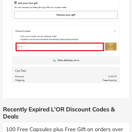
Recently Expired L'OR Discount Codes &
Deals
100 Free Capsules plus Free Gift on orders over