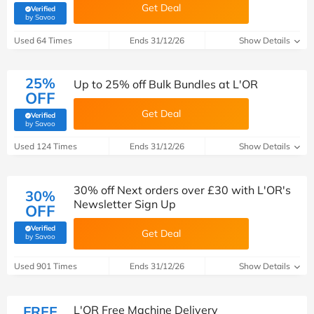
Get Deal
Verified
(verified by Savoo deals team)
by Savoo
Used 64 Times
Ends 31/12/26
Show Details
25%
Up to 25% off Bulk Bundles at L'OR
OFF
Get Deal
Verified
(verified by Savoo deals team)
by Savoo
Used 124 Times
Ends 31/12/26
Show Details
30% off Next orders over £30 with L'OR's
30%
Newsletter Sign Up
OFF
Verified
Get Deal
(verified by Savoo deals team)
by Savoo
Used 901 Times
Ends 31/12/26
Show Details
FREE
L'OR Free Machine Delivery