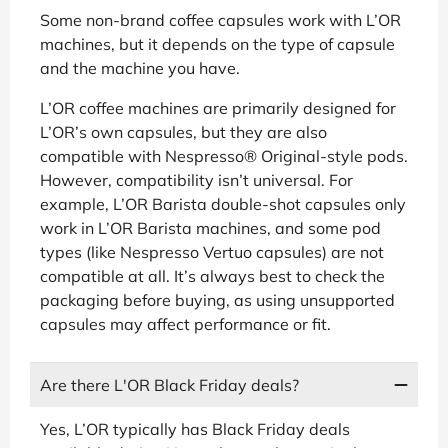
Some non-brand coffee capsules work with L’OR
machines, but it depends on the type of capsule
and the machine you have.
L’OR coffee machines are primarily designed for
L’OR’s own capsules, but they are also
compatible with Nespresso® Original-style pods.
However, compatibility isn’t universal. For
example, L’OR Barista double-shot capsules only
work in L’OR Barista machines, and some pod
types (like Nespresso Vertuo capsules) are not
compatible at all. It’s always best to check the
packaging before buying, as using unsupported
capsules may affect performance or fit.
Are there L'OR Black Friday deals?
Yes, L’OR typically has Black Friday deals