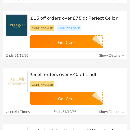
£15 off orders over £75 at Perfect Cellar
CODE PROMISE
INCLUDES SALE
Get Code
Ends 31/12/26
Show Details
£5 off orders over £40 at Lindt
CODE PROMISE
Get Code
Used 91 Times
Ends 31/12/26
Show Details