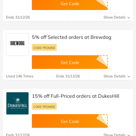
Get Code
Ends 31/12/26
Show Details
5% off Selected orders at Brewdog
CODE PROMISE
Get Code
Used 146 Times
Ends 31/12/26
Show Details
15% off Full-Priced orders at DukesHill
CODE PROMISE
Get Code
Ends 31/12/26
Show Details