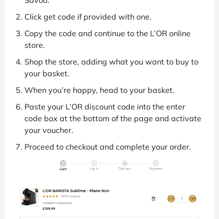
Click get code if provided with one.
Copy the code and continue to the L’OR online
store.
Shop the store, adding what you want to buy to
your basket.
When you’re happy, head to your basket.
Paste your L’OR discount code into the enter
code box at the bottom of the page and activate
your voucher.
Proceed to checkout and complete your order.