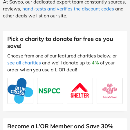
At Savoo, our dedicated expert team constantly sources,
reviews,
hand-tests and verifies the discount codes
and
other deals we list on our site.
Pick a charity to donate for free as you
save!
Choose from one of our featured charities below, or
see all charities
and we'll donate up to
4%
of your
order when you use a L'OR deal!
Become a L’OR Member and Save 30%