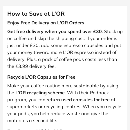
How to Save at L'OR
Enjoy Free Delivery on L'OR Orders
Get free delivery when you spend over £30
. Stock up
on coffee and skip the shipping cost. If your order is
just under £30, add some espresso capsules and put
your money toward more L’OR espresso instead of
delivery. Plus, a pack of coffee pods costs less than
the £3.99 delivery fee.
Recycle L'OR Capsules for Free
Make your coffee routine more sustainable by using
the
L’OR recycling scheme
. With their Podback
program, you can
return used capsules for free
at
supermarkets or recycling centres. When you recycle
your pods, you help reduce waste and give the
materials a second life.