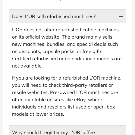
Does L’OR sell refurbished machines?
L’OR does not offer refurbished coffee machines
on its official website. The brand mainly sells
new machines, bundles, and special deals such
as discounts, capsule packs, or free gifts.
Certified refurbished or reconditioned models are
not available.
If you are looking for a refurbished L’OR machine,
you will need to check third-party retailers or
resale websites. Pre-owned L’OR machines are
often available on sites like eBay, where
individuals and resellers list used or open-box
models at lower prices.
Why should I register my L'OR coffee