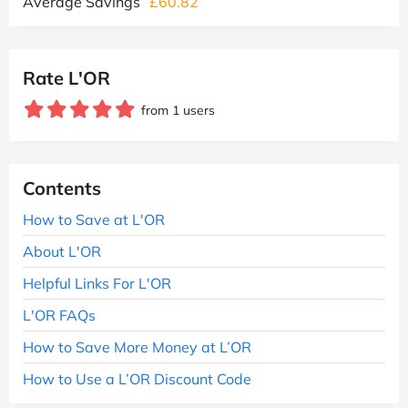
Average Savings
£60.82
Rate L'OR
from 1 users
Contents
How to Save at L'OR
About L'OR
Helpful Links For L'OR
L'OR FAQs
How to Save More Money at L’OR
How to Use a L’OR Discount Code