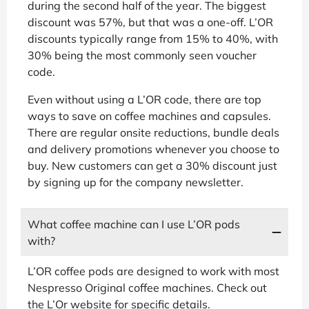
during the second half of the year. The biggest
discount was 57%, but that was a one-off. L’OR
discounts typically range from 15% to 40%, with
30% being the most commonly seen voucher
code.
Even without using a L’OR code, there are top
ways to save on coffee machines and capsules.
There are regular onsite reductions, bundle deals
and delivery promotions whenever you choose to
buy. New customers can get a 30% discount just
by signing up for the company newsletter.
What coffee machine can I use L’OR pods
with?
L’OR coffee pods are designed to work with most
Nespresso Original coffee machines. Check out
the L’Or website for specific details.