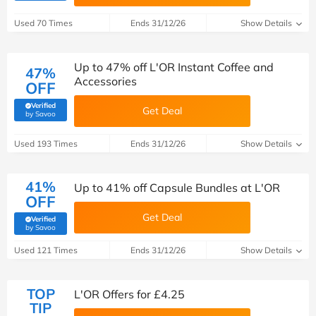
Used 70 Times
Ends 31/12/26
Show Details
Up to 47% off L'OR Instant Coffee and
47%
Accessories
OFF
Verified
Get Deal
(verified by Savoo deals team)
by Savoo
Used 193 Times
Ends 31/12/26
Show Details
41%
Up to 41% off Capsule Bundles at L'OR
OFF
Get Deal
Verified
(verified by Savoo deals team)
by Savoo
Used 121 Times
Ends 31/12/26
Show Details
TOP
L'OR Offers for £4.25
TIP