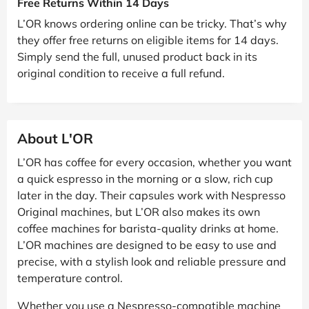
Free Returns Within 14 Days
L’OR knows ordering online can be tricky. That’s why
they offer free returns on eligible items for 14 days.
Simply send the full, unused product back in its
original condition to receive a full refund.
About L'OR
L’OR has coffee for every occasion, whether you want
a quick espresso in the morning or a slow, rich cup
later in the day. Their capsules work with Nespresso
Original machines, but L’OR also makes its own
coffee machines for barista-quality drinks at home.
L’OR machines are designed to be easy to use and
precise, with a stylish look and reliable pressure and
temperature control.
Whether you use a Nespresso-compatible machine