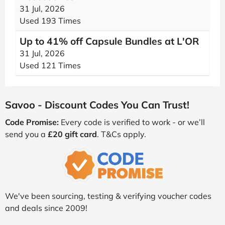
31 Jul, 2026
Used 193 Times
Up to 41% off Capsule Bundles at L'OR
31 Jul, 2026
Used 121 Times
Savoo - Discount Codes You Can Trust!
Code Promise:
Every code is verified to work - or we’ll
send you a
£20 gift card
. T&Cs apply.
We've been sourcing, testing & verifying voucher codes
and deals since 2009!