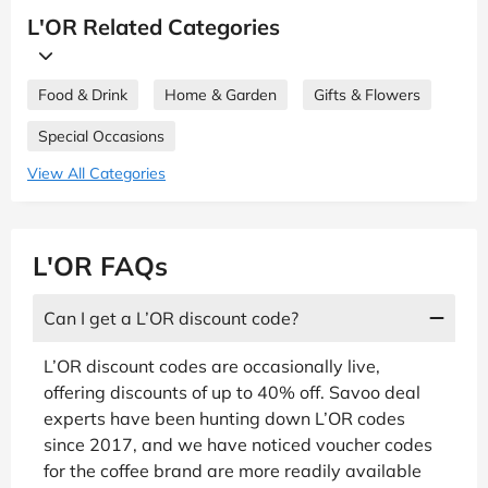
L'OR Related Categories
Food & Drink
Home & Garden
Gifts & Flowers
Special Occasions
View All Categories
L'OR FAQs
Can I get a L’OR discount code?
L’OR discount codes are occasionally live,
offering discounts of up to 40% off. Savoo deal
experts have been hunting down L’OR codes
since 2017, and we have noticed voucher codes
for the coffee brand are more readily available