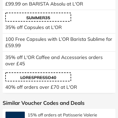
£99.99 on BARISTA Absolu at L'OR
SUMMER35
35% off Capsules at L'OR
100 Free Capsules with L’OR Barista Sublime for
£59.99
35% off L'OR Coffee and Accessories orders
over £45
LORESPRESSO40
40% off orders over £70 at L'OR
Similar Voucher Codes and Deals
15% off orders at Patisserie Valerie