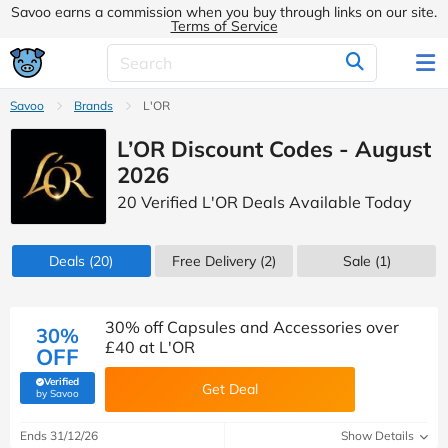
Savoo earns a commission when you buy through links on our site.
Terms of Service
Savoo
Brands
L'OR
L’OR Discount Codes - August
2026
20 Verified L'OR Deals Available Today
Deals
(20)
Free Delivery (2)
Sale
(1)
30% off Capsules and Accessories over
30%
£40 at L'OR
OFF
Verified
Get Deal
(verified by Savoo deals team)
by Savoo
Ends 31/12/26
Show Details