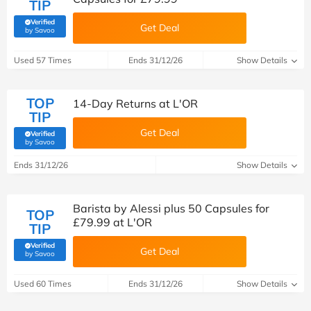
TIP
Verified
Get Deal
(verified by Savoo deals team)
by Savoo
Used 57 Times
Ends 31/12/26
Show Details
TOP
14-Day Returns at L'OR
TIP
Get Deal
Verified
(verified by Savoo deals team)
by Savoo
Ends 31/12/26
Show Details
Barista by Alessi plus 50 Capsules for
TOP
£79.99 at L'OR
TIP
Verified
Get Deal
(verified by Savoo deals team)
by Savoo
Used 60 Times
Ends 31/12/26
Show Details