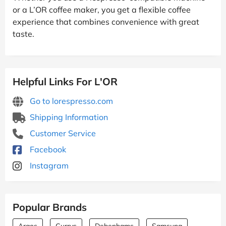
or a L’OR coffee maker, you get a flexible coffee
experience that combines convenience with great
taste.
Helpful Links For L'OR
Go to lorespresso.com
Shipping Information
Customer Service
Facebook
Instagram
Popular Brands
Argos
Currys
Debenhams
Samsung