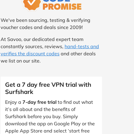
We've been sourcing, testing & verifying
voucher codes and deals since 2009!
At Savoo, our dedicated expert team
constantly sources, reviews,
hand-tests and
verifies the discount codes
and other deals
we list on our site.
Get a 7 day free VPN trial with
Surfshark
Enjoy a
7-day free trial
to find out what
it’s all about and the benefits of
Surfshark before you buy. Simply
download the app on Google Play or the
Apple App Store and select ‘start free