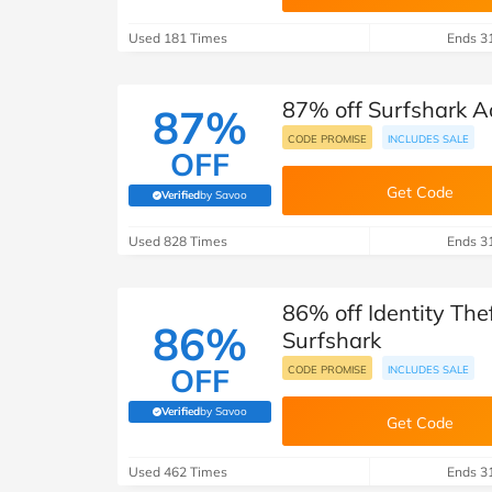
B&Q
New Look
Pets 
Travel
Used 181 Times
Ends 3
Jet2holidays
Technology
87% off Surfshark A
See All Brands
87%
CODE PROMISE
INCLUDES SALE
OFF
Student Discount
Get Code
Verified
by Savoo
(verified by Savoo deals team)
Support a Charity
Used 828 Times
Ends 3
86% off Identity The
86%
Surfshark
OFF
CODE PROMISE
INCLUDES SALE
Verified
by Savoo
(verified by Savoo deals team)
Get Code
Used 462 Times
Ends 3