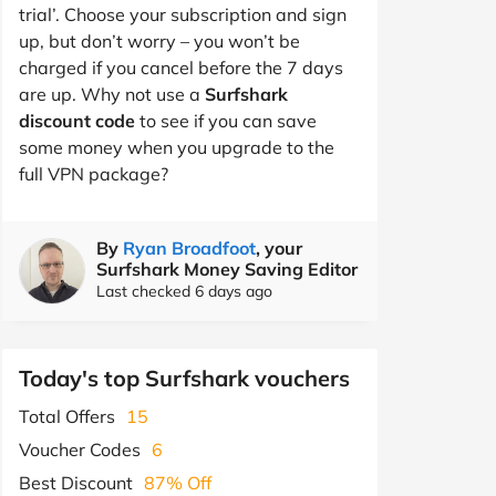
trial’. Choose your subscription and sign
up, but don’t worry – you won’t be
charged if you cancel before the 7 days
are up. Why not use a
Surfshark
discount code
to see if you can save
some money when you upgrade to the
full VPN package?
By
Ryan Broadfoot
, your
Surfshark Money Saving Editor
Last checked 6 days ago
Today's top Surfshark vouchers
Total Offers
15
Voucher Codes
6
Best Discount
87% Off