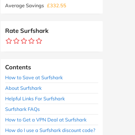
Average Savings
£332.55
Rate Surfshark
Contents
How to Save at Surfshark
About Surfshark
Helpful Links For Surfshark
Surfshark FAQs
How to Get a VPN Deal at Surfshark
How do I use a Surfshark discount code?