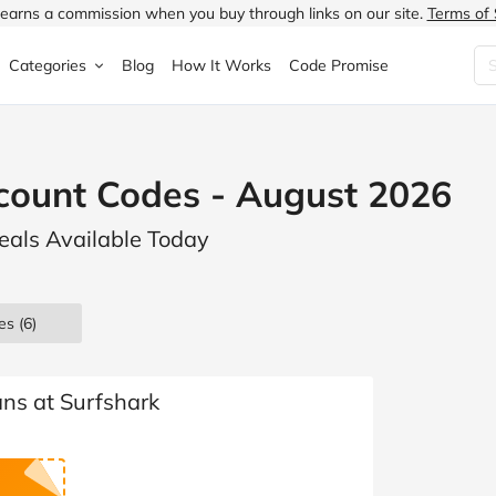
earns a commission when you buy through links on our site.
Terms of 
Categories
Blog
How It Works
Code Promise
Fashion
Very
Accessories
count Codes - August 2026
ung
Home & Garden
Halfords
Children's Fashion
Deals Available Today
N
Food & Drink
ao.com
Jewellery & Watches
uided
Travel
Currys
Lingerie
es
(6)
Technology
Expedia
Men's Fashion
FANTASTIC
Health & Beauty
Boden
Shoes
ans at Surfshark
s.co.uk
Sports & Outdoors
Moonpig
Women's Fashion