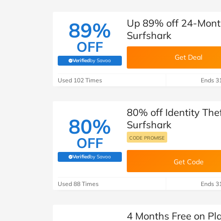
Up 89% off 24-Month
89%
Surfshark
OFF
Get Deal
Verified
by Savoo
(verified by Savoo deals team)
Used 102 Times
Ends 3
80% off Identity The
80%
Surfshark
OFF
CODE PROMISE
Verified
by Savoo
(verified by Savoo deals team)
Get Code
Used 88 Times
Ends 3
4 Months Free on Pl