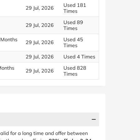
Used 181
29 Jul, 2026
Times
Used 89
29 Jul, 2026
Times
 Months
Used 45
29 Jul, 2026
Times
29 Jul, 2026
Used 4 Times
Months
Used 828
29 Jul, 2026
Times
alid for a long time and offer between