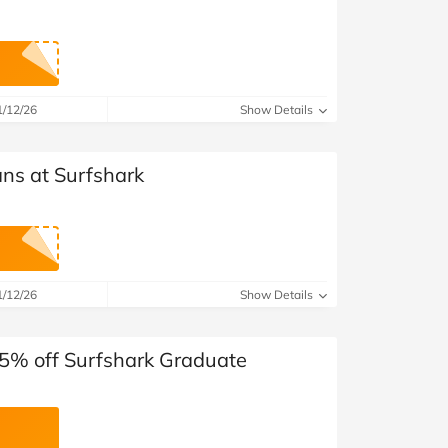
1/12/26
Show Details
ans at Surfshark
1/12/26
Show Details
15% off Surfshark Graduate