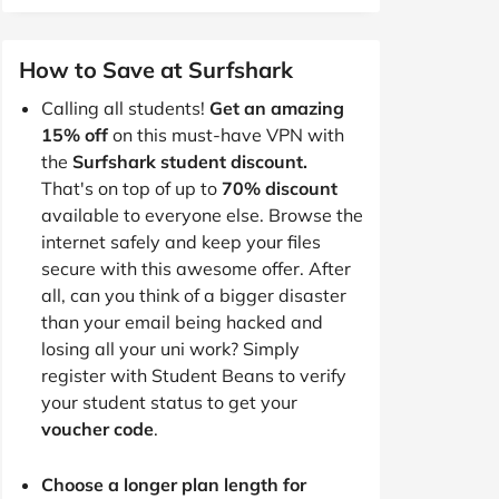
How to Save at Surfshark
Calling all students!
Get an amazing
15% off
on this must-have VPN with
the
Surfshark student discount.
That's on top of up to
70% discount
available to everyone else. Browse the
internet safely and keep your files
secure with this awesome offer. After
all, can you think of a bigger disaster
than your email being hacked and
losing all your uni work? Simply
register with Student Beans to verify
your student status to get your
voucher code
.
Choose a longer plan length for