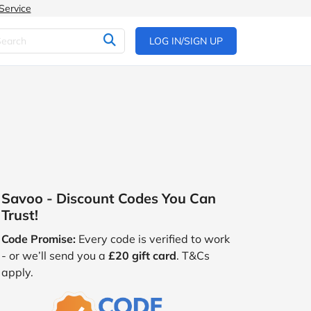
Service
LOG IN/SIGN UP
Savoo - Discount Codes You Can
Trust!
Code Promise:
Every code is verified to work
- or we’ll send you a
£20 gift card
. T&Cs
apply.