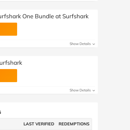
urfshark One Bundle at Surfshark
Show Details
Surfshark
Show Details
s
LAST VERIFIED
REDEMPTIONS