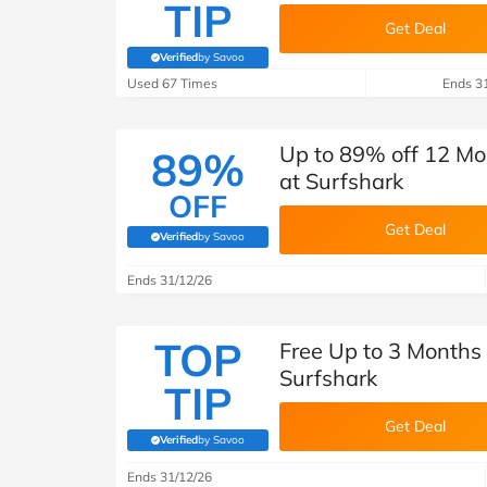
TIP
Get Deal
Verified
by Savoo
(verified by Savoo deals team)
Used 67 Times
Ends 3
Up to 89% off 12 Mo
89%
at Surfshark
OFF
Get Deal
Verified
by Savoo
(verified by Savoo deals team)
Ends 31/12/26
TOP
Free Up to 3 Months
Surfshark
TIP
Get Deal
Verified
by Savoo
(verified by Savoo deals team)
Ends 31/12/26