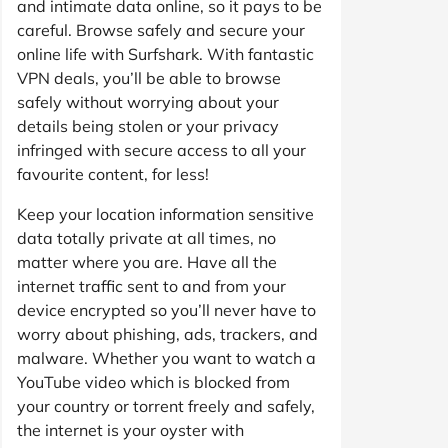
and intimate data online, so it pays to be
careful. Browse safely and secure your
online life with Surfshark. With fantastic
VPN deals, you’ll be able to browse
safely without worrying about your
details being stolen or your privacy
infringed with secure access to all your
favourite content, for less!
Keep your location information sensitive
data totally private at all times, no
matter where you are. Have all the
internet traffic sent to and from your
device encrypted so you’ll never have to
worry about phishing, ads, trackers, and
malware. Whether you want to watch a
YouTube video which is blocked from
your country or torrent freely and safely,
the internet is your oyster with