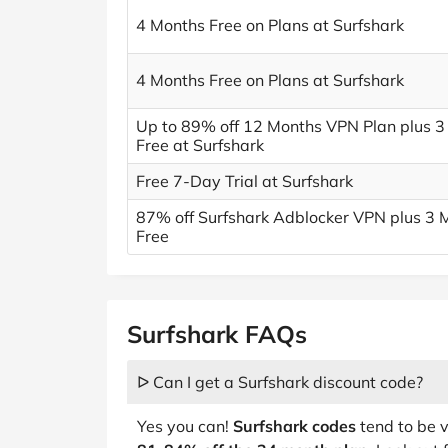
4 Months Free on Plans at Surfshark
4 Months Free on Plans at Surfshark
Up to 89% off 12 Months VPN Plan plus 3
Free at Surfshark
Free 7-Day Trial at Surfshark
87% off Surfshark Adblocker VPN plus 3 
Free
Surfshark FAQs
ᐅ Can I get a Surfshark discount code?
Yes you can!
Surfshark codes
tend to be v