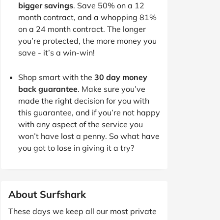
bigger savings
. Save 50% on a 12
month contract, and a whopping 81%
on a 24 month contract. The longer
you’re protected, the more money you
save - it’s a win-win!
Shop smart with the
30 day money
back guarantee
. Make sure you’ve
made the right decision for you with
this guarantee, and if you’re not happy
with any aspect of the service you
won’t have lost a penny. So what have
you got to lose in giving it a try?
About Surfshark
These days we keep all our most private