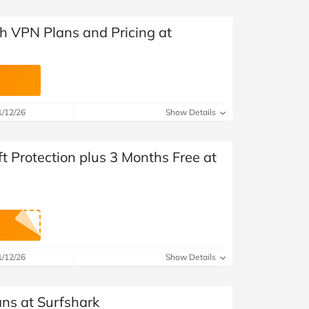
 VPN Plans and Pricing at
1/12/26
Show Details
ft Protection plus 3 Months Free at
1/12/26
Show Details
ans at Surfshark