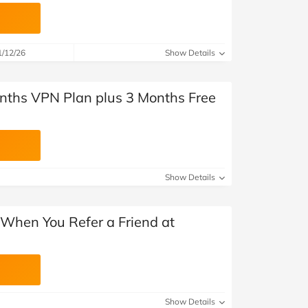
1/12/26
Show Details
nths VPN Plan plus 3 Months Free
Show Details
 When You Refer a Friend at
Show Details