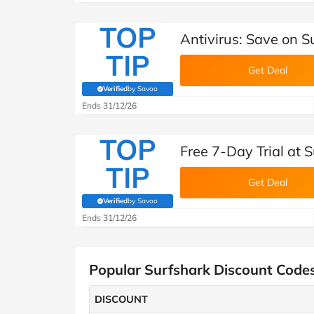
TOP
Antivirus: Save on S
TIP
Get Deal
Verified
by Savoo
(verified by Savoo deals team)
Ends 31/12/26
TOP
Free 7-Day Trial at 
TIP
Get Deal
Verified
by Savoo
(verified by Savoo deals team)
Ends 31/12/26
Popular Surfshark Discount Code
DISCOUNT