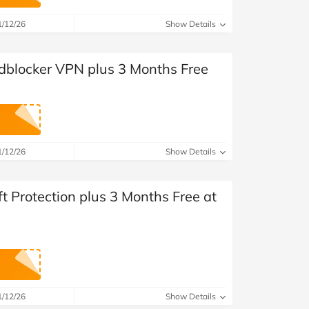
at Home
Automotive
Freemans
1/12/26
Show Details
Business & Office Supplies
dblocker VPN plus 3 Months Free
Children & Babies
Education & Training
Entertainment
1/12/26
Show Details
Finance
ft Protection plus 3 Months Free at
Special Occasions
See More Categories
Shop All Fashion
1/12/26
Show Details