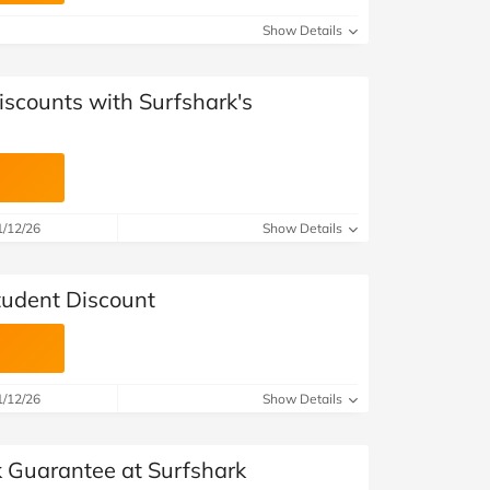
Show Details
iscounts with Surfshark's
1/12/26
Show Details
tudent Discount
1/12/26
Show Details
Guarantee at Surfshark