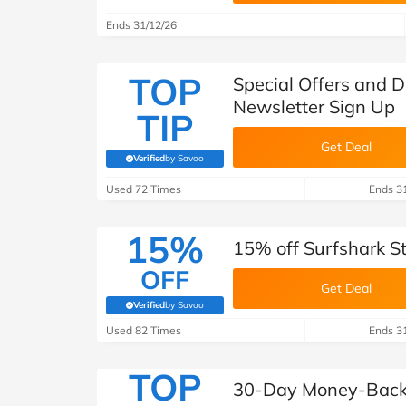
Ends 31/12/26
TOP
Special Offers and D
Newsletter Sign Up
TIP
Get Deal
Verified
by Savoo
(verified by Savoo deals team)
Used 72 Times
Ends 3
15%
15% off Surfshark S
OFF
Get Deal
Verified
by Savoo
(verified by Savoo deals team)
Used 82 Times
Ends 3
TOP
30-Day Money-Back 