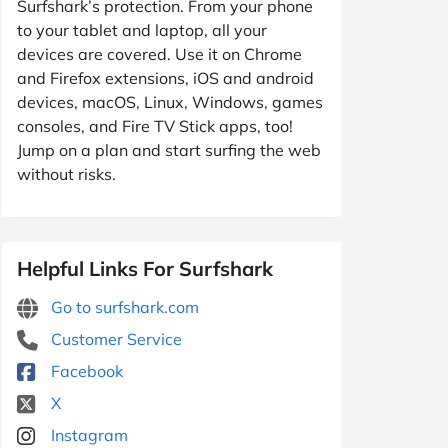
Surfshark’s protection. From your phone
to your tablet and laptop, all your
devices are covered. Use it on Chrome
and Firefox extensions, iOS and android
devices, macOS, Linux, Windows, games
consoles, and Fire TV Stick apps, too!
Jump on a plan and start surfing the web
without risks.
Helpful Links For Surfshark
Go to surfshark.com
Customer Service
Facebook
X
Instagram