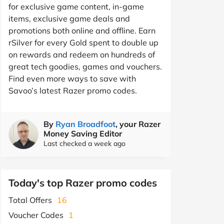
for exclusive game content, in-game
items, exclusive game deals and
promotions both online and offline. Earn
rSilver for every Gold spent to double up
on rewards and redeem on hundreds of
great tech goodies, games and vouchers.
Find even more ways to save with
Savoo’s latest Razer promo codes.
By
Ryan Broadfoot
, your Razer
Money Saving Editor
Last checked a week ago
Today's top Razer promo codes
Total Offers
16
Voucher Codes
1