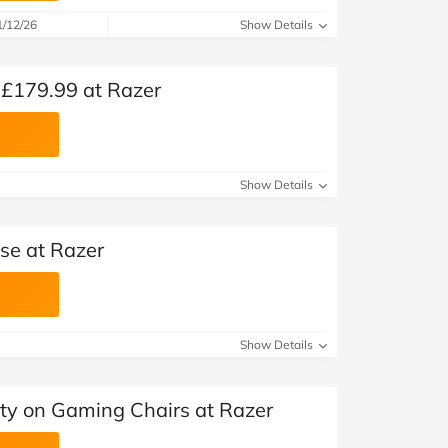
1/12/26
Show Details
 £179.99 at Razer
Show Details
se at Razer
Show Details
ty on Gaming Chairs at Razer