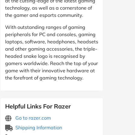
at the cutting-edge of the latest gaming
technology, as well as a cornerstone of
the gamer and esports community.
With outstanding ranges of gaming
peripherals for PC and consoles, gaming
laptops, software, headphones, headsets
and other gaming accessories, the triple-
headed snake logo is recognised by
gamers worldwide. Reach the top of your
game with their innovative hardware at
the forefront of gaming technology.
Helpful Links For Razer
Go to razer.com
Shipping Information