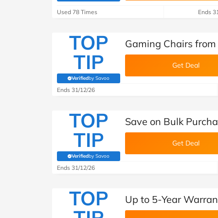
Used 78 Times
Ends 3
TOP
Gaming Chairs from
TIP
Get Deal
Verified
by Savoo
(verified by Savoo deals team)
Ends 31/12/26
TOP
Save on Bulk Purcha
TIP
Get Deal
Verified
by Savoo
(verified by Savoo deals team)
Ends 31/12/26
TOP
Up to 5-Year Warran
TIP