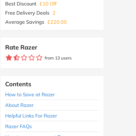
Best Discount
£10 Off
Free Delivery Deals
2
Average Savings
£220.00
Rate Razer
from 13 users
Contents
How to Save at Razer
About Razer
Helpful Links For Razer
Razer FAQs