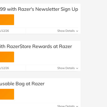
£99 with Razer's Newsletter Sign Up
1/12/26
Show Details
with RazerStore Rewards at Razer
1/12/26
Show Details
usable Bag at Razer
Show Details