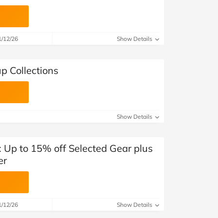
1/12/26
Show Details
p Collections
Show Details
 Up to 15% off Selected Gear plus
er
1/12/26
Show Details