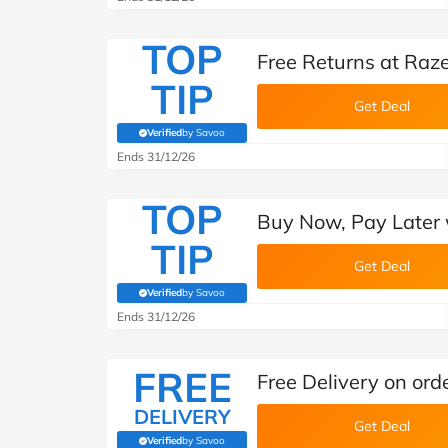
TOP
Free Returns at Raz
TIP
Get Deal
Verified
by Savoo
(verified by Savoo deals team)
Ends 31/12/26
TOP
Buy Now, Pay Later 
TIP
Get Deal
Verified
by Savoo
(verified by Savoo deals team)
Ends 31/12/26
FREE
Free Delivery on ord
DELIVERY
Get Deal
Verified
by Savoo
(verified by Savoo deals team)