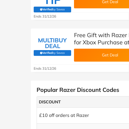
Get Deal
Verified
by Savoo
(verified by Savoo deals team)
Ends 31/12/26
Free Gift with Razer
MULTIBUY
for Xbox Purchase a
DEAL
Verified
by Savoo
(verified by Savoo deals team)
Get Deal
Ends 31/12/26
Popular Razer Discount Codes
DISCOUNT
£10 off orders at Razer