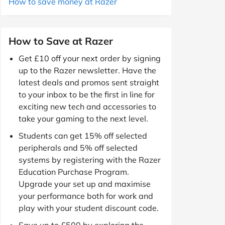
How to save money at Razer
How to Save at Razer
Get £10 off your next order by signing
up to the Razer newsletter. Have the
latest deals and promos sent straight
to your inbox to be the first in line for
exciting new tech and accessories to
take your gaming to the next level.
Students can get 15% off selected
peripherals and 5% off selected
systems by registering with the Razer
Education Purchase Program.
Upgrade your set up and maximise
your performance both for work and
play with your student discount code.
Save up to £500 by exploring the