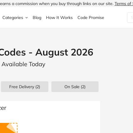
earns a commission when you buy through links on our site.
Terms of 
Categories
Blog
How It Works
Code Promise
Fashion
Very
Accessories
Codes - August 2026
ung
Home & Garden
Halfords
Children's Fashion
s Available Today
N
Food & Drink
ao.com
Jewellery & Watches
uided
Travel
Currys
Lingerie
Free Delivery (2)
On Sale
(2)
Technology
Expedia
Men's Fashion
FANTASTIC
Health & Beauty
Boden
Shoes
zer
s.co.uk
Sports & Outdoors
Moonpig
Women's Fashion