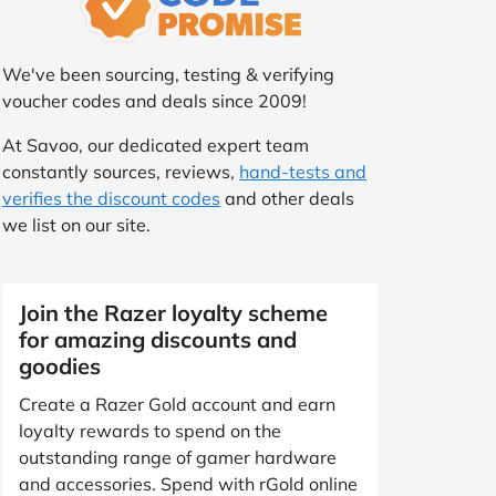
We've been sourcing, testing & verifying
voucher codes and deals since 2009!
At Savoo, our dedicated expert team
constantly sources, reviews,
hand-tests and
verifies the discount codes
and other deals
we list on our site.
Join the Razer loyalty scheme
for amazing discounts and
goodies
Create a Razer Gold account and earn
loyalty rewards to spend on the
outstanding range of gamer hardware
and accessories. Spend with rGold online