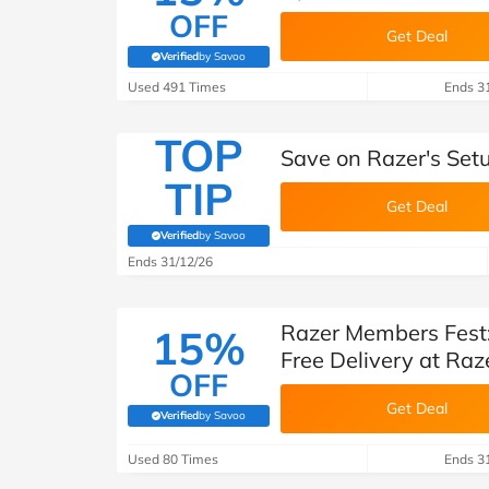
OFF
Get Deal
Verified
by Savoo
(verified by Savoo deals team)
Used 491 Times
Ends 3
TOP
Save on Razer's Setu
TIP
Get Deal
Verified
by Savoo
(verified by Savoo deals team)
Ends 31/12/26
Razer Members Fest:
15%
Free Delivery at Raz
OFF
Get Deal
Verified
by Savoo
(verified by Savoo deals team)
Used 80 Times
Ends 3