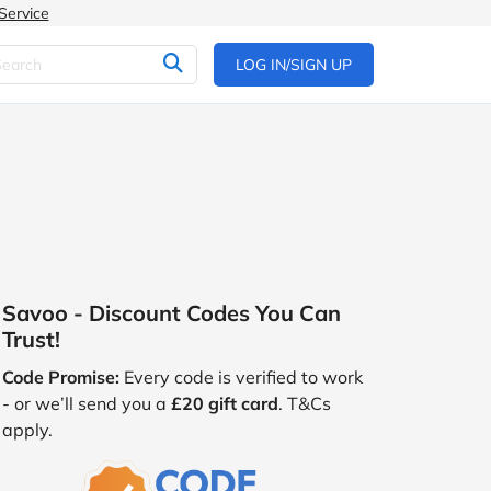
Service
LOG IN/SIGN UP
Savoo - Discount Codes You Can
Trust!
Code Promise:
Every code is verified to work
- or we’ll send you a
£20 gift card
. T&Cs
apply.