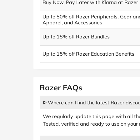
Buy Now, Pay Later with Klarna at Razer
Up to 50% off Razer Peripherals, Gear an
Apparel, and Accessories
Up to 18% off Razer Bundles
Up to 15% off Razer Education Benefits
Razer FAQs
ᐅ Where can I find the latest Razer disco
We regularly update this page with all th
Tested, verified and ready to use on your 