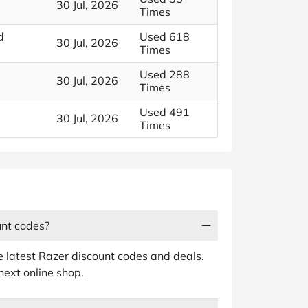
30 Jul, 2026
Times
d
Used 618
30 Jul, 2026
Times
Used 288
30 Jul, 2026
Times
Used 491
30 Jul, 2026
Times
unt codes?
e latest Razer discount codes and deals.
next online shop.