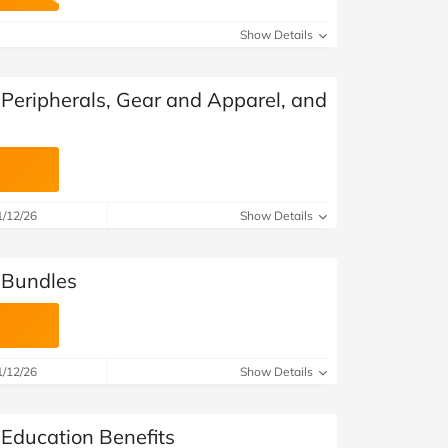
at Home
Automotive
Freemans
Show Details
Business & Office Supplies
 Peripherals, Gear and Apparel, and
Children & Babies
Education & Training
Entertainment
1/12/26
Show Details
Finance
 Bundles
Special Occasions
See More Categories
Shop All Fashion
1/12/26
Show Details
 Education Benefits