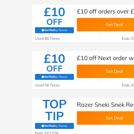
£10
£10 off orders over 
OFF
Get Deal
Verified
by Savoo
(verified by Savoo deals team)
Used 89 Times
Ends 3
£10
£10 off Next order 
OFF
Get Deal
Verified
by Savoo
(verified by Savoo deals team)
Used 58 Times
Ends 3
TOP
Razer Sneki Snek Re
TIP
Get Deal
Verified
by Savoo
(verified by Savoo deals team)
Ends 31/12/26