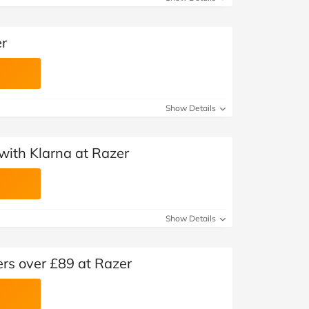
er
Show Details
with Klarna at Razer
Show Details
ers over £89 at Razer