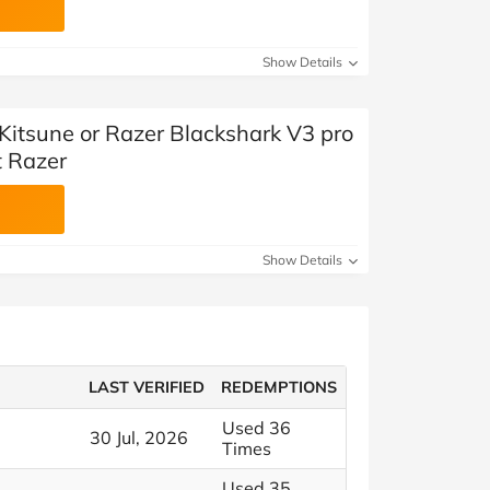
Show Details
 Kitsune or Razer Blackshark V3 pro
t Razer
Show Details
LAST VERIFIED
REDEMPTIONS
Used 36
30 Jul, 2026
Times
Used 35