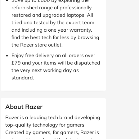
refurbished range of professionally
restored and upgraded laptops. All
tried and tested by the expert team
and including a one year warranty,
find the best tech for less by browsing
the Razer store outlet.
Enjoy free delivery on all orders over
£79 and your items will be dispatched
the very next working day as
standard.
About Razer
Razer is a leading tech brand developing
top-quality technology for gamers.
Created by gamers, for gamers, Razer is