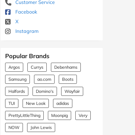
Customer Service
Facebook
X
Instagram
Popular Brands
Argos
Currys
Debenhams
Samsung
ao.com
Boots
Halfords
Domino's
Wayfair
TUI
New Look
adidas
PrettyLittleThing
Moonpig
Very
NOW
John Lewis