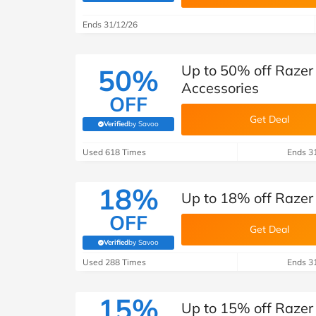
B&Q
New Look
Pets 
Travel
Ends 31/12/26
Jet2holidays
Technology
Up to 50% off Razer
50%
See All Brands
Accessories
OFF
Student Discount
Get Deal
Verified
by Savoo
(verified by Savoo deals team)
Support a Charity
Used 618 Times
Ends 3
18%
Up to 18% off Razer
OFF
Get Deal
Verified
by Savoo
(verified by Savoo deals team)
Used 288 Times
Ends 3
15%
Up to 15% off Razer