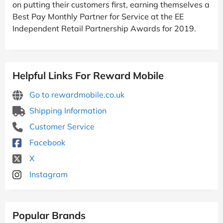
on putting their customers first, earning themselves a
Best Pay Monthly Partner for Service at the EE
Independent Retail Partnership Awards for 2019.
Helpful Links For Reward Mobile
Go to rewardmobile.co.uk
Shipping Information
Customer Service
Facebook
X
Instagram
Popular Brands