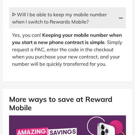
ᐅ Will I be able to keep my mobile number
when I switch to Rewards Mobile?
Yes, you can!
Keeping your mobile number when
you start a new phone contract is simple
. Simply
request a PAC, enter the code in the checkout
when you purchase your new contract, and your
number will be quickly transferred for you.
More ways to save at Reward
Mobile