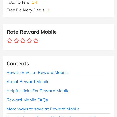
Total Offers
14
Free Delivery Deals
1
Rate Reward Mobile
Contents
How to Save at Reward Mobile
About Reward Mobile
Helpful Links For Reward Mobile
Reward Mobile FAQs
More ways to save at Reward Mobile