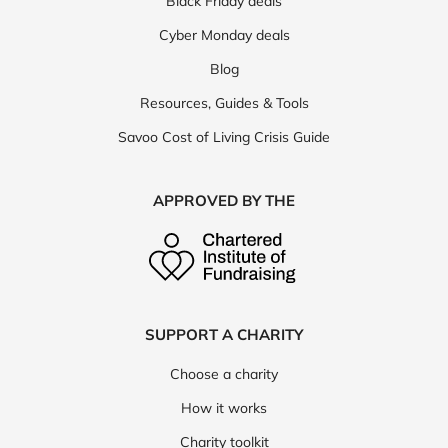
Black Friday deals
Cyber Monday deals
Blog
Resources, Guides & Tools
Savoo Cost of Living Crisis Guide
APPROVED BY THE
SUPPORT A CHARITY
Choose a charity
How it works
Charity toolkit