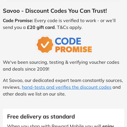
Savoo - Discount Codes You Can Trust!
Code Promise:
Every code is verified to work - or we’ll
send you a
£20 gift card
. T&Cs apply.
We've been sourcing, testing & verifying voucher codes
and deals since 2009!
At Savoo, our dedicated expert team constantly sources,
reviews,
hand-tests and verifies the discount codes
and
other deals we list on our site.
Free delivery as standard
When you shop with Reward Mobile you will
enjoy