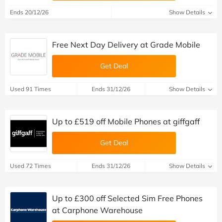
Ends 20/12/26
Show Details
Free Next Day Delivery at Grade Mobile
Get Deal
Used 91 Times
Ends 31/12/26
Show Details
Up to £519 off Mobile Phones at giffgaff
Get Deal
Used 72 Times
Ends 31/12/26
Show Details
Up to £300 off Selected Sim Free Phones
at Carphone Warehouse