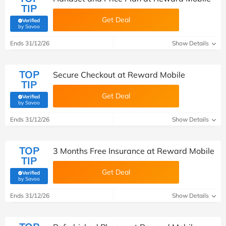
TIP
Get Deal
Verified
(verified by Savoo deals team)
by Savoo
Ends 31/12/26
Show Details
TOP
Secure Checkout at Reward Mobile
TIP
Get Deal
Verified
(verified by Savoo deals team)
by Savoo
Ends 31/12/26
Show Details
TOP
3 Months Free Insurance at Reward Mobile
TIP
Get Deal
Verified
(verified by Savoo deals team)
by Savoo
Ends 31/12/26
Show Details