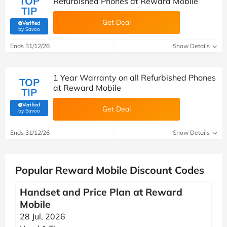
TOP
Refurbished Phones at Reward Mobile
TIP
Get Deal
Verified
(verified by Savoo deals team)
by Savoo
Ends 31/12/26
Show Details
1 Year Warranty on all Refurbished Phones
TOP
at Reward Mobile
TIP
Verified
Get Deal
(verified by Savoo deals team)
by Savoo
Ends 31/12/26
Show Details
Popular Reward Mobile Discount Codes
Handset and Price Plan at Reward
Mobile
28 Jul, 2026