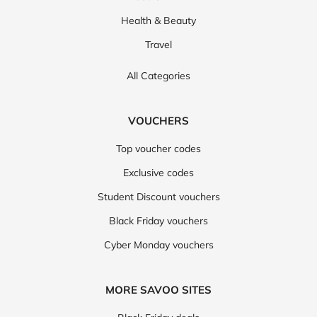
Health & Beauty
Travel
All Categories
VOUCHERS
Top voucher codes
Exclusive codes
Student Discount vouchers
Black Friday vouchers
Cyber Monday vouchers
MORE SAVOO SITES