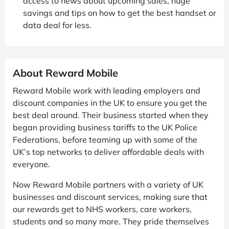
access to news about upcoming sales, huge
savings and tips on how to get the best handset or
data deal for less.
About Reward Mobile
Reward Mobile work with leading employers and
discount companies in the UK to ensure you get the
best deal around. Their business started when they
began providing business tariffs to the UK Police
Federations, before teaming up with some of the
UK’s top networks to deliver affordable deals with
everyone.
Now Reward Mobile partners with a variety of UK
businesses and discount services, making sure that
our rewards get to NHS workers, care workers,
students and so many more. They pride themselves