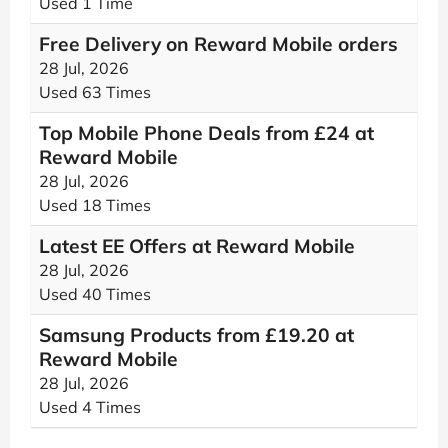
Used 1 Time
Free Delivery on Reward Mobile orders
28 Jul, 2026
Used 63 Times
Top Mobile Phone Deals from £24 at
Reward Mobile
28 Jul, 2026
Used 18 Times
Latest EE Offers at Reward Mobile
28 Jul, 2026
Used 40 Times
Samsung Products from £19.20 at
Reward Mobile
28 Jul, 2026
Used 4 Times