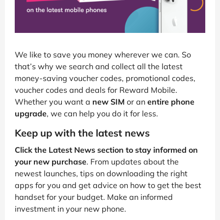
We like to save you money wherever we can. So
that’s why we search and collect all the latest
money-saving voucher codes, promotional codes,
voucher codes and deals for Reward Mobile.
Whether you want a
new SIM
or an
entire phone
upgrade
, we can help you do it for less.
Keep up with the latest news
Click the Latest News section to stay informed on
your new purchase
. From updates about the
newest launches, tips on downloading the right
apps for you and get advice on how to get the best
handset for your budget. Make an informed
investment in your new phone.