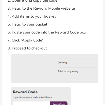
Open it and copy the code
Head to the Reward Mobile website
Add items to your basket
Head to your basket
Paste your code into the Reward Code box
Click 'Apply Code'
Proceed to checkout