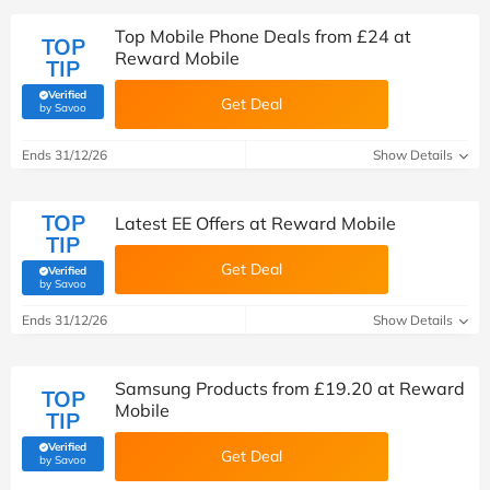
Top Mobile Phone Deals from £24 at
TOP
Reward Mobile
TIP
Verified
Get Deal
(verified by Savoo deals team)
by Savoo
Ends 31/12/26
Show Details
TOP
Latest EE Offers at Reward Mobile
TIP
Get Deal
Verified
(verified by Savoo deals team)
by Savoo
Ends 31/12/26
Show Details
Samsung Products from £19.20 at Reward
TOP
Mobile
TIP
Verified
Get Deal
(verified by Savoo deals team)
by Savoo