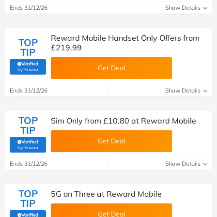
Ends 31/12/26
Show Details
Reward Mobile Handset Only Offers from
TOP
£219.99
TIP
Verified
Get Deal
(verified by Savoo deals team)
by Savoo
Ends 31/12/26
Show Details
TOP
Sim Only from £10.80 at Reward Mobile
TIP
Get Deal
Verified
(verified by Savoo deals team)
by Savoo
Ends 31/12/26
Show Details
TOP
5G on Three at Reward Mobile
TIP
Get Deal
Verified