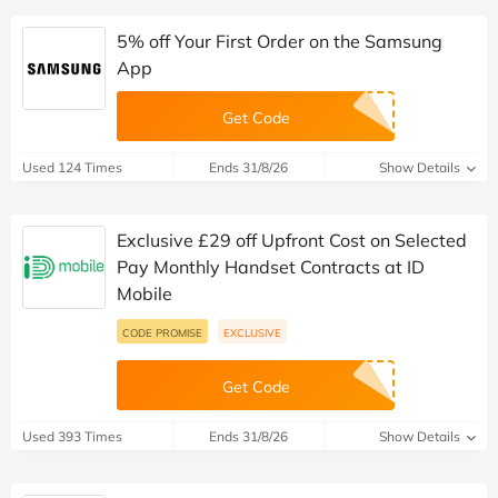
5% off Your First Order on the Samsung
App
Get Code
Used 124 Times
Ends 31/8/26
Show Details
Exclusive £29 off Upfront Cost on Selected
Pay Monthly Handset Contracts at ID
Mobile
CODE PROMISE
EXCLUSIVE
Get Code
Used 393 Times
Ends 31/8/26
Show Details