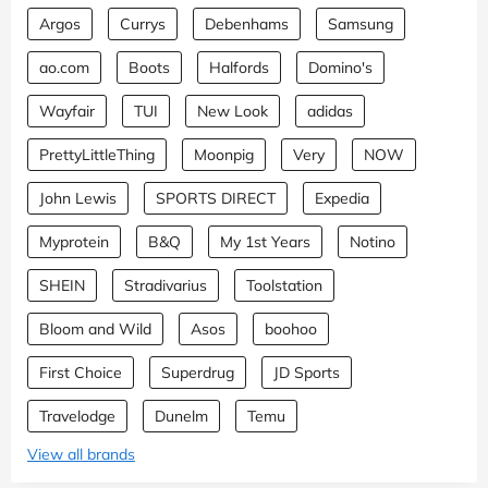
Argos
Currys
Debenhams
Samsung
ao.com
Boots
Halfords
Domino's
Wayfair
TUI
New Look
adidas
PrettyLittleThing
Moonpig
Very
NOW
John Lewis
SPORTS DIRECT
Expedia
Myprotein
B&Q
My 1st Years
Notino
SHEIN
Stradivarius
Toolstation
Bloom and Wild
Asos
boohoo
First Choice
Superdrug
JD Sports
Travelodge
Dunelm
Temu
View all brands