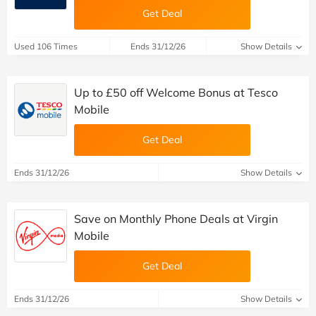
Get Deal
Used 106 Times
Ends 31/12/26
Show Details
Up to £50 off Welcome Bonus at Tesco
Mobile
Get Deal
Ends 31/12/26
Show Details
Save on Monthly Phone Deals at Virgin
Mobile
Get Deal
Ends 31/12/26
Show Details