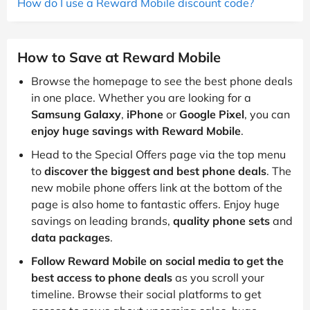
How do I use a Reward Mobile discount code?
How to Save at Reward Mobile
Browse the homepage to see the best phone deals
in one place. Whether you are looking for a
Samsung Galaxy
,
iPhone
or
Google Pixel
, you can
enjoy huge savings with Reward Mobile
.
Head to the Special Offers page via the top menu
to
discover the biggest and best phone deals
. The
new mobile phone offers link at the bottom of the
page is also home to fantastic offers. Enjoy huge
savings on leading brands,
quality phone sets
and
data packages
.
Follow Reward Mobile on social media to get the
best access to phone deals
as you scroll your
timeline. Browse their social platforms to get