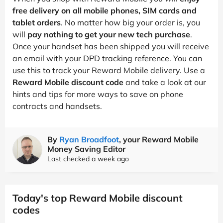
free delivery on all mobile phones, SIM cards and
tablet orders
. No matter how big your order is, you
will
pay nothing to get your new tech purchase
.
Once your handset has been shipped you will receive
an email with your DPD tracking reference. You can
use this to track your Reward Mobile delivery. Use a
Reward Mobile discount code
and take a look at our
hints and tips for more ways to save on phone
contracts and handsets.
By
Ryan Broadfoot
, your Reward Mobile
Money Saving Editor
Last checked a week ago
Today's top Reward Mobile discount
codes