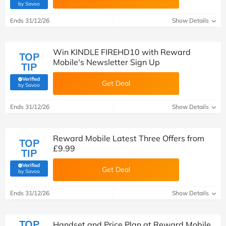
(verified by Savoo deals team)
by Savoo
Ends 31/12/26
Show Details
Win KINDLE FIREHD10 with Reward
TOP
Mobile's Newsletter Sign Up
TIP
Verified
Get Deal
(verified by Savoo deals team)
by Savoo
Ends 31/12/26
Show Details
Reward Mobile Latest Three Offers from
TOP
£9.99
TIP
Verified
Get Deal
(verified by Savoo deals team)
by Savoo
Ends 31/12/26
Show Details
TOP
Handset and Price Plan at Reward Mobile