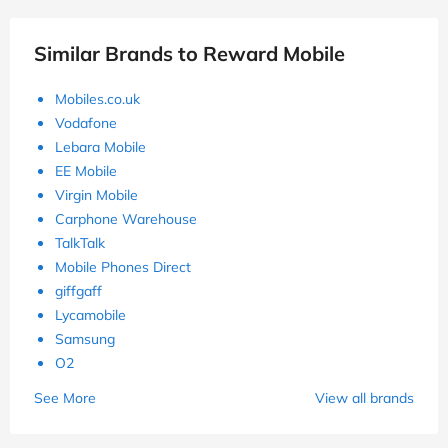
Similar Brands to Reward Mobile
Mobiles.co.uk
Vodafone
Lebara Mobile
EE Mobile
Virgin Mobile
Carphone Warehouse
TalkTalk
Mobile Phones Direct
giffgaff
Lycamobile
Samsung
O2
See More
View all brands