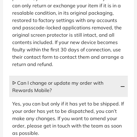
can only return or exchange your item if it is in a
resalable condition, in its original packaging,
restored to factory settings with any accounts
and passcode-locked applications removed, the
original screen protector is still intact, and all
contents included. If your new device becomes
faulty within the first 30 days of connection, use
their contact form to contact them and arrange a
return and refund.
ᐅ Can I change or update my order with
Rewards Mobile?
Yes, you can but only if it has yet to be shipped. If
your order has yet to be dispatched, you can’t
make any changes. If you want to amend your
order, please get in touch with the team as soon
as possible.