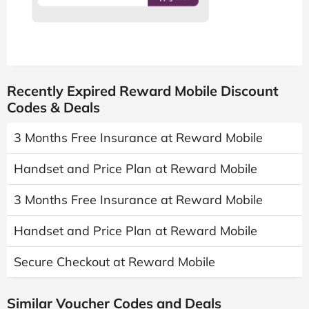
Recently Expired Reward Mobile Discount
Codes & Deals
3 Months Free Insurance at Reward Mobile
Handset and Price Plan at Reward Mobile
3 Months Free Insurance at Reward Mobile
Handset and Price Plan at Reward Mobile
Secure Checkout at Reward Mobile
Similar Voucher Codes and Deals