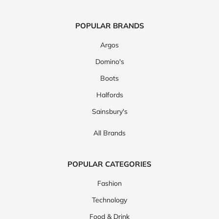
POPULAR BRANDS
Argos
Domino's
Boots
Halfords
Sainsbury's
All Brands
POPULAR CATEGORIES
Fashion
Technology
Food & Drink