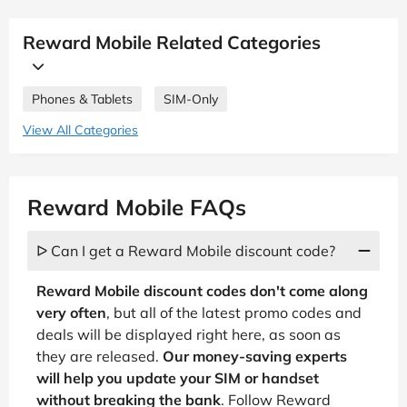
Reward Mobile Related Categories
Phones & Tablets
SIM-Only
View All Categories
Reward Mobile FAQs
ᐅ Can I get a Reward Mobile discount code?
Reward Mobile discount codes don't come along
very often
, but all of the latest promo codes and
deals will be displayed right here, as soon as
they are released.
Our money-saving experts
will help you update your SIM or handset
without breaking the bank
. Follow Reward