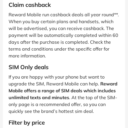
Claim cashback
Reward Mobile run cashback deals all year round**.
When you buy certain plans and handsets, which
will be advertised, you can receive cashback. The
payment will be automatically completed within 60
days after the purchase is completed. Check the
terms and conditions under the specific offer for
more information.
SIM Only deals
If you are happy with your phone but want to
upgrade the SIM, Reward Mobile can help.
Reward
Mobile offers a range of SIM deals which includes
unlimited texts and minutes
. At the top of the SIM-
only page is a recommended offer, so you can
quickly see the brand’s hottest sim deal.
Filter by price