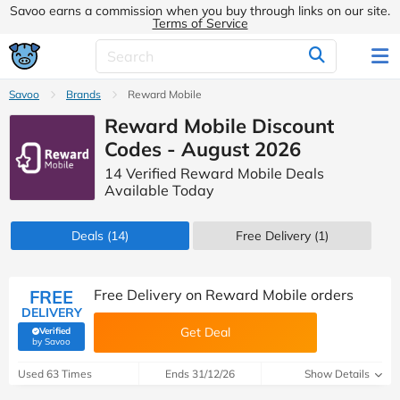
Savoo earns a commission when you buy through links on our site.
Terms of Service
Savoo
Brands
Reward Mobile
Reward Mobile Discount
Codes - August 2026
14 Verified Reward Mobile Deals
Available Today
Deals
(14)
Free Delivery (1)
FREE
Free Delivery on Reward Mobile orders
DELIVERY
Get Deal
Verified
(verified by Savoo deals team)
by Savoo
Used 63 Times
Ends 31/12/26
Show Details