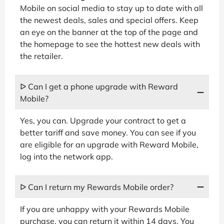
Mobile on social media to stay up to date with all
the newest deals, sales and special offers. Keep
an eye on the banner at the top of the page and
the homepage to see the hottest new deals with
the retailer.
ᐅ Can I get a phone upgrade with Reward
Mobile?
Yes, you can. Upgrade your contract to get a
better tariff and save money. You can see if you
are eligible for an upgrade with Reward Mobile,
log into the network app.
ᐅ Can I return my Rewards Mobile order?
If you are unhappy with your Rewards Mobile
purchase, you can return it within 14 days. You