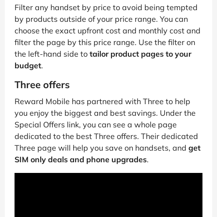
Filter any handset by price to avoid being tempted
by products outside of your price range. You can
choose the exact upfront cost and monthly cost and
filter the page by this price range. Use the filter on
the left-hand side to
tailor product pages to your
budget
.
Three offers
Reward Mobile has partnered with Three to help
you enjoy the biggest and best savings. Under the
Special Offers link, you can see a whole page
dedicated to the best Three offers. Their dedicated
Three page will help you save on handsets, and
get
SIM only deals and phone upgrades
.