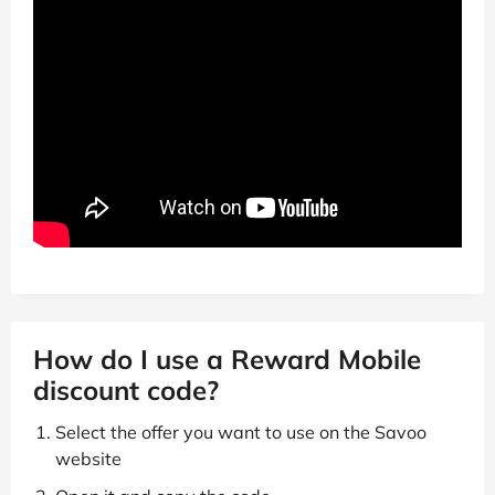
How do I use a Reward Mobile
discount code?
Select the offer you want to use on the Savoo
website