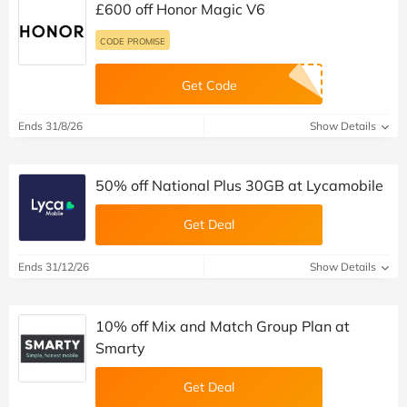
£600 off Honor Magic V6
CODE PROMISE
Get Code
Ends 31/8/26
Show Details
50% off National Plus 30GB at Lycamobile
Get Deal
Ends 31/12/26
Show Details
10% off Mix and Match Group Plan at
Smarty
Get Deal