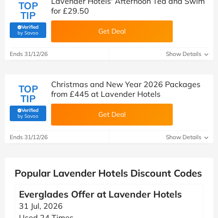
Lavender Hotels' Afternoon Tea and Swim
TOP
for £29.50
TIP
Verified
Get Deal
(verified by Savoo deals team)
by Savoo
Ends 31/12/26
Show Details
Christmas and New Year 2026 Packages
TOP
from £445 at Lavender Hotels
TIP
Verified
Get Deal
(verified by Savoo deals team)
by Savoo
Ends 31/12/26
Show Details
Popular Lavender Hotels Discount Codes
Everglades Offer at Lavender Hotels
31 Jul, 2026
Used 24 Times