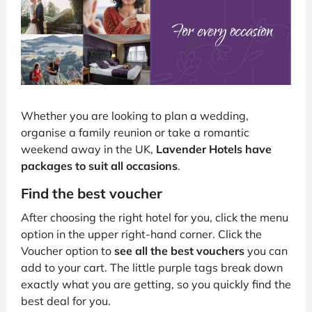
Whether you are looking to plan a wedding,
organise a family reunion or take a romantic
weekend away in the UK,
Lavender Hotels have
packages to suit all occasions
.
Find the best voucher
After choosing the right hotel for you, click the menu
option in the upper right-hand corner. Click the
Voucher option to
see all the best vouchers
you can
add to your cart. The little purple tags break down
exactly what you are getting, so you quickly find the
best deal for you.