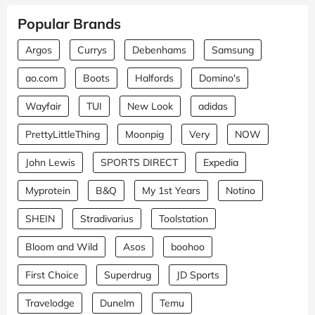
Popular Brands
Argos
Currys
Debenhams
Samsung
ao.com
Boots
Halfords
Domino's
Wayfair
TUI
New Look
adidas
PrettyLittleThing
Moonpig
Very
NOW
John Lewis
SPORTS DIRECT
Expedia
Myprotein
B&Q
My 1st Years
Notino
SHEIN
Stradivarius
Toolstation
Bloom and Wild
Asos
boohoo
First Choice
Superdrug
JD Sports
Travelodge
Dunelm
Temu