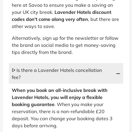
here at Savoo to ensure you make a saving on
your UK city break.
Lavender Hotels discount
codes don't come along very often
, but there are
other ways to save.
Alternatively, sign up for the newsletter or follow
the brand on social media to get money-saving
tips directly from the brand.
ᐅ Is there a Lavender Hotels cancellation
fee?
When you book an all-inclusive break with
Lavender Hotels, you will enjoy a flexible
booking guarantee
. When you make your
reservation, there is a non-refundable £20
deposit. You can change your booking dates 3
days before arriving.