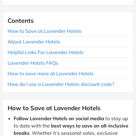
Contents
How to Save at Lavender Hotels
About Lavender Hotels
Helpful Links For Lavender Hotels
Lavender Hotels FAQs
How to save more at Lavender Hotels
How do I use a Lavender Hotels discount code?
How to Save at Lavender Hotels
Follow Lavender Hotels on social media
to stay up
to date with the
best ways to save on all-inclusive
breaks
. Whether it’s seasonal sales, exclusive