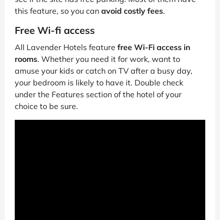
this feature, so you can
avoid costly fees
.
Free Wi-fi access
All Lavender Hotels feature
free Wi-Fi access in
rooms
. Whether you need it for work, want to
amuse your kids or catch on TV after a busy day,
your bedroom is likely to have it. Double check
under the Features section of the hotel of your
choice to be sure.