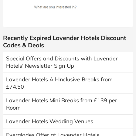
Recently Expired Lavender Hotels Discount
Codes & Deals
Special Offers and Discounts with Lavender
Hotels' Newsletter Sign Up
Lavender Hotels All-Inclusive Breaks from
£74.50
Lavender Hotels Mini Breaks from £139 per
Room
Lavender Hotels Wedding Venues
Everglades Offer at Lavender Hotels