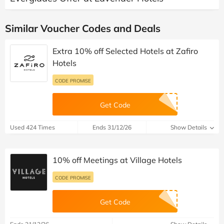
Similar Voucher Codes and Deals
Extra 10% off Selected Hotels at Zafiro
Hotels
CODE PROMISE
Get Code
Used 424 Times
Ends 31/12/26
Show Details
10% off Meetings at Village Hotels
CODE PROMISE
Get Code