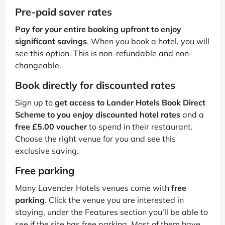
Pre-paid saver rates
Pay for your entire booking upfront to enjoy
significant savings
. When you book a hotel, you will
see this option. This is non-refundable and non-
changeable.
Book directly for discounted rates
Sign up to
get access to Lander Hotels Book Direct
Scheme to you enjoy discounted hotel rates
and a
free £5.00 voucher
to spend in their restaurant.
Choose the right venue for you and see this
exclusive saving.
Free parking
Many Lavender Hotels venues come with
free
parking
. Click the venue you are interested in
staying, under the Features section you’ll be able to
see if the site has free parking. Most of them have