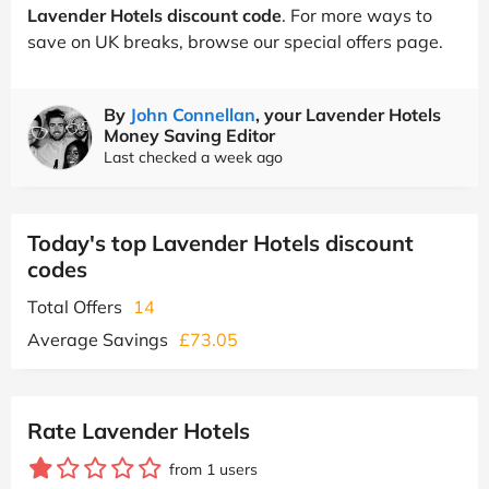
Lavender Hotels discount code
. For more ways to
save on UK breaks, browse our special offers page.
By
John Connellan
, your Lavender Hotels
Money Saving Editor
Last checked a week ago
Today's top Lavender Hotels discount
codes
Total Offers
14
Average Savings
£73.05
Rate Lavender Hotels
from 1 users