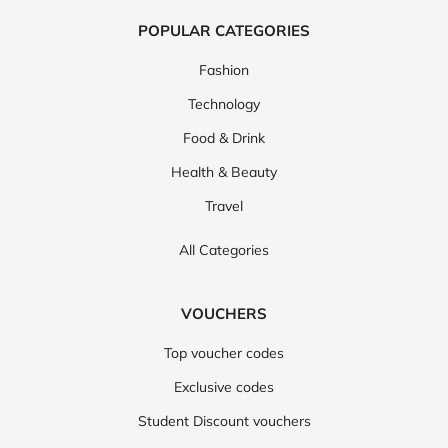
POPULAR CATEGORIES
Fashion
Technology
Food & Drink
Health & Beauty
Travel
All Categories
VOUCHERS
Top voucher codes
Exclusive codes
Student Discount vouchers