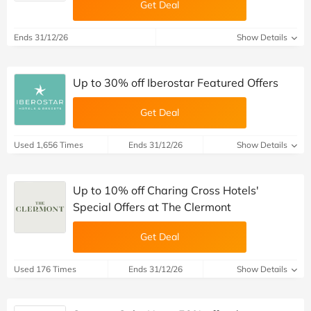
Get Deal
Ends 31/12/26
Show Details
Up to 30% off Iberostar Featured Offers
Get Deal
Used 1,656 Times
Ends 31/12/26
Show Details
Up to 10% off Charing Cross Hotels'
Special Offers at The Clermont
Get Deal
Used 176 Times
Ends 31/12/26
Show Details