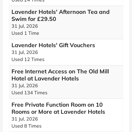
Lavender Hotels' Afternoon Tea and
Swim for £29.50
31 Jul, 2026
Used 1 Time
Lavender Hotels' Gift Vouchers
31 Jul, 2026
Used 12 Times
Free Internet Access on The Old Mill
Hotel at Lavender Hotels
31 Jul, 2026
Used 134 Times
Free Private Function Room on 10
Rooms or More at Lavender Hotels
31 Jul, 2026
Used 8 Times