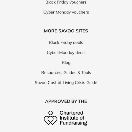
Black Friday vouchers
Cyber Monday vouchers
MORE SAVOO SITES
Black Friday deals
Cyber Monday deals
Blog
Resources, Guides & Tools
Savoo Cost of Living Crisis Guide
APPROVED BY THE