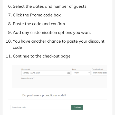
Select the dates and number of guests
Click the Promo code box
Paste the code and confirm
Add any customisation options you want
You have another chance to paste your discount
code
Continue to the checkout page