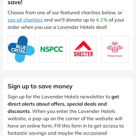
save!
Choose from one of our featured charities below, or
see all charities
and we'll donate up to
4.1%
of your
order when you use a Lavender Hotels deal!
Sign up to save money
Sign up for the Lavender Hotels newsletter to
get
direct alerts about offers, special deals and
discounts
. When you enter the Lavender Hotels
website, a pop-up on the corner of the website will
have an online form. Fill this form in to get access to
fantastic savings and maybe the occasional