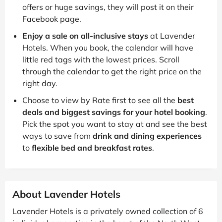
offers or huge savings, they will post it on their
Facebook page.
Enjoy a sale on all-inclusive stays
at Lavender
Hotels. When you book, the calendar will have
little red tags with the lowest prices. Scroll
through the calendar to get the right price on the
right day.
Choose to view by Rate first to see all the
best
deals and biggest savings for your hotel booking
.
Pick the spot you want to stay at and see the best
ways to save from
drink and dining experiences
to
flexible bed and breakfast rates
.
About Lavender Hotels
Lavender Hotels is a privately owned collection of 6