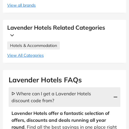
View all brands
Lavender Hotels Related Categories
Hotels & Accommodation
View All Categories
Lavender Hotels FAQs
ᐅ Where can I get a Lavender Hotels
discount code from?
Lavender Hotels offer a fantastic selection of
offers, discounts and deals running all year
round
. Find all the best savings in one place right