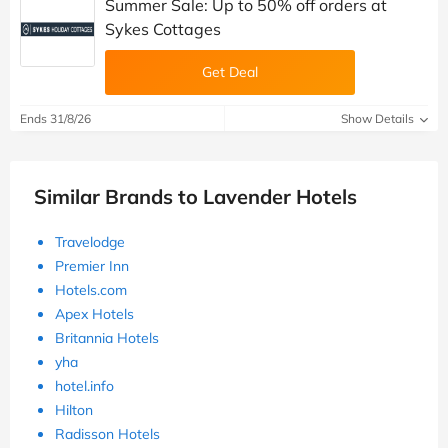
Summer Sale: Up to 50% off orders at
Sykes Cottages
Get Deal
Ends 31/8/26
Show Details
Similar Brands to Lavender Hotels
Travelodge
Premier Inn
Hotels.com
Apex Hotels
Britannia Hotels
yha
hotel.info
Hilton
Radisson Hotels