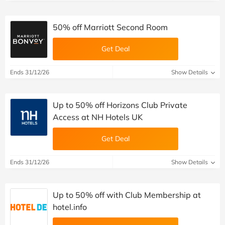
50% off Marriott Second Room
Get Deal
Ends 31/12/26
Show Details
Up to 50% off Horizons Club Private
Access at NH Hotels UK
Get Deal
Ends 31/12/26
Show Details
Up to 50% off with Club Membership at
hotel.info