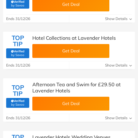
Verified
Get Deal
(verified by Savoo deals team)
by Savoo
Ends 31/12/26
Show Details
TOP
Hotel Collections at Lavender Hotels
TIP
Get Deal
Verified
(verified by Savoo deals team)
by Savoo
Ends 31/12/26
Show Details
Afternoon Tea and Swim for £29.50 at
TOP
Lavender Hotels
TIP
Verified
Get Deal
(verified by Savoo deals team)
by Savoo
Ends 31/12/26
Show Details
TOP
Lavender Hotels Wedding Venues