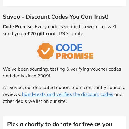
Savoo - Discount Codes You Can Trust!
Code Promise:
Every code is verified to work - or we’ll
send you a
£20 gift card
. T&Cs apply.
We've been sourcing, testing & verifying voucher codes
and deals since 2009!
At Savoo, our dedicated expert team constantly sources,
reviews,
hand-tests and verifies the discount codes
and
other deals we list on our site.
Pick a charity to donate for free as you