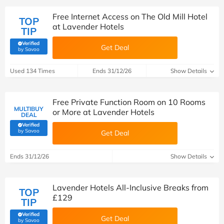
Free Internet Access on The Old Mill Hotel
TOP
at Lavender Hotels
TIP
Verified
Get Deal
(verified by Savoo deals team)
by Savoo
Used 134 Times
Ends 31/12/26
Show Details
Free Private Function Room on 10 Rooms
MULTIBUY
or More at Lavender Hotels
DEAL
Verified
(verified by Savoo deals team)
by Savoo
Get Deal
Ends 31/12/26
Show Details
Lavender Hotels All-Inclusive Breaks from
TOP
£129
TIP
Verified
Get Deal
(verified by Savoo deals team)
by Savoo