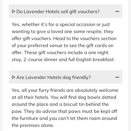
ᐅ Do Lavender Hotels sell gift vouchers?
Yes, whether it’s for a special occasion or just
wanting to give a loved one some respite, they
offer gift vouchers. Head to the vouchers section
of your preferred venue to see the gift cards on
offer. These gift vouchers include a one night
stay, 2-course dinner and full English breakfast.
ᐅ Are Lavender Hotels dog friendly?
Yes, all your furry friends are absolutely welcome
at all their hotels. You will find dog bowls dotted
around the place and a biscuit tin behind the
paw. They do advise that paws must be kept off
the furniture and you can’t let them roam around
the premises alone.