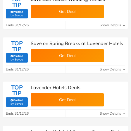
TIP
Get Deal
Verified
(verified by Savoo deals team)
by Savoo
Ends 31/12/26
Show Details
TOP
Save on Spring Breaks at Lavender Hotels
TIP
Get Deal
Verified
(verified by Savoo deals team)
by Savoo
Ends 31/12/26
Show Details
TOP
Lavender Hotels Deals
TIP
Get Deal
Verified
(verified by Savoo deals team)
by Savoo
Ends 31/12/26
Show Details