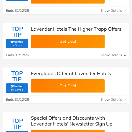
Ends 31/12/26
Show Details
TOP
Lavender Hotels The Higher Trapp Offers
TIP
Get Deal
Verified
(verified by Savoo deals team)
by Savoo
Ends 31/12/26
Show Details
TOP
Everglades Offer at Lavender Hotels
TIP
Get Deal
Verified
(verified by Savoo deals team)
by Savoo
Ends 31/12/26
Show Details
Special Offers and Discounts with
TOP
Lavender Hotels' Newsletter Sign Up
TIP