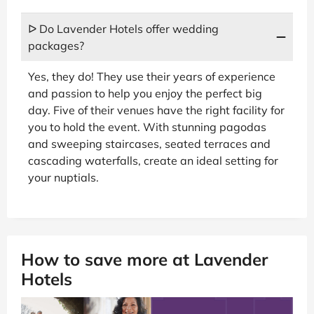
ᐅ Do Lavender Hotels offer wedding
packages?
Yes, they do! They use their years of experience
and passion to help you enjoy the perfect big
day. Five of their venues have the right facility for
you to hold the event. With stunning pagodas
and sweeping staircases, seated terraces and
cascading waterfalls, create an ideal setting for
your nuptials.
How to save more at Lavender
Hotels