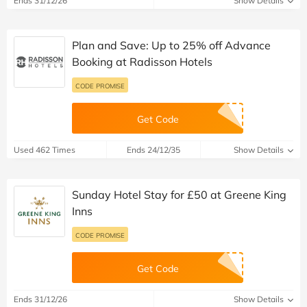
Ends 31/12/26
Show Details
Plan and Save: Up to 25% off Advance
Booking at Radisson Hotels
CODE PROMISE
Get Code
Used 462 Times
Ends 24/12/35
Show Details
Sunday Hotel Stay for £50 at Greene King
Inns
CODE PROMISE
Get Code
Ends 31/12/26
Show Details