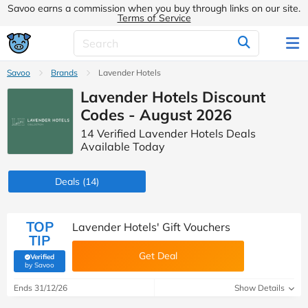
Savoo earns a commission when you buy through links on our site.
Terms of Service
Savoo
Brands
Lavender Hotels
Lavender Hotels Discount
Codes - August 2026
14 Verified Lavender Hotels Deals
Available Today
Deals
(14)
TOP
Lavender Hotels' Gift Vouchers
TIP
Get Deal
Verified
(verified by Savoo deals team)
by Savoo
Ends 31/12/26
Show Details