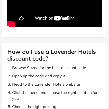
How do I use a Lavender Hotels
discount code?
Browse Savoo for the best discount code
Open up the code and copy it
Head to the Lavender Hotels website
Click the menu and choose the right location for
you
Choose the right package