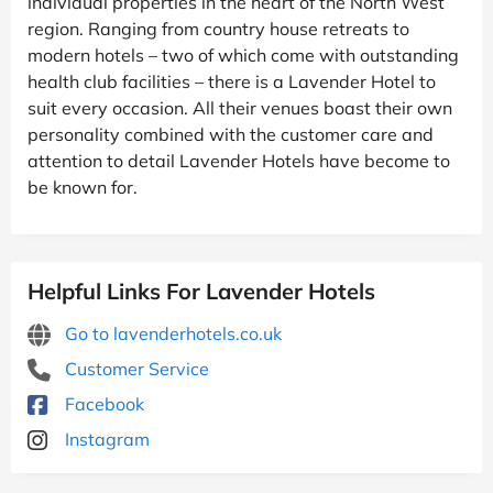
individual properties in the heart of the North West
region. Ranging from country house retreats to
modern hotels – two of which come with outstanding
health club facilities – there is a Lavender Hotel to
suit every occasion. All their venues boast their own
personality combined with the customer care and
attention to detail Lavender Hotels have become to
be known for.
Helpful Links For Lavender Hotels
Go to lavenderhotels.co.uk
Customer Service
Facebook
Instagram