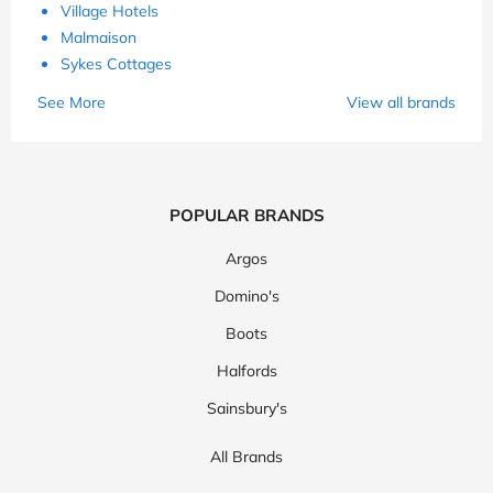
Village Hotels
Malmaison
Sykes Cottages
See More
View all brands
POPULAR BRANDS
Argos
Domino's
Boots
Halfords
Sainsbury's
All Brands