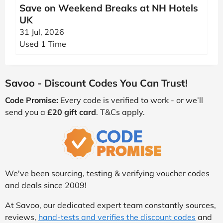
Save on Weekend Breaks at NH Hotels
UK
31 Jul, 2026
Used 1 Time
Savoo - Discount Codes You Can Trust!
Code Promise:
Every code is verified to work - or we’ll
send you a
£20 gift card
. T&Cs apply.
We've been sourcing, testing & verifying voucher codes
and deals since 2009!
At Savoo, our dedicated expert team constantly sources,
reviews,
hand-tests and verifies the discount codes
and