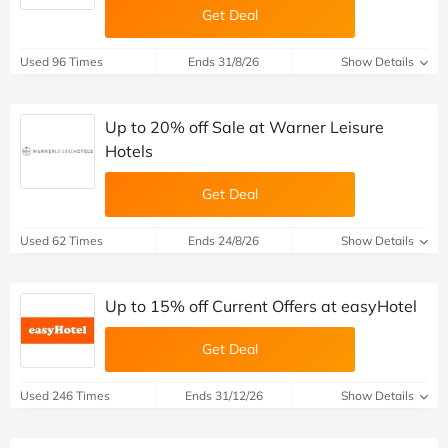
Get Deal
Used 96 Times
Ends 31/8/26
Show Details
Up to 20% off Sale at Warner Leisure
Hotels
Get Deal
Used 62 Times
Ends 24/8/26
Show Details
Up to 15% off Current Offers at easyHotel
Get Deal
Used 246 Times
Ends 31/12/26
Show Details