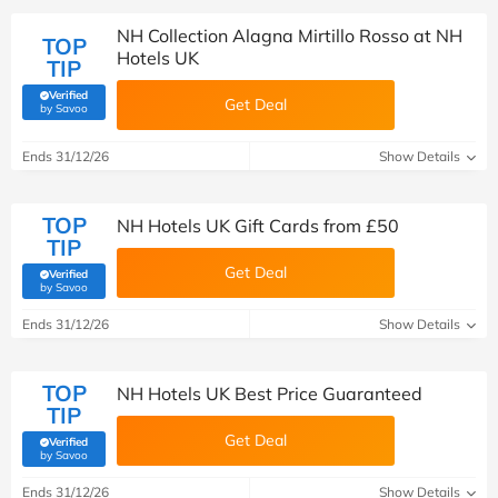
NH Collection Alagna Mirtillo Rosso at NH
TOP
Hotels UK
TIP
Verified
Get Deal
(verified by Savoo deals team)
by Savoo
Ends 31/12/26
Show Details
TOP
NH Hotels UK Gift Cards from £50
TIP
Get Deal
Verified
(verified by Savoo deals team)
by Savoo
Ends 31/12/26
Show Details
TOP
NH Hotels UK Best Price Guaranteed
TIP
Get Deal
Verified
(verified by Savoo deals team)
by Savoo
Ends 31/12/26
Show Details