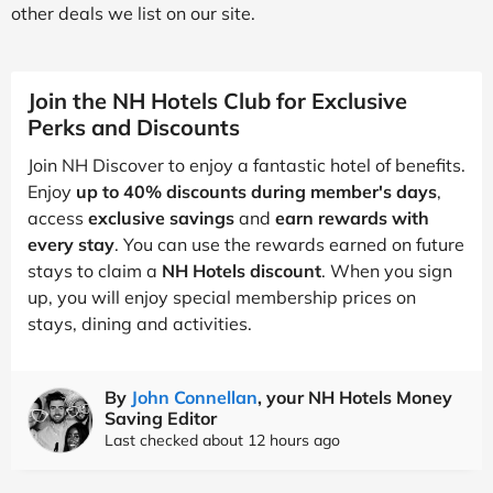
other deals we list on our site.
Join the NH Hotels Club for Exclusive
Perks and Discounts
Join NH Discover to enjoy a fantastic hotel of benefits.
Enjoy
up to 40% discounts during member's days
,
access
exclusive savings
and
earn rewards with
every stay
. You can use the rewards earned on future
stays to claim a
NH Hotels discount
. When you sign
up, you will enjoy special membership prices on
stays, dining and activities.
By
John Connellan
, your NH Hotels Money
Saving Editor
Last checked about 12 hours ago