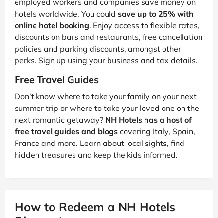
employed workers and companies save money on
hotels worldwide. You could
save up to 25% with
online hotel booking
. Enjoy access to flexible rates,
discounts on bars and restaurants, free cancellation
policies and parking discounts, amongst other
perks. Sign up using your business and tax details.
Free Travel Guides
Don’t know where to take your family on your next
summer trip or where to take your loved one on the
next romantic getaway?
NH Hotels has a host of
free travel guides and blogs
covering Italy, Spain,
France and more. Learn about local sights, find
hidden treasures and keep the kids informed.
How to Redeem a NH Hotels