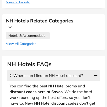
View all brands
NH Hotels Related Categories
Hotels & Accommodation
View All Categories
NH Hotels FAQs
ᐅ Where can I find an NH Hotel discount?
You can
find the best NH Hotel promo and
discount codes here at Savoo
. We do the hard
work rounding up the best offers, so you don’t
have to. New
NH Hotel discount codes
don't get