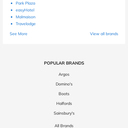
Park Plaza
easyHotel
Malmaison
Travelodge
See More
View all brands
POPULAR BRANDS
Argos
Domino's
Boots
Halfords
Sainsbury's
All Brands