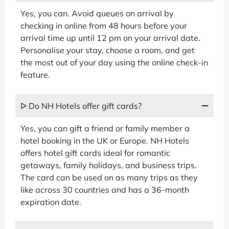
Yes, you can. Avoid queues on arrival by
checking in online from 48 hours before your
arrival time up until 12 pm on your arrival date.
Personalise your stay, choose a room, and get
the most out of your day using the online check-in
feature.
ᐅ Do NH Hotels offer gift cards?
Yes, you can gift a friend or family member a
hotel booking in the UK or Europe. NH Hotels
offers hotel gift cards ideal for romantic
getaways, family holidays, and business trips.
The card can be used on as many trips as they
like across 30 countries and has a 36-month
expiration date.