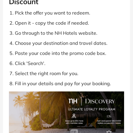
Discount
Pick the offer you want to redeem.
Open it - copy the code if needed.
Go through to the NH Hotels website.
Choose your destination and travel dates.
Paste your code into the promo code box.
Click 'Search'.
Select the right room for you.
Fill in your details and pay for your booking.