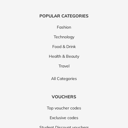
POPULAR CATEGORIES
Fashion
Technology
Food & Drink
Health & Beauty
Travel
All Categories
VOUCHERS
Top voucher codes
Exclusive codes
Student Discount vouchers