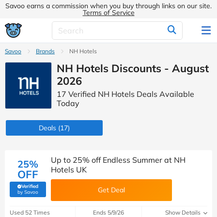
Savoo earns a commission when you buy through links on our site.
Terms of Service
Savoo
Brands
NH Hotels
NH Hotels Discounts - August
2026
17 Verified NH Hotels Deals Available
Today
Deals
(17)
Up to 25% off Endless Summer at NH
25%
Hotels UK
OFF
Verified
Get Deal
(verified by Savoo deals team)
by Savoo
Used 52 Times
Ends 5/9/26
Show Details