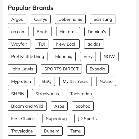
Popular Brands
Argos
Currys
Debenhams
Samsung
ao.com
Boots
Halfords
Domino's
Wayfair
TUI
New Look
adidas
PrettyLittleThing
Moonpig
Very
NOW
John Lewis
SPORTS DIRECT
Expedia
Myprotein
B&Q
My 1st Years
Notino
SHEIN
Stradivarius
Toolstation
Bloom and Wild
Asos
boohoo
First Choice
Superdrug
JD Sports
Travelodge
Dunelm
Temu