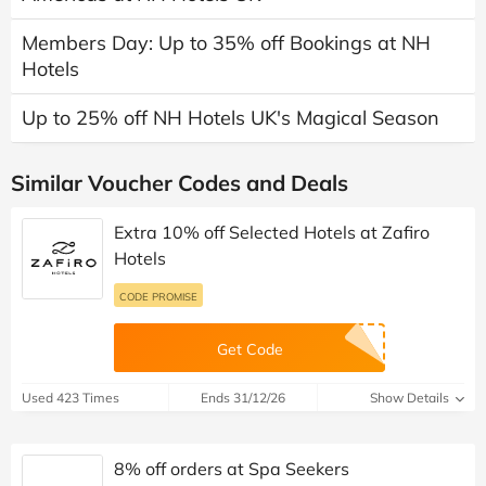
Members Day: Up to 35% off Bookings at NH
Hotels
Up to 25% off NH Hotels UK's Magical Season
Similar Voucher Codes and Deals
Extra 10% off Selected Hotels at Zafiro
Hotels
CODE PROMISE
Get Code
Used 423 Times
Ends 31/12/26
Show Details
8% off orders at Spa Seekers