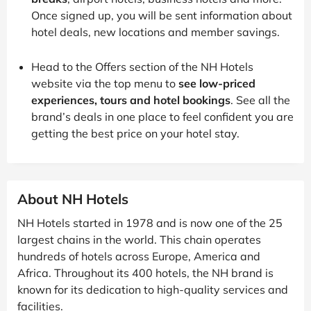
Once signed up, you will be sent information about
hotel deals, new locations and member savings.
Head to the Offers section of the NH Hotels
website via the top menu to
see low-priced
experiences, tours and hotel bookings
. See all the
brand’s deals in one place to feel confident you are
getting the best price on your hotel stay.
About NH Hotels
NH Hotels started in 1978 and is now one of the 25
largest chains in the world. This chain operates
hundreds of hotels across Europe, America and
Africa. Throughout its 400 hotels, the NH brand is
known for its dedication to high-quality services and
facilities.