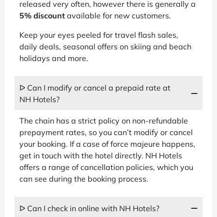
released very often, however there is generally a
5% discount
available for new customers.
Keep your eyes peeled for travel flash sales,
daily deals, seasonal offers on skiing and beach
holidays and more.
ᐅ Can I modify or cancel a prepaid rate at
NH Hotels?
The chain has a strict policy on non-refundable
prepayment rates, so you can’t modify or cancel
your booking. If a case of force majeure happens,
get in touch with the hotel directly. NH Hotels
offers a range of cancellation policies, which you
can see during the booking process.
ᐅ Can I check in online with NH Hotels?