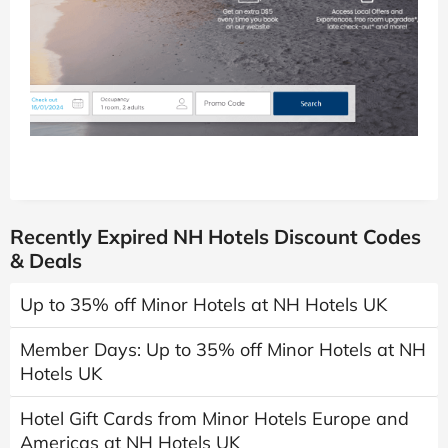
Recently Expired NH Hotels Discount Codes
& Deals
Up to 35% off Minor Hotels at NH Hotels UK
Member Days: Up to 35% off Minor Hotels at NH
Hotels UK
Hotel Gift Cards from Minor Hotels Europe and
Americas at NH Hotels UK