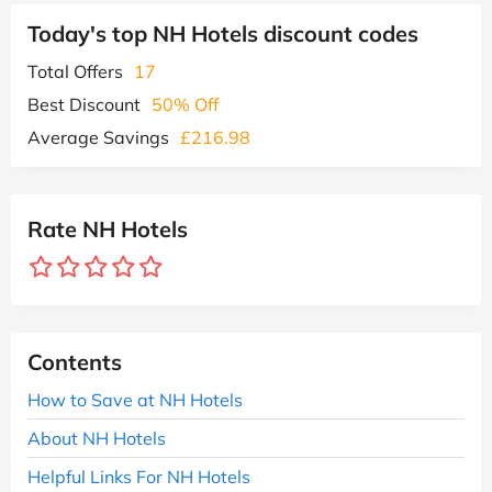
Today's top NH Hotels discount codes
Total Offers
17
Best Discount
50% Off
Average Savings
£216.98
Rate NH Hotels
Contents
How to Save at NH Hotels
About NH Hotels
Helpful Links For NH Hotels