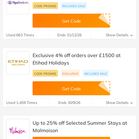
CODE PROMISE
INCLUDES SALE
Get Code
Used 663 Times
Ends 31/12/26
Show Details
Exclusive 4% off orders over £1500 at
Etihad Holidays
CODE PROMISE
EXCLUSIVE
INCLUDES SALE
Get Code
Used 1,459 Times
Ends 30/9/26
Show Details
Up to 25% off Selected Summer Stays at
Malmaison