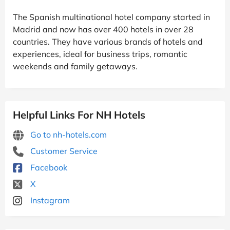
The Spanish multinational hotel company started in
Madrid and now has over 400 hotels in over 28
countries. They have various brands of hotels and
experiences, ideal for business trips, romantic
weekends and family getaways.
Helpful Links For NH Hotels
Go to nh-hotels.com
Customer Service
Facebook
X
Instagram