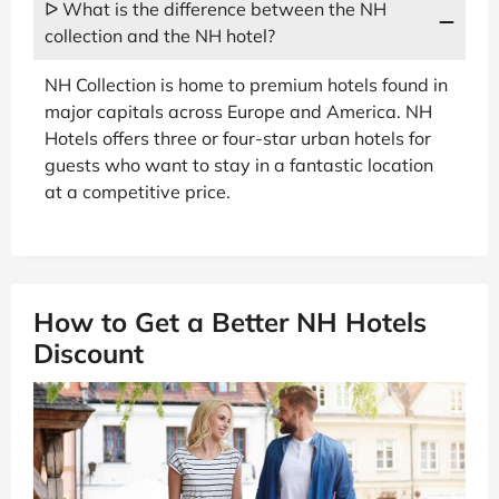
ᐅ What is the difference between the NH
collection and the NH hotel?
NH Collection is home to premium hotels found in
major capitals across Europe and America. NH
Hotels offers three or four-star urban hotels for
guests who want to stay in a fantastic location
at a competitive price.
How to Get a Better NH Hotels
Discount