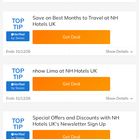
Save on Best Months to Travel at NH
TOP
Hotels UK
TIP
Verified
Get Deal
(verified by Savoo deals team)
by Savoo
Ends 31/12/26
Show Details
TOP
nhow Lima at NH Hotels UK
TIP
Get Deal
Verified
(verified by Savoo deals team)
by Savoo
Ends 31/12/26
Show Details
Special Offers and Discounts with NH
TOP
Hotels UK's Newsletter Sign Up
TIP
Verified
Get Deal
(verified by Savoo deals team)
by Savoo