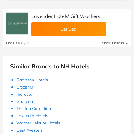
Lavender Hotels' Gift Vouchers
Get Deal
Ends 31/12/26
Show Details
Similar Brands to NH Hotels
Radisson Hotels
CitizenM
Iberostar
Groupon
The Inn Collection
Lavender Hotels
Warner Leisure Hotels
Best Western