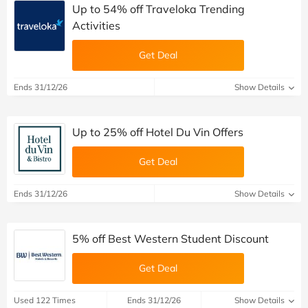
Up to 54% off Traveloka Trending
Activities
Get Deal
Ends 31/12/26
Show Details
Up to 25% off Hotel Du Vin Offers
Get Deal
Ends 31/12/26
Show Details
5% off Best Western Student Discount
Get Deal
Used 122 Times
Ends 31/12/26
Show Details