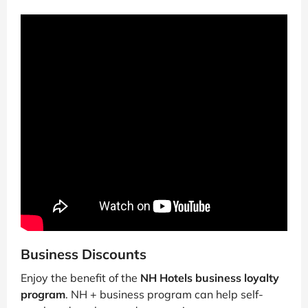
Business Discounts
Enjoy the benefit of the
NH Hotels business loyalty
program
. NH + business program can help self-