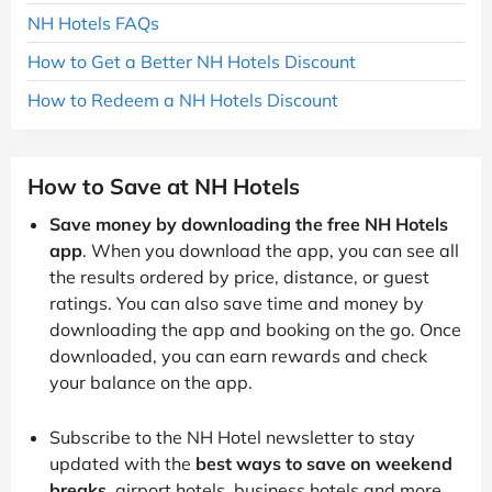
NH Hotels FAQs
How to Get a Better NH Hotels Discount
How to Redeem a NH Hotels Discount
How to Save at NH Hotels
Save money by downloading the free NH Hotels
app
. When you download the app, you can see all
the results ordered by price, distance, or guest
ratings. You can also save time and money by
downloading the app and booking on the go. Once
downloaded, you can earn rewards and check
your balance on the app.
Subscribe to the NH Hotel newsletter to stay
updated with the
best ways to save on weekend
breaks
, airport hotels, business hotels and more.