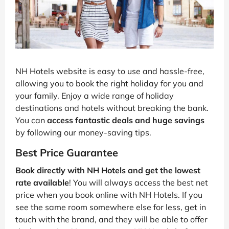
NH Hotels website is easy to use and hassle-free,
allowing you to book the right holiday for you and
your family. Enjoy a wide range of holiday
destinations and hotels without breaking the bank.
You can
access fantastic deals and huge savings
by following our money-saving tips.
Best Price Guarantee
Book directly with NH Hotels and get the lowest
rate available
! You will always access the best net
price when you book online with NH Hotels. If you
see the same room somewhere else for less, get in
touch with the brand, and they will be able to offer