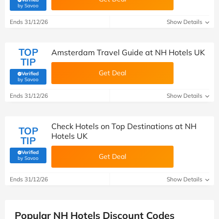
(verified by Savoo deals team)
by Savoo
Ends 31/12/26
Show Details
TOP
Amsterdam Travel Guide at NH Hotels UK
TIP
Get Deal
Verified
(verified by Savoo deals team)
by Savoo
Ends 31/12/26
Show Details
Check Hotels on Top Destinations at NH
TOP
Hotels UK
TIP
Verified
Get Deal
(verified by Savoo deals team)
by Savoo
Ends 31/12/26
Show Details
Popular NH Hotels Discount Codes