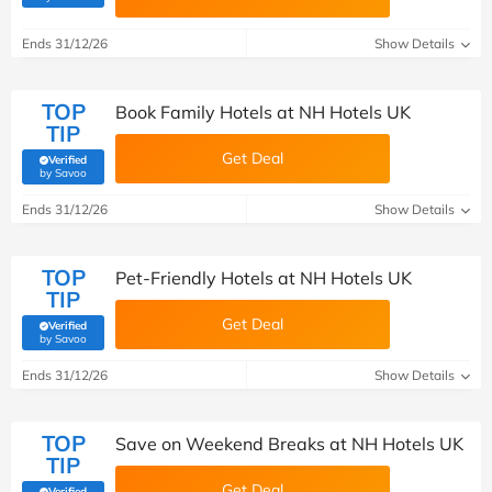
Ends 31/12/26
Show Details
TOP
Book Family Hotels at NH Hotels UK
TIP
Get Deal
Verified
(verified by Savoo deals team)
by Savoo
Ends 31/12/26
Show Details
TOP
Pet-Friendly Hotels at NH Hotels UK
TIP
Get Deal
Verified
(verified by Savoo deals team)
by Savoo
Ends 31/12/26
Show Details
TOP
Save on Weekend Breaks at NH Hotels UK
TIP
Get Deal
Verified