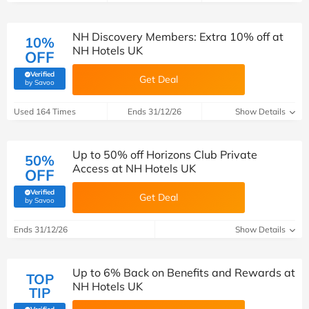
NH Discovery Members: Extra 10% off at
10%
NH Hotels UK
OFF
Verified
Get Deal
(verified by Savoo deals team)
by Savoo
Used 164 Times
Ends 31/12/26
Show Details
Up to 50% off Horizons Club Private
50%
Access at NH Hotels UK
OFF
Verified
Get Deal
(verified by Savoo deals team)
by Savoo
Ends 31/12/26
Show Details
Up to 6% Back on Benefits and Rewards at
TOP
NH Hotels UK
TIP