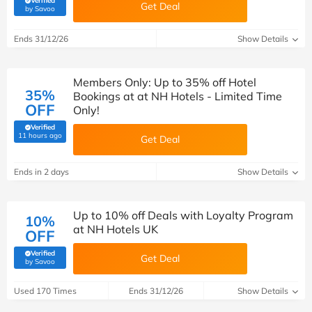
Verified
Get Deal
(verified by Savoo deals team)
by Savoo
Ends 31/12/26
Show Details
Members Only: Up to 35% off Hotel
35%
Bookings at at NH Hotels - Limited Time
OFF
Only!
Verified
(verified by Savoo deals team)
11 hours ago
Get Deal
Ends in 2 days
Show Details
Up to 10% off Deals with Loyalty Program
10%
at NH Hotels UK
OFF
Verified
Get Deal
(verified by Savoo deals team)
by Savoo
Used 170 Times
Ends 31/12/26
Show Details