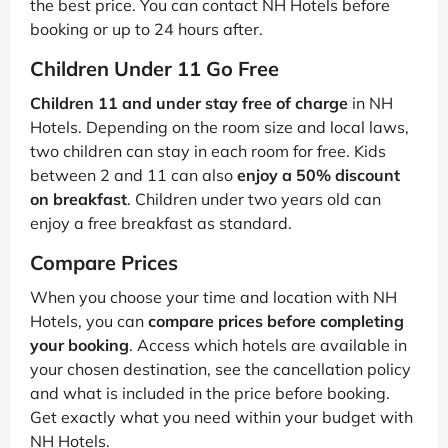
the best price. You can contact NH Hotels before
booking or up to 24 hours after.
Children Under 11 Go Free
Children 11 and under stay free of charge
in NH
Hotels. Depending on the room size and local laws,
two children can stay in each room for free. Kids
between 2 and 11 can also
enjoy a 50% discount
on breakfast
. Children under two years old can
enjoy a free breakfast as standard.
Compare Prices
When you choose your time and location with NH
Hotels, you can
compare prices before completing
your booking
. Access which hotels are available in
your chosen destination, see the cancellation policy
and what is included in the price before booking.
Get exactly what you need within your budget with
NH Hotels.