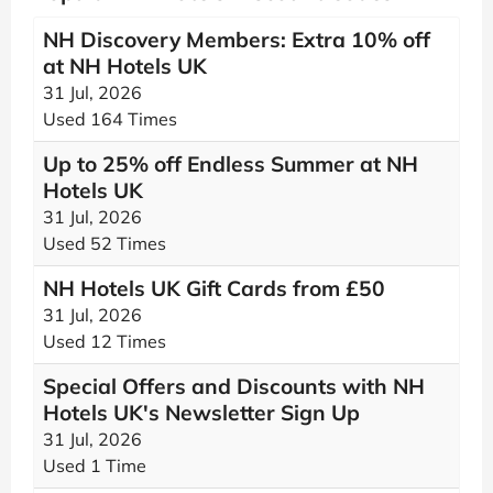
NH Discovery Members: Extra 10% off
at NH Hotels UK
31 Jul, 2026
Used 164 Times
Up to 25% off Endless Summer at NH
Hotels UK
31 Jul, 2026
Used 52 Times
NH Hotels UK Gift Cards from £50
31 Jul, 2026
Used 12 Times
Special Offers and Discounts with NH
Hotels UK's Newsletter Sign Up
31 Jul, 2026
Used 1 Time