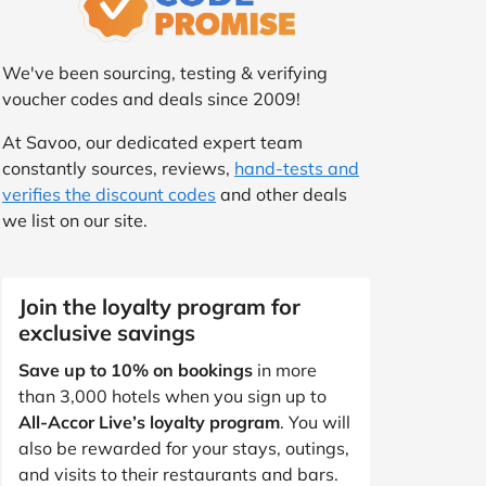
We've been sourcing, testing & verifying
voucher codes and deals since 2009!
At Savoo, our dedicated expert team
constantly sources, reviews,
hand-tests and
verifies the discount codes
and other deals
we list on our site.
Join the loyalty program for
exclusive savings
Save up to 10% on bookings
in more
than 3,000 hotels when you sign up to
All-Accor Live’s loyalty program
. You will
also be rewarded for your stays, outings,
and visits to their restaurants and bars.