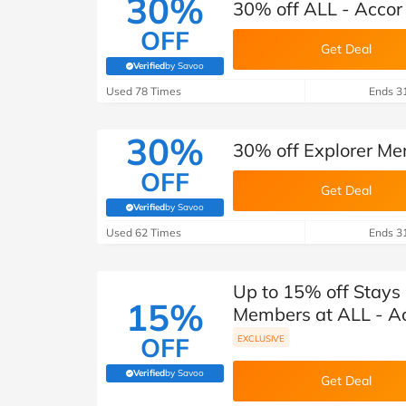
30%
30% off ALL - Accor 
OFF
Get Deal
Verified
by Savoo
(verified by Savoo deals team)
Used 78 Times
Ends 3
30%
30% off Explorer Mem
OFF
Get Deal
Verified
by Savoo
(verified by Savoo deals team)
Used 62 Times
Ends 3
Up to 15% off Stays 
15%
Members at ALL - Ac
OFF
EXCLUSIVE
Verified
by Savoo
(verified by Savoo deals team)
Get Deal