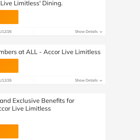
Live Limitless' Dining.
1/12/26
Show Details
bers at ALL - Accor Live Limitless
1/12/26
Show Details
and Exclusive Benefits for
cor Live Limitless