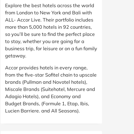
Explore the best hotels across the world
from London to New York and Bali with
ALL- Accor Live. Their portfolio includes
more than 5,000 hotels in 92 countries,
so you’ll be sure to find the perfect place
to stay, whether you are going for a
business trip, for leisure or on a fun family
getaway.
Accor provides hotels in every range,
from the five-star Sofitel chain to upscale
brands (Pullman and Novotel hotels),
Miscale Brands (Suitehotel, Mercure and
Adagio Hotels), and Economy and
Budget Brands, (Formule 1, Etap, Ibis,
Lucien Barriere. and All Seasons).