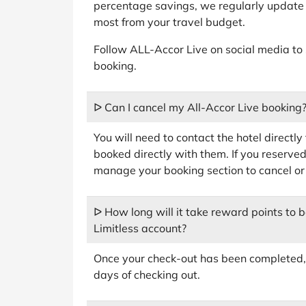
percentage savings, we regularly update 
most from your travel budget.
Follow ALL-Accor Live on social media to
booking.
ᐅ Can I cancel my All-Accor Live booking
You will need to contact the hotel directly
booked directly with them. If you reserved
manage your booking section to cancel or
ᐅ How long will it take reward points to 
Limitless account?
Once your check-out has been completed, 
days of checking out.