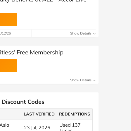
1/12/26
Show Details
itless' Free Membership
Show Details
s Discount Codes
LAST VERIFIED
REDEMPTIONS
 Asia
Used 137
23 Jul, 2026
Times