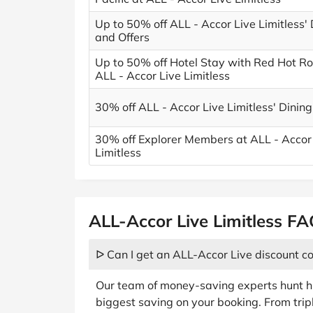
Up to 50% off ALL - Accor Live Limitless'
and Offers
Up to 50% off Hotel Stay with Red Hot R
ALL - Accor Live Limitless
30% off ALL - Accor Live Limitless' Dining
30% off Explorer Members at ALL - Accor
Limitless
ALL-Accor Live Limitless F
ᐅ Can I get an ALL-Accor Live discount c
Our team of money-saving experts hunt hi
biggest saving on your booking. From tri