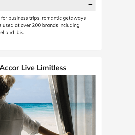
se for business trips, romantic getaways
e used at over 200 brands including
el and ibis.
ccor Live Limitless