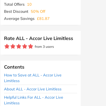
Total Offers
10
Best Discount
50% Off
Average Savings
£81.87
Rate ALL - Accor Live Limitless
from 3 users
Contents
How to Save at ALL - Accor Live
Limitless
About ALL - Accor Live Limitless
Helpful Links For ALL - Accor Live
Limitless