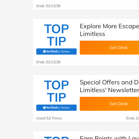
Ends 31/12/26
TOP
Explore More Escape
Limitless
TIP
Get Deal
Verified
by Savoo
(verified by Savoo deals team)
Ends 31/12/26
TOP
Special Offers and D
Limitless' Newslette
TIP
Get Deal
Verified
by Savoo
(verified by Savoo deals team)
Used 53 Times
Ends 3
Earn Points with Loy