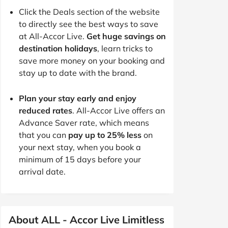
Click the Deals section of the website
to directly see the best ways to save
at All-Accor Live.
Get huge savings on
destination holidays
, learn tricks to
save more money on your booking and
stay up to date with the brand.
Plan your stay early and enjoy
reduced rates
. All-Accor Live offers an
Advance Saver rate, which means
that you can
pay up to 25% less
on
your next stay, when you book a
minimum of 15 days before your
arrival date.
About ALL - Accor Live Limitless