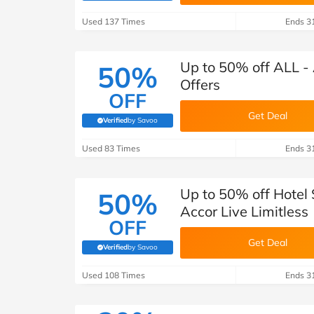
B&Q
New Look
Pets 
Travel
Used 137 Times
Ends 3
Jet2holidays
Technology
Up to 50% off ALL - 
50%
See All Brands
Offers
OFF
Student Discount
Get Deal
Verified
by Savoo
(verified by Savoo deals team)
Used 83 Times
Support a Charity
Ends 3
Up to 50% off Hotel
50%
Accor Live Limitless
OFF
Get Deal
Verified
by Savoo
(verified by Savoo deals team)
Used 108 Times
Ends 3