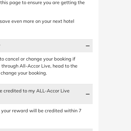
this page to ensure you are getting the
 save even more on your next hotel
?
 to cancel or change your booking if
 through All-Accor Live, head to the
 change your booking.
be credited to my ALL-Accor Live
your reward will be credited within 7