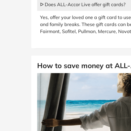
ᐅ Does ALL-Accor Live offer gift cards?
Yes, offer your loved one a gift card to u
and family breaks. These gift cards can b
Fairmont, Sofitel, Pullman, Mercure, Novot
How to save money at ALL-A