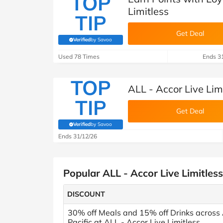
TOP
Limitless
TIP
Get Deal
Verified
by Savoo
(verified by Savoo deals team)
Used 78 Times
Ends 3
TOP
ALL - Accor Live Lim
TIP
Get Deal
Verified
by Savoo
(verified by Savoo deals team)
Ends 31/12/26
Popular ALL - Accor Live Limitles
DISCOUNT
30% off Meals and 15% off Drinks across
Pacific at ALL - Accor Live Limitless