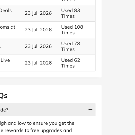
 Deals
Used 83
23 Jul, 2026
Times
ooms at
Used 108
23 Jul, 2026
Times
Used 78
.
23 Jul, 2026
Times
 Live
Used 62
23 Jul, 2026
Times
AQs
ode?
gh and low to ensure you get the
ple rewards to free upgrades and