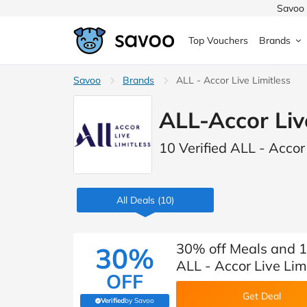
Savoo 
Top Vouchers
Brands
MedExpress
Savoo
Brands
MuscleFood
Health & Beauty
ALL - Accor Live Limitless
Argos
ALL-Accor Liv
Domino's
Boots
Sams
Home & Garden
10 Verified ALL - Accor
Boomf
Sainsbury's
SHEI
Back to School
John Lewis
Debenhams
Missg
All Deals
(10)
Wickes
Myprotein
TUI
Women's Fashion
The Body Shop
adidas
LOOK
30% off Meals and 15
30%
ALL - Accor Live Lim
Fashion
OFF
VonHaus
Asos
Mobile
Get Deal
Verified
by Savoo
(verified by Savoo deals team)