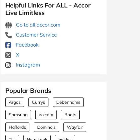
Helpful Links For ALL - Accor
Live Limitless
Go to all.accor.com
Customer Service
Facebook
X
Instagram
Popular Brands
Argos
Currys
Debenhams
Samsung
ao.com
Boots
Halfords
Domino's
Wayfair
TUI
New Look
adidas