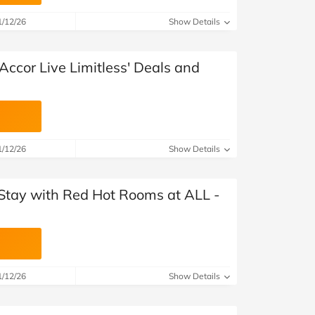
at Home
Automotive
Freemans
1/12/26
Show Details
Business & Office Supplies
Accor Live Limitless' Deals and
Children & Babies
Education & Training
Entertainment
1/12/26
Show Details
Finance
 Stay with Red Hot Rooms at ALL -
Special Occasions
See More Categories
Shop All Fashion
1/12/26
Show Details