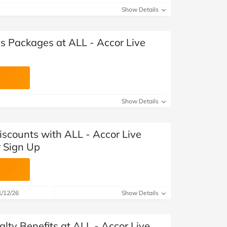
Show Details
s Packages at ALL - Accor Live
Show Details
iscounts with ALL - Accor Live
r Sign Up
1/12/26
Show Details
alty Benefits at ALL - Accor Live