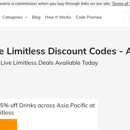
earns a commission when you buy through links on our site.
Terms of 
Categories
Blog
How It Works
Code Promise
Fashion
Very
Accessories
e Limitless Discount Codes -
ung
Home & Garden
Halfords
Children's Fashion
 Live Limitless Deals Available Today
N
Food & Drink
ao.com
Jewellery & Watches
uided
Travel
Currys
Lingerie
Technology
Expedia
Men's Fashion
FANTASTIC
Health & Beauty
Boden
Shoes
% off Drinks across Asia Pacific at
itless
s.co.uk
Sports & Outdoors
Moonpig
Women's Fashion