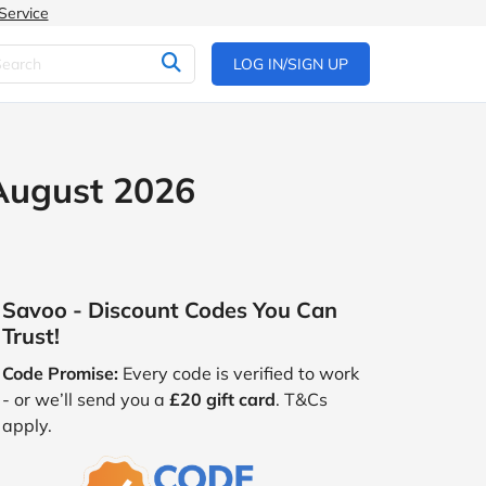
Service
LOG IN/SIGN UP
 August 2026
Savoo - Discount Codes You Can
Trust!
Code Promise:
Every code is verified to work
- or we’ll send you a
£20 gift card
. T&Cs
apply.