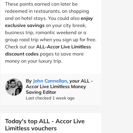
These points earned can later be
redeemed in restaurants, on shopping
and on hotel stays. You could also
enjoy
exclusive savings
on your city break,
business trip, romantic weekend or a
group road trip when you sign up for free.
Check out our
ALL-Accor Live Limitless
discount codes
pages to save more
money on your luxury trip.
By
John Connellan
, your ALL -
Accor Live Limitless Money
Saving Editor
Last checked 1 week ago
Today's top ALL - Accor Live
Limitless vouchers