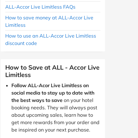
ALL-Accor Live Limitless FAQs
How to save money at ALL-Accor Live
Limitless
How to use an ALL-Accor Live Limitless
discount code
How to Save at ALL - Accor Live
Limitless
Follow ALL-Acor Live Limitless on
social media to stay up to date with
the best ways to save
on your hotel
booking needs. They will always post
about upcoming sales, learn how to
get more rewards from your order and
be inspired on your next purchase.