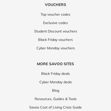
VOUCHERS
Top voucher codes
Exclusive codes
Student Discount vouchers
Black Friday vouchers
Cyber Monday vouchers
MORE SAVOO SITES
Black Friday deals
Cyber Monday deals
Blog
Resources, Guides & Tools
Savoo Cost of Living Crisis Guide