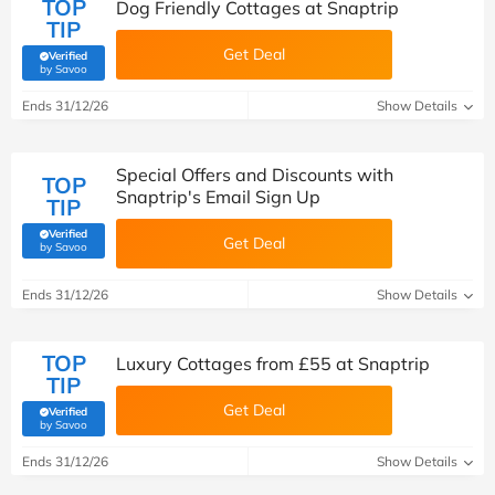
TOP
Dog Friendly Cottages at Snaptrip
TIP
Get Deal
Verified
(verified by Savoo deals team)
by Savoo
Ends 31/12/26
Show Details
Special Offers and Discounts with
TOP
Snaptrip's Email Sign Up
TIP
Verified
Get Deal
(verified by Savoo deals team)
by Savoo
Ends 31/12/26
Show Details
TOP
Luxury Cottages from £55 at Snaptrip
TIP
Get Deal
Verified
(verified by Savoo deals team)
by Savoo
Ends 31/12/26
Show Details