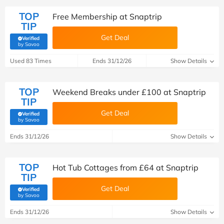
TOP
Free Membership at Snaptrip
TIP
Get Deal
Verified
(verified by Savoo deals team)
by Savoo
Used 83 Times
Ends 31/12/26
Show Details
TOP
Weekend Breaks under £100 at Snaptrip
TIP
Get Deal
Verified
(verified by Savoo deals team)
by Savoo
Ends 31/12/26
Show Details
TOP
Hot Tub Cottages from £64 at Snaptrip
TIP
Get Deal
Verified
(verified by Savoo deals team)
by Savoo
Ends 31/12/26
Show Details