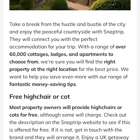
Take a break from the hustle and bustle of the city
and enjoy the peaceful countryside with Snaptrip.
They will connect you with the perfect
accommodation for your trip. With a range of
over
60,000 cottages, lodges, and apartments to
choose from
, we’re sure you will find the
right
property at the right location
for the best price. We
want to help you save even more with our range of
fantastic money-saving tips
.
Free highchair or cot
Most property owners will provide highchairs or
cots for free
, although some will charge. Check out
the description on the Snaptrip website to see if this
is offered for free. If it is not, get in touch with the
brand and they will arrange it. Enjoy a UK getaway