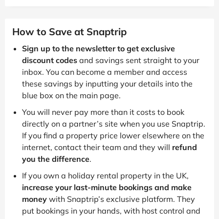
How to Save at Snaptrip
Sign up to the newsletter to get exclusive
discount codes
and savings sent straight to your
inbox. You can become a member and access
these savings by inputting your details into the
blue box on the main page.
You will never pay more than it costs to book
directly on a partner’s site when you use Snaptrip.
If you find a property price lower elsewhere on the
internet, contact their team and they will
refund
you the difference
.
If you own a holiday rental property in the UK,
increase your last-minute bookings and make
money
with Snaptrip’s exclusive platform. They
put bookings in your hands, with host control and