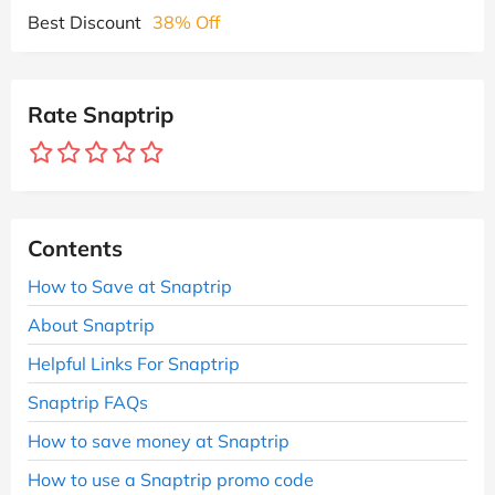
Best Discount
38% Off
Rate Snaptrip
Contents
How to Save at Snaptrip
About Snaptrip
Helpful Links For Snaptrip
Snaptrip FAQs
How to save money at Snaptrip
How to use a Snaptrip promo code