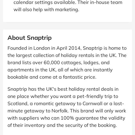
calendar settings available. Their in-house team
will also help with marketing.
About Snaptrip
Founded in London in April 2014, Snaptrip is home to
the largest collection of holiday rentals in the UK. The
brand lists over 60,000 cottages, lodges, and
apartments in the UK, all of which are instantly
bookable and come at a fantastic price.
Snaptrip has the UK's best holiday rental deals in
one place whether you want a pet-friendly trip to
Scotland, a romantic getaway to Cornwall or a last-
minute getaway to Norfolk. This brand will only work
with suppliers who can 100% guarantee the validity
of their inventory and the security of the booking.