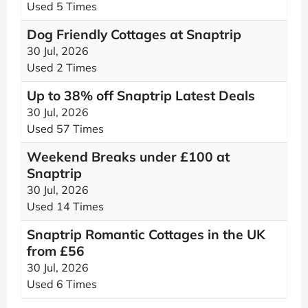
Used 5 Times
Dog Friendly Cottages at Snaptrip
30 Jul, 2026
Used 2 Times
Up to 38% off Snaptrip Latest Deals
30 Jul, 2026
Used 57 Times
Weekend Breaks under £100 at
Snaptrip
30 Jul, 2026
Used 14 Times
Snaptrip Romantic Cottages in the UK
from £56
30 Jul, 2026
Used 6 Times