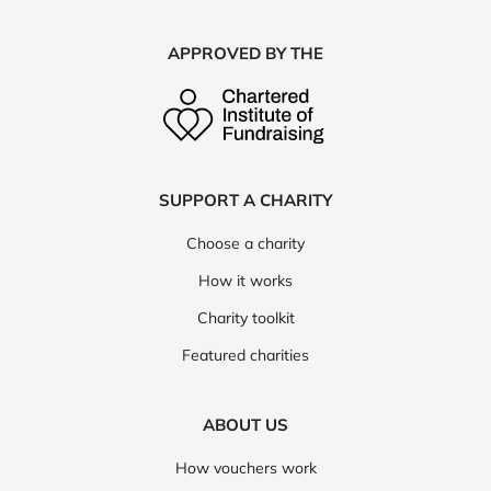
APPROVED BY THE
SUPPORT A CHARITY
Choose a charity
How it works
Charity toolkit
Featured charities
ABOUT US
How vouchers work