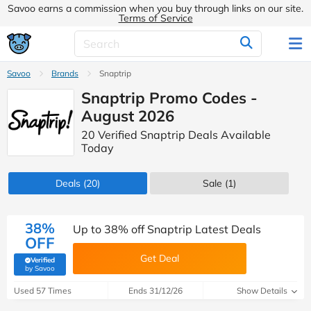
Savoo earns a commission when you buy through links on our site.
Terms of Service
Savoo
Brands
Snaptrip
Snaptrip Promo Codes -
August 2026
20 Verified Snaptrip Deals Available
Today
Deals
(20)
Sale
(1)
38%
Up to 38% off Snaptrip Latest Deals
OFF
Get Deal
Verified
(verified by Savoo deals team)
by Savoo
Used 57 Times
Ends 31/12/26
Show Details