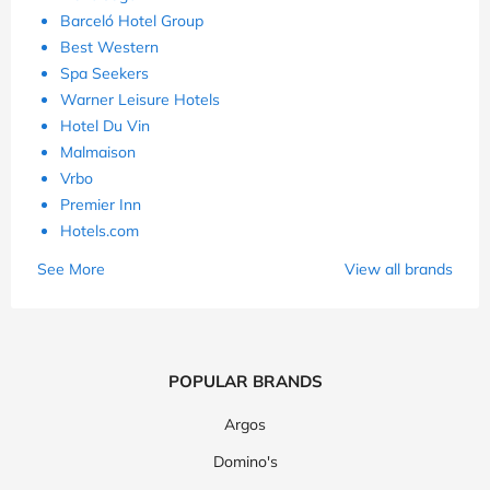
Barceló Hotel Group
Best Western
Spa Seekers
Warner Leisure Hotels
Hotel Du Vin
Malmaison
Vrbo
Premier Inn
Hotels.com
See More
View all brands
POPULAR BRANDS
Argos
Domino's