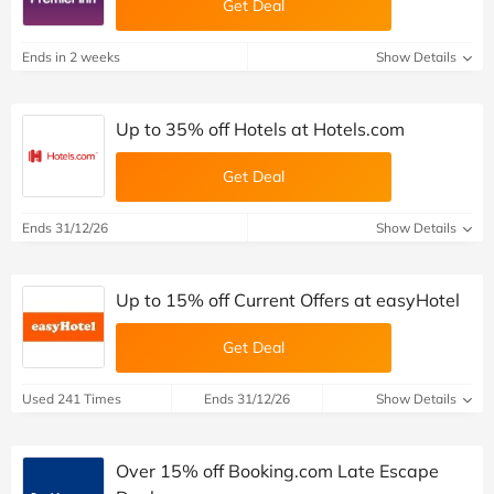
Get Deal
Ends in 2 weeks
Show Details
Up to 35% off Hotels at Hotels.com
Get Deal
Ends 31/12/26
Show Details
Up to 15% off Current Offers at easyHotel
Get Deal
Used 241 Times
Ends 31/12/26
Show Details
Over 15% off Booking.com Late Escape