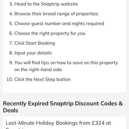
Head to the Snaptrip website
Browse their broad range of properties
Choose guest number and nights required
Choose the right property for you
Click Start Booking
Input your details
You will find tips on how to save on this property
on the right-hand side
Click the Next Step button
Recently Expired Snaptrip Discount Codes &
Deals
Last-Minute Holiday Bookings from £324 at