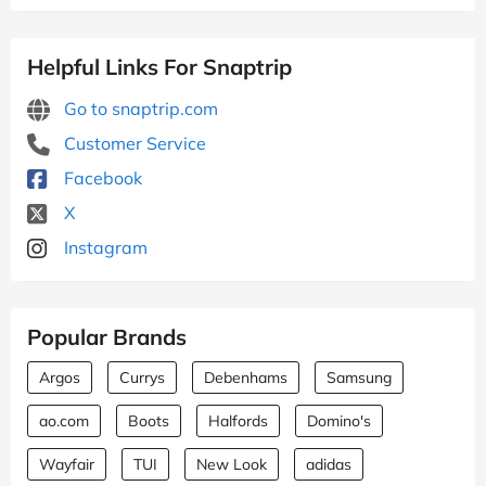
Helpful Links For Snaptrip
Go to snaptrip.com
Customer Service
Facebook
X
Instagram
Popular Brands
Argos
Currys
Debenhams
Samsung
ao.com
Boots
Halfords
Domino's
Wayfair
TUI
New Look
adidas