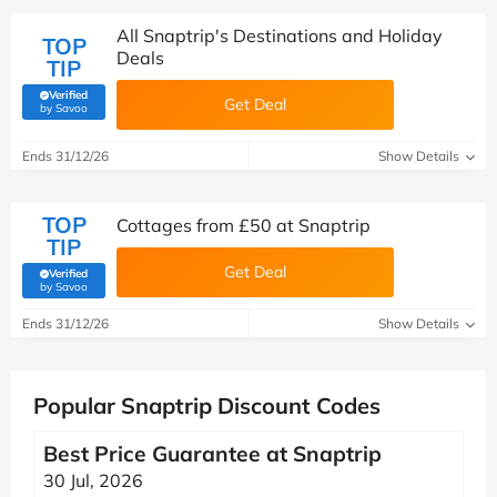
All Snaptrip's Destinations and Holiday
TOP
Deals
TIP
Verified
Get Deal
(verified by Savoo deals team)
by Savoo
Ends 31/12/26
Show Details
TOP
Cottages from £50 at Snaptrip
TIP
Get Deal
Verified
(verified by Savoo deals team)
by Savoo
Ends 31/12/26
Show Details
Popular Snaptrip Discount Codes
Best Price Guarantee at Snaptrip
30 Jul, 2026