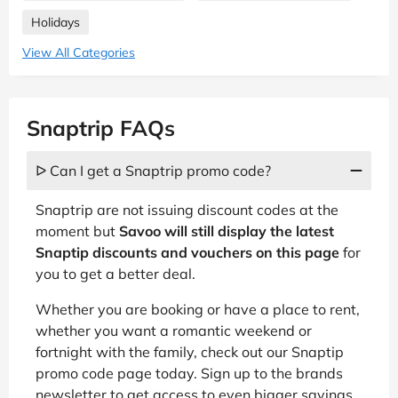
Holidays
View All Categories
Snaptrip FAQs
ᐅ Can I get a Snaptrip promo code?
Snaptrip are not issuing discount codes at the
moment but
Savoo will still display the latest
Snaptip discounts and vouchers on this page
for
you to get a better deal.
Whether you are booking or have a place to rent,
whether you want a romantic weekend or
fortnight with the family, check out our Snaptip
promo code page today. Sign up to the brands
newsletter to get access to even bigger savings