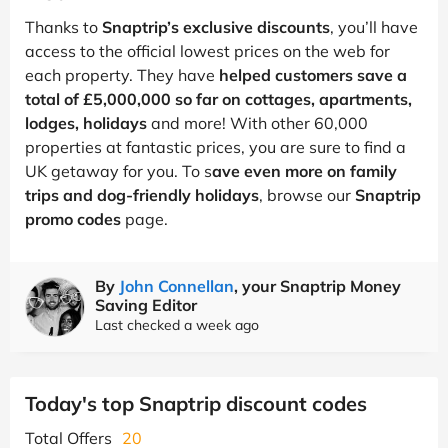
Thanks to
Snaptrip’s exclusive discounts
, you’ll have
access to the official lowest prices on the web for
each property. They have
helped customers save a
total of £5,000,000 so far on cottages, apartments,
lodges, holidays
and more! With other 60,000
properties at fantastic prices, you are sure to find a
UK getaway for you. To s
ave even more on family
trips and dog-friendly holidays
, browse our
Snaptrip
promo codes
page.
By
John Connellan
, your Snaptrip Money
Saving Editor
Last checked a week ago
Today's top Snaptrip discount codes
Total Offers
20