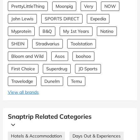
PrettyLittleThing
Moonpig
Very
NOW
John Lewis
SPORTS DIRECT
Expedia
Myprotein
B&Q
My 1st Years
Notino
SHEIN
Stradivarius
Toolstation
Bloom and Wild
Asos
boohoo
First Choice
Superdrug
JD Sports
Travelodge
Dunelm
Temu
View all brands
Snaptrip Related Categories
Hotels & Accommodation
Days Out & Experiences