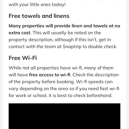
with your little ones today!
Free towels and linens
Many properties will provide linen and towels at no
extra cost
. This will usually be noted on the
property description, although if this isn’t, get in
contact with the team at Snaptrip to double check.
Free Wi-Fi
While not all properties have wi-fi, many of them
will have
free access to wi-fi
. Check the description
of the property before booking. Wi-fi speeds can
vary depending on the area so if you need fast wi-fi
for work or school, it is best to check beforehand.