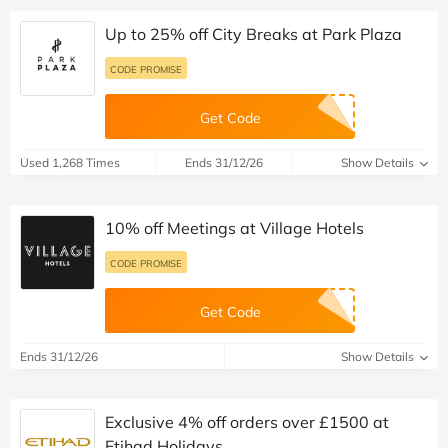
Up to 25% off City Breaks at Park Plaza
CODE PROMISE
Get Code
Used 1,268 Times
Ends 31/12/26
Show Details
10% off Meetings at Village Hotels
CODE PROMISE
Get Code
Ends 31/12/26
Show Details
Exclusive 4% off orders over £1500 at
Etihad Holidays