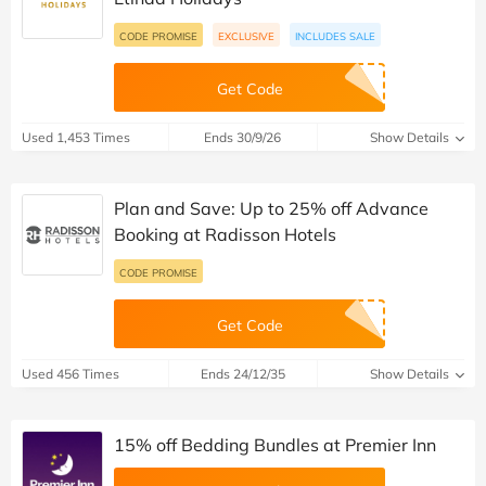
CODE PROMISE
EXCLUSIVE
INCLUDES SALE
Get Code
Used 1,453 Times
Ends 30/9/26
Show Details
Plan and Save: Up to 25% off Advance
Booking at Radisson Hotels
CODE PROMISE
Get Code
Used 456 Times
Ends 24/12/35
Show Details
15% off Bedding Bundles at Premier Inn