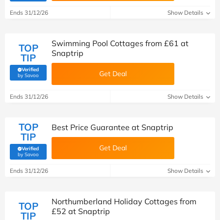
Ends 31/12/26
Show Details
Swimming Pool Cottages from £61 at
TOP
Snaptrip
TIP
Verified
Get Deal
(verified by Savoo deals team)
by Savoo
Ends 31/12/26
Show Details
TOP
Best Price Guarantee at Snaptrip
TIP
Get Deal
Verified
(verified by Savoo deals team)
by Savoo
Ends 31/12/26
Show Details
Northumberland Holiday Cottages from
TOP
£52 at Snaptrip
TIP