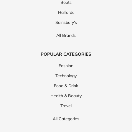
Boots
Halfords
Sainsbury's
All Brands
POPULAR CATEGORIES
Fashion
Technology
Food & Drink
Health & Beauty
Travel
All Categories