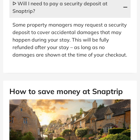
ᐅ Will I need to pay a security deposit at
Snaptrip?
Some property managers may request a security
deposit to cover accidental damages that may
happen during your stay. This will be fully
refunded after your stay – as long as no
damages are shown at the time of your checkout.
How to save money at Snaptrip