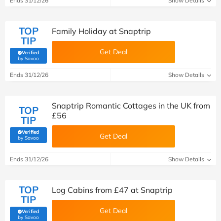
Ends 31/12/26
Show Details
TOP
Family Holiday at Snaptrip
TIP
Get Deal
Verified
(verified by Savoo deals team)
by Savoo
Ends 31/12/26
Show Details
Snaptrip Romantic Cottages in the UK from
TOP
£56
TIP
Verified
Get Deal
(verified by Savoo deals team)
by Savoo
Ends 31/12/26
Show Details
TOP
Log Cabins from £47 at Snaptrip
TIP
Get Deal
Verified
(verified by Savoo deals team)
by Savoo