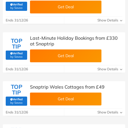
Verified
Get Deal
(verified by Savoo deals team)
by Savoo
Ends 31/12/26
Show Details
Last-Minute Holiday Bookings from £330
TOP
at Snaptrip
TIP
Verified
Get Deal
(verified by Savoo deals team)
by Savoo
Ends 31/12/26
Show Details
TOP
Snaptrip Wales Cottages from £49
TIP
Get Deal
Verified
(verified by Savoo deals team)
by Savoo
Ends 31/12/26
Show Details