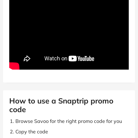
How to use a Snaptrip promo
code
Browse Savoo for the right promo code for you
Copy the code