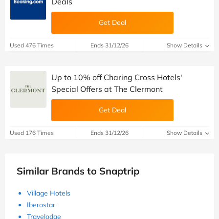
Deals
Get Deal
Used 476 Times
Ends 31/12/26
Show Details
Up to 10% off Charing Cross Hotels'
Special Offers at The Clermont
Get Deal
Used 176 Times
Ends 31/12/26
Show Details
Similar Brands to Snaptrip
Village Hotels
Iberostar
Travelodge