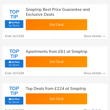
Snaptrip Best Price Guarantee and
TOP
Exclusive Deals
TIP
Verified
Get Deal
(verified by Savoo deals team)
by Savoo
Ends 31/12/26
Show Details
TOP
Apartments from £61 at Snaptrip
TIP
Get Deal
Verified
(verified by Savoo deals team)
by Savoo
Ends 31/12/26
Show Details
TOP
Top Deals from £224 at Snaptrip
TIP
Get Deal
Verified
(verified by Savoo deals team)
by Savoo