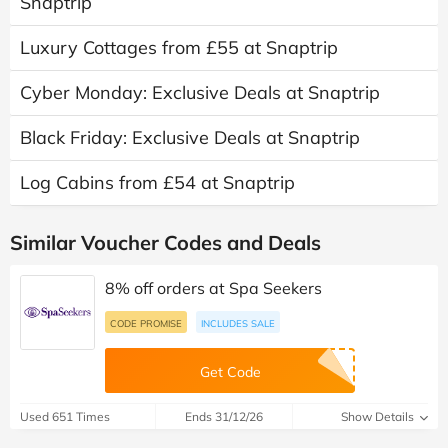
Snaptrip
Luxury Cottages from £55 at Snaptrip
Cyber Monday: Exclusive Deals at Snaptrip
Black Friday: Exclusive Deals at Snaptrip
Log Cabins from £54 at Snaptrip
Similar Voucher Codes and Deals
8% off orders at Spa Seekers
CODE PROMISE
INCLUDES SALE
Get Code
Used 651 Times
Ends 31/12/26
Show Details