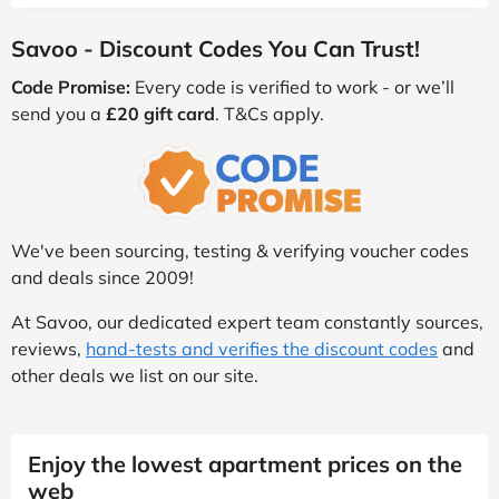
Savoo - Discount Codes You Can Trust!
Code Promise:
Every code is verified to work - or we’ll
send you a
£20 gift card
. T&Cs apply.
We've been sourcing, testing & verifying voucher codes
and deals since 2009!
At Savoo, our dedicated expert team constantly sources,
reviews,
hand-tests and verifies the discount codes
and
other deals we list on our site.
Enjoy the lowest apartment prices on the
web