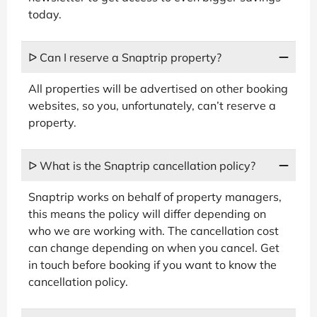
today.
ᐅ Can I reserve a Snaptrip property?
All properties will be advertised on other booking
websites, so you, unfortunately, can’t reserve a
property.
ᐅ What is the Snaptrip cancellation policy?
Snaptrip works on behalf of property managers,
this means the policy will differ depending on
who we are working with. The cancellation cost
can change depending on when you cancel. Get
in touch before booking if you want to know the
cancellation policy.