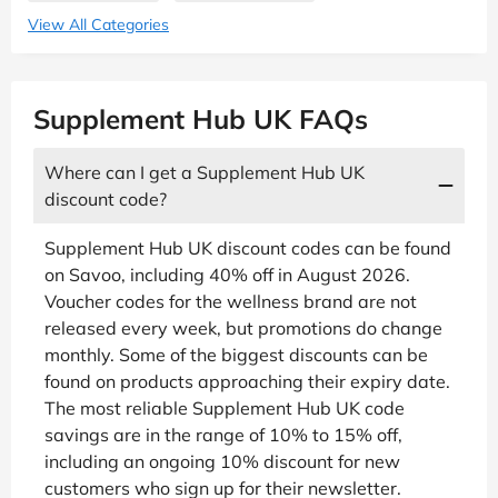
View All Categories
Supplement Hub UK FAQs
Where can I get a Supplement Hub UK
discount code?
Supplement Hub UK discount codes can be found
on Savoo, including 40% off in August 2026.
Voucher codes for the wellness brand are not
released every week, but promotions do change
monthly. Some of the biggest discounts can be
found on products approaching their expiry date.
The most reliable Supplement Hub UK code
savings are in the range of 10% to 15% off,
including an ongoing 10% discount for new
customers who sign up for their newsletter.