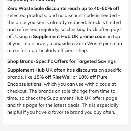
Zero Waste Sale discounts reach up to 40-50% off
selected products, and no discount code is needed -
the price you see is already reduced. Stock is limited
and refreshed regularly, so checking back often pays
off. Using a
Supplement Hub UK promo code
on top
of your main order, alongside a Zero Waste pick, can
make for a particularly efficient shop.
Shop Brand-Specific Offers for Targeted Savings
Supplement Hub UK often has discounts
on specific
brands, like
15% off RiseWell
or
10% off Pure
Encapsulations
, which you can use with a code at
checkout. The brands on sale change from time to
time, so check the Supplement Hub UK offers page
and this page for the latest deals. This is especially
helpful if you have a favorite brand you buy often.