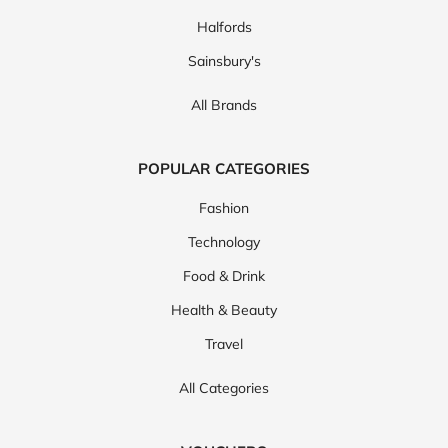
Halfords
Sainsbury's
All Brands
POPULAR CATEGORIES
Fashion
Technology
Food & Drink
Health & Beauty
Travel
All Categories