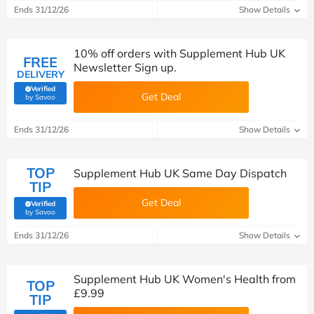
Ends 31/12/26
Show Details
10% off orders with Supplement Hub UK
FREE
Newsletter Sign up.
DELIVERY
Verified
Get Deal
(verified by Savoo deals team)
by Savoo
Ends 31/12/26
Show Details
TOP
Supplement Hub UK Same Day Dispatch
TIP
Get Deal
Verified
(verified by Savoo deals team)
by Savoo
Ends 31/12/26
Show Details
Supplement Hub UK Women's Health from
TOP
£9.99
TIP