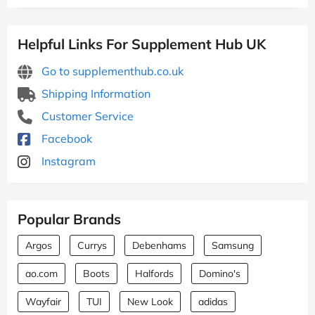
Helpful Links For Supplement Hub UK
Go to supplementhub.co.uk
Shipping Information
Customer Service
Facebook
Instagram
Popular Brands
Argos
Currys
Debenhams
Samsung
ao.com
Boots
Halfords
Domino's
Wayfair
TUI
New Look
adidas