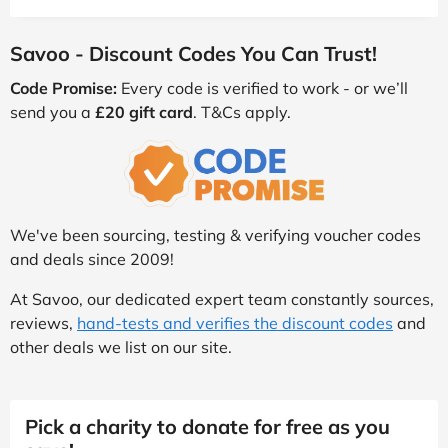
Savoo - Discount Codes You Can Trust!
Code Promise:
Every code is verified to work - or we’ll
send you a
£20 gift card
. T&Cs apply.
We've been sourcing, testing & verifying voucher codes
and deals since 2009!
At Savoo, our dedicated expert team constantly sources,
reviews,
hand-tests and verifies the discount codes
and
other deals we list on our site.
Pick a charity to donate for free as you