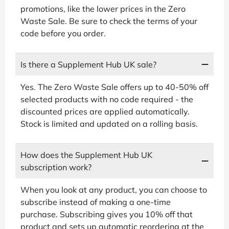
promotions, like the lower prices in the Zero
Waste Sale. Be sure to check the terms of your
code before you order.
Is there a Supplement Hub UK sale?
Yes. The Zero Waste Sale offers up to 40-50% off
selected products with no code required - the
discounted prices are applied automatically.
Stock is limited and updated on a rolling basis.
How does the Supplement Hub UK
subscription work?
When you look at any product, you can choose to
subscribe instead of making a one-time
purchase. Subscribing gives you 10% off that
product and sets up automatic reordering at the