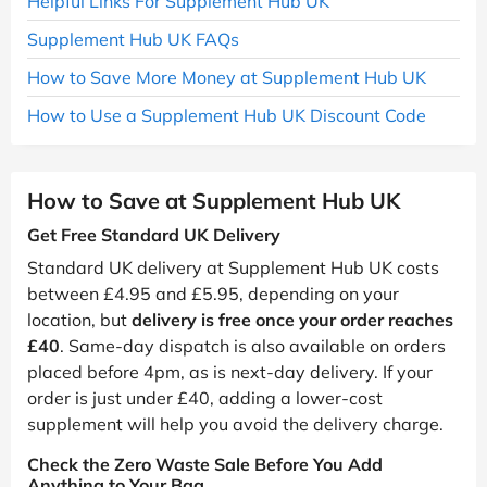
Helpful Links For Supplement Hub UK
Supplement Hub UK FAQs
How to Save More Money at Supplement Hub UK
How to Use a Supplement Hub UK Discount Code
How to Save at Supplement Hub UK
Get Free Standard UK Delivery
Standard UK delivery at Supplement Hub UK costs
between £4.95 and £5.95, depending on your
location, but
delivery is free once your order reaches
£40
. Same-day dispatch is also available on orders
placed before 4pm, as is next-day delivery. If your
order is just under £40, adding a lower-cost
supplement will help you avoid the delivery charge.
Check the Zero Waste Sale Before You Add
Anything to Your Bag