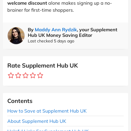
welcome discount
alone makes signing up a no-
brainer for first-time shoppers.
By
Maddy Ann Rydzik
, your Supplement
Hub UK Money Saving Editor
Last checked 5 days ago
Rate Supplement Hub UK
Contents
How to Save at Supplement Hub UK
About Supplement Hub UK