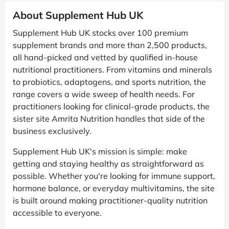
About Supplement Hub UK
Supplement Hub UK stocks over 100 premium
supplement brands and more than 2,500 products,
all hand-picked and vetted by qualified in-house
nutritional practitioners. From vitamins and minerals
to probiotics, adaptogens, and sports nutrition, the
range covers a wide sweep of health needs. For
practitioners looking for clinical-grade products, the
sister site Amrita Nutrition handles that side of the
business exclusively.
Supplement Hub UK's mission is simple: make
getting and staying healthy as straightforward as
possible. Whether you're looking for immune support,
hormone balance, or everyday multivitamins, the site
is built around making practitioner-quality nutrition
accessible to everyone.