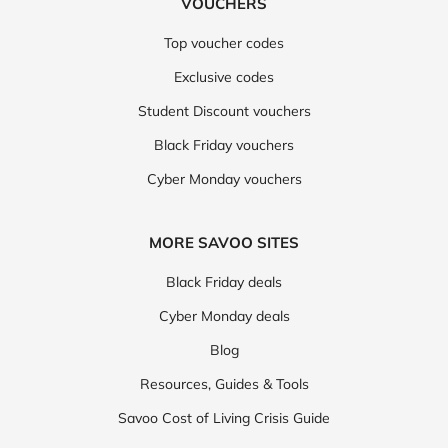
VOUCHERS
Top voucher codes
Exclusive codes
Student Discount vouchers
Black Friday vouchers
Cyber Monday vouchers
MORE SAVOO SITES
Black Friday deals
Cyber Monday deals
Blog
Resources, Guides & Tools
Savoo Cost of Living Crisis Guide