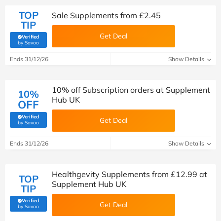
TOP
Sale Supplements from £2.45
TIP
Get Deal
Verified
(verified by Savoo deals team)
by Savoo
Ends 31/12/26
Show Details
10% off Subscription orders at Supplement
10%
Hub UK
OFF
Verified
Get Deal
(verified by Savoo deals team)
by Savoo
Ends 31/12/26
Show Details
Healthgevity Supplements from £12.99 at
TOP
Supplement Hub UK
TIP
Verified
Get Deal
(verified by Savoo deals team)
by Savoo