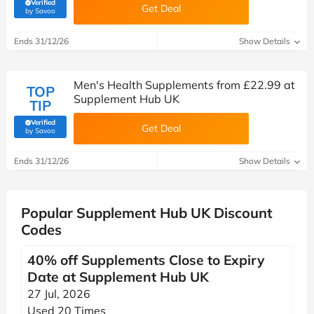
Verified
Get Deal
(verified by Savoo deals team)
by Savoo
Ends 31/12/26
Show Details
Men's Health Supplements from £22.99 at
TOP
Supplement Hub UK
TIP
Verified
Get Deal
(verified by Savoo deals team)
by Savoo
Ends 31/12/26
Show Details
Popular Supplement Hub UK Discount
Codes
40% off Supplements Close to Expiry
Date at Supplement Hub UK
27 Jul, 2026
Used 20 Times