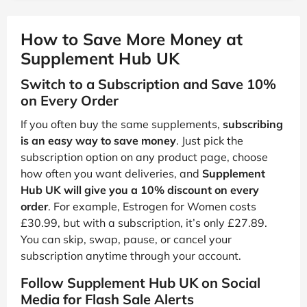
How to Save More Money at
Supplement Hub UK
Switch to a Subscription and Save 10%
on Every Order
If you often buy the same supplements,
subscribing
is an easy way to save money
. Just pick the
subscription option on any product page, choose
how often you want deliveries, and
Supplement
Hub UK will give you a 10% discount on every
order
. For example, Estrogen for Women costs
£30.99, but with a subscription, it’s only £27.89.
You can skip, swap, pause, or cancel your
subscription anytime through your account.
Follow Supplement Hub UK on Social
Media for Flash Sale Alerts