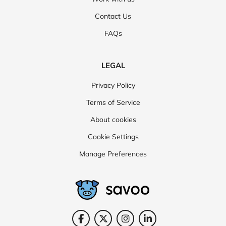
Contact Us
FAQs
LEGAL
Privacy Policy
Terms of Service
About cookies
Cookie Settings
Manage Preferences