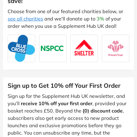
save!
Choose from one of our featured charities below, or
see all charities
and we'll donate up to
3%
of your
order when you use a Supplement Hub UK deal!
Sign up to Get 10% off Your First Order
Sign up for the Supplement Hub UK newsletter, and
you’ll
receive 10% off your first order
, provided your
basket reaches £50. Beyond the
{0) discount code
,
subscribers also get early access to new product
launches and exclusive promotions before they go
public. You can unsubscribe any time, but the