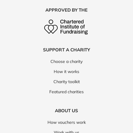
APPROVED BY THE
SUPPORT A CHARITY
Choose a charity
How it works
Charity toolkit
Featured charities
ABOUT US
How vouchers work
Work with us