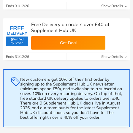
Ends 31/12/26
Show Details
Free Delivery on orders over £40 at
FREE
Supplement Hub UK
DELIVERY
Verified
Get Deal
(verified by Savoo deals team)
by Savoo
Ends 31/12/26
Show Details
New customers get 10% off their first order by
signing up to the Supplement Hub UK newsletter
(minimum spend £50), and switching to a subscription
saves 10% on every recurring delivery. On top of that,
free standard UK delivery applies to orders over £40.
There are 9 Supplement Hub UK deals live in August
2026, and our team hunts for the latest Supplement
Hub UK discount codes so you don’t have to. The
best offer right now is 40% off your order!