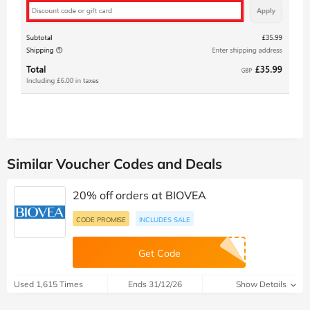
Similar Voucher Codes and Deals
20% off orders at BIOVEA
CODE PROMISE
INCLUDES SALE
Get Code
Used 1,615 Times
Ends 31/12/26
Show Details