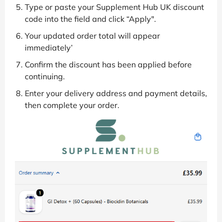
Type or paste your Supplement Hub UK discount
code into the field and click “Apply".
Your updated order total will appear
immediately’
Confirm the discount has been applied before
continuing.
Enter your delivery address and payment details,
then complete your order.