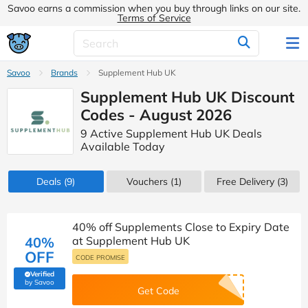
Savoo earns a commission when you buy through links on our site.
Terms of Service
Savoo
Brands
Supplement Hub UK
Supplement Hub UK Discount
Codes - August 2026
9 Active Supplement Hub UK Deals
Available Today
Deals
(9)
Vouchers
(1)
Free Delivery (3)
40% off Supplements Close to Expiry Date
40%
at Supplement Hub UK
OFF
CODE PROMISE
Verified
(verified by Savoo deals team)
by Savoo
Get Code