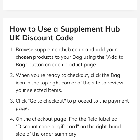
How to Use a Supplement Hub
UK Discount Code
Browse supplementhub.co.uk and add your
chosen products to your Bag using the “Add to
Bag" button on each product page.
When you’re ready to checkout, click the Bag
icon in the top right corner of the site to review
your selected items.
Click “Go to checkout" to proceed to the payment
page.
On the checkout page, find the field labelled
“Discount code or gift card" on the right-hand
side of the order summary.