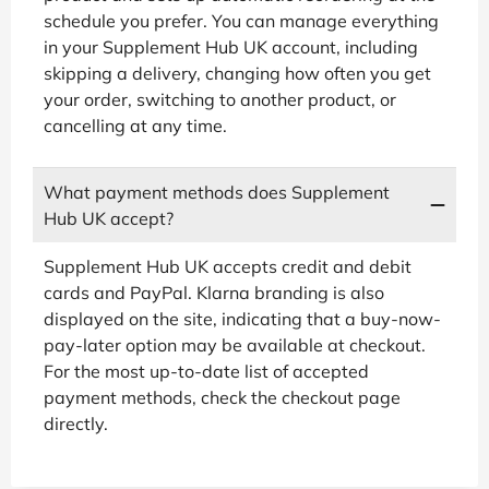
schedule you prefer. You can manage everything
in your Supplement Hub UK account, including
skipping a delivery, changing how often you get
your order, switching to another product, or
cancelling at any time.
What payment methods does Supplement
Hub UK accept?
Supplement Hub UK accepts credit and debit
cards and PayPal. Klarna branding is also
displayed on the site, indicating that a buy-now-
pay-later option may be available at checkout.
For the most up-to-date list of accepted
payment methods, check the checkout page
directly.