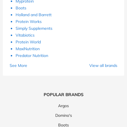
Myprotein
Boots
Holland and Barrett
Protein Works
Simply Supplements
Vitabiotics
Protein World
MaxiNutrition
Predator Nutrition
See More
View all brands
POPULAR BRANDS
Argos
Domino's
Boots