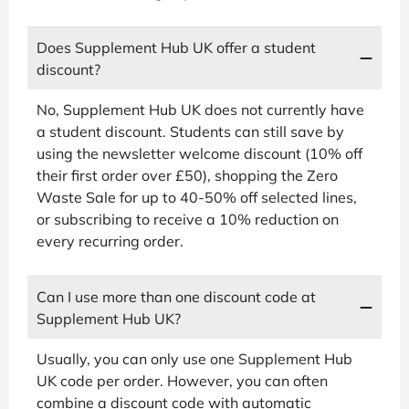
Does Supplement Hub UK offer a student
discount?
No, Supplement Hub UK does not currently have
a student discount. Students can still save by
using the newsletter welcome discount (10% off
their first order over £50), shopping the Zero
Waste Sale for up to 40-50% off selected lines,
or subscribing to receive a 10% reduction on
every recurring order.
Can I use more than one discount code at
Supplement Hub UK?
Usually, you can only use one Supplement Hub
UK code per order. However, you can often
combine a discount code with automatic