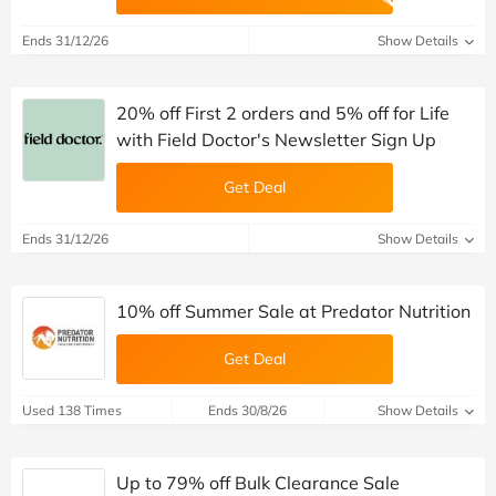
Ends 31/12/26
Show Details
20% off First 2 orders and 5% off for Life
with Field Doctor's Newsletter Sign Up
Get Deal
Ends 31/12/26
Show Details
10% off Summer Sale at Predator Nutrition
Get Deal
Used 138 Times
Ends 30/8/26
Show Details
Up to 79% off Bulk Clearance Sale