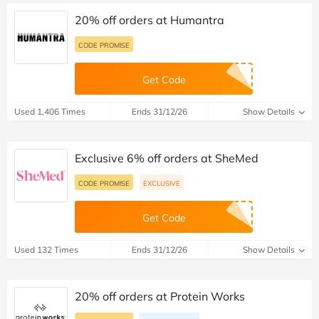
20% off orders at Humantra
CODE PROMISE
Get Code
Used 1,406 Times
Ends 31/12/26
Show Details
Exclusive 6% off orders at SheMed
CODE PROMISE
EXCLUSIVE
Get Code
Used 132 Times
Ends 31/12/26
Show Details
20% off orders at Protein Works