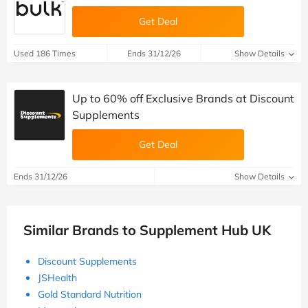
Get Deal
Used 186 Times
Ends 31/12/26
Show Details
Up to 60% off Exclusive Brands at Discount
Supplements
Get Deal
Ends 31/12/26
Show Details
Similar Brands to Supplement Hub UK
Discount Supplements
JSHealth
Gold Standard Nutrition