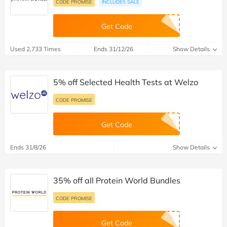
CODE PROMISE
INCLUDES SALE
Get Code
Used 2,733 Times
Ends 31/12/26
Show Details
5% off Selected Health Tests at Welzo
CODE PROMISE
Get Code
Ends 31/8/26
Show Details
35% off all Protein World Bundles
CODE PROMISE
Get Code