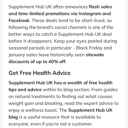
Supplement Hub UK often announces
flash sales
and time-limited promotions via Instagram and
Facebook
. These deals tend to be short-lived, so
following the brand's social channels is one of the
better ways to catch a Supplement Hub UK deal
before it disappears. Keep your eyes peeled during
seasonal periods in particular - Black Friday and
January sales have historically seen
sitewide
discounts of up to 40% off
.
Get Free Health Advice
Supplement Hub UK has a wealth of free health
tips and advice
within its blog section. From guides
on natural treatments to finding out what causes
weight gain and bloating, read the expert advice to
enjoy a wellness boost. The
Supplement Hub UK
blog
is a useful resource that is available to
everyone, even if you're not a customer.