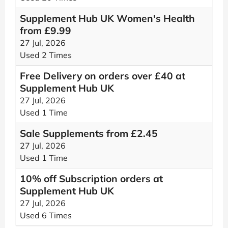
Supplement Hub UK Women's Health
from £9.99
27 Jul, 2026
Used 2 Times
Free Delivery on orders over £40 at
Supplement Hub UK
27 Jul, 2026
Used 1 Time
Sale Supplements from £2.45
27 Jul, 2026
Used 1 Time
10% off Subscription orders at
Supplement Hub UK
27 Jul, 2026
Used 6 Times