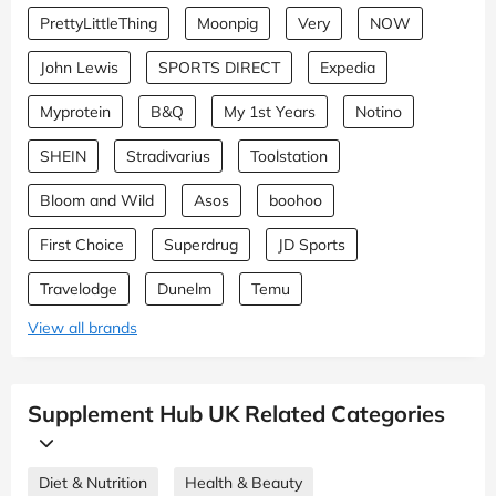
PrettyLittleThing
Moonpig
Very
NOW
John Lewis
SPORTS DIRECT
Expedia
Myprotein
B&Q
My 1st Years
Notino
SHEIN
Stradivarius
Toolstation
Bloom and Wild
Asos
boohoo
First Choice
Superdrug
JD Sports
Travelodge
Dunelm
Temu
View all brands
Supplement Hub UK Related Categories
Diet & Nutrition
Health & Beauty