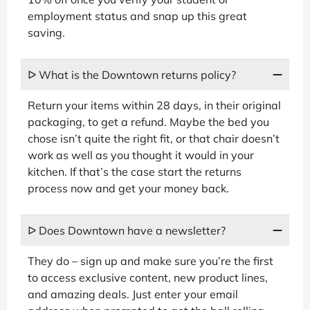
employment status and snap up this great
saving.
ᐅ What is the Downtown returns policy?
Return your items within 28 days, in their original
packaging, to get a refund. Maybe the bed you
chose isn’t quite the right fit, or that chair doesn’t
work as well as you thought it would in your
kitchen. If that’s the case start the returns
process now and get your money back.
ᐅ Does Downtown have a newsletter?
They do – sign up and make sure you’re the first
to access exclusive content, new product lines,
and amazing deals. Just enter your email