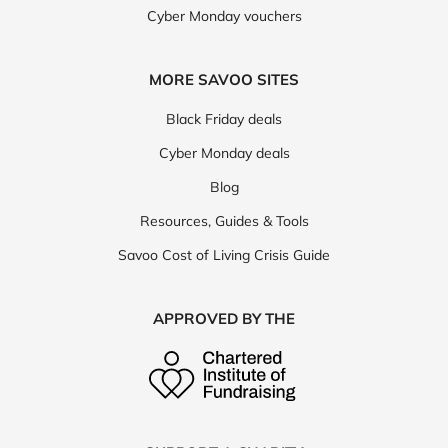
Cyber Monday vouchers
MORE SAVOO SITES
Black Friday deals
Cyber Monday deals
Blog
Resources, Guides & Tools
Savoo Cost of Living Crisis Guide
APPROVED BY THE