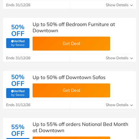
Ends 31/12/26
Show Details
Up to 50% off Bedroom Furniture at
50%
Downtown
OFF
Verified
Get Deal
(verified by Savoo deals team)
by Savoo
Ends 31/12/26
Show Details
50%
Up to 50% off Downtown Sofas
OFF
Get Deal
Verified
(verified by Savoo deals team)
by Savoo
Ends 31/12/26
Show Details
Up to 55% off orders National Bed Month
55%
at Downtown
OFF