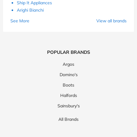
Ship It Appliances
Arighi Bianchi
See More
View all brands
POPULAR BRANDS
Argos
Domino's
Boots
Halfords
Sainsbury's
All Brands