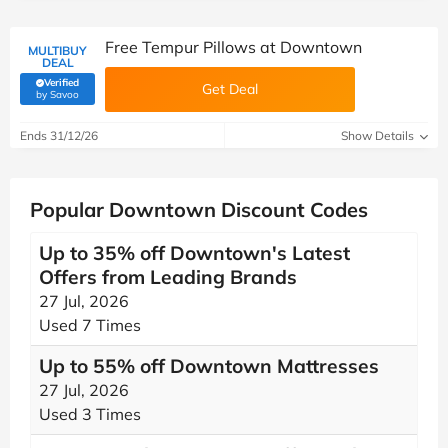
Free Tempur Pillows at Downtown
MULTIBUY
DEAL
Verified
Get Deal
(verified by Savoo deals team)
by Savoo
Ends 31/12/26
Show Details
Popular Downtown Discount Codes
Up to 35% off Downtown's Latest
Offers from Leading Brands
27 Jul, 2026
Used 7 Times
Up to 55% off Downtown Mattresses
27 Jul, 2026
Used 3 Times