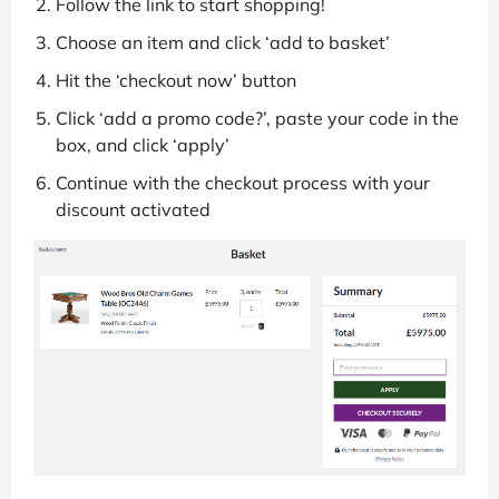
Follow the link to start shopping!
Choose an item and click ‘add to basket’
Hit the ‘checkout now’ button
Click ‘add a promo code?’, paste your code in the
box, and click ‘apply’
Continue with the checkout process with your
discount activated