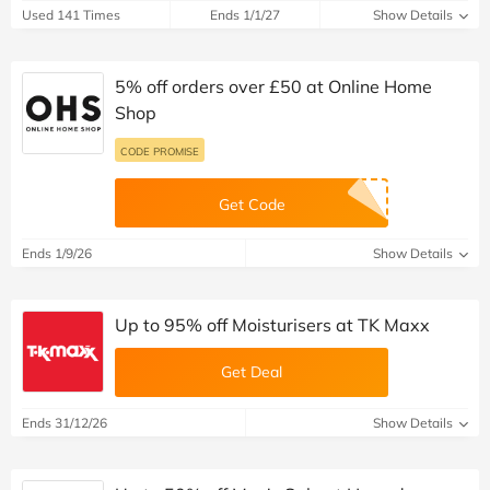
Used 141 Times
Ends 1/1/27
Show Details
5% off orders over £50 at Online Home
Shop
CODE PROMISE
Get Code
Ends 1/9/26
Show Details
Up to 95% off Moisturisers at TK Maxx
Get Deal
Ends 31/12/26
Show Details