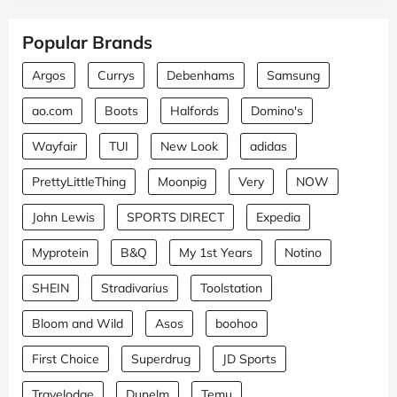
Popular Brands
Argos
Currys
Debenhams
Samsung
ao.com
Boots
Halfords
Domino's
Wayfair
TUI
New Look
adidas
PrettyLittleThing
Moonpig
Very
NOW
John Lewis
SPORTS DIRECT
Expedia
Myprotein
B&Q
My 1st Years
Notino
SHEIN
Stradivarius
Toolstation
Bloom and Wild
Asos
boohoo
First Choice
Superdrug
JD Sports
Travelodge
Dunelm
Temu