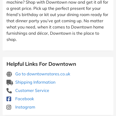
machine? Shop with Downtown now and get it all for
a great price. Pick up the perfect present for your
friend’s birthday or kit out your dining room ready for
that dinner party you’ve got coming up. No matter
what you need, when it comes to Downtown home
furnishings and décor, Downtown is the place to
shop.
Helpful Links For Downtown
Go to downtownstores.co.uk
Shipping Information
Customer Service
Facebook
Instagram