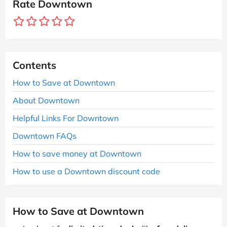
Rate Downtown
Contents
How to Save at Downtown
About Downtown
Helpful Links For Downtown
Downtown FAQs
How to save money at Downtown
How to use a Downtown discount code
How to Save at Downtown