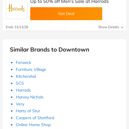
Up to 50% off Men's Sale at Harrods
Get Deal
Ends 31/12/26
Show Details
Similar Brands to Downtown
Fenwick
Furniture Village
KitchenAid
SCS
Harrods
Harvey Nichols
Very
Harts of Stur
Coopers of Stortford
Online Home Shop