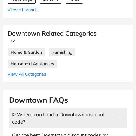
View all brands
Downtown Related Categories
Home & Garden
Furnishing
Household Appliances
View All Categories
Downtown FAQs
ᐅ Where can I find a Downtown discount
code?
Get the best Downtown discount codes by