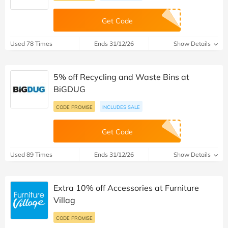
Get Code
Used 78 Times
Ends 31/12/26
Show Details
5% off Recycling and Waste Bins at
BiGDUG
CODE PROMISE
INCLUDES SALE
Get Code
Used 89 Times
Ends 31/12/26
Show Details
Extra 10% off Accessories at Furniture
Villag
CODE PROMISE