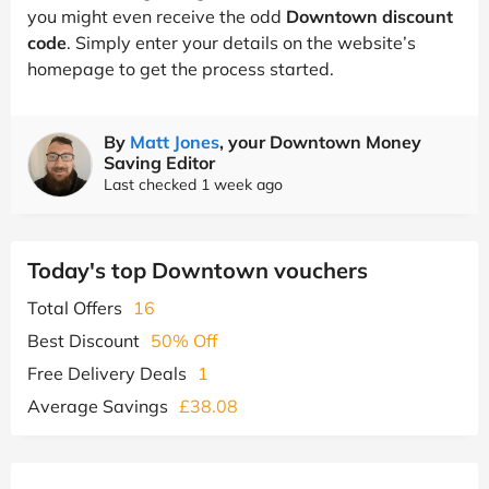
you might even receive the odd
Downtown discount
code
. Simply enter your details on the website’s
homepage to get the process started.
By
Matt Jones
, your Downtown Money
Saving Editor
Last checked 1 week ago
Today's top Downtown vouchers
Total Offers
16
Best Discount
50% Off
Free Delivery Deals
1
Average Savings
£38.08