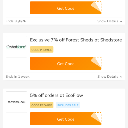
Get Code
Ends 30/8/26
Show Details
Exclusive 7% off Forest Sheds at Shedstore
CODE PROMISE
Get Code
Ends in 1 week
Show Details
5% off orders at EcoFlow
CODE PROMISE
INCLUDES SALE
Get Code