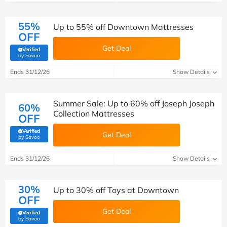
55%
Up to 55% off Downtown Mattresses
OFF
Get Deal
Verified
(verified by Savoo deals team)
by Savoo
Ends 31/12/26
Show Details
Summer Sale: Up to 60% off Joseph Joseph
60%
Collection Mattresses
OFF
Verified
Get Deal
(verified by Savoo deals team)
by Savoo
Ends 31/12/26
Show Details
30%
Up to 30% off Toys at Downtown
OFF
Get Deal
Verified
(verified by Savoo deals team)
by Savoo