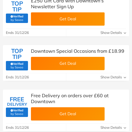
£250 Gift Card with Downtown's
TOP
Newsletter Sign Up
TIP
Verified
Get Deal
(verified by Savoo deals team)
by Savoo
Ends 31/12/26
Show Details
TOP
Downtown Special Occasions from £18.99
TIP
Get Deal
Verified
(verified by Savoo deals team)
by Savoo
Ends 31/12/26
Show Details
Free Delivery on orders over £60 at
FREE
Downtown
DELIVERY
Verified
Get Deal
(verified by Savoo deals team)
by Savoo
Ends 31/12/26
Show Details