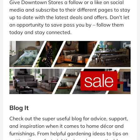
Give Downtown Stores a follow or a like on social
media and subscribe to their different pages to stay
up to date with the latest deals and offers. Don’t let
an opportunity to save pass you by – follow them
today and stay connected.
Blog It
Check out the super useful blog for advice, support,
and inspiration when it comes to home décor and
furnishings. From helpful gardening ideas to tips on