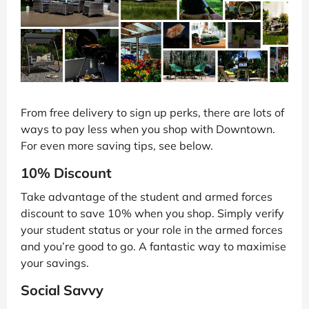
From free delivery to sign up perks, there are lots of
ways to pay less when you shop with Downtown.
For even more saving tips, see below.
10% Discount
Take advantage of the student and armed forces
discount to save 10% when you shop. Simply verify
your student status or your role in the armed forces
and you’re good to go. A fantastic way to maximise
your savings.
Social Savvy