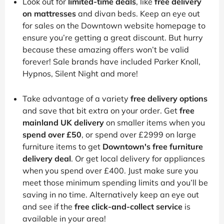
Look out for
limited-time deals
, like
free delivery
on mattresses
and divan beds. Keep an eye out
for sales on the Downtown website homepage to
ensure you’re getting a great discount. But hurry
because these amazing offers won’t be valid
forever! Sale brands have included Parker Knoll,
Hypnos, Silent Night and more!
Take advantage of a variety
free delivery options
and save that bit extra on your order. Get
free
mainland UK delivery
on smaller items when you
spend over £50
, or spend over £2999 on large
furniture items to get
Downtown's free furniture
delivery deal
. Or get local delivery for appliances
when you spend over £400. Just make sure you
meet those minimum spending limits and you’ll be
saving in no time. Alternatively keep an eye out
and see if the
free click-and-collect service
is
available in your area!