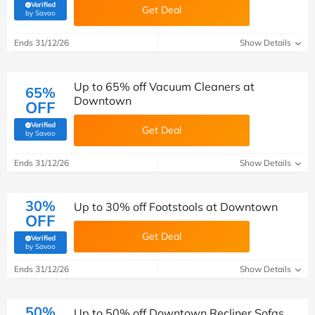
Verified
Get Deal
(verified by Savoo deals team)
by Savoo
Ends 31/12/26
Show Details
Up to 65% off Vacuum Cleaners at
65%
Downtown
OFF
Verified
Get Deal
(verified by Savoo deals team)
by Savoo
Ends 31/12/26
Show Details
30%
Up to 30% off Footstools at Downtown
OFF
Get Deal
Verified
(verified by Savoo deals team)
by Savoo
Ends 31/12/26
Show Details
50%
Up to 50% off Downtown Recliner Sofas