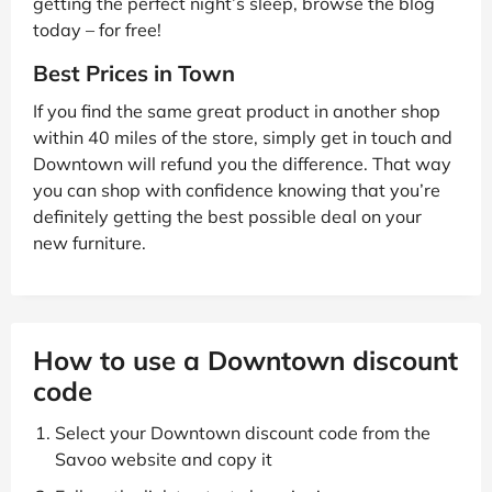
getting the perfect night’s sleep, browse the blog
today – for free!
Best Prices in Town
If you find the same great product in another shop
within 40 miles of the store, simply get in touch and
Downtown will refund you the difference. That way
you can shop with confidence knowing that you’re
definitely getting the best possible deal on your
new furniture.
How to use a Downtown discount
code
Select your Downtown discount code from the
Savoo website and copy it