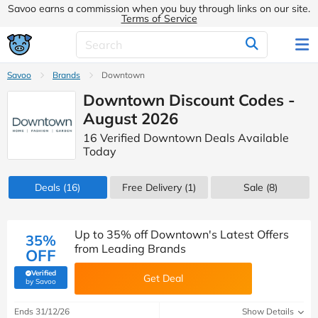
Savoo earns a commission when you buy through links on our site.
Terms of Service
Savoo
Brands
Downtown
Downtown Discount Codes -
August 2026
16 Verified Downtown Deals Available
Today
Deals
(16)
Free Delivery (1)
Sale
(8)
Up to 35% off Downtown's Latest Offers
35%
from Leading Brands
OFF
Verified
Get Deal
(verified by Savoo deals team)
by Savoo
Ends 31/12/26
Show Details