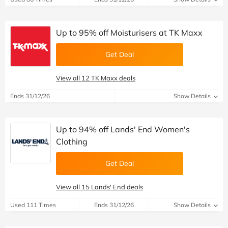
Up to 95% off Moisturisers at TK Maxx
Get Deal
View all 12 TK Maxx deals
Ends 31/12/26
Show Details
Up to 94% off Lands' End Women's
Clothing
Get Deal
View all 15 Lands' End deals
Used 111 Times
Ends 31/12/26
Show Details