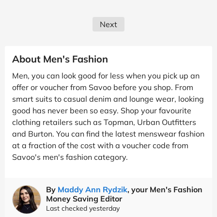
Next
About Men's Fashion
Men, you can look good for less when you pick up an
offer or voucher from Savoo before you shop. From
smart suits to casual denim and lounge wear, looking
good has never been so easy. Shop your favourite
clothing retailers such as Topman, Urban Outfitters
and Burton. You can find the latest menswear fashion
at a fraction of the cost with a voucher code from
Savoo's men's fashion category.
By
Maddy Ann Rydzik
, your Men's Fashion
Money Saving Editor
Last checked yesterday