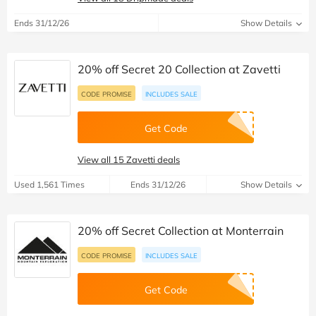
Ends 31/12/26
Show Details
20% off Secret 20 Collection at Zavetti
CODE PROMISE
INCLUDES SALE
Get Code
View all 15 Zavetti deals
Used 1,561 Times
Ends 31/12/26
Show Details
20% off Secret Collection at Monterrain
CODE PROMISE
INCLUDES SALE
Get Code