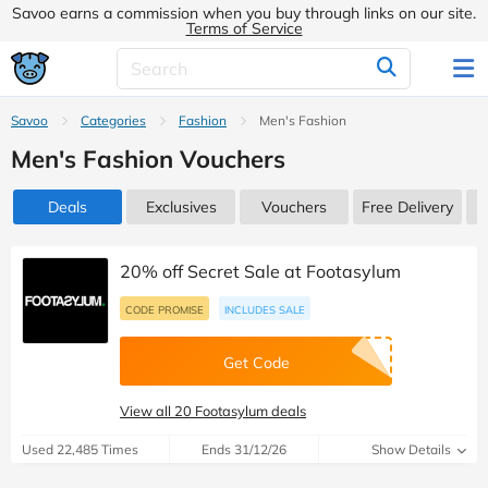
Savoo earns a commission when you buy through links on our site.
Terms of Service
Savoo
Categories
Fashion
Men's Fashion
Men's Fashion Vouchers
Deals
Exclusives
Vouchers
Free Delivery
20% off Secret Sale at Footasylum
CODE PROMISE
INCLUDES SALE
Get Code
View all 20 Footasylum deals
Used 22,485 Times
Ends 31/12/26
Show Details