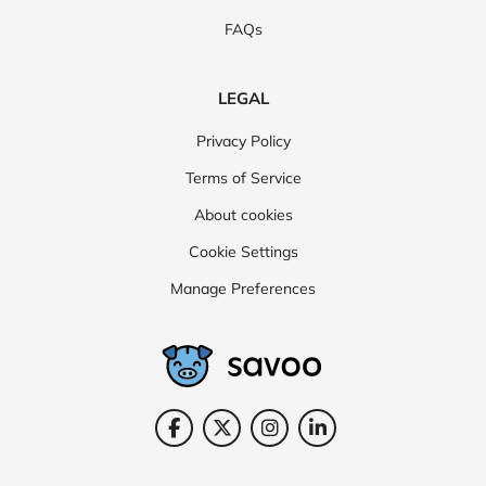
FAQs
LEGAL
Privacy Policy
Terms of Service
About cookies
Cookie Settings
Manage Preferences