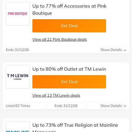
Up to 77% off Accessories at Pink
Boutique
Get Deal
View all 21 Pink Boutique deals
Ends 31/12/26
Show Details
Up to 80% off Outlet at TM Lewin
Get Deal
View all 13 TM Lewin deals
Used 63 Times
Ends 31/12/26
Show Details
Up to 73% off True Religion at Mainline