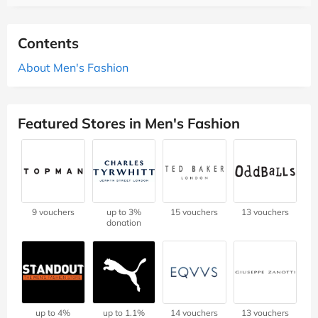
Contents
About Men's Fashion
Featured Stores in Men's Fashion
9 vouchers
up to 3%
15 vouchers
13 vouchers
donation
up to 4%
up to 1.1%
14 vouchers
13 vouchers