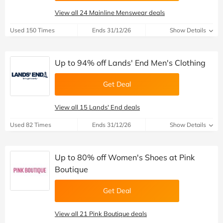
View all 24 Mainline Menswear deals
Used 150 Times
Ends 31/12/26
Show Details
Up to 94% off Lands' End Men's Clothing
Get Deal
View all 15 Lands' End deals
Used 82 Times
Ends 31/12/26
Show Details
Up to 80% off Women's Shoes at Pink
Boutique
Get Deal
View all 21 Pink Boutique deals