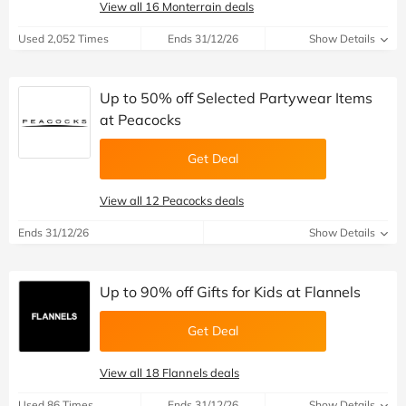
View all 16 Monterrain deals
Used 2,052 Times
Ends 31/12/26
Show Details
Up to 50% off Selected Partywear Items
at Peacocks
Get Deal
View all 12 Peacocks deals
Ends 31/12/26
Show Details
Up to 90% off Gifts for Kids at Flannels
Get Deal
View all 18 Flannels deals
Used 86 Times
Ends 31/12/26
Show Details