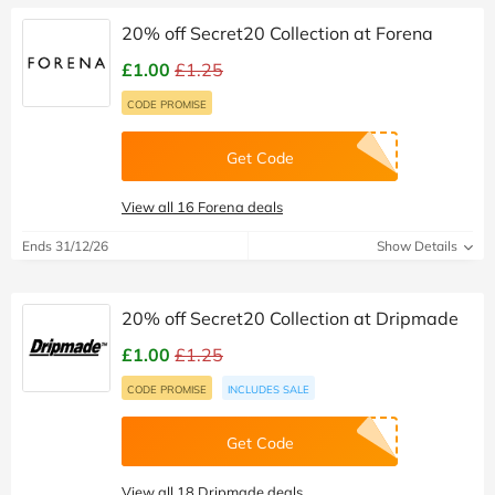
20% off Secret20 Collection at Forena
£1.00
£1.25
CODE PROMISE
Get Code
View all 16 Forena deals
Ends 31/12/26
Show Details
20% off Secret20 Collection at Dripmade
£1.00
£1.25
CODE PROMISE
INCLUDES SALE
Get Code
View all 18 Dripmade deals