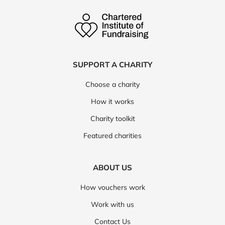
SUPPORT A CHARITY
Choose a charity
How it works
Charity toolkit
Featured charities
ABOUT US
How vouchers work
Work with us
Contact Us