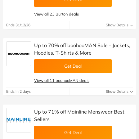
View all 23 Burton deals
Ends 31/12/26
Show Details
Up to 70% off boohooMAN Sale - Jackets,
Hoodies, T-Shirts & More
Get Deal
View all 11 boohooMAN deals
Ends in 2 days
Show Details
Up to 71% off Mainline Menswear Best
Sellers
Get Deal