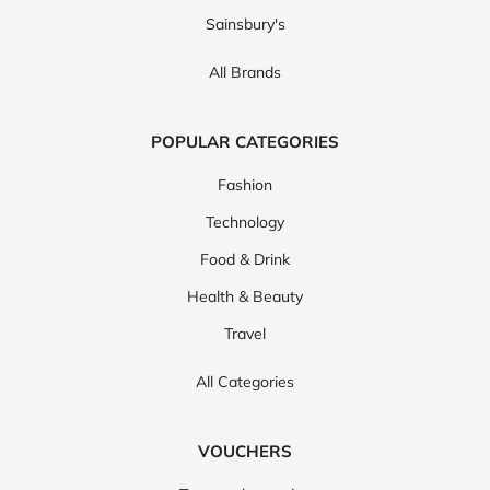
Sainsbury's
Carhartt
Charles Tyrwhitt
All Brands
POPULAR CATEGORIES
Fashion
Technology
Food & Drink
Health & Beauty
Travel
All Categories
VOUCHERS