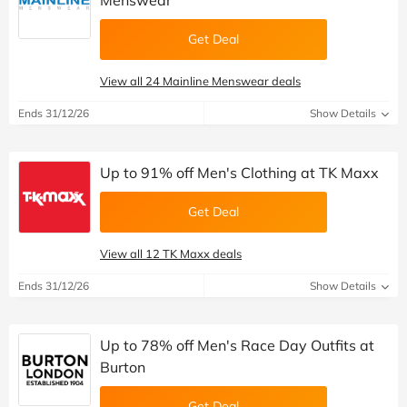
Menswear
Get Deal
View all 24 Mainline Menswear deals
Ends 31/12/26
Show Details
Up to 91% off Men's Clothing at TK Maxx
Get Deal
View all 12 TK Maxx deals
Ends 31/12/26
Show Details
Up to 78% off Men's Race Day Outfits at
Burton
Get Deal