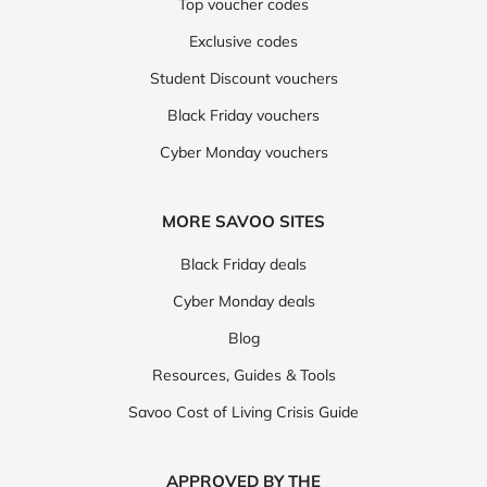
Top voucher codes
Exclusive codes
Student Discount vouchers
Black Friday vouchers
Cyber Monday vouchers
MORE SAVOO SITES
Black Friday deals
Cyber Monday deals
Blog
Resources, Guides & Tools
Savoo Cost of Living Crisis Guide
APPROVED BY THE