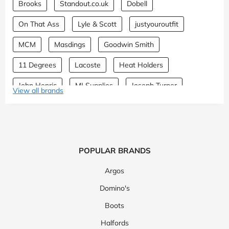
Brooks
Standout.co.uk
Dobell
On That Ass
Lyle & Scott
justyouroutfit
MCM
Masdings
Goodwin Smith
11 Degrees
Lacoste
Heat Holders
John Henric
MI Supplies
Joseph Turner
View all brands
Neem London
Attitude Clothing
Patrol Store
The Sports Edit
Wimbledon Shop
EQVVS
Manchester City Shop
Topman
Cotopaxi
POPULAR BRANDS
Step One
Mallet
PERCIVAL
Sunspel
Argos
ATLAS FOR MEN
Oxygen
Theory
Burton
Domino's
Boots
TM Lewin
Hawes & Curtis
Lands' End
Halfords
Montblanc
Michael Kors
Moss
Represent