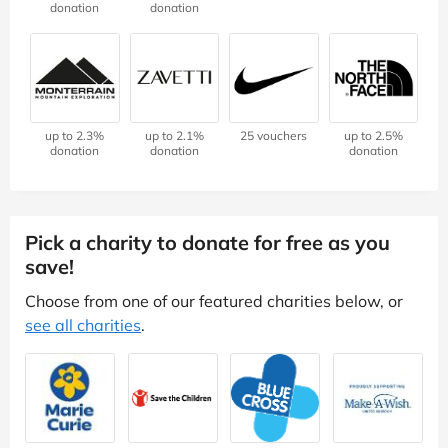
donation
donation
up to 2.3%
up to 2.1%
25 vouchers
up to 2.5%
donation
donation
donation
Pick a charity to donate for free as you
save!
Choose from one of our featured charities below, or
see all charities
.