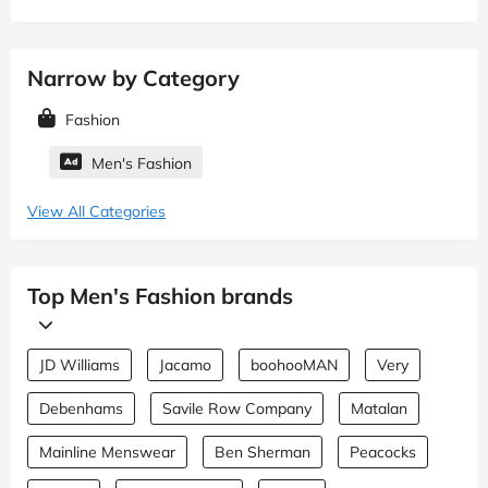
Narrow by Category
Fashion
Men's Fashion
View All Categories
Top Men's Fashion brands
JD Williams
Jacamo
boohooMAN
Very
Debenhams
Savile Row Company
Matalan
Mainline Menswear
Ben Sherman
Peacocks