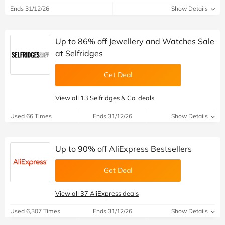
Ends 31/12/26
Show Details
Up to 86% off Jewellery and Watches Sale
at Selfridges
Get Deal
View all 13 Selfridges & Co. deals
Used 66 Times
Ends 31/12/26
Show Details
Up to 90% off AliExpress Bestsellers
Get Deal
View all 37 AliExpress deals
Used 6,307 Times
Ends 31/12/26
Show Details