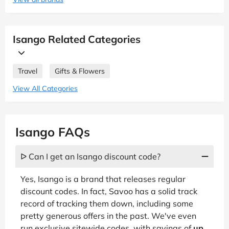
Isango Related Categories
Travel
Gifts & Flowers
View All Categories
Isango FAQs
ᐅ Can I get an Isango discount code?
Yes, Isango is a brand that releases regular
discount codes. In fact, Savoo has a solid track
record of tracking them down, including some
pretty generous offers in the past. We've even
run exclusive sitewide codes, with savings of
up