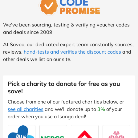
We've been sourcing, testing & verifying voucher codes
and deals since 2009!
At Savoo, our dedicated expert team constantly sources,
reviews,
hand-tests and verifies the discount codes
and
other deals we list on our site.
Pick a charity to donate for free as you
save!
Choose from one of our featured charities below, or
see all charities
and we'll donate up to
3%
of your
order when you use a Isango deal!