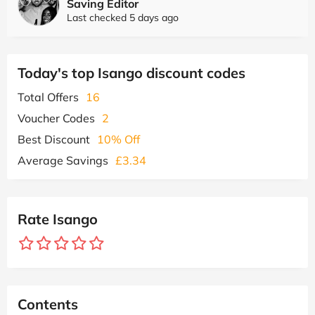
Saving Editor
Last checked 5 days ago
Today's top Isango discount codes
Total Offers
16
Voucher Codes
2
Best Discount
10% Off
Average Savings
£3.34
Rate Isango
Contents