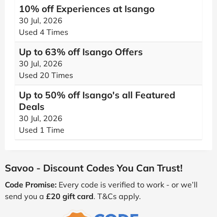
10% off Experiences at Isango
30 Jul, 2026
Used 4 Times
Up to 63% off Isango Offers
30 Jul, 2026
Used 20 Times
Up to 50% off Isango's all Featured
Deals
30 Jul, 2026
Used 1 Time
Savoo - Discount Codes You Can Trust!
Code Promise:
Every code is verified to work - or we’ll
send you a
£20 gift card
. T&Cs apply.