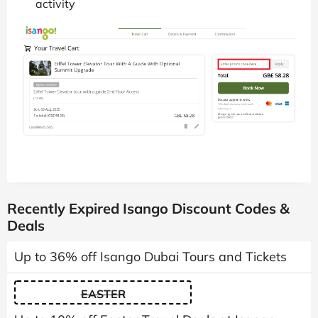
activity
Recently Expired Isango Discount Codes &
Deals
Up to 36% off Isango Dubai Tours and Tickets
EASTER