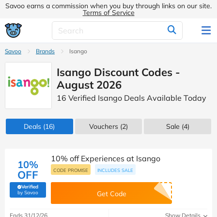
Savoo earns a commission when you buy through links on our site.
Terms of Service
Savoo
Brands
Isango
Isango Discount Codes -
August 2026
16 Verified Isango Deals Available Today
Deals
(16)
Vouchers
(2)
Sale
(4)
10% off Experiences at Isango
10%
CODE PROMISE
INCLUDES SALE
OFF
Verified
(verified by Savoo deals team)
by Savoo
Get Code
Ends 31/12/26
Show Details