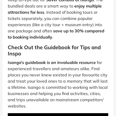
bundled deals are a smart way to
enjoy multiple
attractions for less
. Instead of booking tours or
tickets separately, you can combine popular
experiences (like a city tour + museum entry) into
one package and often
save up to 30% compared
to booking individually
.
Check Out the Guidebook for Tips and
Inspo
Isango’s guidebook is an invaluable resource
for
experienced travellers and amateurs alike. Find
places you never knew existed in your favourite city
and treat your loved ones to a memory that will last
a lifetime. Isango is committed to working with local
businesses and helping you find activities, cities,
and trips unavailable on mainstream competitors'
websites.