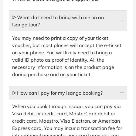
ᐅ What do I need to bring with me on an
Isango tour?
You may need to print a copy of your ticket
voucher, but most places will accept the e-ticket
on your phone. You will likely need to bring a
valid ID photo as proof of identity. All the
necessary information is on the product page
during purchase and on your ticket.
ᐅ How can I pay for my Isango booking?
When you book through Insago, you can pay via
Visa debit or credit card, MasterCard debit or
credit card, Maestro, Visa Electron, or American
Express card. You may incur a transaction fee for
international payments; your card provider can