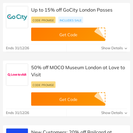
Up to 15% off GoCity London Passes
CODE PROMISE
INCLUDES SALE
Get Code
Ends 31/12/26
Show Details
50% off MOCO Museum London at Love to
Visit
CODE PROMISE
Get Code
Ends 31/12/26
Show Details
New Customers: 20% off Railcard at