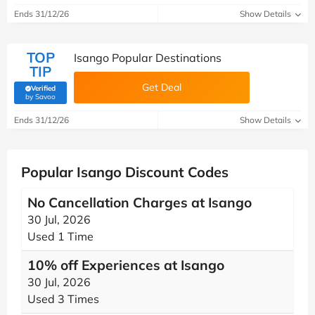
Ends 31/12/26
Show Details
TOP
Isango Popular Destinations
TIP
Get Deal
Verified
(verified by Savoo deals team)
by Savoo
Ends 31/12/26
Show Details
Popular Isango Discount Codes
No Cancellation Charges at Isango
30 Jul, 2026
Used 1 Time
10% off Experiences at Isango
30 Jul, 2026
Used 3 Times