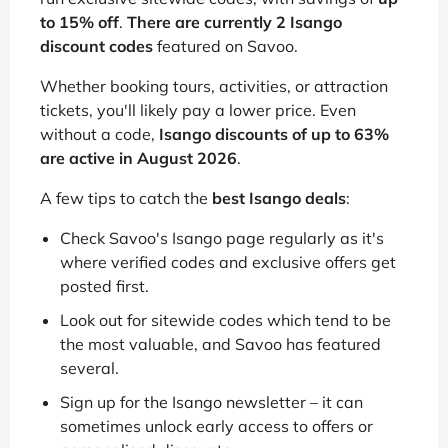
to 15% off
.
There are currently 2 Isango
discount codes
featured on Savoo.
Whether booking tours, activities, or attraction
tickets, you'll likely pay a lower price. Even
without a code,
Isango discounts of up to 63%
are active in August 2026
.
A few tips to catch the
best Isango deals
:
Check Savoo's Isango page regularly as it's
where verified codes and exclusive offers get
posted first.
Look out for sitewide codes which tend to be
the most valuable, and Savoo has featured
several.
Sign up for the Isango newsletter – it can
sometimes unlock early access to offers or