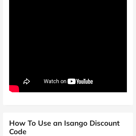
How To Use an Isango Discount
Code