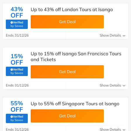
43%
Up to 43% off London Tours at Isango
OFF
Get Deal
Verified
(verified by Savoo deals team)
by Savoo
Ends 31/12/26
Show Details
Up to 15% off Isango San Francisco Tours
15%
and Tickets
OFF
Verified
Get Deal
(verified by Savoo deals team)
by Savoo
Ends 31/12/26
Show Details
55%
Up to 55% off Singapore Tours at Isango
OFF
Get Deal
Verified
(verified by Savoo deals team)
by Savoo
Ends 31/12/26
Show Details