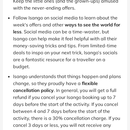
Keep the little ones (and the grown-ups) amused
with the never-ending offers.
Follow Isango on social media to learn about the
week's offers and other
ways to see the world for
less
. Social media can be a time-waster, but
Isango can help make it feel helpful with all their
money-saving tricks and tips. From limited-time
deals to inspo on your next trick, Isango’s socials
are a fantastic resource for a traveller on a
budget.
Isango understands that things happen and plans
change, so they proudly have a
flexible
cancellation policy
. In general, you will get a full
refund if you cancel your Isango booking up to 7
days before the start of the activity. If you cancel
between 4 and 7 days before the start of the
activity, there is a 30% cancellation charge. If you
cancel 3 days or less, you will not receive any