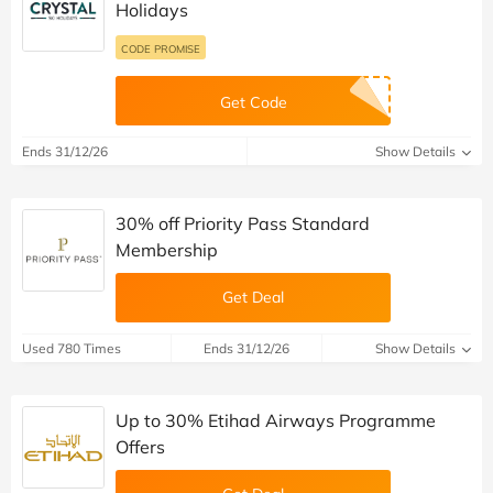
Holidays
CODE PROMISE
Get Code
Ends 31/12/26
Show Details
30% off Priority Pass Standard
Membership
Get Deal
Used 780 Times
Ends 31/12/26
Show Details
Up to 30% Etihad Airways Programme
Offers