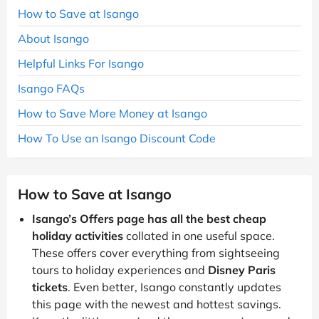
How to Save at Isango
About Isango
Helpful Links For Isango
Isango FAQs
How to Save More Money at Isango
How To Use an Isango Discount Code
How to Save at Isango
Isango’s Offers page has all the best cheap
holiday activities
collated in one useful space.
These offers cover everything from sightseeing
tours to holiday experiences and
Disney Paris
tickets
. Even better, Isango constantly updates
this page with the newest and hottest savings.