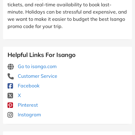
tickets, and real-time availability to book last-
minute. Holidays can be stressful and expensive, and
we want to make it easier to budget the best Isango
promo code for your trip.
Helpful Links For Isango
Go to isango.com
Customer Service
Facebook
X
Pinterest
Instagram