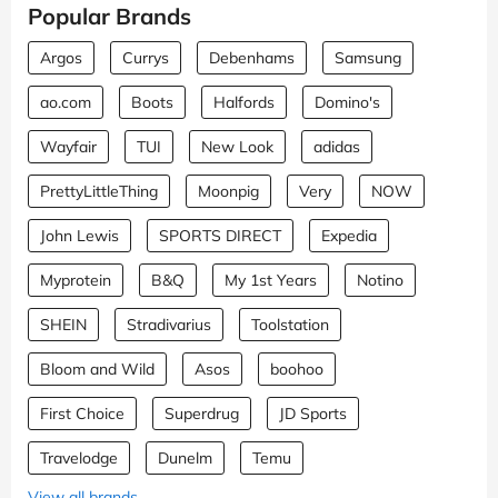
Popular Brands
Argos
Currys
Debenhams
Samsung
ao.com
Boots
Halfords
Domino's
Wayfair
TUI
New Look
adidas
PrettyLittleThing
Moonpig
Very
NOW
John Lewis
SPORTS DIRECT
Expedia
Myprotein
B&Q
My 1st Years
Notino
SHEIN
Stradivarius
Toolstation
Bloom and Wild
Asos
boohoo
First Choice
Superdrug
JD Sports
Travelodge
Dunelm
Temu
View all brands