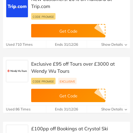
Trip.com
CODE PROMISE
Get Code
Used 710 Times
Ends 31/12/26
Show Details
Exclusive £95 off Tours over £3000 at
Wendy Wu Tours
CODE PROMISE
EXCLUSIVE
Get Code
Used 86 Times
Ends 31/12/26
Show Details
£100pp off Bookings at Crystal Ski