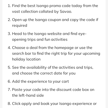
Find the best Isango promo code today from the
vast collection collated by Savoo.
Open up the Isango coupon and copy the code if
required
Head to the Isango website and find eye-
opening trips and fun activities
Choose a deal from the homepage or use the
search bar to find the right trip for your upcoming
holiday location
See the availability of the activities and trips,
and choose the correct date for you
Add the experience to your cart
Paste your code into the discount code box on
the left-hand side
Click apply and book your Isango experience or