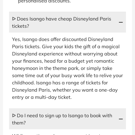
personalised discounts.
ᐅ Does Isango have cheap Disneyland Paris
tickets?
Yes, Isango does offer discounted Disneyland
Paris tickets. Give your kids the gift of a magical
Disneyland experience without worrying about
your finances, head for a budget yet romantic
honeymoon in the theme park, or simply take
some time out of your busy work life to relive your
childhood. Isango has a range of tickets for
Disneyland Paris, whether you want a one-day
entry or a multi-day ticket.
ᐅ Do I need to sign up to Isango to book with
them?