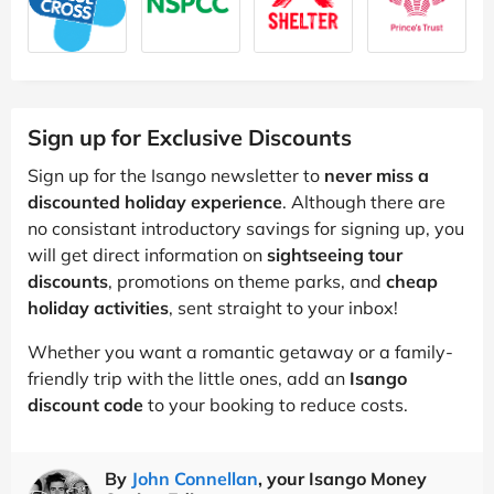
Sign up for Exclusive Discounts
Sign up for the Isango newsletter to
never miss a
discounted holiday experience
. Although there are
no consistant introductory savings for signing up, you
will get direct information on
sightseeing tour
discounts
, promotions on theme parks, and
cheap
holiday activities
, sent straight to your inbox!
Whether you want a romantic getaway or a family-
friendly trip with the little ones, add an
Isango
discount code
to your booking to reduce costs.
By
John Connellan
, your Isango Money