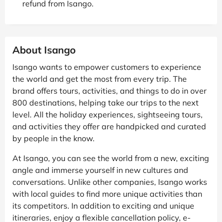
refund from Isango.
About Isango
Isango wants to empower customers to experience
the world and get the most from every trip. The
brand offers tours, activities, and things to do in over
800 destinations, helping take our trips to the next
level. All the holiday experiences, sightseeing tours,
and activities they offer are handpicked and curated
by people in the know.
At Isango, you can see the world from a new, exciting
angle and immerse yourself in new cultures and
conversations. Unlike other companies, Isango works
with local guides to find more unique activities than
its competitors. In addition to exciting and unique
itineraries, enjoy a flexible cancellation policy, e-