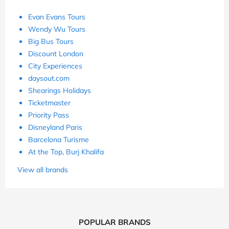
Evan Evans Tours
Wendy Wu Tours
Big Bus Tours
Discount London
City Experiences
daysout.com
Shearings Holidays
Ticketmaster
Priority Pass
Disneyland Paris
Barcelona Turisme
At the Top, Burj Khalifa
View all brands
POPULAR BRANDS