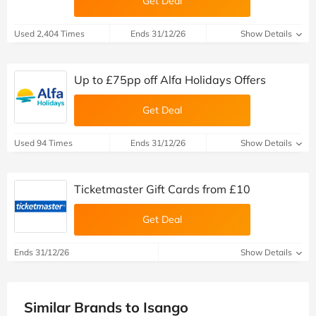
Get Deal
Used 2,404 Times
Ends 31/12/26
Show Details
Up to £75pp off Alfa Holidays Offers
Get Deal
Used 94 Times
Ends 31/12/26
Show Details
Ticketmaster Gift Cards from £10
Get Deal
Ends 31/12/26
Show Details
Similar Brands to Isango