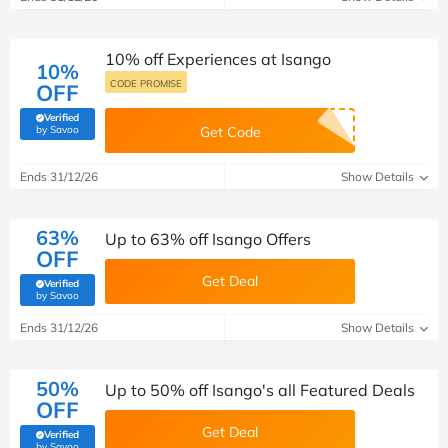
10% off Experiences at Isango
10%
CODE PROMISE
OFF
Verified
(verified by Savoo deals team)
by Savoo
Get Code
Ends 31/12/26
Show Details
63%
Up to 63% off Isango Offers
OFF
Get Deal
Verified
(verified by Savoo deals team)
by Savoo
Ends 31/12/26
Show Details
50%
Up to 50% off Isango's all Featured Deals
OFF
Get Deal
Verified
(verified by Savoo deals team)
by Savoo