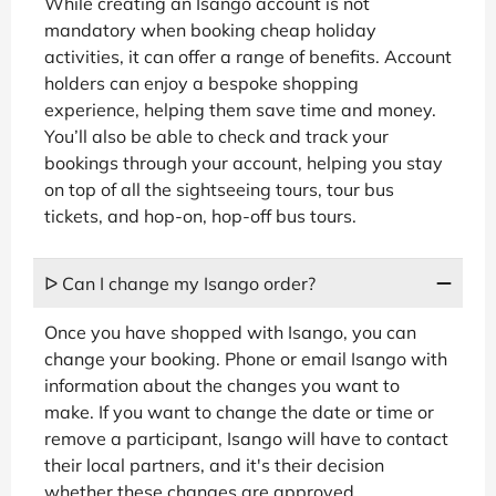
While creating an Isango account is not
mandatory when booking cheap holiday
activities, it can offer a range of benefits. Account
holders can enjoy a bespoke shopping
experience, helping them save time and money.
You’ll also be able to check and track your
bookings through your account, helping you stay
on top of all the sightseeing tours, tour bus
tickets, and hop-on, hop-off bus tours.
ᐅ Can I change my Isango order?
Once you have shopped with Isango, you can
change your booking. Phone or email Isango with
information about the changes you want to
make. If you want to change the date or time or
remove a participant, Isango will have to contact
their local partners, and it's their decision
whether these changes are approved.