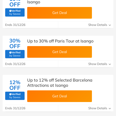
Isango
OFF
Verified
Get Deal
(verified by Savoo deals team)
by Savoo
Ends 31/12/26
Show Details
30%
Up to 30% off Paris Tour at Isango
OFF
Get Deal
Verified
(verified by Savoo deals team)
by Savoo
Ends 31/12/26
Show Details
Up to 12% off Selected Barcelona
12%
Attractions at Isango
OFF
Verified
Get Deal
(verified by Savoo deals team)
by Savoo
Ends 31/12/26
Show Details