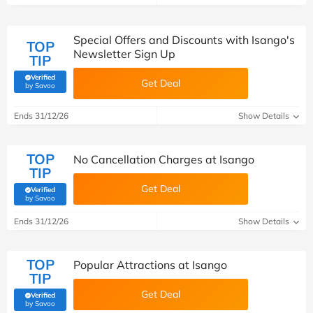
Special Offers and Discounts with Isango's
TOP
Newsletter Sign Up
TIP
Verified
Get Deal
(verified by Savoo deals team)
by Savoo
Ends 31/12/26
Show Details
TOP
No Cancellation Charges at Isango
TIP
Get Deal
Verified
(verified by Savoo deals team)
by Savoo
Ends 31/12/26
Show Details
TOP
Popular Attractions at Isango
TIP
Get Deal
Verified
(verified by Savoo deals team)
by Savoo