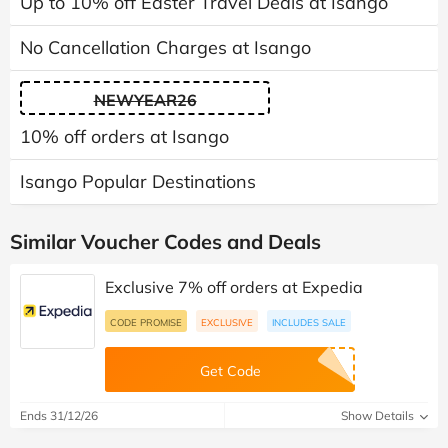
Up to 10% off Easter Travel Deals at Isango
No Cancellation Charges at Isango
NEWYEAR26
10% off orders at Isango
Isango Popular Destinations
Similar Voucher Codes and Deals
Exclusive 7% off orders at Expedia
CODE PROMISE
EXCLUSIVE
INCLUDES SALE
Get Code
Ends 31/12/26
Show Details