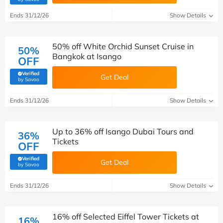
Ends 31/12/26
Show Details
50% off White Orchid Sunset Cruise in
50%
Bangkok at Isango
OFF
Verified
Get Deal
(verified by Savoo deals team)
by Savoo
Ends 31/12/26
Show Details
Up to 36% off Isango Dubai Tours and
36%
Tickets
OFF
Verified
Get Deal
(verified by Savoo deals team)
by Savoo
Ends 31/12/26
Show Details
16% off Selected Eiffel Tower Tickets at
16%