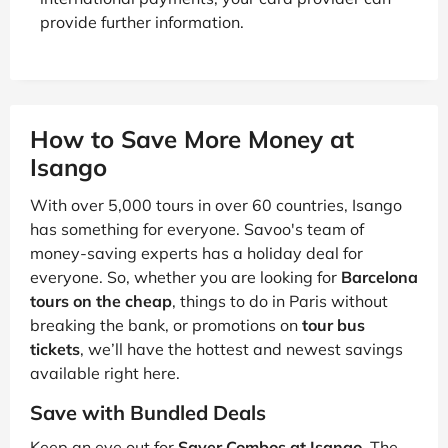
provide further information.
How to Save More Money at
Isango
With over 5,000 tours in over 60 countries, Isango
has something for everyone. Savoo's team of
money-saving experts has a holiday deal for
everyone. So, whether you are looking for
Barcelona
tours on the cheap
, things to do in Paris without
breaking the bank, or promotions on
tour bus
tickets
, we’ll have the hottest and newest savings
available right here.
Save with Bundled Deals
Keep an eye out for
Saver Combos at Isango
. The