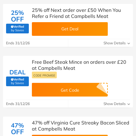
25% off Next order over £50 When You
25%
Refer a Friend at Campbells Meat
OFF
Verified
Get Deal
(verified by Savoo deals team)
by Savoo
Ends 31/12/26
Show Details
Free Beef Steak Mince on orders over £20
at Campbells Meat
DEAL
CODE PROMISE
Verified
(verified by Savoo deals team)
by Savoo
Get Code
Ends 31/12/26
Show Details
47% off Virginia Cure Streaky Bacon Sliced
47%
at Campbells Meat
OFF