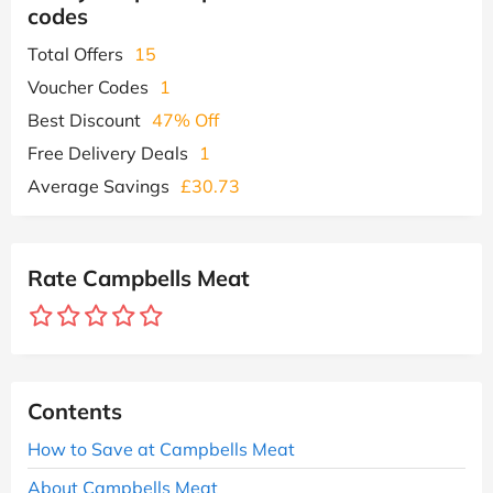
codes
Total Offers
15
Voucher Codes
1
Best Discount
47% Off
Free Delivery Deals
1
Average Savings
£30.73
Rate Campbells Meat
Contents
How to Save at Campbells Meat
About Campbells Meat