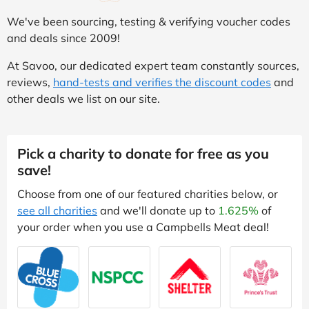
We've been sourcing, testing & verifying voucher codes
and deals since 2009!
At Savoo, our dedicated expert team constantly sources,
reviews,
hand-tests and verifies the discount codes
and
other deals we list on our site.
Pick a charity to donate for free as you
save!
Choose from one of our featured charities below, or
see all charities
and we'll donate up to
1.625%
of
your order when you use a Campbells Meat deal!