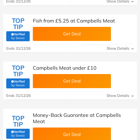
Ends 31/12/26
Show Details
TOP
Fish from £5.25 at Campbells Meat
TIP
Get Deal
Verified
(verified by Savoo deals team)
by Savoo
Ends 31/12/26
Show Details
TOP
Campbells Meat under £10
TIP
Get Deal
Verified
(verified by Savoo deals team)
by Savoo
Ends 31/12/26
Show Details
Money-Back Guarantee at Campbells
TOP
Meat
TIP
Verified
Get Deal
(verified by Savoo deals team)
by Savoo