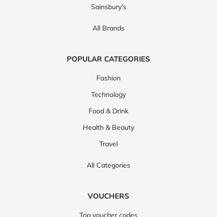
Sainsbury's
All Brands
POPULAR CATEGORIES
Fashion
Technology
Food & Drink
Health & Beauty
Travel
All Categories
VOUCHERS
Top voucher codes