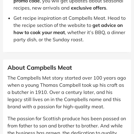
promo code
, you will get updates about seasonal
recipes, new arrivals and
exclusive offers
.
Get recipe inspiration at Campbells Meat. Head to
the recipe section of the website to
get advice on
how to cook your meat
, whether it’s BBQ, a dinner
party dish, or the Sunday roast.
About Campbells Meat
The Campbells Met story started over 100 years ago
when a young Thomas Campbell took up his craft as
a butcher in 1910. Over a century later, and his
legacy still lives on in the Campbells name and this
brand with a passion for high-quality meat.
The passion for Scottish produce has been passed on
from father to son and brother to brother. And while
the business has grown, the dedication to quality,