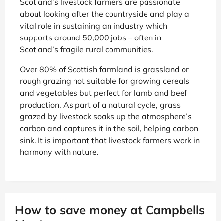
Scotland’s livestock farmers are passionate
about looking after the countryside and play a
vital role in sustaining an industry which
supports around 50,000 jobs – often in
Scotland’s fragile rural communities.
Over 80% of Scottish farmland is grassland or
rough grazing not suitable for growing cereals
and vegetables but perfect for lamb and beef
production. As part of a natural cycle, grass
grazed by livestock soaks up the atmosphere’s
carbon and captures it in the soil, helping carbon
sink. It is important that livestock farmers work in
harmony with nature.
How to save money at Campbells