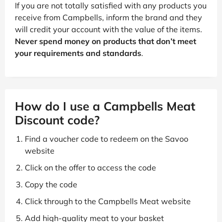
If you are not totally satisfied with any products you
receive from Campbells, inform the brand and they
will credit your account with the value of the items.
Never spend money on products that don’t meet
your requirements and standards
.
How do I use a Campbells Meat
Discount code?
Find a voucher code to redeem on the Savoo
website
Click on the offer to access the code
Copy the code
Click through to the Campbells Meat website
Add high-quality meat to your basket