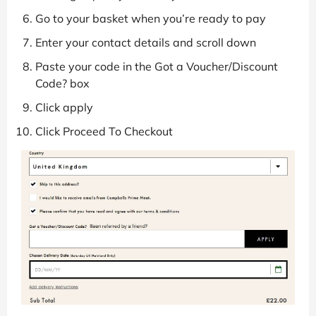
Go to your basket when you’re ready to pay
Enter your contact details and scroll down
Paste your code in the Got a Voucher/Discount
Code? box
Click apply
Click Proceed To Checkout