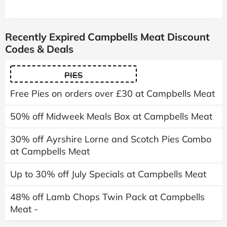
Recently Expired Campbells Meat Discount
Codes & Deals
PIES
Free Pies on orders over £30 at Campbells Meat
50% off Midweek Meals Box at Campbells Meat
30% off Ayrshire Lorne and Scotch Pies Combo
at Campbells Meat
Up to 30% off July Specials at Campbells Meat
48% off Lamb Chops Twin Pack at Campbells
Meat -