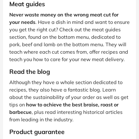
Meat guides
Never waste money on the wrong meat cut for
your needs
. Have a dish in mind and want to ensure
you get the right cut? Check out the meat guides
section, found on the bottom menu, dedicated to
pork, beef and lamb on the bottom menu. They will
teach where each cut comes from, offer recipes and
teach you how to care for your new meat delivery.
Read the blog
Although they have a whole section dedicated to
recipes, they also have a fantastic blog. Learn
about the sustainability of your order as well as get
tips on
how to achieve the best braise, roast or
barbecue
, plus read interesting historical articles
from leading in the industry.
Product guarantee