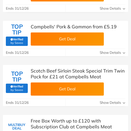
Ends 31/12/26
Show Details
TOP
Campbells' Pork & Gammon from £5.19
TIP
Get Deal
Verified
(verified by Savoo deals team)
by Savoo
Ends 31/12/26
Show Details
Scotch Beef Sirloin Steak Special Trim Twin
TOP
Pack for £21 at Campbells Meat
TIP
Verified
Get Deal
(verified by Savoo deals team)
by Savoo
Ends 31/12/26
Show Details
Free Box Worth up to £120 with
MULTIBUY
Subscription Club at Campbells Meat
DEAL