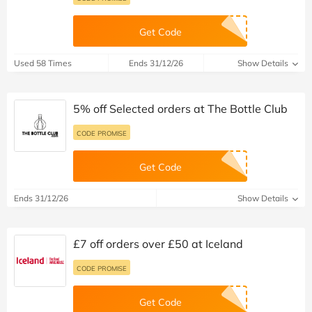
Get Code
Used 58 Times
Ends 31/12/26
Show Details
5% off Selected orders at The Bottle Club
CODE PROMISE
Get Code
Ends 31/12/26
Show Details
£7 off orders over £50 at Iceland
CODE PROMISE
Get Code