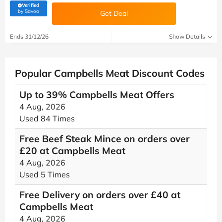
Verified
(verified by Savoo deals team)
by Savoo
Get Deal
Ends 31/12/26
Show Details
Popular Campbells Meat Discount Codes
Up to 39% Campbells Meat Offers
4 Aug, 2026
Used 84 Times
Free Beef Steak Mince on orders over
£20 at Campbells Meat
4 Aug, 2026
Used 5 Times
Free Delivery on orders over £40 at
Campbells Meat
4 Aug, 2026