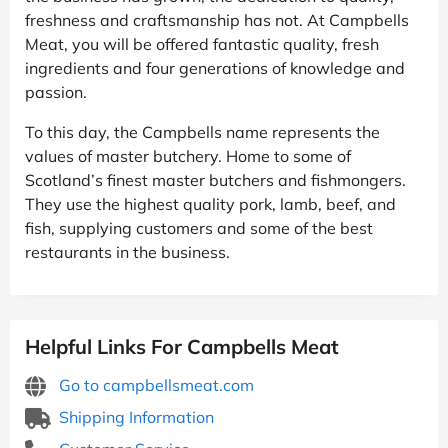
freshness and craftsmanship has not. At Campbells
Meat, you will be offered fantastic quality, fresh
ingredients and four generations of knowledge and
passion.
To this day, the Campbells name represents the
values of master butchery. Home to some of
Scotland’s finest master butchers and fishmongers.
They use the highest quality pork, lamb, beef, and
fish, supplying customers and some of the best
restaurants in the business.
Helpful Links For Campbells Meat
Go to campbellsmeat.com
Shipping Information