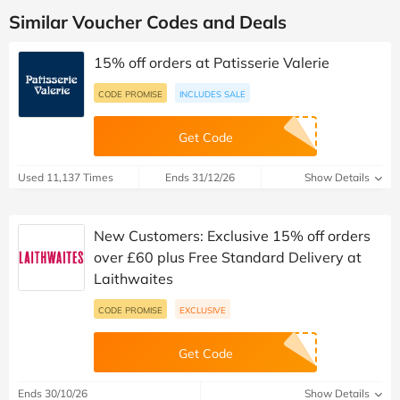
Similar Voucher Codes and Deals
15% off orders at Patisserie Valerie
CODE PROMISE
INCLUDES SALE
Get Code
Used 11,137 Times
Ends 31/12/26
Show Details
New Customers: Exclusive 15% off orders
over £60 plus Free Standard Delivery at
Laithwaites
CODE PROMISE
EXCLUSIVE
Get Code
Ends 30/10/26
Show Details