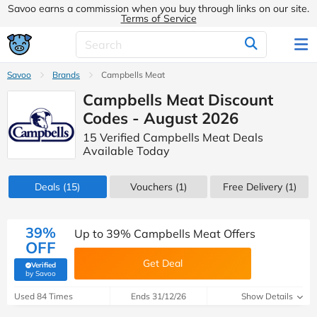
Savoo earns a commission when you buy through links on our site.
Terms of Service
Savoo
Brands
Campbells Meat
Campbells Meat Discount
Codes - August 2026
15 Verified Campbells Meat Deals
Available Today
Deals
(15)
Vouchers
(1)
Free Delivery (1)
39%
Up to 39% Campbells Meat Offers
OFF
Get Deal
Verified
(verified by Savoo deals team)
by Savoo
Used 84 Times
Ends 31/12/26
Show Details