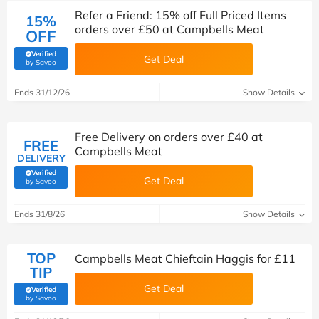
Refer a Friend: 15% off Full Priced Items
15%
orders over £50 at Campbells Meat
OFF
Verified
Get Deal
(verified by Savoo deals team)
by Savoo
Ends 31/12/26
Show Details
Free Delivery on orders over £40 at
FREE
Campbells Meat
DELIVERY
Verified
Get Deal
(verified by Savoo deals team)
by Savoo
Ends 31/8/26
Show Details
TOP
Campbells Meat Chieftain Haggis for £11
TIP
Get Deal
Verified
(verified by Savoo deals team)
by Savoo