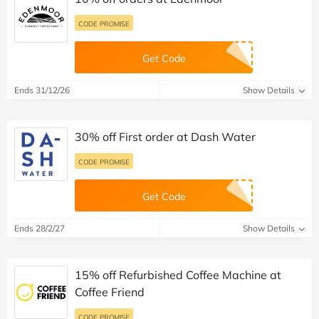
CODE PROMISE
Get Code
Ends 31/12/26
Show Details
30% off First order at Dash Water
CODE PROMISE
Get Code
Ends 28/2/27
Show Details
15% off Refurbished Coffee Machine at
Coffee Friend
CODE PROMISE