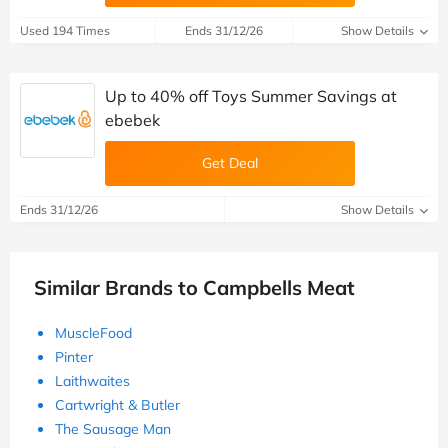
Used 194 Times
Ends 31/12/26
Show Details
Up to 40% off Toys Summer Savings at
ebebek
Get Deal
Ends 31/12/26
Show Details
Similar Brands to Campbells Meat
MuscleFood
Pinter
Laithwaites
Cartwright & Butler
The Sausage Man