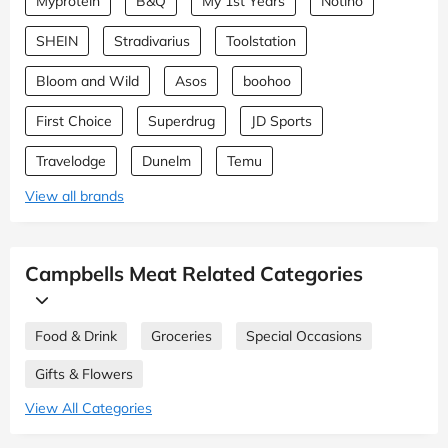
Myprotein
B&Q
My 1st Years
Notino
SHEIN
Stradivarius
Toolstation
Bloom and Wild
Asos
boohoo
First Choice
Superdrug
JD Sports
Travelodge
Dunelm
Temu
View all brands
Campbells Meat Related Categories
Food & Drink
Groceries
Special Occasions
Gifts & Flowers
View All Categories