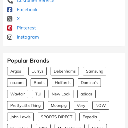
Customer Service
Facebook
X
Pinterest
Instagram
Popular Brands
Argos
Currys
Debenhams
Samsung
ao.com
Boots
Halfords
Domino's
Wayfair
TUI
New Look
adidas
PrettyLittleThing
Moonpig
Very
NOW
John Lewis
SPORTS DIRECT
Expedia