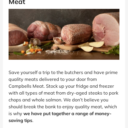
Meat
Save yourself a trip to the butchers and have prime
quality meats delivered to your door from
Campbells Meat. Stock up your fridge and freezer
with all types of meat from dry-aged steaks to pork
chops and whole salmon. We don’t believe you
should break the bank to enjoy quality meat, which
is why
we have put together a range of money-
saving tips
.