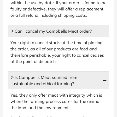
within the use by date. If your order is found to be
faulty or defective, they will offer a replacement
or a full refund including shipping costs.
ᐅ Can I cancel my Campbells Meat order?
Your right to cancel starts at the time of placing
the order, as all of our products are food and
therefore perishable, your right to cancel ceases
at the point of dispatch.
ᐅ Is Campbells Meat sourced from
sustainable and ethical farming?
Yes, they only offer meat with integrity which is
when the farming process cares for the animal,
the land, and the environment.