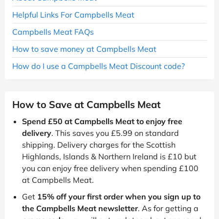
Helpful Links For Campbells Meat
Campbells Meat FAQs
How to save money at Campbells Meat
How do I use a Campbells Meat Discount code?
How to Save at Campbells Meat
Spend £50 at Campbells Meat to enjoy free
delivery
. This saves you £5.99 on standard
shipping. Delivery charges for the Scottish
Highlands, Islands & Northern Ireland is £10 but
you can enjoy free delivery when spending £100
at Campbells Meat.
Get
15% off your first order when you sign up to
the Campbells Meat newsletter
. As for getting a