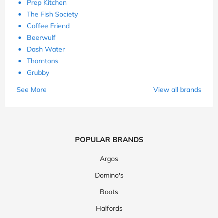
Prep Kitchen
The Fish Society
Coffee Friend
Beerwulf
Dash Water
Thorntons
Grubby
See More
View all brands
POPULAR BRANDS
Argos
Domino's
Boots
Halfords