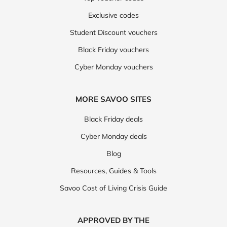
Exclusive codes
Student Discount vouchers
Black Friday vouchers
Cyber Monday vouchers
MORE SAVOO SITES
Black Friday deals
Cyber Monday deals
Blog
Resources, Guides & Tools
Savoo Cost of Living Crisis Guide
APPROVED BY THE