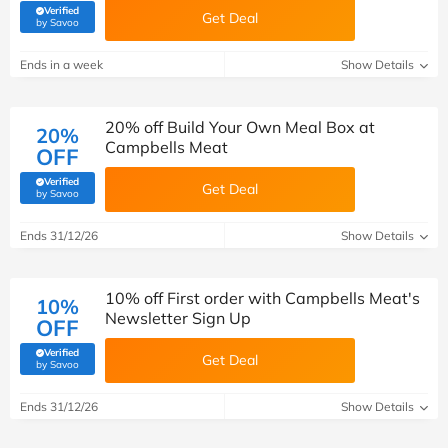
Verified
Get Deal
(verified by Savoo deals team)
by Savoo
Ends in a week
Show Details
20% off Build Your Own Meal Box at
20%
Campbells Meat
OFF
Verified
Get Deal
(verified by Savoo deals team)
by Savoo
Ends 31/12/26
Show Details
10% off First order with Campbells Meat's
10%
Newsletter Sign Up
OFF
Verified
Get Deal
(verified by Savoo deals team)
by Savoo
Ends 31/12/26
Show Details