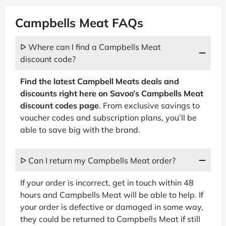
Campbells Meat FAQs
ᐅ Where can I find a Campbells Meat
discount code?
Find the latest Campbell Meats deals and
discounts right here on Savoo’s Campbells Meat
discount codes page
. From exclusive savings to
voucher codes and subscription plans, you’ll be
able to save big with the brand.
ᐅ Can I return my Campbells Meat order?
If your order is incorrect, get in touch within 48
hours and Campbells Meat will be able to help. If
your order is defective or damaged in some way,
they could be returned to Campbells Meat if still