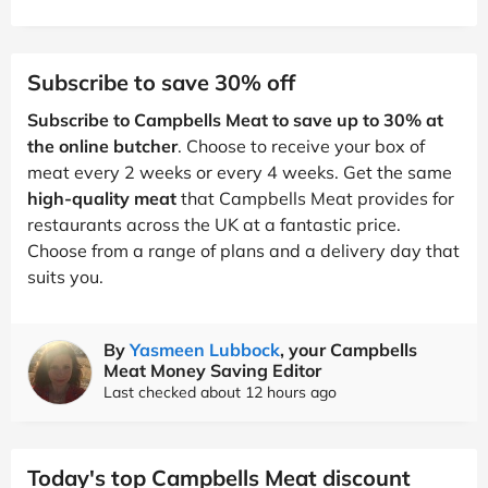
Subscribe to save 30% off
Subscribe to Campbells Meat to save up to 30% at
the online butcher
. Choose to receive your box of
meat every 2 weeks or every 4 weeks. Get the same
high-quality meat
that Campbells Meat provides for
restaurants across the UK at a fantastic price.
Choose from a range of plans and a delivery day that
suits you.
By
Yasmeen Lubbock
, your Campbells
Meat Money Saving Editor
Last checked about 12 hours ago
Today's top Campbells Meat discount