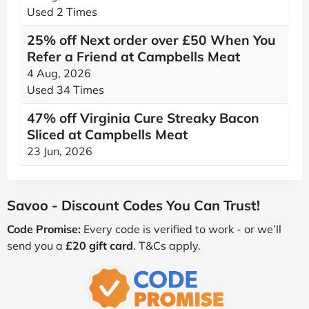
Used 2 Times
25% off Next order over £50 When You
Refer a Friend at Campbells Meat
4 Aug, 2026
Used 34 Times
47% off Virginia Cure Streaky Bacon
Sliced at Campbells Meat
23 Jun, 2026
Savoo - Discount Codes You Can Trust!
Code Promise:
Every code is verified to work - or we’ll
send you a
£20 gift card
. T&Cs apply.