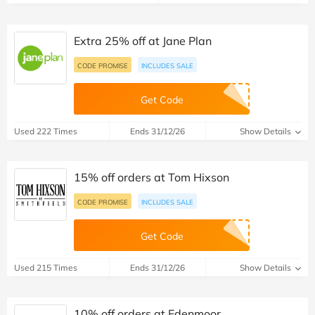
Extra 25% off at Jane Plan
CODE PROMISE
INCLUDES SALE
Get Code
Used 222 Times
Ends 31/12/26
Show Details
15% off orders at Tom Hixson
CODE PROMISE
INCLUDES SALE
Get Code
Used 215 Times
Ends 31/12/26
Show Details
10% off orders at Edenmoor