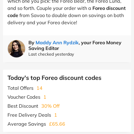
which one you pick: the Foreo Bear, the Foreo Luna,
and so forth. Couple your order with a
Foreo discount
code
from Savoo to double down on savings on both
delivery and your Foreo device!
By
Maddy Ann Rydzik
, your Foreo Money
Saving Editor
Last checked yesterday
Today's top Foreo discount codes
Total Offers
14
Voucher Codes
1
Best Discount
30% Off
Free Delivery Deals
1
Average Savings
£65.66