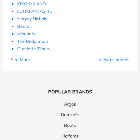
KIKO MILANO
LOOKFANTASTIC
Harvey Nichols
Boots
allbeauty
The Body Shop
Charlotte Tilbury
See More
View all brands
POPULAR BRANDS
Argos
Domino's
Boots
Halfords