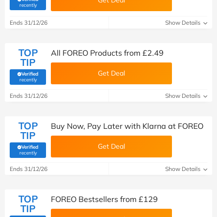
Get Deal
(verified by Savoo deals team)
recently
Ends 31/12/26
Show Details
TOP
All FOREO Products from £2.49
TIP
Get Deal
Verified
(verified by Savoo deals team)
recently
Ends 31/12/26
Show Details
TOP
Buy Now, Pay Later with Klarna at FOREO
TIP
Get Deal
Verified
(verified by Savoo deals team)
recently
Ends 31/12/26
Show Details
TOP
FOREO Bestsellers from £129
TIP