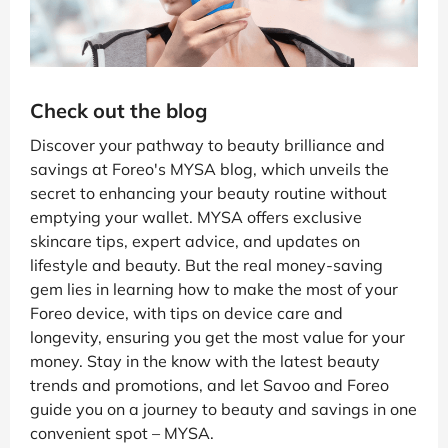
Check out the blog
Discover your pathway to beauty brilliance and
savings at Foreo's MYSA blog, which unveils the
secret to enhancing your beauty routine without
emptying your wallet. MYSA offers exclusive
skincare tips, expert advice, and updates on
lifestyle and beauty. But the real money-saving
gem lies in learning how to make the most of your
Foreo device, with tips on device care and
longevity, ensuring you get the most value for your
money. Stay in the know with the latest beauty
trends and promotions, and let Savoo and Foreo
guide you on a journey to beauty and savings in one
convenient spot – MYSA.