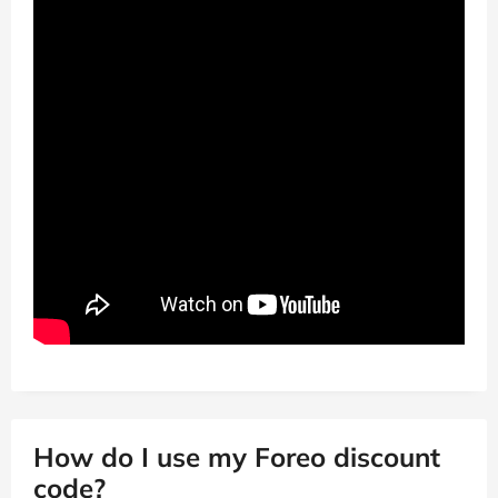
How do I use my Foreo discount
code?