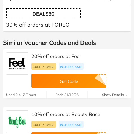
DEALS30
30% off orders at FOREO
Similar Voucher Codes and Deals
20% off orders at Feel
CODE PROMISE
INCLUDES SALE
Get Code
Used 2,417 Times
Ends 31/12/26
Show Details
10% off orders at Beauty Base
CODE PROMISE
INCLUDES SALE