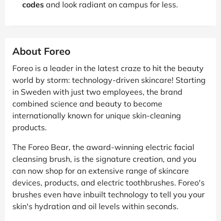
codes
and look radiant on campus for less.
About Foreo
Foreo is a leader in the latest craze to hit the beauty
world by storm: technology-driven skincare! Starting
in Sweden with just two employees, the brand
combined science and beauty to become
internationally known for unique skin-cleaning
products.
The Foreo Bear, the award-winning electric facial
cleansing brush, is the signature creation, and you
can now shop for an extensive range of skincare
devices, products, and electric toothbrushes. Foreo's
brushes even have inbuilt technology to tell you your
skin's hydration and oil levels within seconds.