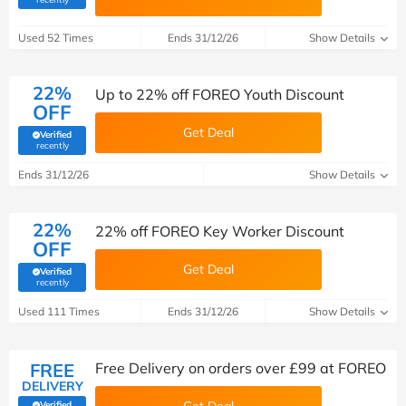
Used 52 Times
Ends 31/12/26
Show Details
22%
Up to 22% off FOREO Youth Discount
OFF
Get Deal
Verified
(verified by Savoo deals team)
recently
Ends 31/12/26
Show Details
22%
22% off FOREO Key Worker Discount
OFF
Get Deal
Verified
(verified by Savoo deals team)
recently
Used 111 Times
Ends 31/12/26
Show Details
FREE
Free Delivery on orders over £99 at FOREO
DELIVERY
Verified