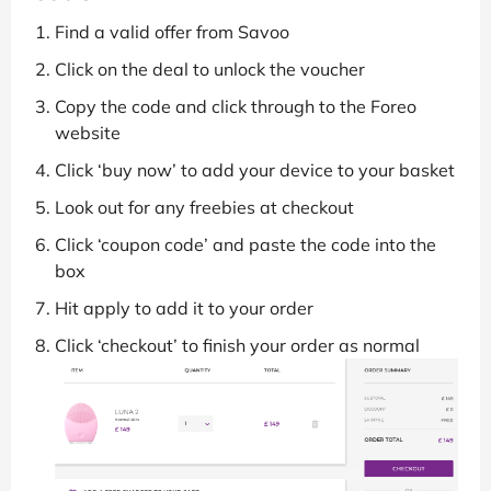
Find a valid offer from Savoo
Click on the deal to unlock the voucher
Copy the code and click through to the Foreo
website
Click ‘buy now’ to add your device to your basket
Look out for any freebies at checkout
Click ‘coupon code’ and paste the code into the
box
Hit apply to add it to your order
Click ‘checkout’ to finish your order as normal