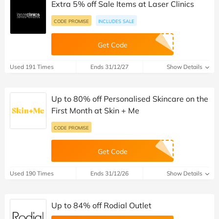
Extra 5% off Sale Items at Laser Clinics
CODE PROMISE
INCLUDES SALE
Get Code
Used 191 Times
Ends 31/12/27
Show Details
Up to 80% off Personalised Skincare on the
First Month at Skin + Me
CODE PROMISE
Get Code
Used 190 Times
Ends 31/12/26
Show Details
Up to 84% off Rodial Outlet