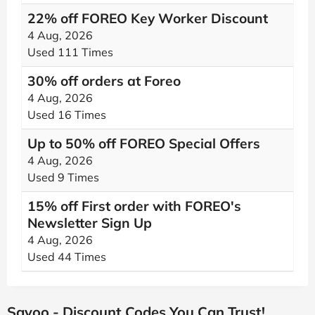
22% off FOREO Key Worker Discount
4 Aug, 2026
Used 111 Times
30% off orders at Foreo
4 Aug, 2026
Used 16 Times
Up to 50% off FOREO Special Offers
4 Aug, 2026
Used 9 Times
15% off First order with FOREO's
Newsletter Sign Up
4 Aug, 2026
Used 44 Times
Savoo - Discount Codes You Can Trust!