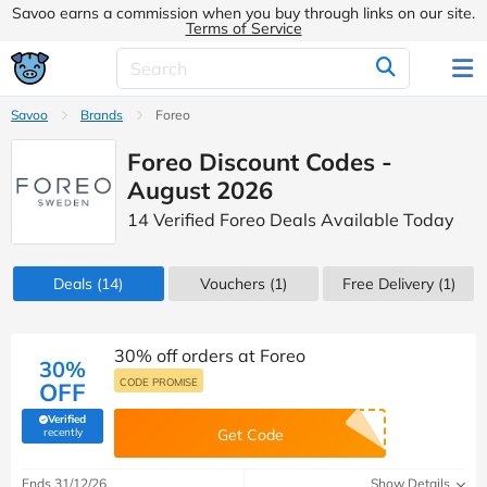
Savoo earns a commission when you buy through links on our site.
Terms of Service
Savoo
Brands
Foreo
Foreo Discount Codes -
August 2026
14 Verified Foreo Deals Available Today
Deals
(14)
Vouchers
(1)
Free Delivery (1)
30% off orders at Foreo
30%
CODE PROMISE
OFF
Verified
(verified by Savoo deals team)
recently
Get Code
Ends 31/12/26
Show Details