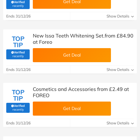
Get Deal
Verified
(verified by Savoo deals team)
recently
Ends 31/12/26
Show Details
New Issa Teeth Whitening Set.from £84.90
TOP
at Foreo
TIP
Verified
Get Deal
(verified by Savoo deals team)
recently
Ends 31/12/26
Show Details
Cosmetics and Accessories from £2.49 at
TOP
FOREO
TIP
Verified
Get Deal
(verified by Savoo deals team)
recently
Ends 31/12/26
Show Details