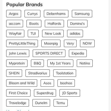
Popular Brands
Argos
Currys
Debenhams
Samsung
ao.com
Boots
Halfords
Domino's
Wayfair
TUI
New Look
adidas
PrettyLittleThing
Moonpig
Very
NOW
John Lewis
SPORTS DIRECT
Expedia
Myprotein
B&Q
My 1st Years
Notino
SHEIN
Stradivarius
Toolstation
Bloom and Wild
Asos
boohoo
First Choice
Superdrug
JD Sports
Travelodge
Dunelm
Temu