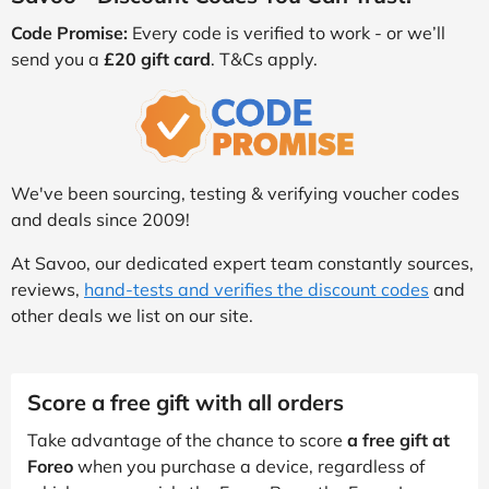
Code Promise:
Every code is verified to work - or we’ll
send you a
£20 gift card
. T&Cs apply.
We've been sourcing, testing & verifying voucher codes
and deals since 2009!
At Savoo, our dedicated expert team constantly sources,
reviews,
hand-tests and verifies the discount codes
and
other deals we list on our site.
Score a free gift with all orders
Take advantage of the chance to score
a free gift at
Foreo
when you purchase a device, regardless of