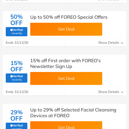
50%
Up to 50% off FOREO Special Offers
OFF
Get Deal
Verified
(verified by Savoo deals team)
recently
Ends 31/12/26
Show Details
15% off First order with FOREO's
15%
Newsletter Sign Up
OFF
Verified
Get Deal
(verified by Savoo deals team)
recently
Ends 31/12/26
Show Details
Up to 29% off Selected Facial Cleansing
29%
Devices at FOREO
OFF
Verified
Get Deal
(verified by Savoo deals team)
recently