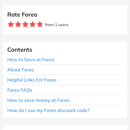
Rate Foreo
from 1 users
Contents
How to Save at Foreo
About Foreo
Helpful Links For Foreo
Foreo FAQs
How to save money at Foreo
How do I use my Foreo discount code?