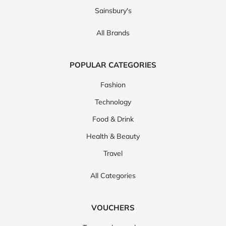
Sainsbury's
All Brands
POPULAR CATEGORIES
Fashion
Technology
Food & Drink
Health & Beauty
Travel
All Categories
VOUCHERS