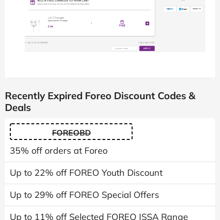
Recently Expired Foreo Discount Codes &
Deals
FOREOBD
35% off orders at Foreo
Up to 22% off FOREO Youth Discount
Up to 29% off FOREO Special Offers
Up to 11% off Selected FOREO ISSA Range