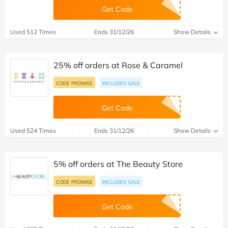
Get Code
Used 512 Times
Ends 31/12/26
Show Details
25% off orders at Rose & Caramel
CODE PROMISE
INCLUDES SALE
Get Code
Used 524 Times
Ends 31/12/26
Show Details
5% off orders at The Beauty Store
CODE PROMISE
INCLUDES SALE
Get Code