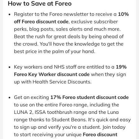
How to Save at Foreo
Register to the Foreo newsletter to receive a
10%
off Foreo discount code
, exclusive subscriber
perks, blog posts, sales alerts and much more.
Beat the rush for great deals by being ahead of
the crowd. You'll have the knowledge to get the
best price in the palm of your hand.
Key workers and NHS staff are entitled to a
19%
Foreo Key Worker discount code
when they sign
up with Health Service Discounts.
Get an exciting
17% Foreo student discount code
to use on the entire Foreo range, including the
LUNA 2, ISSA toothbrush range and the Luna
range thanks to Student Beans. It's quick and easy
to sign up and verify you're a student. Join today
to start receiving your unique
Foreo discount