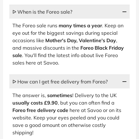
ᐅ When is the Foreo sale?
The Foreo sale runs
many times a year
. Keep an
eye out for the biggest savings during special
occasions like
Mother's Day, Valentine's Day
,
and massive discounts in the
Foreo Black Friday
sale
. You'll find the latest info about live Foreo
sales here at Savoo.
ᐅ How can I get free delivery from Foreo?
The answer is,
sometimes
! Delivery to the UK
usually costs £9.90
, but you can often find a
Foreo free delivery code
here at Savoo or on its
website. Keep your eyes peeled and you could
save a good amount on otherwise costly
shipping!