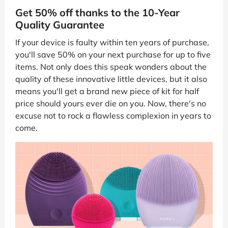
Get 50% off thanks to the 10-Year
Quality Guarantee
If your device is faulty within ten years of purchase,
you'll save 50% on your next purchase for up to five
items. Not only does this speak wonders about the
quality of these innovative little devices, but it also
means you'll get a brand new piece of kit for half
price should yours ever die on you. Now, there's no
excuse not to rock a flawless complexion in years to
come.