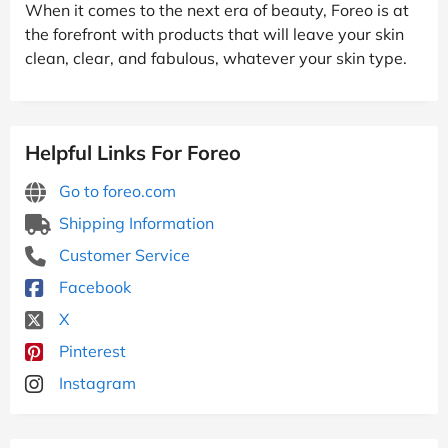
When it comes to the next era of beauty, Foreo is at
the forefront with products that will leave your skin
clean, clear, and fabulous, whatever your skin type.
Helpful Links For Foreo
Go to foreo.com
Shipping Information
Customer Service
Facebook
X
Pinterest
Instagram