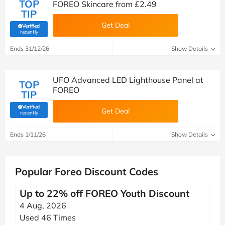
TOP
FOREO Skincare from £2.49
TIP
Get Deal
Verified
(verified by Savoo deals team)
recently
Ends 31/12/26
Show Details
UFO Advanced LED Lighthouse Panel at
TOP
FOREO
TIP
Verified
Get Deal
(verified by Savoo deals team)
recently
Ends 1/11/26
Show Details
Popular Foreo Discount Codes
Up to 22% off FOREO Youth Discount
4 Aug, 2026
Used 46 Times