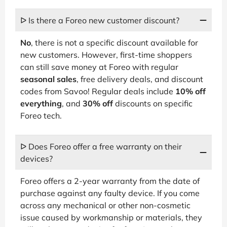
ᐅ Is there a Foreo new customer discount?
No
, there is not a specific discount available for
new customers. However, first-time shoppers
can still save money at Foreo with regular
seasonal sales
, free delivery deals, and discount
codes from Savoo! Regular deals include
10% off
everything
, and
30% off
discounts on specific
Foreo tech.
ᐅ Does Foreo offer a free warranty on their
devices?
Foreo offers a 2-year warranty from the date of
purchase against any faulty device. If you come
across any mechanical or other non-cosmetic
issue caused by workmanship or materials, they