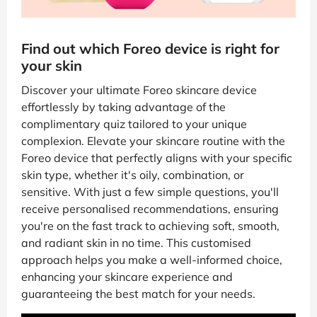
Find out which Foreo device is right for
your skin
Discover your ultimate Foreo skincare device
effortlessly by taking advantage of the
complimentary quiz tailored to your unique
complexion. Elevate your skincare routine with the
Foreo device that perfectly aligns with your specific
skin type, whether it's oily, combination, or
sensitive. With just a few simple questions, you'll
receive personalised recommendations, ensuring
you're on the fast track to achieving soft, smooth,
and radiant skin in no time. This customised
approach helps you make a well-informed choice,
enhancing your skincare experience and
guaranteeing the best match for your needs.