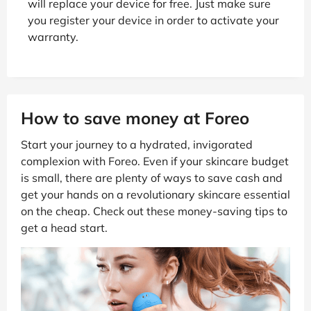
will replace your device for free. Just make sure
you register your device in order to activate your
warranty.
How to save money at Foreo
Start your journey to a hydrated, invigorated
complexion with Foreo. Even if your skincare budget
is small, there are plenty of ways to save cash and
get your hands on a revolutionary skincare essential
on the cheap. Check out these money-saving tips to
get a head start.