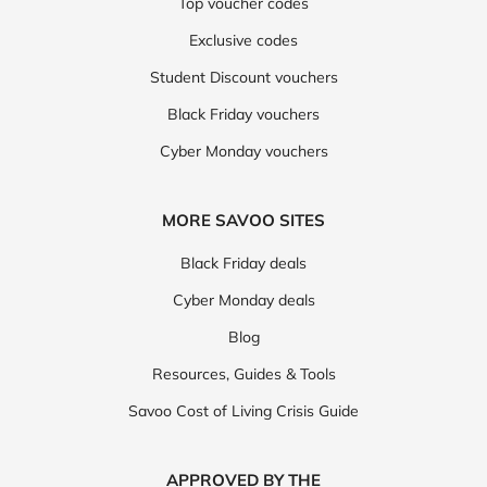
Top voucher codes
Exclusive codes
Student Discount vouchers
Black Friday vouchers
Cyber Monday vouchers
MORE SAVOO SITES
Black Friday deals
Cyber Monday deals
Blog
Resources, Guides & Tools
Savoo Cost of Living Crisis Guide
APPROVED BY THE