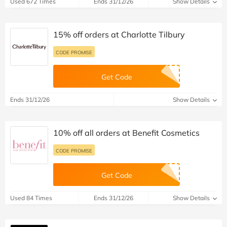
Used 672 Times
Ends 31/12/26
Show Details
15% off orders at Charlotte Tilbury
CODE PROMISE
Get Code
Ends 31/12/26
Show Details
10% off all orders at Benefit Cosmetics
CODE PROMISE
Get Code
Used 84 Times
Ends 31/12/26
Show Details