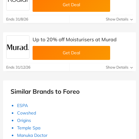
Get Deal
Ends 31/8/26
Show Details
Up to 20% off Moisturisers at Murad
Get Deal
Ends 31/12/26
Show Details
Similar Brands to Foreo
ESPA
Cowshed
Origins
Temple Spa
Manuka Doctor