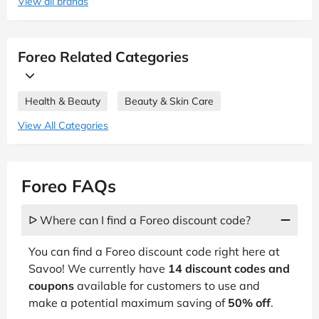
View all brands
Foreo Related Categories
Health & Beauty
Beauty & Skin Care
View All Categories
Foreo FAQs
ᐅ Where can I find a Foreo discount code?
You can find a Foreo discount code right here at
Savoo! We currently have
14 discount codes and
coupons
available for customers to use and
make a potential maximum saving of
50% off
.