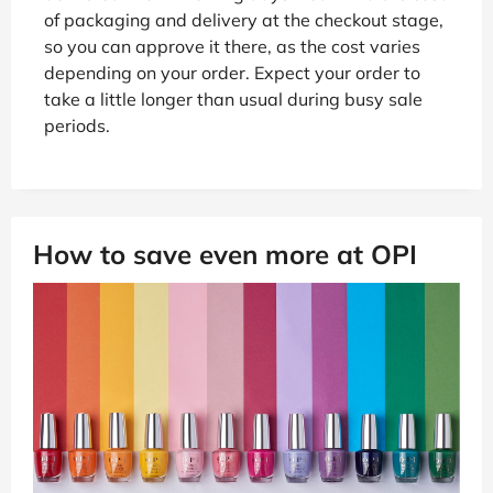
of packaging and delivery at the checkout stage,
so you can approve it there, as the cost varies
depending on your order. Expect your order to
take a little longer than usual during busy sale
periods.
How to save even more at OPI