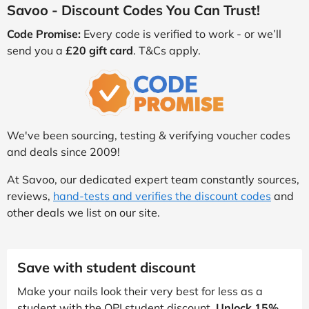
Savoo - Discount Codes You Can Trust!
Code Promise:
Every code is verified to work - or we’ll
send you a
£20 gift card
. T&Cs apply.
We've been sourcing, testing & verifying voucher codes
and deals since 2009!
At Savoo, our dedicated expert team constantly sources,
reviews,
hand-tests and verifies the discount codes
and
other deals we list on our site.
Save with student discount
Make your nails look their very best for less as a
student with the OPI student discount.
Unlock 15%