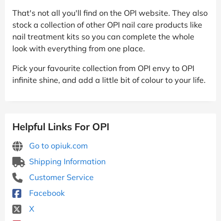
That's not all you'll find on the OPI website. They also
stock a collection of other OPI nail care products like
nail treatment kits so you can complete the whole
look with everything from one place.
Pick your favourite collection from OPI envy to OPI
infinite shine, and add a little bit of colour to your life.
Helpful Links For OPI
Go to opiuk.com
Shipping Information
Customer Service
Facebook
X