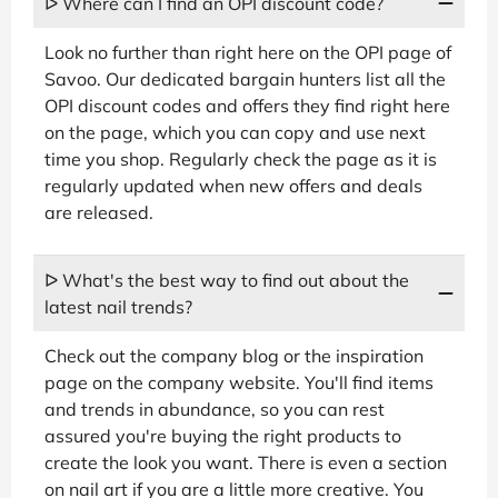
ᐅ Where can I find an OPI discount code?
Look no further than right here on the OPI page of
Savoo. Our dedicated bargain hunters list all the
OPI discount codes and offers they find right here
on the page, which you can copy and use next
time you shop. Regularly check the page as it is
regularly updated when new offers and deals
are released.
ᐅ What's the best way to find out about the
latest nail trends?
Check out the company blog or the inspiration
page on the company website. You'll find items
and trends in abundance, so you can rest
assured you're buying the right products to
create the look you want. There is even a section
on nail art if you are a little more creative. You