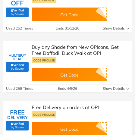
CODE PROMISE
OFF
Verified
(verified by Savoo deals team)
by Savoo
Get Code
Used 252 Times
Ends 31/12/26
Show Details
Buy any Shade from New OPIcons, Get
Free Daffodil Duck Walk at OPI
MULTIBUY
DEAL
CODE PROMISE
Verified
(verified by Savoo deals team)
by Savoo
Get Code
Used 256 Times
Ends 4/9/26
Show Details
Free Delivery on orders at OPI
FREE
CODE PROMISE
DELIVERY
Verified
(verified by Savoo deals team)
by Savoo
Get Code