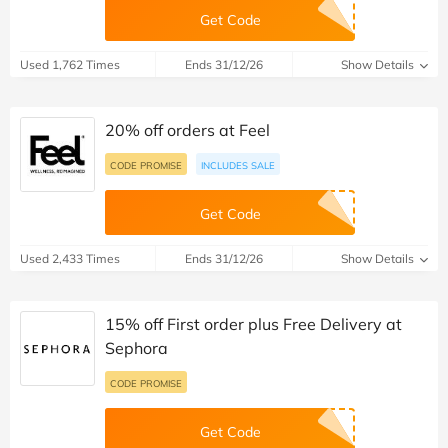
Get Code
Used 1,762 Times
Ends 31/12/26
Show Details
20% off orders at Feel
CODE PROMISE
INCLUDES SALE
Get Code
Used 2,433 Times
Ends 31/12/26
Show Details
15% off First order plus Free Delivery at
Sephora
CODE PROMISE
Get Code