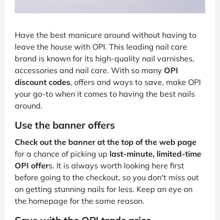
Have the best manicure around without having to
leave the house with OPI. This leading nail care
brand is known for its high-quality nail varnishes,
accessories and nail care. With so many
OPI
discount codes
, offers and ways to save, make OPI
your go-to when it comes to having the best nails
around.
Use the banner offers
Check out the banner at the top of the web page
for a chance of picking up
last-minute, limited-time
OPI offer
s. It is always worth looking here first
before going to the checkout, so you don't miss out
on getting stunning nails for less. Keep an eye on
the homepage for the same reason.