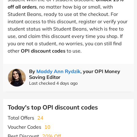
off all orders
, no matter how big or small, with
Student Beans, ready to use at the checkout. For
instant access to this discount, register or verify your
student status with Student Beans, which is free to
use, and claim this discount every time you shop. If
you are not a student, no worries, you can still find
other
OPI discount codes
to use.
By
Maddy Ann Rydzik
, your OPI Money
Saving Editor
Last checked 4 days ago
Today's top OPI discount codes
Total Offers
24
Voucher Codes
10
Best Discount
20% Off