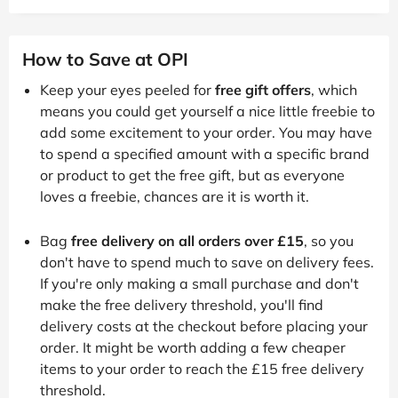
How to Save at OPI
Keep your eyes peeled for
free gift offers
, which
means you could get yourself a nice little freebie to
add some excitement to your order. You may have
to spend a specified amount with a specific brand
or product to get the free gift, but as everyone
loves a freebie, chances are it is worth it.
Bag
free delivery on all orders over £15
, so you
don't have to spend much to save on delivery fees.
If you're only making a small purchase and don't
make the free delivery threshold, you'll find
delivery costs at the checkout before placing your
order. It might be worth adding a few cheaper
items to your order to reach the £15 free delivery
threshold.