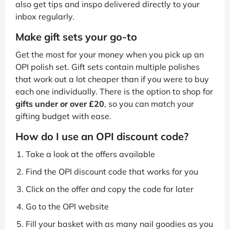
also get tips and inspo delivered directly to your
inbox regularly.
Make gift sets your go-to
Get the most for your money when you pick up an
OPI polish set. Gift sets contain multiple polishes
that work out a lot cheaper than if you were to buy
each one individually. There is the option to shop for
gifts under or over £20
, so you can match your
gifting budget with ease.
How do I use an OPI discount code?
Take a look at the offers available
Find the OPI discount code that works for you
Click on the offer and copy the code for later
Go to the OPI website
Fill your basket with as many nail goodies as you