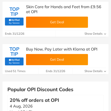
Skin Care for Hands and Feet from £9.56
TOP
at OPI
TIP
Verified
Get Deal
(verified by Savoo deals team)
by Savoo
Ends 31/12/26
Show Details
TOP
Buy Now, Pay Later with Klarna at OPI
TIP
Get Deal
Verified
(verified by Savoo deals team)
by Savoo
Used 51 Times
Ends 31/12/26
Show Details
Popular OPI Discount Codes
20% off orders at OPI
4 Aug, 2026