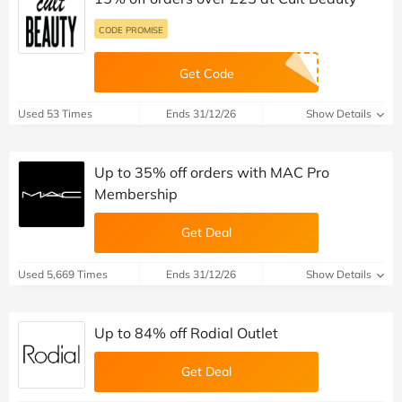
CODE PROMISE
Get Code
Used 53 Times
Ends 31/12/26
Show Details
Up to 35% off orders with MAC Pro
Membership
Get Deal
Used 5,669 Times
Ends 31/12/26
Show Details
Up to 84% off Rodial Outlet
Get Deal