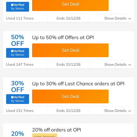
Get Deal
Verified
(verified by Savoo deals team)
by Savoo
Used 111 Times
Ends 31/12/26
Show Details
50%
Up to 50% off Offers at OPI
OFF
Get Deal
Verified
(verified by Savoo deals team)
by Savoo
Used 147 Times
Ends 31/12/26
Show Details
30%
Up to 30% off Last Chance orders at OPI
OFF
Get Deal
Verified
(verified by Savoo deals team)
by Savoo
Used 131 Times
Ends 31/12/26
Show Details
20% off orders at OPI
20%