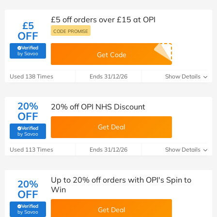
£5 off orders over £15 at OPI
£5
CODE PROMISE
OFF
Verified
(verified by Savoo deals team)
by Savoo
Get Code
Used 138 Times
Ends 31/12/26
Show Details
20%
20% off OPI NHS Discount
OFF
Get Deal
Verified
(verified by Savoo deals team)
by Savoo
Used 113 Times
Ends 31/12/26
Show Details
Up to 20% off orders with OPI's Spin to
20%
Win
OFF
Verified
Get Deal
(verified by Savoo deals team)
by Savoo