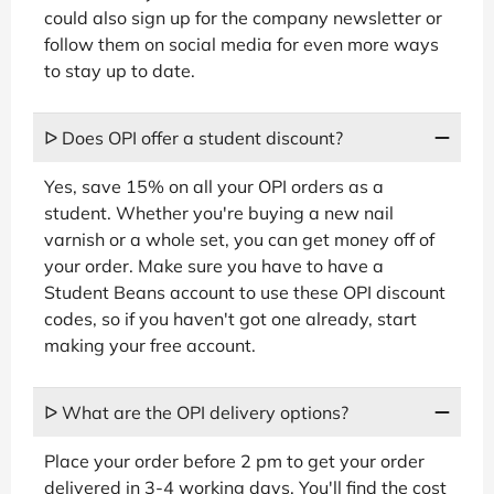
could also sign up for the company newsletter or
follow them on social media for even more ways
to stay up to date.
ᐅ Does OPI offer a student discount?
Yes, save 15% on all your OPI orders as a
student. Whether you're buying a new nail
varnish or a whole set, you can get money off of
your order. Make sure you have to have a
Student Beans account to use these OPI discount
codes, so if you haven't got one already, start
making your free account.
ᐅ What are the OPI delivery options?
Place your order before 2 pm to get your order
delivered in 3-4 working days. You'll find the cost