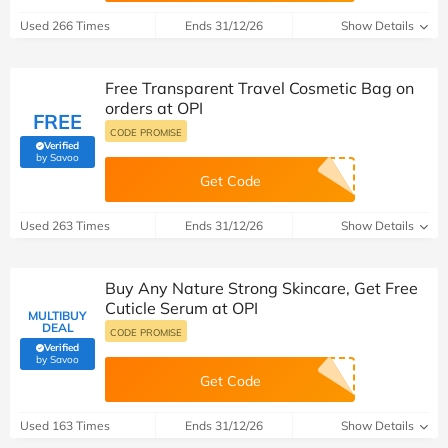
Used 266 Times
Ends 31/12/26
Show Details
Free Transparent Travel Cosmetic Bag on
orders at OPI
FREE
CODE PROMISE
Verified
(verified by Savoo deals team)
by Savoo
Get Code
Used 263 Times
Ends 31/12/26
Show Details
Buy Any Nature Strong Skincare, Get Free
Cuticle Serum at OPI
MULTIBUY
DEAL
CODE PROMISE
Verified
(verified by Savoo deals team)
by Savoo
Get Code
Used 163 Times
Ends 31/12/26
Show Details