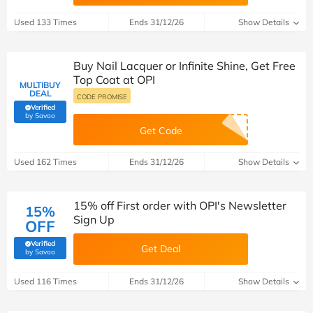
Used 133 Times
Ends 31/12/26
Show Details
Buy Nail Lacquer or Infinite Shine, Get Free
Top Coat at OPI
MULTIBUY
DEAL
CODE PROMISE
Verified
(verified by Savoo deals team)
by Savoo
Get Code
Used 162 Times
Ends 31/12/26
Show Details
15% off First order with OPI's Newsletter
15%
Sign Up
OFF
Verified
Get Deal
(verified by Savoo deals team)
by Savoo
Used 116 Times
Ends 31/12/26
Show Details