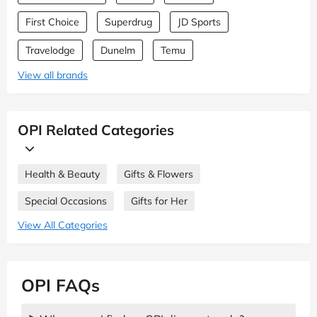
First Choice
Superdrug
JD Sports
Travelodge
Dunelm
Temu
View all brands
OPI Related Categories
Health & Beauty
Gifts & Flowers
Special Occasions
Gifts for Her
View All Categories
OPI FAQs