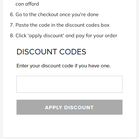
can afford
Go to the checkout once you're done
Paste the code in the discount codes box
Click 'apply discount' and pay for your order