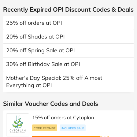
Recently Expired OPI Discount Codes & Deals
25% off orders at OPI
20% off Shades at OPI
20% off Spring Sale at OPI
30% off Birthday Sale at OPI
Mother's Day Special: 25% off Almost
Everything at OPI
Similar Voucher Codes and Deals
15% off orders at Cytoplan
CODE PROMISE
INCLUDES SALE