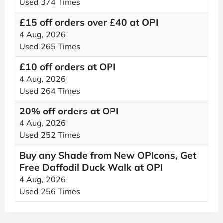
Used 374 Times
£15 off orders over £40 at OPI
4 Aug, 2026
Used 265 Times
£10 off orders at OPI
4 Aug, 2026
Used 264 Times
20% off orders at OPI
4 Aug, 2026
Used 252 Times
Buy any Shade from New OPIcons, Get
Free Daffodil Duck Walk at OPI
4 Aug, 2026
Used 256 Times