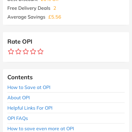
Free Delivery Deals
2
Average Savings
£5.56
Rate OPI
Contents
How to Save at OPI
About OPI
Helpful Links For OPI
OPI FAQs
How to save even more at OPI