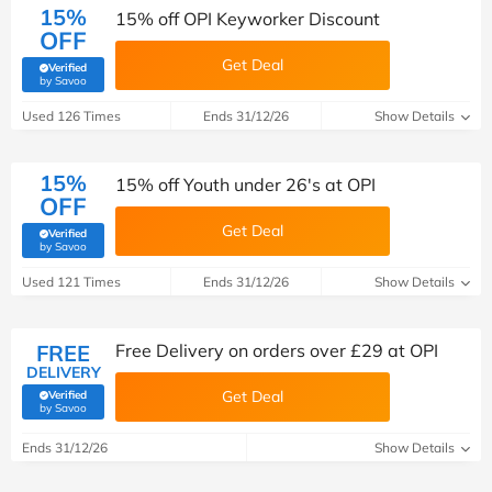
15%
15% off OPI Keyworker Discount
OFF
Get Deal
Verified
(verified by Savoo deals team)
by Savoo
Used 126 Times
Ends 31/12/26
Show Details
15%
15% off Youth under 26's at OPI
OFF
Get Deal
Verified
(verified by Savoo deals team)
by Savoo
Used 121 Times
Ends 31/12/26
Show Details
FREE
Free Delivery on orders over £29 at OPI
DELIVERY
Get Deal
Verified
(verified by Savoo deals team)
by Savoo
Ends 31/12/26
Show Details