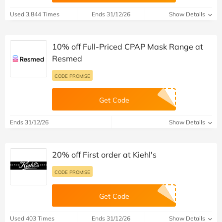
Used 3,844 Times
Ends 31/12/26
Show Details
10% off Full-Priced CPAP Mask Range at
Resmed
CODE PROMISE
Get Code
Ends 31/12/26
Show Details
20% off First order at Kiehl's
CODE PROMISE
Get Code
Used 403 Times
Ends 31/12/26
Show Details