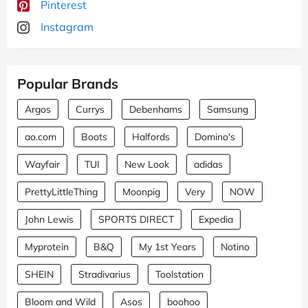
Pinterest
Instagram
Popular Brands
Argos
Currys
Debenhams
Samsung
ao.com
Boots
Halfords
Domino's
Wayfair
TUI
New Look
adidas
PrettyLittleThing
Moonpig
Very
NOW
John Lewis
SPORTS DIRECT
Expedia
Myprotein
B&Q
My 1st Years
Notino
SHEIN
Stradivarius
Toolstation
Bloom and Wild
Asos
boohoo