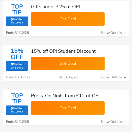
TOP
Gifts under £25 at OPI
TIP
Get Deal
Verified
(verified by Savoo deals team)
by Savoo
Ends 31/12/26
Show Details
15%
15% off OPI Student Discount
OFF
Get Deal
Verified
(verified by Savoo deals team)
by Savoo
Used 87 Times
Ends 31/12/26
Show Details
TOP
Press-On Nails from £12 at OPI
TIP
Get Deal
Verified
(verified by Savoo deals team)
by Savoo
Ends 31/12/26
Show Details