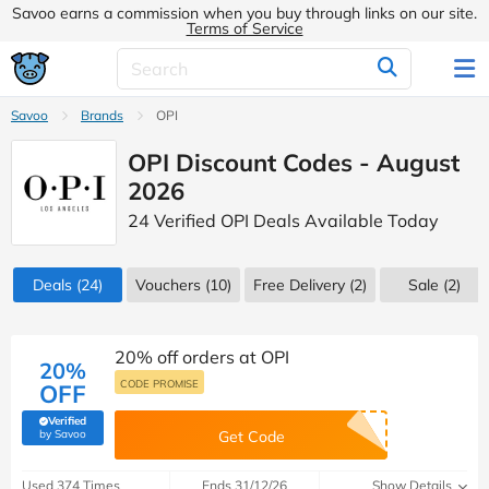
Savoo earns a commission when you buy through links on our site.
Terms of Service
Savoo
Brands
OPI
OPI Discount Codes - August
2026
24 Verified OPI Deals Available Today
Deals
(24)
Vouchers
(10)
Free Delivery (2)
Sale
(2)
20% off orders at OPI
20%
CODE PROMISE
OFF
Verified
(verified by Savoo deals team)
by Savoo
Get Code
Used 374 Times
Ends 31/12/26
Show Details