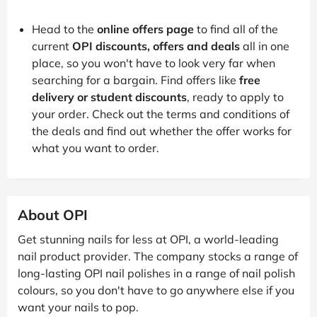
Head to the
online offers page
to find all of the
current
OPI discounts, offers and deals
all in one
place, so you won't have to look very far when
searching for a bargain. Find offers like
free
delivery or student discounts
, ready to apply to
your order. Check out the terms and conditions of
the deals and find out whether the offer works for
what you want to order.
About OPI
Get stunning nails for less at OPI, a world-leading
nail product provider. The company stocks a range of
long-lasting OPI nail polishes in a range of nail polish
colours, so you don't have to go anywhere else if you
want your nails to pop.