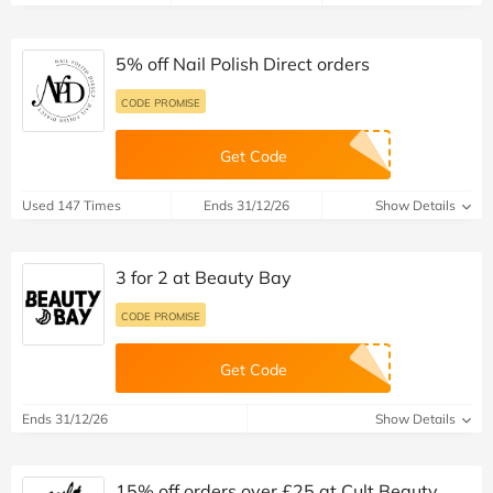
5% off Nail Polish Direct orders
CODE PROMISE
Get Code
Used 147 Times
Ends 31/12/26
Show Details
3 for 2 at Beauty Bay
CODE PROMISE
Get Code
Ends 31/12/26
Show Details
15% off orders over £25 at Cult Beauty