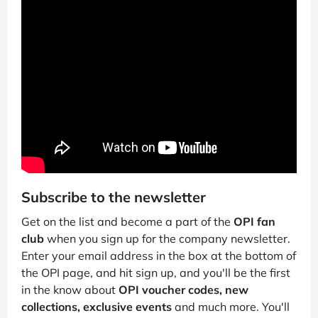
Subscribe to the newsletter
Get on the list and become a part of the
OPI fan
club
when you sign up for the company newsletter.
Enter your email address in the box at the bottom of
the OPI page, and hit sign up, and you'll be the first
in the know about
OPI voucher codes, new
collections, exclusive events
and much more. You'll