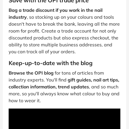
Save with the OPI trade price
Bag a trade discount if you work in the nail
industry
, so stocking up on your colours and tools
doesn't have to break the bank, leaving all the more
room for profit. Create a trade account for not only
discounted products but also express checkout, the
ability to store multiple business addresses, and
you can track all of your orders.
Keep-up-to-date with the blog
Browse the OPI blog
for tons of articles from
industry experts. You'll find
gift guides, nail art tips,
collection information, trend updates
, and so much
more, so you'll always know what colour to buy and
how to wear it.