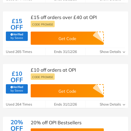
£15 off orders over £40 at OPI
£15
CODE PROMISE
OFF
Verified
(verified by Savoo deals team)
by Savoo
Get Code
Used 265 Times
Ends 31/12/26
Show Details
£10 off orders at OPI
£10
CODE PROMISE
OFF
Verified
(verified by Savoo deals team)
by Savoo
Get Code
Used 264 Times
Ends 31/12/26
Show Details
20%
20% off OPI Bestsellers
OFF