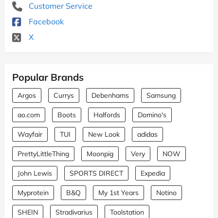
Customer Service
Facebook
X
Popular Brands
Argos
Currys
Debenhams
Samsung
ao.com
Boots
Halfords
Domino's
Wayfair
TUI
New Look
adidas
PrettyLittleThing
Moonpig
Very
NOW
John Lewis
SPORTS DIRECT
Expedia
Myprotein
B&Q
My 1st Years
Notino
SHEIN
Stradivarius
Toolstation