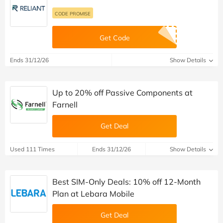
CODE PROMISE
Get Code
Ends 31/12/26
Show Details
Up to 20% off Passive Components at
Farnell
Get Deal
Used 111 Times
Ends 31/12/26
Show Details
Best SIM-Only Deals: 10% off 12-Month
Plan at Lebara Mobile
Get Deal