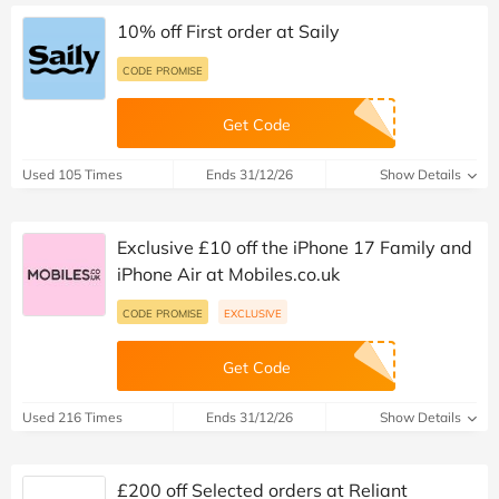
10% off First order at Saily
CODE PROMISE
Get Code
Used 105 Times
Ends 31/12/26
Show Details
Exclusive £10 off the iPhone 17 Family and
iPhone Air at Mobiles.co.uk
CODE PROMISE
EXCLUSIVE
Get Code
Used 216 Times
Ends 31/12/26
Show Details
£200 off Selected orders at Reliant