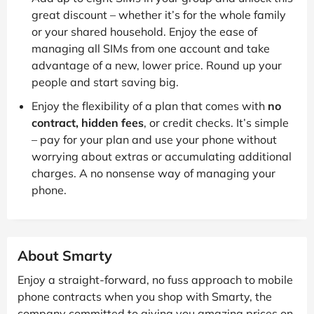
great discount – whether it’s for the whole family
or your shared household. Enjoy the ease of
managing all SIMs from one account and take
advantage of a new, lower price. Round up your
people and start saving big.
Enjoy the flexibility of a plan that comes with
no
contract, hidden fees
, or credit checks. It’s simple
– pay for your plan and use your phone without
worrying about extras or accumulating additional
charges. A no nonsense way of managing your
phone.
About Smarty
Enjoy a straight-forward, no fuss approach to mobile
phone contracts when you shop with Smarty, the
company committed to giving you amazing prices on