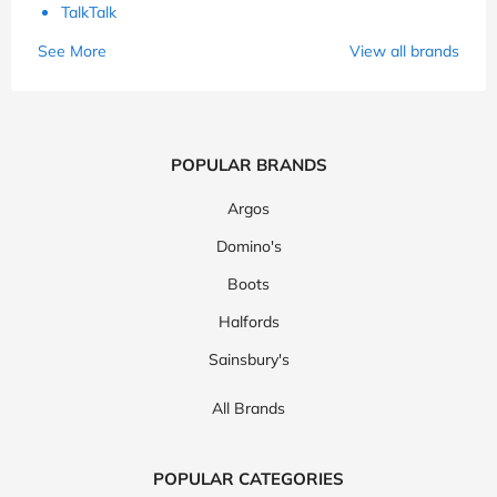
TalkTalk
See More
View all brands
POPULAR BRANDS
Argos
Domino's
Boots
Halfords
Sainsbury's
All Brands
POPULAR CATEGORIES