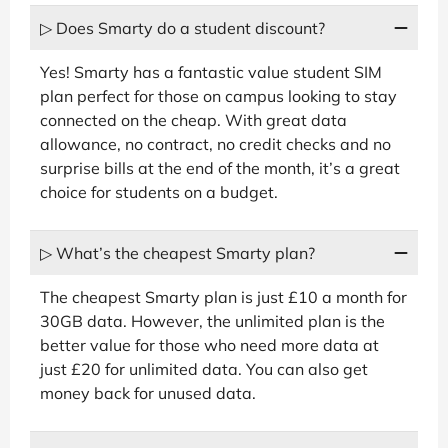
▷ Does Smarty do a student discount?
Yes! Smarty has a fantastic value student SIM
plan perfect for those on campus looking to stay
connected on the cheap. With great data
allowance, no contract, no credit checks and no
surprise bills at the end of the month, it’s a great
choice for students on a budget.
▷ What’s the cheapest Smarty plan?
The cheapest Smarty plan is just £10 a month for
30GB data. However, the unlimited plan is the
better value for those who need more data at
just £20 for unlimited data. You can also get
money back for unused data.