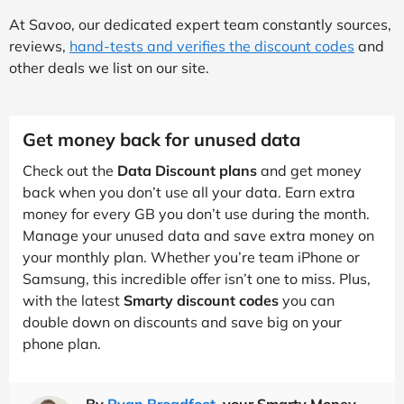
At Savoo, our dedicated expert team constantly sources,
reviews,
hand-tests and verifies the discount codes
and
other deals we list on our site.
Get money back for unused data
Check out the
Data Discount plans
and get money
back when you don’t use all your data. Earn extra
money for every GB you don’t use during the month.
Manage your unused data and save extra money on
your monthly plan. Whether you’re team iPhone or
Samsung, this incredible offer isn’t one to miss. Plus,
with the latest
Smarty discount codes
you can
double down on discounts and save big on your
phone plan.
By
Ryan Broadfoot
, your Smarty Money