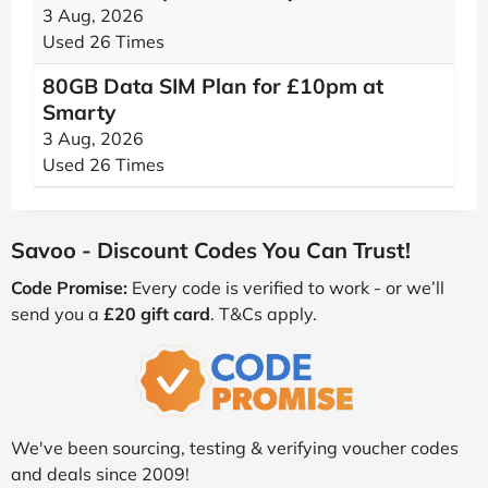
3 Aug, 2026
Used 26 Times
80GB Data SIM Plan for £10pm at
Smarty
3 Aug, 2026
Used 26 Times
Savoo - Discount Codes You Can Trust!
Code Promise:
Every code is verified to work - or we’ll
send you a
£20 gift card
. T&Cs apply.
We've been sourcing, testing & verifying voucher codes
and deals since 2009!