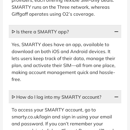
SMARTY runs on the Three network, whereas
Giffgaff operates using O2’s coverage.
ᐅ Is there a SMARTY app?
Yes, SMARTY does have an app, available to
download on both iOS and Android devices. It
lets users keep track of their data, manage their
plan, and activate their SIM—all from one place,
making account management quick and hassle-
free.
ᐅ How do I log into my SMARTY account?
To access your SMARTY account, go to
smarty.co.uk/login and sign in using your email
and password. If you can’t remember your