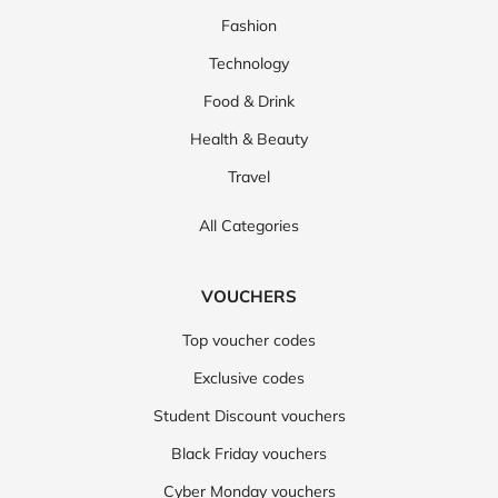
Fashion
Technology
Food & Drink
Health & Beauty
Travel
All Categories
VOUCHERS
Top voucher codes
Exclusive codes
Student Discount vouchers
Black Friday vouchers
Cyber Monday vouchers