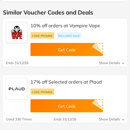
Similar Voucher Codes and Deals
10% off orders at Vampire Vape
CODE PROMISE
INCLUDES SALE
Get Code
Ends 31/12/26
Show Details
17% off Selected orders at Plaud
CODE PROMISE
Get Code
Used 330 Times
Ends 31/12/26
Show Details