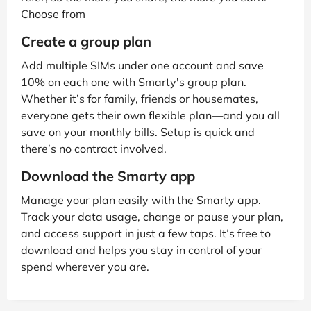
Choose from
Create a group plan
Add multiple SIMs under one account and save
10% on each one with Smarty's group plan.
Whether it’s for family, friends or housemates,
everyone gets their own flexible plan—and you all
save on your monthly bills. Setup is quick and
there’s no contract involved.
Download the Smarty app
Manage your plan easily with the Smarty app.
Track your data usage, change or pause your plan,
and access support in just a few taps. It’s free to
download and helps you stay in control of your
spend wherever you are.