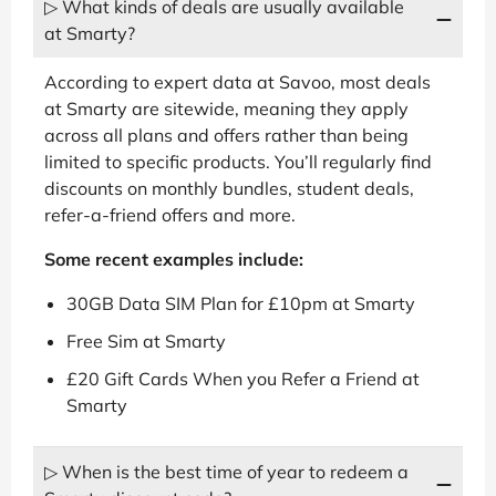
▷ What kinds of deals are usually available
at Smarty?
According to expert data at Savoo, most deals
at Smarty are sitewide, meaning they apply
across all plans and offers rather than being
limited to specific products. You’ll regularly find
discounts on monthly bundles, student deals,
refer-a-friend offers and more.
Some recent examples include:
30GB Data SIM Plan for £10pm at Smarty
Free Sim at Smarty
£20 Gift Cards When you Refer a Friend at
Smarty
▷ When is the best time of year to redeem a