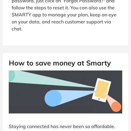
password, just click on “Forgot Password?" and
follow the steps to reset it. You can also use the
SMARTY app to manage your plan, keep an eye
on your data, and reach customer support via
chat.
How to save money at Smarty
Staying connected has never been so affordable.