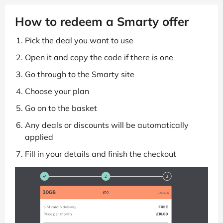
How to redeem a Smarty offer
Pick the deal you want to use
Open it and copy the code if there is one
Go through to the Smarty site
Choose your plan
Go on to the basket
Any deals or discounts will be automatically
applied
Fill in your details and finish the checkout