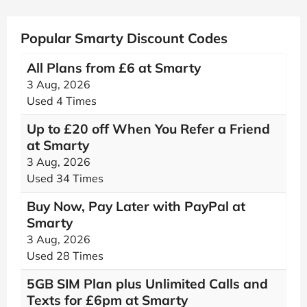
Popular Smarty Discount Codes
All Plans from £6 at Smarty
3 Aug, 2026
Used 4 Times
Up to £20 off When You Refer a Friend
at Smarty
3 Aug, 2026
Used 34 Times
Buy Now, Pay Later with PayPal at
Smarty
3 Aug, 2026
Used 28 Times
5GB SIM Plan plus Unlimited Calls and
Texts for £6pm at Smarty