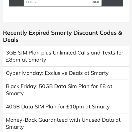
Recently Expired Smarty Discount Codes &
Deals
3GB SIM Plan plus Unlimited Calls and Texts for
£8pm at Smarty
Cyber Monday: Exclusive Deals at Smarty
Black Friday: 50GB Data Sim Plan for £8 at
Smarty
40GB Data SIM Plan for £10pm at Smarty
Money-Back Guaranteed with Unused Data at
Smarty