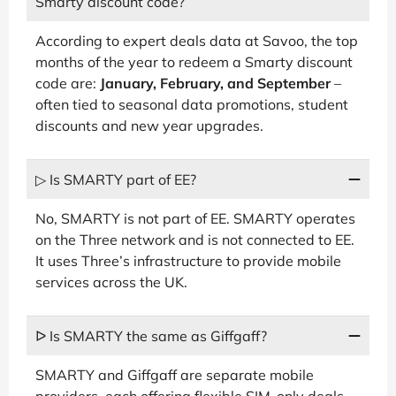
Smarty discount code?
According to expert deals data at Savoo, the top
months of the year to redeem a Smarty discount
code are:
January, February, and September
–
often tied to seasonal data promotions, student
discounts and new year upgrades.
▷ Is SMARTY part of EE?
No, SMARTY is not part of EE. SMARTY operates
on the Three network and is not connected to EE.
It uses Three’s infrastructure to provide mobile
services across the UK.
ᐅ Is SMARTY the same as Giffgaff?
SMARTY and Giffgaff are separate mobile
providers, each offering flexible SIM-only deals.