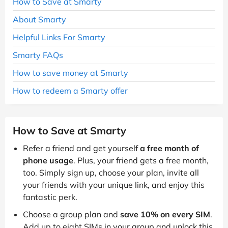
How to Save at Smarty
About Smarty
Helpful Links For Smarty
Smarty FAQs
How to save money at Smarty
How to redeem a Smarty offer
How to Save at Smarty
Refer a friend and get yourself
a free month of
phone usage
. Plus, your friend gets a free month,
too. Simply sign up, choose your plan, invite all
your friends with your unique link, and enjoy this
fantastic perk.
Choose a group plan and
save 10% on every SIM
.
Add up to eight SIMs in your group and unlock this