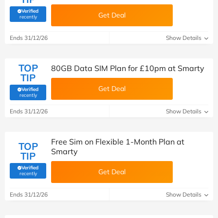
Verified
Get Deal
(verified by Savoo deals team)
recently
Ends 31/12/26
Show Details
TOP
80GB Data SIM Plan for £10pm at Smarty
TIP
Get Deal
Verified
(verified by Savoo deals team)
recently
Ends 31/12/26
Show Details
Free Sim on Flexible 1-Month Plan at
TOP
Smarty
TIP
Verified
Get Deal
(verified by Savoo deals team)
recently
Ends 31/12/26
Show Details