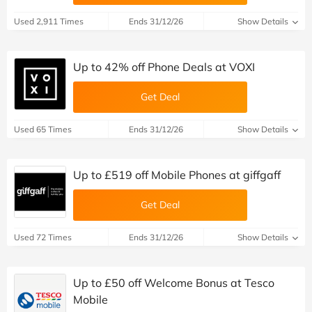
Used 2,911 Times
Ends 31/12/26
Show Details
Up to 42% off Phone Deals at VOXI
Get Deal
Used 65 Times
Ends 31/12/26
Show Details
Up to £519 off Mobile Phones at giffgaff
Get Deal
Used 72 Times
Ends 31/12/26
Show Details
Up to £50 off Welcome Bonus at Tesco
Mobile