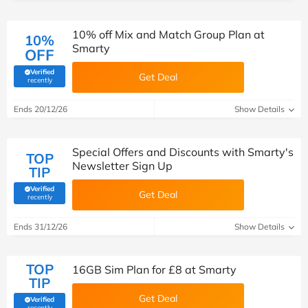
10% off Mix and Match Group Plan at
10%
Smarty
OFF
Verified
Get Deal
(verified by Savoo deals team)
recently
Ends 20/12/26
Show Details
Special Offers and Discounts with Smarty's
TOP
Newsletter Sign Up
TIP
Verified
Get Deal
(verified by Savoo deals team)
recently
Ends 31/12/26
Show Details
TOP
16GB Sim Plan for £8 at Smarty
TIP
Get Deal
Verified
(verified by Savoo deals team)
recently