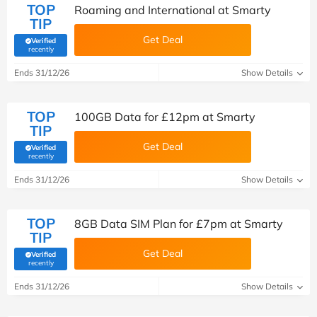
TOP
Roaming and International at Smarty
TIP
Get Deal
Verified
(verified by Savoo deals team)
recently
Ends 31/12/26
Show Details
TOP
100GB Data for £12pm at Smarty
TIP
Get Deal
Verified
(verified by Savoo deals team)
recently
Ends 31/12/26
Show Details
TOP
8GB Data SIM Plan for £7pm at Smarty
TIP
Get Deal
Verified
(verified by Savoo deals team)
recently
Ends 31/12/26
Show Details