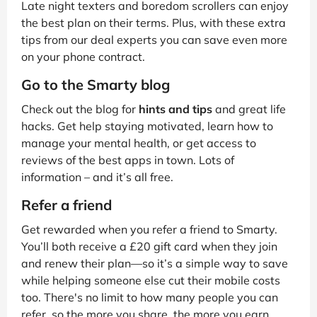
Late night texters and boredom scrollers can enjoy
the best plan on their terms. Plus, with these extra
tips from our deal experts you can save even more
on your phone contract.
Go to the Smarty blog
Check out the blog for
hints and tips
and great life
hacks. Get help staying motivated, learn how to
manage your mental health, or get access to
reviews of the best apps in town. Lots of
information – and it’s all free.
Refer a friend
Get rewarded when you refer a friend to Smarty.
You’ll both receive a £20 gift card when they join
and renew their plan—so it’s a simple way to save
while helping someone else cut their mobile costs
too. There's no limit to how many people you can
refer, so the more you share, the more you earn.