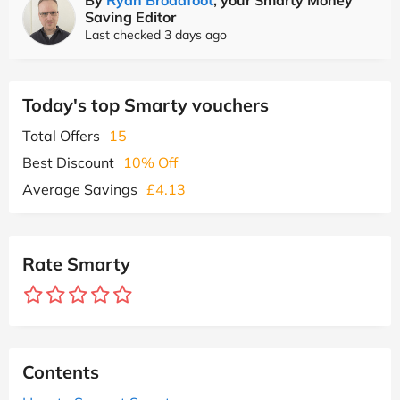
Saving Editor
Last checked 3 days ago
Today's top Smarty vouchers
Total Offers
15
Best Discount
10% Off
Average Savings
£4.13
Rate Smarty
Contents