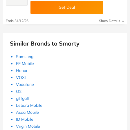
Get Deal
Ends 31/12/26
Show Details
Similar Brands to Smarty
Samsung
EE Mobile
Honor
VOXI
Vodafone
O2
giffgaff
Lebara Mobile
Asda Mobile
ID Mobile
Virgin Mobile