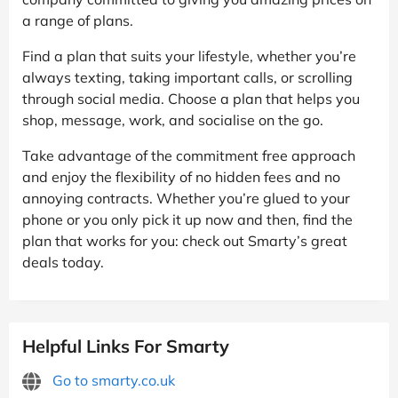
a range of plans.
Find a plan that suits your lifestyle, whether you’re
always texting, taking important calls, or scrolling
through social media. Choose a plan that helps you
shop, message, work, and socialise on the go.
Take advantage of the commitment free approach
and enjoy the flexibility of no hidden fees and no
annoying contracts. Whether you’re glued to your
phone or you only pick it up now and then, find the
plan that works for you: check out Smarty’s great
deals today.
Helpful Links For Smarty
Go to smarty.co.uk