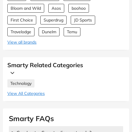
Bloom and Wild
Asos
boohoo
First Choice
Superdrug
JD Sports
Travelodge
Dunelm
Temu
View all brands
Smarty Related Categories
Technology
View All Categories
Smarty FAQs