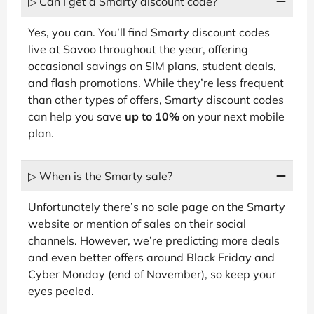
▷ Can I get a Smarty discount code?
Yes, you can. You’ll find Smarty discount codes
live at Savoo throughout the year, offering
occasional savings on SIM plans, student deals,
and flash promotions. While they’re less frequent
than other types of offers, Smarty discount codes
can help you save
up to 10%
on your next mobile
plan.
▷ When is the Smarty sale?
Unfortunately there’s no sale page on the Smarty
website or mention of sales on their social
channels. However, we’re predicting more deals
and even better offers around Black Friday and
Cyber Monday (end of November), so keep your
eyes peeled.