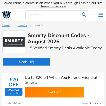
Savoo earns a commission when you buy through links on our site.
Terms of Service
Savoo
Brands
Smarty
Smarty Discount Codes -
August 2026
15 Verified Smarty Deals Available Today
Deals
(15)
Up to £20 off When You Refer a Friend at
£20
Smarty
OFF
Verified
Get Deal
(verified by Savoo deals team)
recently
Ends 31/12/26
Show Details