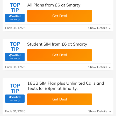
TOP
All Plans from £6 at Smarty
TIP
Get Deal
Verified
(verified by Savoo deals team)
recently
Ends 31/12/26
Show Details
TOP
Student SIM from £6 at Smarty
TIP
Get Deal
Verified
(verified by Savoo deals team)
recently
Ends 31/12/26
Show Details
16GB SIM Plan plus Unlimited Calls and
TOP
Texts for £8pm at Smarty.
TIP
Verified
Get Deal
(verified by Savoo deals team)
recently
Ends 31/12/26
Show Details