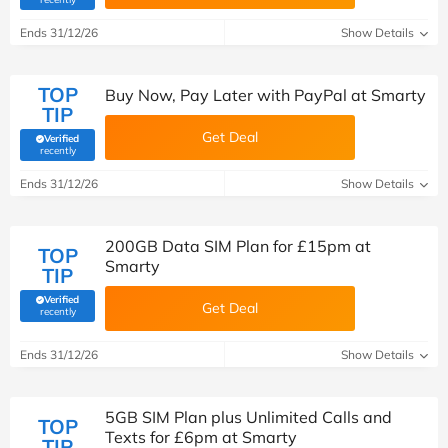
Ends 31/12/26
Show Details
TOP
Buy Now, Pay Later with PayPal at Smarty
TIP
Get Deal
Verified
(verified by Savoo deals team)
recently
Ends 31/12/26
Show Details
200GB Data SIM Plan for £15pm at
TOP
Smarty
TIP
Verified
Get Deal
(verified by Savoo deals team)
recently
Ends 31/12/26
Show Details
5GB SIM Plan plus Unlimited Calls and
TOP
Texts for £6pm at Smarty
TIP