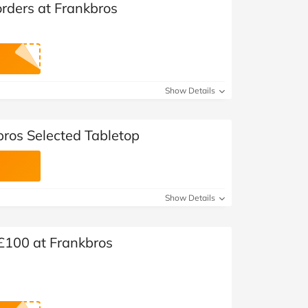
orders at Frankbros
Show Details
bros Selected Tabletop
Show Details
 £100 at Frankbros