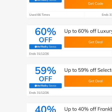
(verified by Savoo deals team)
Get Code
Used 66 Times
Ends 3
60%
Up to 60% off Luxur
OFF
Get Deal
Verified
by Savoo
(verified by Savoo deals team)
Ends 31/12/26
59%
Up to 59% off Select
OFF
Get Deal
Verified
by Savoo
(verified by Savoo deals team)
Ends 31/12/26
40%
Up to 40% off Frank