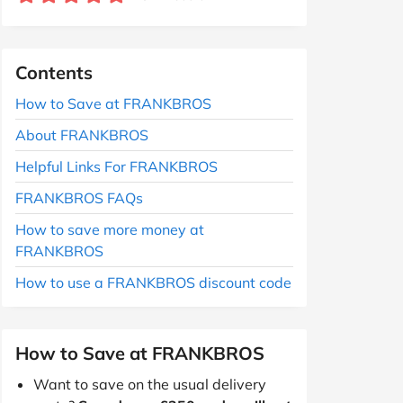
Contents
How to Save at FRANKBROS
About FRANKBROS
Helpful Links For FRANKBROS
FRANKBROS FAQs
How to save more money at
FRANKBROS
How to use a FRANKBROS discount code
How to Save at FRANKBROS
Want to save on the usual delivery