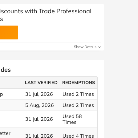
iscounts with Trade Professional
s
Show Details
odes
LAST VERIFIED
REDEMPTIONS
op
31 Jul, 2026
Used 2 Times
5 Aug, 2026
Used 2 Times
Used 58
31 Jul, 2026
Times
etter
31 Jul, 2026
Used 4 Times