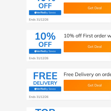
OFF
Get Deal
Verified
by Savoo
(verified by Savoo deals team)
Ends 31/12/26
10%
10% off First order 
OFF
Get Deal
Verified
by Savoo
(verified by Savoo deals team)
Ends 31/12/26
FREE
Free Delivery on ord
DELIVERY
Get Deal
Verified
by Savoo
(verified by Savoo deals team)
Ends 31/12/26