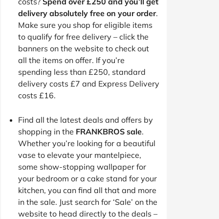
costs?
Spend over £250 and you’ll get
delivery absolutely free on your order
.
Make sure you shop for eligible items
to qualify for free delivery – click the
banners on the website to check out
all the items on offer. If you’re
spending less than £250, standard
delivery costs £7 and Express Delivery
costs £16.
Find all the latest deals and offers by
shopping in the
FRANKBROS sale
.
Whether you’re looking for a beautiful
vase to elevate your mantelpiece,
some show-stopping wallpaper for
your bedroom or a cake stand for your
kitchen, you can find all that and more
in the sale. Just search for ‘Sale’ on the
website to head directly to the deals –