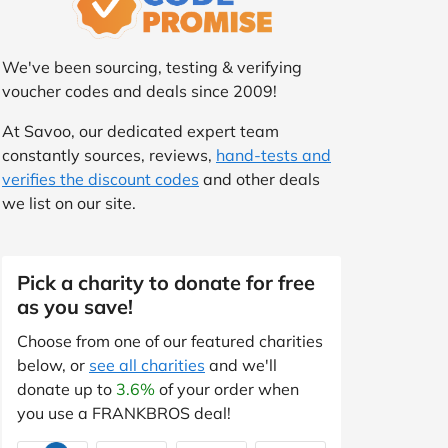
We've been sourcing, testing & verifying
voucher codes and deals since 2009!
At Savoo, our dedicated expert team
constantly sources, reviews,
hand-tests and
verifies the discount codes
and other deals
we list on our site.
Pick a charity to donate for free
as you save!
Choose from one of our featured charities
below, or
see all charities
and we'll
donate up to
3.6%
of your order when
you use a FRANKBROS deal!