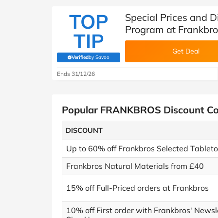
TOP
Special Prices and D
Program at Frankbro
TIP
Get Deal
Verified
by Savoo
(verified by Savoo deals team)
Ends 31/12/26
Popular FRANKBROS Discount C
DISCOUNT
Up to 60% off Frankbros Selected Tablet
Frankbros Natural Materials from £40
15% off Full-Priced orders at Frankbros
10% off First order with Frankbros' Newsl