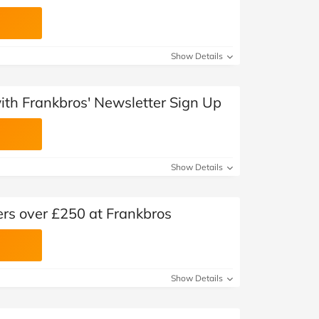
Show Details
with Frankbros' Newsletter Sign Up
Show Details
ers over £250 at Frankbros
Show Details