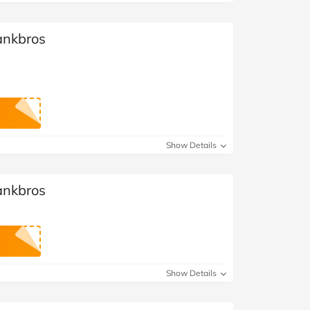
ankbros
Show Details
ankbros
Show Details