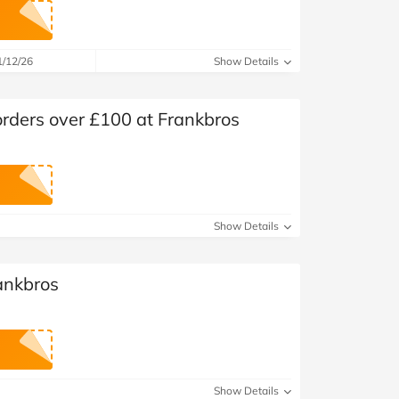
at Home
Automotive
Freemans
Business & Office Supplies
1/12/26
Show Details
Children & Babies
orders over £100 at Frankbros
Education & Training
Entertainment
Finance
Show Details
Special Occasions
ankbros
See More Categories
Shop All Fashion
Show Details