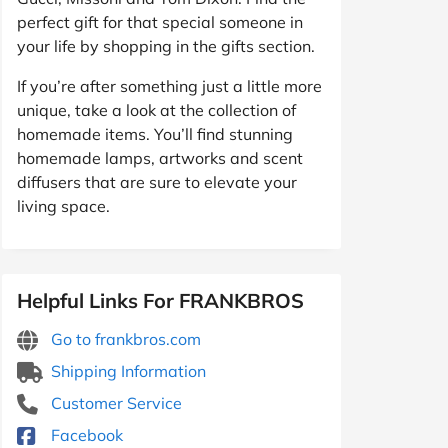
perfect gift for that special someone in
your life by shopping in the gifts section.
If you’re after something just a little more
unique, take a look at the collection of
homemade items. You’ll find stunning
homemade lamps, artworks and scent
diffusers that are sure to elevate your
living space.
Helpful Links For FRANKBROS
Go to frankbros.com
Shipping Information
Customer Service
Facebook