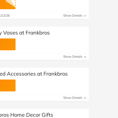
1/12/26
Show Details
y Vases at Frankbros
Show Details
ed Accessories at Frankbros
Show Details
bros Home Decor Gifts