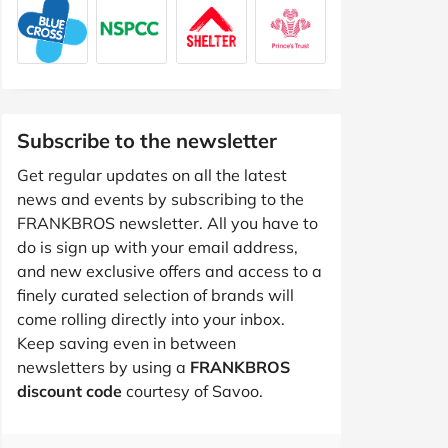
Subscribe to the newsletter
Get regular updates on all the latest
news and events by subscribing to the
FRANKBROS newsletter. All you have to
do is sign up with your email address,
and new exclusive offers and access to a
finely curated selection of brands will
come rolling directly into your inbox.
Keep saving even in between
newsletters by using a
FRANKBROS
discount code
courtesy of Savoo.