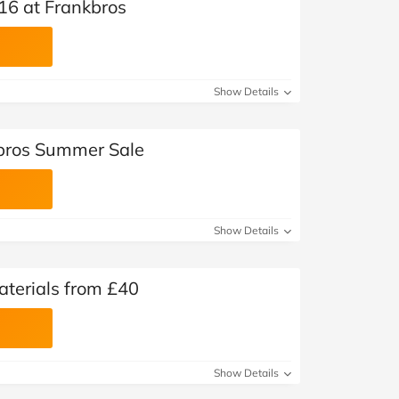
16 at Frankbros
Show Details
kbros Summer Sale
Show Details
aterials from £40
Show Details