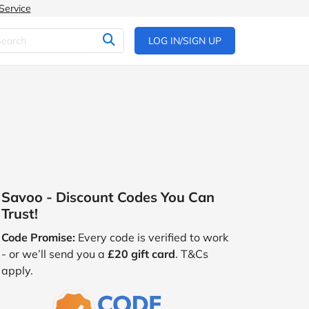
Service
LOG IN/SIGN UP
Savoo - Discount Codes You Can
Trust!
Code Promise:
Every code is verified to work
- or we’ll send you a
£20 gift card
. T&Cs
apply.