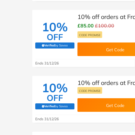
10% off orders at Fr
10%
£85.00
£100.00
OFF
CODE PROMISE
Verified
by Savoo
(verified by Savoo deals team)
Get Code
Ends 31/12/26
10% off orders at Fr
10%
CODE PROMISE
OFF
Get Code
Verified
by Savoo
(verified by Savoo deals team)
Ends 31/12/26