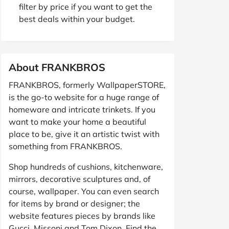
filter by price if you want to get the
best deals within your budget.
About FRANKBROS
FRANKBROS, formerly WallpaperSTORE,
is the go-to website for a huge range of
homeware and intricate trinkets. If you
want to make your home a beautiful
place to be, give it an artistic twist with
something from FRANKBROS.
Shop hundreds of cushions, kitchenware,
mirrors, decorative sculptures and, of
course, wallpaper. You can even search
for items by brand or designer; the
website features pieces by brands like
Gucci, Missoni and Tom Dixon. Find the