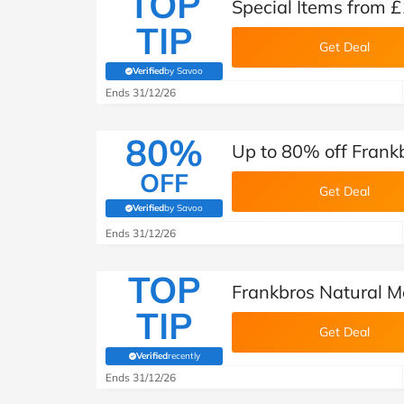
TOP
Special Items from £
TIP
Get Deal
Verified
by Savoo
(verified by Savoo deals team)
Ends 31/12/26
80%
Up to 80% off Fran
OFF
Get Deal
Verified
by Savoo
(verified by Savoo deals team)
Ends 31/12/26
TOP
Frankbros Natural M
TIP
Get Deal
Verified
recently
(verified by Savoo deals team)
Ends 31/12/26