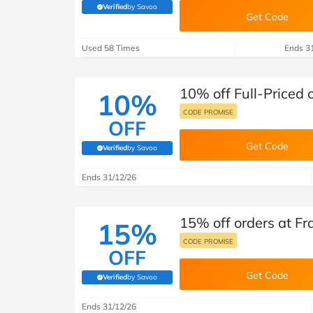
B&Q
New Look
Pets 
Travel
Verified
by Savoo
(verified by Savoo deals team)
Get Code
Jet2holidays
Used 58 Times
Ends 3
Technology
See All Brands
10% off Full-Priced 
10%
Student Discount
CODE PROMISE
OFF
Get Code
Support a Charity
Verified
by Savoo
(verified by Savoo deals team)
Ends 31/12/26
15% off orders at Fr
15%
CODE PROMISE
OFF
Get Code
Verified
by Savoo
(verified by Savoo deals team)
Ends 31/12/26