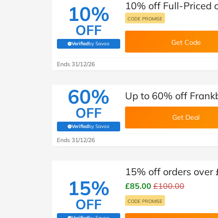
10% off Full-Priced 
10%
CODE PROMISE
OFF
Get Code
Verified
by Savoo
(verified by Savoo deals team)
Ends 31/12/26
60%
Up to 60% off Frank
OFF
Get Deal
Verified
by Savoo
(verified by Savoo deals team)
Ends 31/12/26
15% off orders over
15%
£85.00
£100.00
OFF
CODE PROMISE
Verified
by Savoo