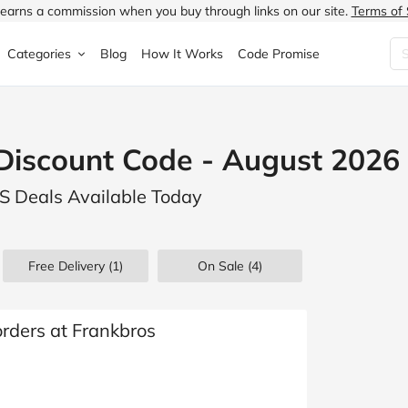
earns a commission when you buy through links on our site.
Terms of 
Categories
Blog
How It Works
Code Promise
Fashion
Very
Accessories
scount Code - August 2026
ung
Home & Garden
Halfords
Children's Fashion
 Deals Available Today
N
Food & Drink
ao.com
Jewellery & Watches
uided
Travel
Currys
Lingerie
Free Delivery (1)
On Sale
(4)
Technology
Expedia
Men's Fashion
FANTASTIC
Health & Beauty
Boden
Shoes
orders at Frankbros
s.co.uk
Sports & Outdoors
Moonpig
Women's Fashion