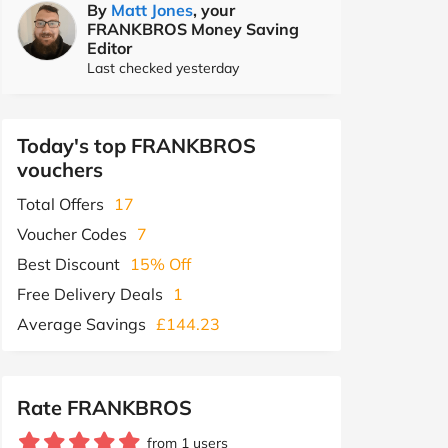
By
Matt Jones
, your
FRANKBROS Money Saving
Editor
Last checked yesterday
Today's top FRANKBROS
vouchers
Total Offers
17
Voucher Codes
7
Best Discount
15% Off
Free Delivery Deals
1
Average Savings
£144.23
Rate FRANKBROS
from 1 users