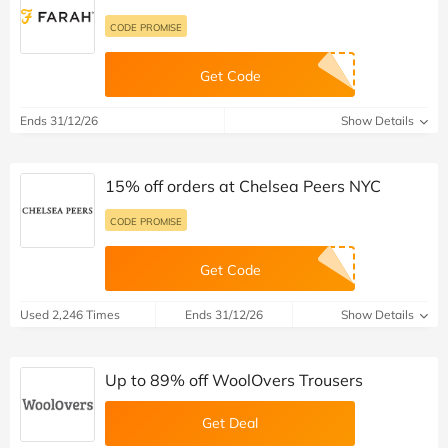
CODE PROMISE
Get Code
Ends 31/12/26
Show Details
15% off orders at Chelsea Peers NYC
CODE PROMISE
Get Code
Used 2,246 Times
Ends 31/12/26
Show Details
Up to 89% off WoolOvers Trousers
Get Deal