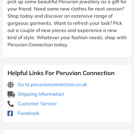
pick up some beautiful Peruvian jewellery as a gift for
your friend. Need some new clothes for next season?
Shop today and discover an extensive range of
gorgeous garments. Want to refresh your look? Pick
out a couple of new pieces and experience a new
kind of style. Whatever your fashion needs, shop with
Peruvian Connection today.
Helpful Links For Peruvian Connection
Go to peruvianconnection.co.uk
Shipping Information
Customer Service
Facebook