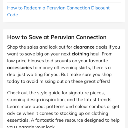
How to Redeem a Peruvian Connection Discount
Code
How to Save at Peruvian Connection
Shop the sales and look out for
clearance
deals if you
want to save big on your next
clothing
haul. From
low price blouses to discounts on your favourite
accessories
to money off evening skirts, there’s a
deal just waiting for you. But make sure you shop
today to avoid missing out on these great offers!
Check out the style guide for signature pieces,
stunning design inspiration, and the latest trends.
Learn more about patterns and colour combos or get
advice when it comes to stocking up on clothing
essentials. A fantastic free resource designed to help
you upgrade your look.