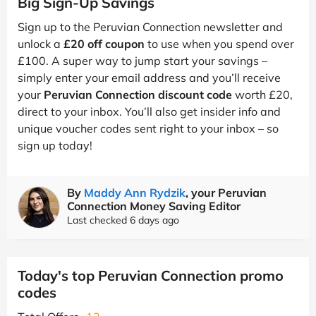
Big Sign-Up Savings
Sign up to the Peruvian Connection newsletter and
unlock a
£20 off coupon
to use when you spend over
£100. A super way to jump start your savings –
simply enter your email address and you’ll receive
your
Peruvian Connection discount code
worth £20,
direct to your inbox. You’ll also get insider info and
unique voucher codes sent right to your inbox – so
sign up today!
By
Maddy Ann Rydzik
, your Peruvian
Connection Money Saving Editor
Last checked 6 days ago
Today's top Peruvian Connection promo
codes