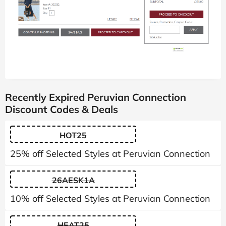
Recently Expired Peruvian Connection
Discount Codes & Deals
HOT25
25% off Selected Styles at Peruvian Connection
26AESK1A
10% off Selected Styles at Peruvian Connection
HEAT25