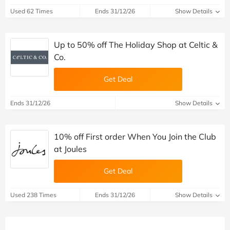
Used 62 Times
Ends 31/12/26
Show Details
Up to 50% off The Holiday Shop at Celtic &
Co.
Get Deal
Ends 31/12/26
Show Details
10% off First order When You Join the Club
at Joules
Get Deal
Used 238 Times
Ends 31/12/26
Show Details