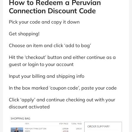
How to Redeem a Peruvian
Connection Discount Code
Pick your code and copy it down
Get shopping!
Choose an item and click ‘add to bag’
Hit the ‘checkout’ button and either continue as a
guest or login to your account
Input your billing and shipping info
In the box marked ‘coupon code’, paste your code
Click ‘apply’ and continue checking out with your
discount activated