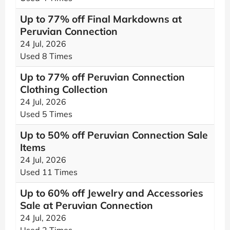
Up to 77% off Final Markdowns at
Peruvian Connection
24 Jul, 2026
Used 8 Times
Up to 77% off Peruvian Connection
Clothing Collection
24 Jul, 2026
Used 5 Times
Up to 50% off Peruvian Connection Sale
Items
24 Jul, 2026
Used 11 Times
Up to 60% off Jewelry and Accessories
Sale at Peruvian Connection
24 Jul, 2026