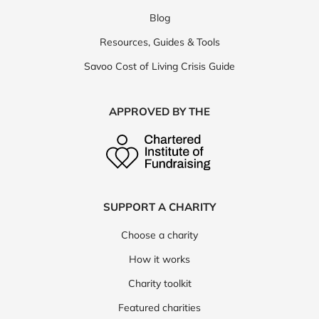
Blog
Resources, Guides & Tools
Savoo Cost of Living Crisis Guide
APPROVED BY THE
SUPPORT A CHARITY
Choose a charity
How it works
Charity toolkit
Featured charities