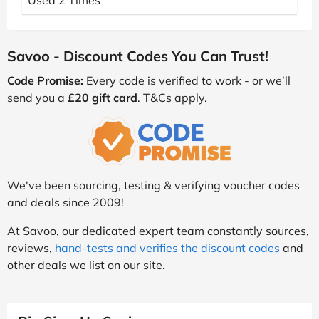
Used 2 Times
Savoo - Discount Codes You Can Trust!
Code Promise:
Every code is verified to work - or we’ll
send you a
£20 gift card
. T&Cs apply.
We've been sourcing, testing & verifying voucher codes
and deals since 2009!
At Savoo, our dedicated expert team constantly sources,
reviews,
hand-tests and verifies the discount codes
and
other deals we list on our site.