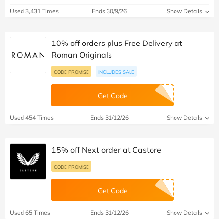
Used 3,431 Times
Ends 30/9/26
Show Details
10% off orders plus Free Delivery at
Roman Originals
CODE PROMISE
INCLUDES SALE
Get Code
Used 454 Times
Ends 31/12/26
Show Details
15% off Next order at Castore
CODE PROMISE
Get Code
Used 65 Times
Ends 31/12/26
Show Details