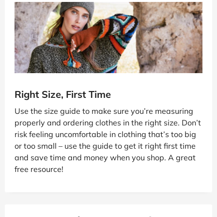
Right Size, First Time
Use the size guide to make sure you’re measuring
properly and ordering clothes in the right size. Don’t
risk feeling uncomfortable in clothing that’s too big
or too small – use the guide to get it right first time
and save time and money when you shop. A great
free resource!