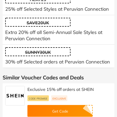
25% off Selected Styles at Peruvian Connection
SAVE20UK
Extra 20% off all Semi-Annual Sale Styles at
Peruvian Connection
SUNNY30UK
30% off Selected orders at Peruvian Connection
Similar Voucher Codes and Deals
Exclusive 15% off orders at SHEIN
CODE PROMISE
EXCLUSIVE
Get Code