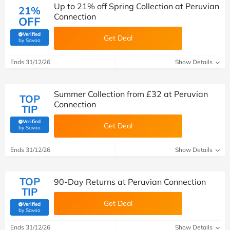
Up to 21% off Spring Collection at Peruvian
21%
Connection
OFF
Verified
Get Deal
(verified by Savoo deals team)
by Savoo
Ends 31/12/26
Show Details
Summer Collection from £32 at Peruvian
TOP
Connection
TIP
Verified
Get Deal
(verified by Savoo deals team)
by Savoo
Ends 31/12/26
Show Details
TOP
90-Day Returns at Peruvian Connection
TIP
Get Deal
Verified
(verified by Savoo deals team)
by Savoo
Ends 31/12/26
Show Details