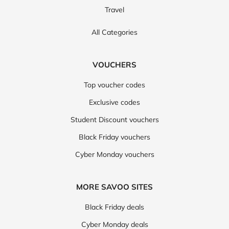
Travel
All Categories
VOUCHERS
Top voucher codes
Exclusive codes
Student Discount vouchers
Black Friday vouchers
Cyber Monday vouchers
MORE SAVOO SITES
Black Friday deals
Cyber Monday deals