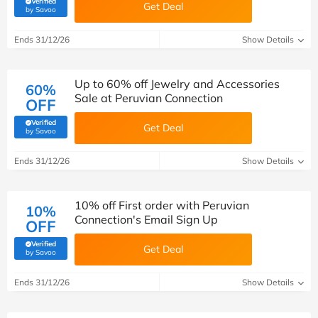
Verified
Get Deal
(verified by Savoo deals team)
by Savoo
Ends 31/12/26
Show Details
Up to 60% off Jewelry and Accessories
60%
Sale at Peruvian Connection
OFF
Verified
Get Deal
(verified by Savoo deals team)
by Savoo
Ends 31/12/26
Show Details
10% off First order with Peruvian
10%
Connection's Email Sign Up
OFF
Verified
Get Deal
(verified by Savoo deals team)
by Savoo
Ends 31/12/26
Show Details