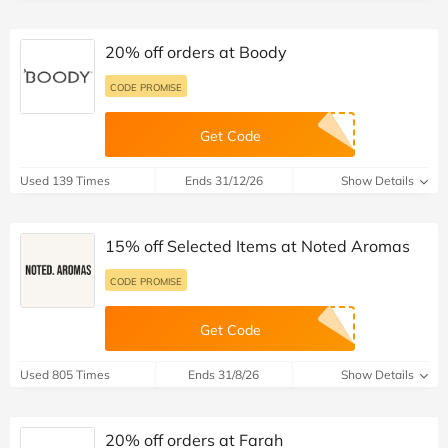
20% off orders at Boody
CODE PROMISE
Get Code
Used 139 Times
Ends 31/12/26
Show Details
15% off Selected Items at Noted Aromas
CODE PROMISE
Get Code
Used 805 Times
Ends 31/8/26
Show Details
20% off orders at Farah