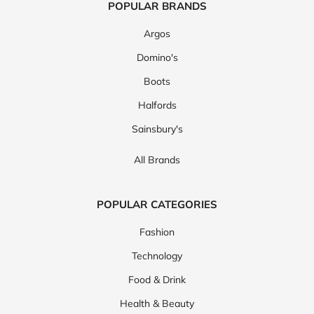
POPULAR BRANDS
Argos
Domino's
Boots
Halfords
Sainsbury's
All Brands
POPULAR CATEGORIES
Fashion
Technology
Food & Drink
Health & Beauty