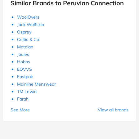
Similar Brands to Peruvian Connection
WoolOvers
Jack Wolfskin
Osprey
Celtic & Co
Matalan
Joules
Hobbs
EQVVS
Eastpak
Mainline Menswear
TM Lewin
Farah
See More
View all brands