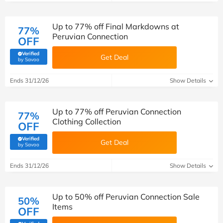
Up to 77% off Final Markdowns at
77%
Peruvian Connection
OFF
Verified
Get Deal
(verified by Savoo deals team)
by Savoo
Ends 31/12/26
Show Details
Up to 77% off Peruvian Connection
77%
Clothing Collection
OFF
Verified
Get Deal
(verified by Savoo deals team)
by Savoo
Ends 31/12/26
Show Details
Up to 50% off Peruvian Connection Sale
50%
Items
OFF