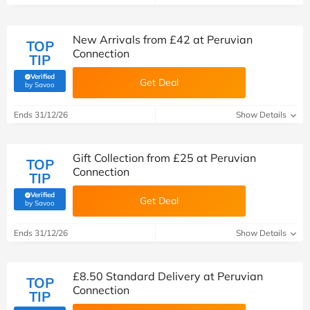
New Arrivals from £42 at Peruvian
TOP
Connection
TIP
Verified
Get Deal
(verified by Savoo deals team)
by Savoo
Ends 31/12/26
Show Details
Gift Collection from £25 at Peruvian
TOP
Connection
TIP
Verified
Get Deal
(verified by Savoo deals team)
by Savoo
Ends 31/12/26
Show Details
£8.50 Standard Delivery at Peruvian
TOP
Connection
TIP