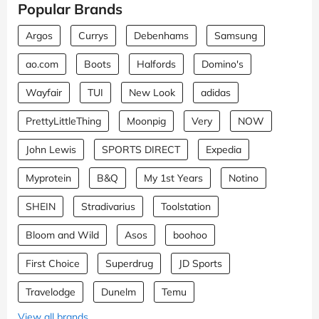
Popular Brands
Argos
Currys
Debenhams
Samsung
ao.com
Boots
Halfords
Domino's
Wayfair
TUI
New Look
adidas
PrettyLittleThing
Moonpig
Very
NOW
John Lewis
SPORTS DIRECT
Expedia
Myprotein
B&Q
My 1st Years
Notino
SHEIN
Stradivarius
Toolstation
Bloom and Wild
Asos
boohoo
First Choice
Superdrug
JD Sports
Travelodge
Dunelm
Temu
View all brands