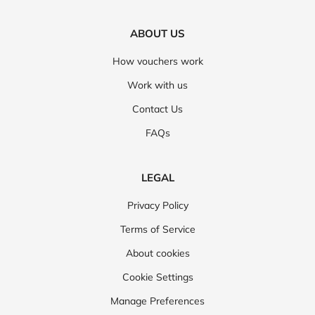
ABOUT US
How vouchers work
Work with us
Contact Us
FAQs
LEGAL
Privacy Policy
Terms of Service
About cookies
Cookie Settings
Manage Preferences