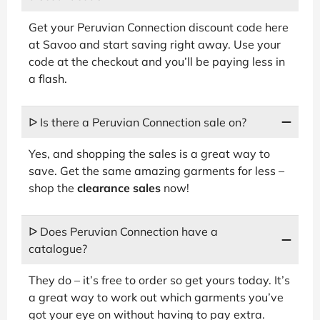
Get your Peruvian Connection discount code here
at Savoo and start saving right away. Use your
code at the checkout and you’ll be paying less in
a flash.
ᐅ Is there a Peruvian Connection sale on?
Yes, and shopping the sales is a great way to
save. Get the same amazing garments for less –
shop the
clearance sales
now!
ᐅ Does Peruvian Connection have a
catalogue?
They do – it’s free to order so get yours today. It’s
a great way to work out which garments you’ve
got your eye on without having to pay extra.