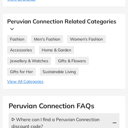
Peruvian Connection Related Categories
Fashion
Men's Fashion
Women's Fashion
Accessories
Home & Garden
Jewellery & Watches
Gifts & Flowers
Gifts for Her
Sustainable Living
View All Categories
Peruvian Connection FAQs
ᐅ Where can I find a Peruvian Connection
discount code?