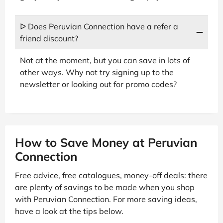
ᐅ Does Peruvian Connection have a refer a
friend discount?
Not at the moment, but you can save in lots of
other ways. Why not try signing up to the
newsletter or looking out for promo codes?
How to Save Money at Peruvian
Connection
Free advice, free catalogues, money-off deals: there
are plenty of savings to be made when you shop
with Peruvian Connection. For more saving ideas,
have a look at the tips below.