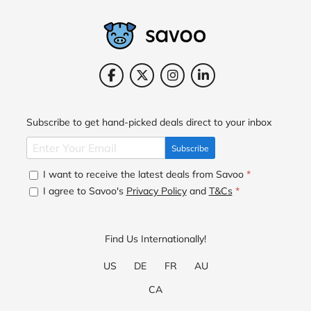
Subscribe to get hand-picked deals direct to your inbox
Subscribe
I want to receive the latest deals from Savoo
*
I agree to Savoo's
Privacy Policy
and
T&Cs
*
Find Us Internationally!
US
DE
FR
AU
CA