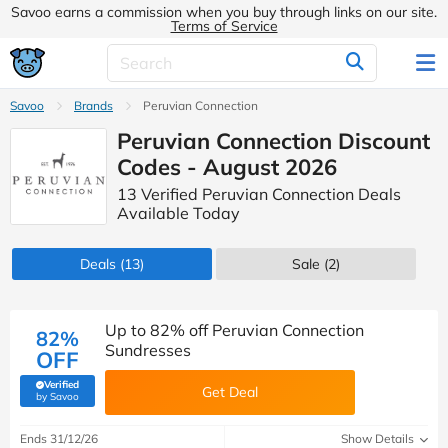
Savoo earns a commission when you buy through links on our site.
Terms of Service
Savoo
Brands
Peruvian Connection
Peruvian Connection Discount
Codes - August 2026
13 Verified Peruvian Connection Deals
Available Today
Deals
(13)
Sale
(2)
Up to 82% off Peruvian Connection
82%
Sundresses
OFF
Verified
Get Deal
(verified by Savoo deals team)
by Savoo
Ends 31/12/26
Show Details