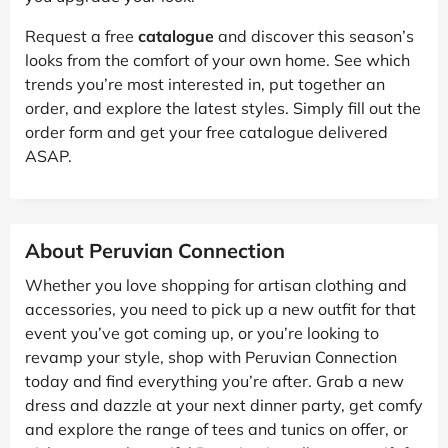
Request a free
catalogue
and discover this season’s
looks from the comfort of your own home. See which
trends you’re most interested in, put together an
order, and explore the latest styles. Simply fill out the
order form and get your free catalogue delivered
ASAP.
About Peruvian Connection
Whether you love shopping for artisan clothing and
accessories, you need to pick up a new outfit for that
event you’ve got coming up, or you’re looking to
revamp your style, shop with Peruvian Connection
today and find everything you’re after. Grab a new
dress and dazzle at your next dinner party, get comfy
and explore the range of tees and tunics on offer, or