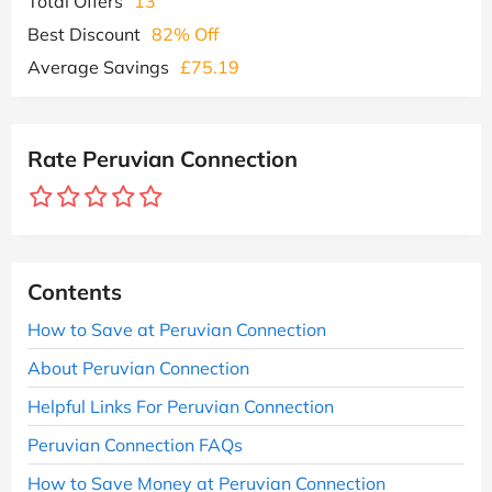
Total Offers
13
Best Discount
82% Off
Average Savings
£75.19
Rate Peruvian Connection
Contents
How to Save at Peruvian Connection
About Peruvian Connection
Helpful Links For Peruvian Connection
Peruvian Connection FAQs
How to Save Money at Peruvian Connection