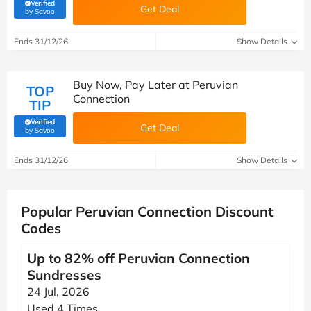
Verified
Get Deal
(verified by Savoo deals team)
by Savoo
Ends 31/12/26
Show Details
Buy Now, Pay Later at Peruvian
TOP
Connection
TIP
Verified
Get Deal
(verified by Savoo deals team)
by Savoo
Ends 31/12/26
Show Details
Popular Peruvian Connection Discount
Codes
Up to 82% off Peruvian Connection
Sundresses
24 Jul, 2026
Used 4 Times