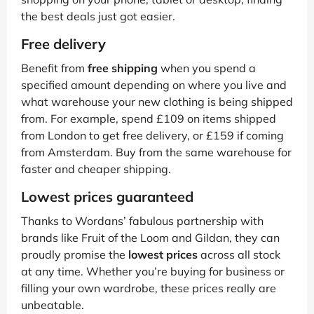
the best deals just got easier.
Free delivery
Benefit from
free shipping
when you spend a
specified amount depending on where you live and
what warehouse your new clothing is being shipped
from. For example, spend £109 on items shipped
from London to get free delivery, or £159 if coming
from Amsterdam. Buy from the same warehouse for
faster and cheaper shipping.
Lowest prices guaranteed
Thanks to Wordans’ fabulous partnership with
brands like Fruit of the Loom and Gildan, they can
proudly promise the
lowest prices
across all stock
at any time. Whether you’re buying for business or
filling your own wardrobe, these prices really are
unbeatable.