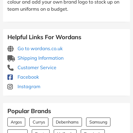
colour and add your own brand logo to stock up on
team uniforms on a budget.
Helpful Links For Wordans
Go to wordans.co.uk
Shipping Information
Customer Service
Facebook
Instagram
Popular Brands
Argos
Currys
Debenhams
Samsung