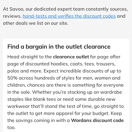
At Savoo, our dedicated expert team constantly sources,
reviews,
hand-tests and verifies the discount codes
and
other deals we list on our site.
Find a bargain in the outlet clearance
Head straight to the
clearance outlet
for page after
page of discounted hoodies, coats, tees, trousers,
polos and more. Expect incredible discounts of up to
50% across hundreds of styles for men, women and
children, chances are there is something for everyone
in the sale. Whether you’re stocking up on wardrobe
staples like blank tees or need some durable new
workwear that’ll stand the test of time, go straight to
the outlet to get more apparel for your budget. Keep
the savings coming in with a
Wordans discount code
too.