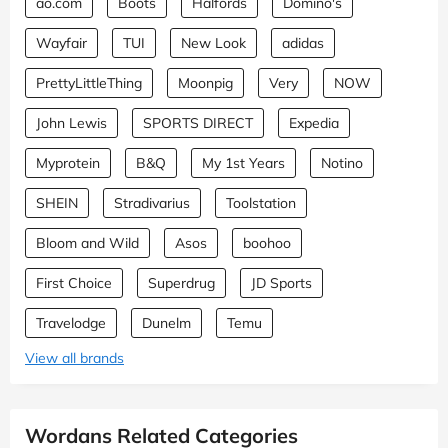
ao.com
Boots
Halfords
Domino's
Wayfair
TUI
New Look
adidas
PrettyLittleThing
Moonpig
Very
NOW
John Lewis
SPORTS DIRECT
Expedia
Myprotein
B&Q
My 1st Years
Notino
SHEIN
Stradivarius
Toolstation
Bloom and Wild
Asos
boohoo
First Choice
Superdrug
JD Sports
Travelodge
Dunelm
Temu
View all brands
Wordans Related Categories