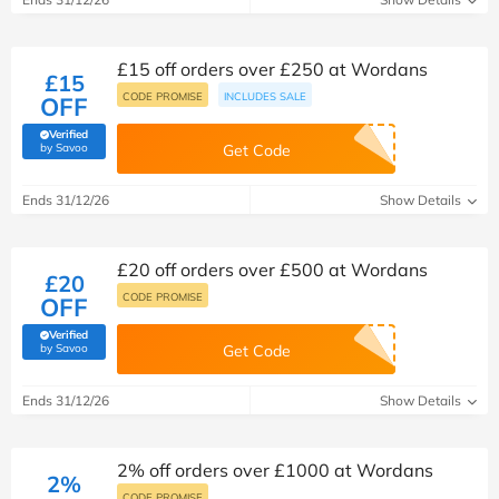
£15 off orders over £250 at Wordans
£15
CODE PROMISE
INCLUDES SALE
OFF
Verified
(verified by Savoo deals team)
by Savoo
Get Code
Ends 31/12/26
Show Details
£20 off orders over £500 at Wordans
£20
CODE PROMISE
OFF
Verified
(verified by Savoo deals team)
by Savoo
Get Code
Ends 31/12/26
Show Details
2% off orders over £1000 at Wordans
2%
CODE PROMISE