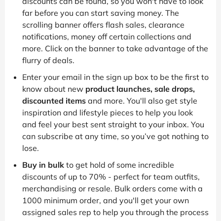
discounts can be found, so you won't have to look
far before you can start saving money. The
scrolling banner offers flash sales, clearance
notifications, money off certain collections and
more. Click on the banner to take advantage of the
flurry of deals.
Enter your email in the sign up box to be the first to
know about new
product launches, sale drops,
discounted items
and more. You'll also get style
inspiration and lifestyle pieces to help you look
and feel your best sent straight to your inbox. You
can subscribe at any time, so you’ve got nothing to
lose.
Buy in bulk
to get hold of some incredible
discounts of up to 70% - perfect for team outfits,
merchandising or resale. Bulk orders come with a
1000 minimum order, and you'll get your own
assigned sales rep to help you through the process