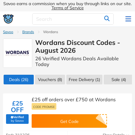
Savoo earns a commission when you buy through links on our site.
Terms of Service
Savoo
Brands
Wordans
Wordans Discount Codes -
August 2026
26 Verified Wordans Deals Available
Today
Deals
(26)
Vouchers
(8)
Free Delivery (1)
Sale
(4)
£25 off orders over £750 at Wordans
£25
CODE PROMISE
OFF
Verified
(verified by Savoo deals team)
by Savoo
Get Code
Ends 31/12/26
Show Details