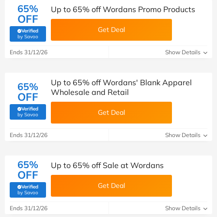
65%
Up to 65% off Wordans Promo Products
OFF
Get Deal
Verified
(verified by Savoo deals team)
by Savoo
Ends 31/12/26
Show Details
Up to 65% off Wordans' Blank Apparel
65%
Wholesale and Retail
OFF
Verified
Get Deal
(verified by Savoo deals team)
by Savoo
Ends 31/12/26
Show Details
65%
Up to 65% off Sale at Wordans
OFF
Get Deal
Verified
(verified by Savoo deals team)
by Savoo
Ends 31/12/26
Show Details