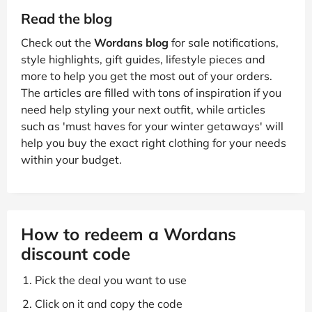
Read the blog
Check out the
Wordans blog
for sale notifications,
style highlights, gift guides, lifestyle pieces and
more to help you get the most out of your orders.
The articles are filled with tons of inspiration if you
need help styling your next outfit, while articles
such as 'must haves for your winter getaways' will
help you buy the exact right clothing for your needs
within your budget.
How to redeem a Wordans
discount code
Pick the deal you want to use
Click on it and copy the code