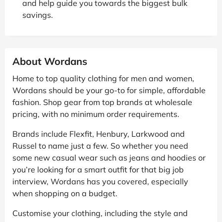
and help guide you towards the biggest bulk
savings.
About Wordans
Home to top quality clothing for men and women,
Wordans should be your go-to for simple, affordable
fashion. Shop gear from top brands at wholesale
pricing, with no minimum order requirements.
Brands include Flexfit, Henbury, Larkwood and
Russel to name just a few. So whether you need
some new casual wear such as jeans and hoodies or
you’re looking for a smart outfit for that big job
interview, Wordans has you covered, especially
when shopping on a budget.
Customise your clothing, including the style and