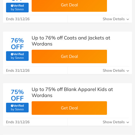
Get Deal
Verified
(verified by Savoo deals team)
by Savoo
Ends 31/12/26
Show Details
Up to 76% off Coats and Jackets at
76%
Wordans
OFF
Verified
Get Deal
(verified by Savoo deals team)
by Savoo
Ends 31/12/26
Show Details
Up to 75% off Blank Apparel Kids at
75%
Wordans
OFF
Verified
Get Deal
(verified by Savoo deals team)
by Savoo
Ends 31/12/26
Show Details