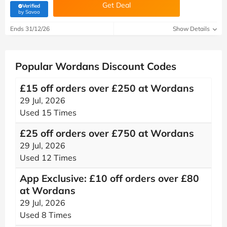
Get Deal
Verified
(verified by Savoo deals team)
by Savoo
Ends 31/12/26
Show Details
Popular Wordans Discount Codes
£15 off orders over £250 at Wordans
29 Jul, 2026
Used 15 Times
£25 off orders over £750 at Wordans
29 Jul, 2026
Used 12 Times
App Exclusive: £10 off orders over £80
at Wordans
29 Jul, 2026
Used 8 Times