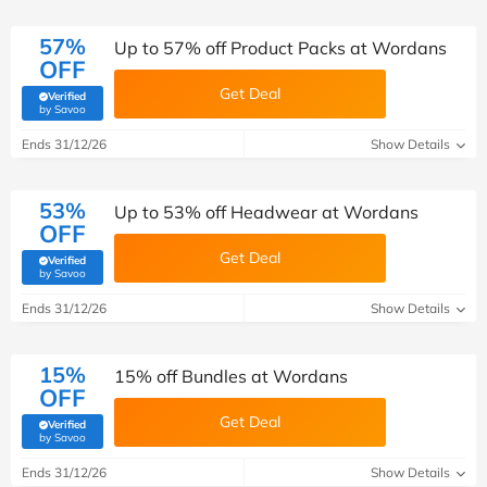
57%
Up to 57% off Product Packs at Wordans
OFF
Get Deal
Verified
(verified by Savoo deals team)
by Savoo
Ends 31/12/26
Show Details
53%
Up to 53% off Headwear at Wordans
OFF
Get Deal
Verified
(verified by Savoo deals team)
by Savoo
Ends 31/12/26
Show Details
15%
15% off Bundles at Wordans
OFF
Get Deal
Verified
(verified by Savoo deals team)
by Savoo
Ends 31/12/26
Show Details