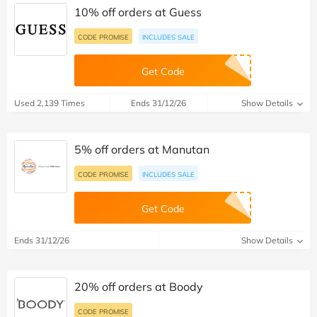
10% off orders at Guess
CODE PROMISE
INCLUDES SALE
Get Code
Used 2,139 Times
Ends 31/12/26
Show Details
5% off orders at Manutan
CODE PROMISE
INCLUDES SALE
Get Code
Ends 31/12/26
Show Details
20% off orders at Boody
CODE PROMISE