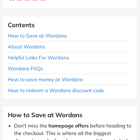
Contents
How to Save at Wordans
About Wordans
Helpful Links For Wordans
Wordans FAQs
How to save money at Wordans
How to redeem a Wordans discount code
How to Save at Wordans
Don't miss the
homepage offers
before heading to
the checkout. This is where all the biggest