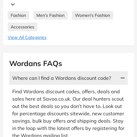
Fashion
Men's Fashion
Women's Fashion
Accessories
View All Categories
Wordans FAQs
Where can I find a Wordans discount code?
Find Wordans discount codes, offers, deals and
sales here at Savoo.co.uk. Our deal hunters scout
out the best deals so you don’t have to. Look out
for percentage discounts sitewide, new customer
savings, bulk buy offers and shipping deals. Stay
in the loop with the latest offers by registering for
the Wordans mailing list.