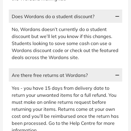
Does Wordans do a student discount?
No, Wordans doesn’t currently do a student
discount but we’ll let you know if this changes.
Students looking to save some cash can use a
Wordans discount code or check out the featured
deals across the Wordans site.
Are there free returns at Wordans?
Yes - you have 15 days from delivery date to
return your unwanted items for a full refund. You
must make an online returns request before
returning your items. Returns come at your own
cost and you’ll be reimbursed once the return has
been processed. Go to the Help Centre for more
information.