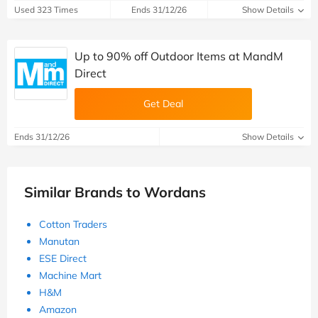
Used 323 Times
Ends 31/12/26
Show Details
Up to 90% off Outdoor Items at MandM
Direct
Get Deal
Ends 31/12/26
Show Details
Similar Brands to Wordans
Cotton Traders
Manutan
ESE Direct
Machine Mart
H&M
Amazon