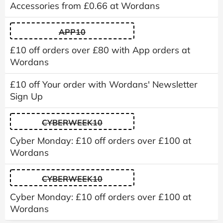
Accessories from £0.66 at Wordans
APP10
£10 off orders over £80 with App orders at
Wordans
£10 off Your order with Wordans' Newsletter
Sign Up
CYBERWEEK10
Cyber Monday: £10 off orders over £100 at
Wordans
CYBERWEEK10
Cyber Monday: £10 off orders over £100 at
Wordans