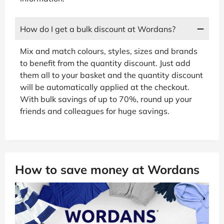
How do I get a bulk discount at Wordans?
Mix and match colours, styles, sizes and brands
to benefit from the quantity discount. Just add
them all to your basket and the quantity discount
will be automatically applied at the checkout.
With bulk savings of up to 70%, round up your
friends and colleagues for huge savings.
How to save money at Wordans