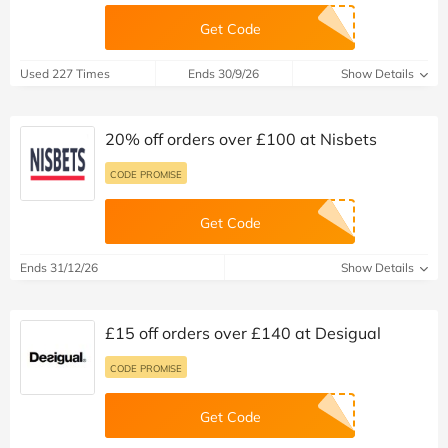
Get Code
Used 227 Times
Ends 30/9/26
Show Details
20% off orders over £100 at Nisbets
CODE PROMISE
Get Code
Ends 31/12/26
Show Details
£15 off orders over £140 at Desigual
CODE PROMISE
Get Code