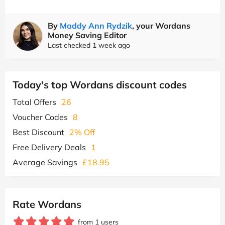
By
Maddy Ann Rydzik
, your Wordans
Money Saving Editor
Last checked 1 week ago
Today's top Wordans discount codes
Total Offers
26
Voucher Codes
8
Best Discount
2% Off
Free Delivery Deals
1
Average Savings
£18.95
Rate Wordans
from 1 users