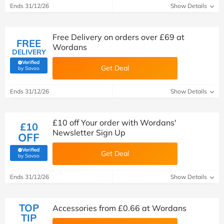
Ends 31/12/26
Show Details
Free Delivery on orders over £69 at
FREE
Wordans
DELIVERY
Verified
Get Deal
(verified by Savoo deals team)
by Savoo
Ends 31/12/26
Show Details
£10 off Your order with Wordans'
£10
Newsletter Sign Up
OFF
Verified
Get Deal
(verified by Savoo deals team)
by Savoo
Ends 31/12/26
Show Details
TOP
Accessories from £0.66 at Wordans
TIP