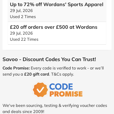
Up to 72% off Wordans' Sports Apparel
29 Jul, 2026
Used 2 Times
£20 off orders over £500 at Wordans
29 Jul, 2026
Used 22 Times
Savoo - Discount Codes You Can Trust!
Code Promise:
Every code is verified to work - or we’ll
send you a
£20 gift card
. T&Cs apply.
We've been sourcing, testing & verifying voucher codes
and deals since 2009!