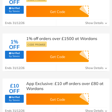
OFF
Verified
(verified by Savoo deals team)
by Savoo
Get Code
Ends 31/12/26
Show Details
1% off orders over £1500 at Wordans
1%
CODE PROMISE
OFF
Verified
(verified by Savoo deals team)
by Savoo
Get Code
Ends 31/12/26
Show Details
App Exclusive: £10 off orders over £80 at
£10
Wordans
OFF
Verified
Get Code
(verified by Savoo deals team)
by Savoo
Ends 31/12/26
Show Details