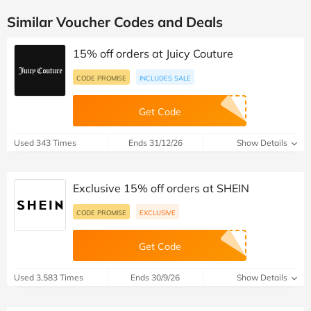
Similar Voucher Codes and Deals
15% off orders at Juicy Couture
CODE PROMISE
INCLUDES SALE
Get Code
Used 343 Times
Ends 31/12/26
Show Details
Exclusive 15% off orders at SHEIN
CODE PROMISE
EXCLUSIVE
Get Code
Used 3,583 Times
Ends 30/9/26
Show Details