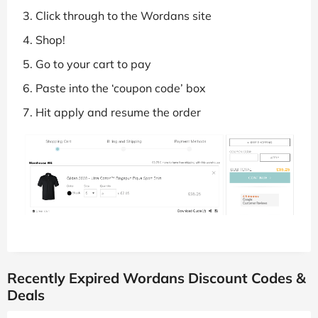
Click through to the Wordans site
Shop!
Go to your cart to pay
Paste into the ‘coupon code’ box
Hit apply and resume the order
Recently Expired Wordans Discount Codes &
Deals