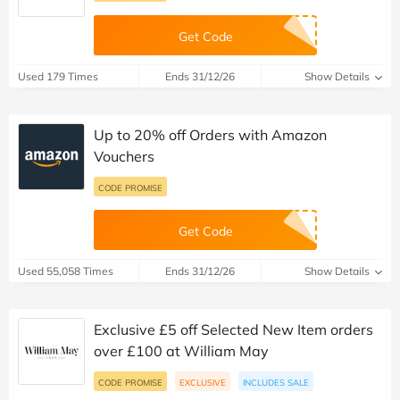
Get Code
Used 179 Times
Ends 31/12/26
Show Details
Up to 20% off Orders with Amazon
Vouchers
CODE PROMISE
Get Code
Used 55,058 Times
Ends 31/12/26
Show Details
Exclusive £5 off Selected New Item orders
over £100 at William May
CODE PROMISE
EXCLUSIVE
INCLUDES SALE