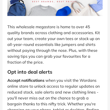
This wholesale megastore is home to over 45
quality brands across clothing and accessories. Kit
out your team, create your own tees or stock up on
all-year-round essentials like jumpers and shirts
without paying through the nose. Plus, with these
saving tips you can grab your favourites for a
fraction of the price.
Opt into deal alerts
Accept notifications
when you visit the Wordans
online store to unlock access to regular updates on
reduced stock, sale alerts and new clothing lines -
you'll never miss out on the chance to grab a
bargain thanks to this nifty trick. Whether you're
shopping on your phone, tablet or desktop, finding