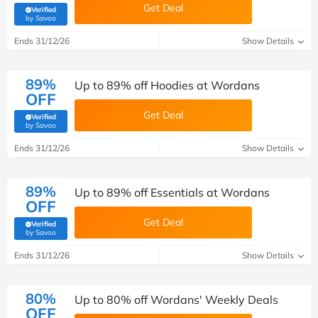
Get Deal
Verified
(verified by Savoo deals team)
by Savoo
Ends 31/12/26
Show Details
89%
Up to 89% off Hoodies at Wordans
OFF
Get Deal
Verified
(verified by Savoo deals team)
by Savoo
Ends 31/12/26
Show Details
89%
Up to 89% off Essentials at Wordans
OFF
Get Deal
Verified
(verified by Savoo deals team)
by Savoo
Ends 31/12/26
Show Details
80%
Up to 80% off Wordans' Weekly Deals
OFF