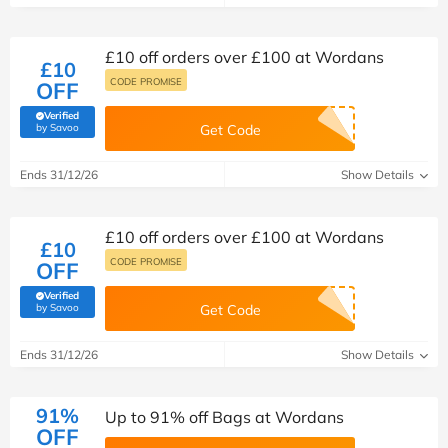
£10 off orders over £100 at Wordans
£10
CODE PROMISE
OFF
Verified
(verified by Savoo deals team)
by Savoo
Get Code
Ends 31/12/26
Show Details
£10 off orders over £100 at Wordans
£10
CODE PROMISE
OFF
Verified
(verified by Savoo deals team)
by Savoo
Get Code
Ends 31/12/26
Show Details
91%
Up to 91% off Bags at Wordans
OFF