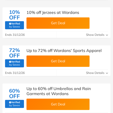
10%
10% off Jerzees at Wordans
OFF
Get Deal
Verified
(verified by Savoo deals team)
by Savoo
Ends 31/12/26
Show Details
72%
Up to 72% off Wordans' Sports Apparel
OFF
Get Deal
Verified
(verified by Savoo deals team)
by Savoo
Ends 31/12/26
Show Details
Up to 60% off Umbrellas and Rain
60%
Garments at Wordans
OFF
Verified
Get Deal
(verified by Savoo deals team)
by Savoo